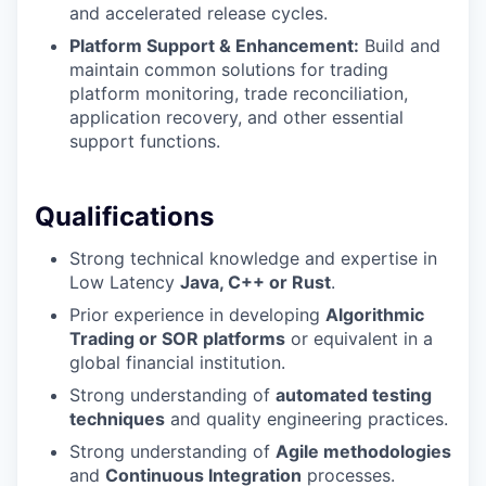
and accelerated release cycles.
Platform Support & Enhancement:
Build and
maintain common solutions for trading
platform monitoring, trade reconciliation,
application recovery, and other essential
support functions.
Qualifications
Strong technical knowledge and expertise in
Low Latency
Java, C++ or Rust
.
Prior experience in developing
Algorithmic
Trading or SOR platforms
or equivalent in a
global financial institution.
Strong understanding of
automated testing
techniques
and quality engineering practices.
Strong understanding of
Agile methodologies
and
Continuous Integration
processes.