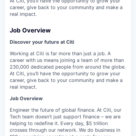
At Citi, you’ll have the opportunity to grow your
career, give back to your community and make a
real impact.
Job Overview
Discover your future at Citi
Working at Citi is far more than just a job. A
career with us means joining a team of more than
230,000 dedicated people from around the globe.
At Citi, you’ll have the opportunity to grow your
career, give back to your community and make a
real impact.
Job Overview
Engineer the future of global finance. At Citi, our
Tech team doesn’t just support finance – we are
helping to redefine it. Every day, $5 trillion
crosses through our network. We do business in