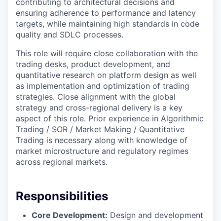
contributing to architectural decisions and
ensuring adherence to performance and latency
targets, while maintaining high standards in code
quality and SDLC processes.
This role will require close collaboration with the
trading desks, product development, and
quantitative research on platform design as well
as implementation and optimization of trading
strategies. Close alignment with the global
strategy and cross-regional delivery is a key
aspect of this role. Prior experience in Algorithmic
Trading / SOR / Market Making / Quantitative
Trading is necessary along with knowledge of
market microstructure and regulatory regimes
across regional markets.
Responsibilities
Core Development:
Design and development