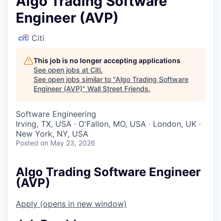
Algo Trading Software
Engineer (AVP)
Citi
This job is no longer accepting applications
See open jobs at
Citi
.
See open jobs similar to "
Algo Trading Software
Engineer (AVP)
"
Wall Street Friends
.
Software Engineering
Irving, TX, USA · O'Fallon, MO, USA · London, UK ·
New York, NY, USA
Posted
on May 23, 2026
Algo Trading Software Engineer
(AVP)
Apply
(opens in new window)