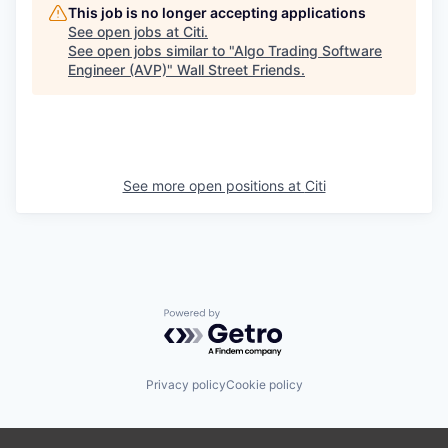
This job is no longer accepting applications
See open jobs at
Citi
.
See open jobs similar to "
Algo Trading Software
Engineer (AVP)
"
Wall Street Friends
.
See more open positions at
Citi
Powered by Getro.com
Privacy policy
Cookie policy