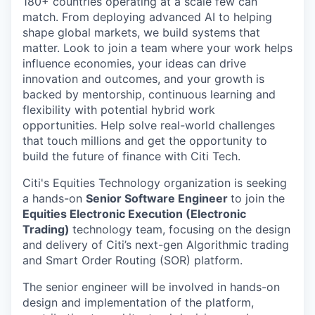
180+ countries operating at a scale few can
match. From deploying advanced AI to helping
shape global markets, we build systems that
matter. Look to join a team where your work helps
influence economies, your ideas can drive
innovation and outcomes, and your growth is
backed by mentorship, continuous learning and
flexibility with potential hybrid work
opportunities. Help solve real-world challenges
that touch millions and get the opportunity to
build the future of finance with Citi Tech.
Citi's Equities Technology organization is seeking
a hands-on
Senior Software Engineer
to join the
Equities Electronic Execution (Electronic
Trading)
technology team, focusing on the design
and delivery of Citi’s next-gen Algorithmic trading
and Smart Order Routing (SOR) platform.
The senior engineer will be involved in hands-on
design and implementation of the platform,