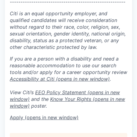
------------------------------------------------------
Citi is an equal opportunity employer, and
qualified candidates will receive consideration
without regard to their race, color, religion, sex,
sexual orientation, gender identity, national origin,
disability, status as a protected veteran, or any
other characteristic protected by law.
If you are a person with a disability and need a
reasonable accommodation to use our search
tools and/or apply for a career opportunity review
Accessibility at Citi
(opens in new window)
.
View Citi’s
EEO Policy Statement
(opens in new
window)
and the
Know Your Rights
(opens in new
window)
poster.
Apply
(opens in new window)