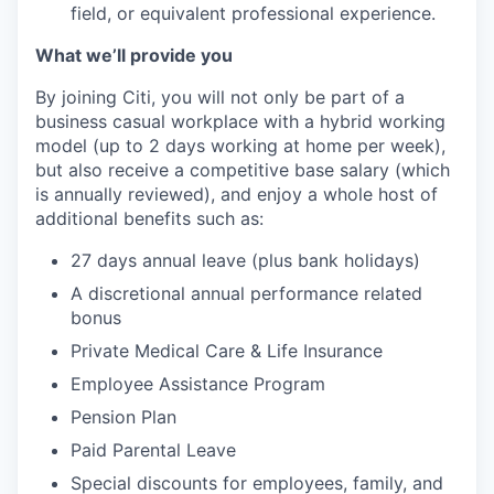
field, or equivalent professional experience.
What we’ll provide you
By joining Citi, you will not only be part of a
business casual workplace with a hybrid working
model (up to 2 days working at home per week),
but also receive a competitive base salary (which
is annually reviewed), and enjoy a whole host of
additional benefits such as:
27 days annual leave (plus bank holidays)
A discretional annual performance related
bonus
Private Medical Care & Life Insurance
Employee Assistance Program
Pension Plan
Paid Parental Leave
Special discounts for employees, family, and