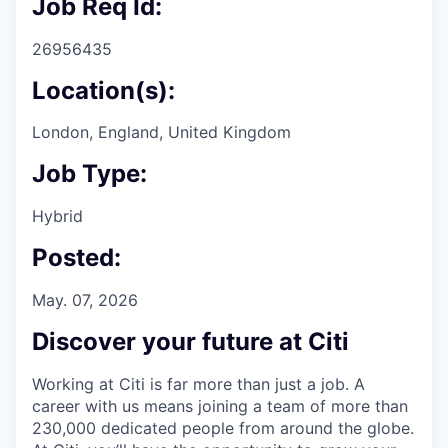
Job Req Id:
26956435
Location(s):
London, England, United Kingdom
Job Type:
Hybrid
Posted:
May. 07, 2026
Discover your future at Citi
Working at Citi is far more than just a job. A
career with us means joining a team of more than
230,000 dedicated people from around the globe.