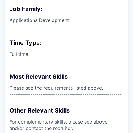
Job Family:
Applications Development
------------------------------------------------------
Time Type:
Full time
------------------------------------------------------
Most Relevant Skills
Please see the requirements listed above.
------------------------------------------------------
Other Relevant Skills
For complementary skills, please see above
and/or contact the recruiter.