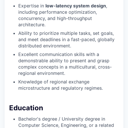
Expertise in
low-latency system design
,
including performance optimization,
concurrency, and high-throughput
architecture.
Ability to prioritize multiple tasks, set goals,
and meet deadlines in a fast-paced, globally
distributed environment.
Excellent communication skills with a
demonstrable ability to present and grasp
complex concepts in a multicultural, cross-
regional environment.
Knowledge of regional exchange
microstructure and regulatory regimes.
Education
Bachelor's degree / University degree in
Computer Science, Engineering, or a related