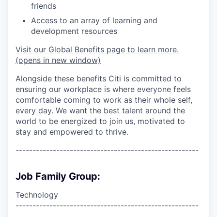
friends
Access to an array of learning and
development resources
Visit our Global Benefits page to learn more.
(opens in new window)
Alongside these benefits Citi is committed to
ensuring our workplace is where everyone feels
comfortable coming to work as their whole self,
every day. We want the best talent around the
world to be energized to join us, motivated to
stay and empowered to thrive.
------------------------------------------------------
Job Family Group:
Technology
------------------------------------------------------