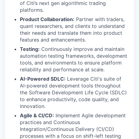
of Citi’s next gen algorithmic trading
platforms.
Product Collaboration:
Partner with traders,
quant researchers, and clients to understand
their needs and translate them into product
features and enhancements.
Testing:
Continuously improve and maintain
automation testing frameworks, development
tools, and environments to ensure platform
reliability and performance at scale.
AI-Powered SDLC:
Leverage Citi's suite of
AI-powered development tools throughout
the Software Development Life Cycle (SDLC)
to enhance productivity, code quality, and
innovation.
Agile & CI/CD:
Implement Agile development
practices and Continuous
Integration/Continuous Delivery (CI/CD)
processes with a focus on shift-left testing