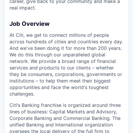
career, give back to your community and make a
real impact.
Job Overview
At Citi, we get to connect millions of people
across hundreds of cities and countries every day.
And we've been doing it for more than 200 years.
We do this through our unparalleled global
network. We provide a broad range of financial
services and products to our clients – whether
they be consumers, corporations, governments or
institutions – to help them meet their biggest
opportunities and face the world's toughest
challenges.
Citi’s Banking franchise is organized around three
lines of business: Capital Markets and Advisory,
Corporate Banking and Commercial Banking. The
unified Banking and International organization
oversees the local delivery of the full firm to