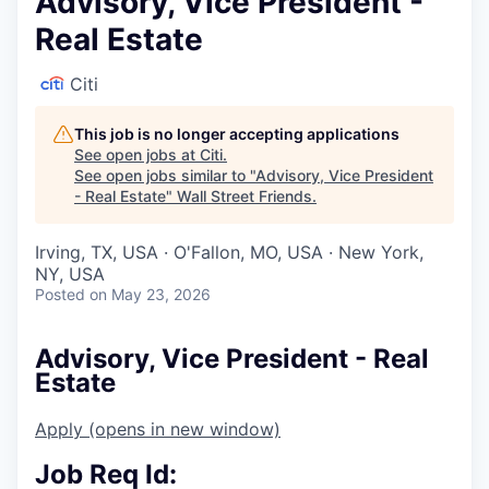
Advisory, Vice President -
Real Estate
Citi
This job is no longer accepting applications
See open jobs at
Citi
.
See open jobs similar to "
Advisory, Vice President
- Real Estate
"
Wall Street Friends
.
Irving, TX, USA · O'Fallon, MO, USA · New York,
NY, USA
Posted
on May 23, 2026
Advisory, Vice President - Real
Estate
Apply
(opens in new window)
Job Req Id: