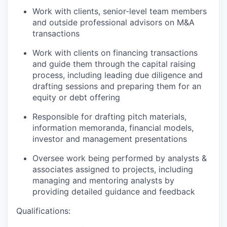
Work with clients, senior-level team members
and outside professional advisors on M&A
transactions
Work with clients on financing transactions
and guide them through the capital raising
process, including leading due diligence and
drafting sessions and preparing them for an
equity or debt offering
Responsible for drafting pitch materials,
information memoranda, financial models,
investor and management presentations
Oversee work being performed by analysts &
associates assigned to projects, including
managing and mentoring analysts by
providing detailed guidance and feedback
Qualifications: