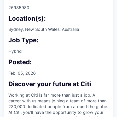
26935980
Location(s):
Sydney, New South Wales, Australia
Job Type:
Hybrid
Posted:
Feb. 05, 2026
Discover your future at Citi
Working at Citi is far more than just a job. A
career with us means joining a team of more than
230,000 dedicated people from around the globe.
At Citi, you’ll have the opportunity to grow your