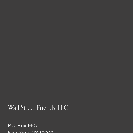
Wall Street Friends, LLC
P.O. Box 1607
New York, NY 10023