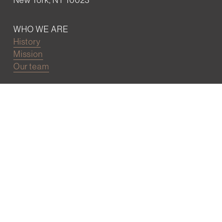
WHO WE ARE
History
Mission
Our team
RESOURCES
Job board
Career development
BECOMING FRIENDS
Partnerships
Join the network