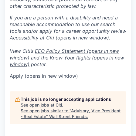
other characteristic protected by law.
If you are a person with a disability and need a
reasonable accommodation to use our search
tools and/or apply for a career opportunity review
Accessibility at Citi
(opens in new window)
.
View Citi’s
EEO Policy Statement
(opens in new
window)
and the
Know Your Rights
(opens in new
window)
poster.
Apply
(opens in new window)
This job is no longer accepting applications
See open jobs at
Citi
.
See open jobs similar to "
Advisory, Vice President
- Real Estate
"
Wall Street Friends
.