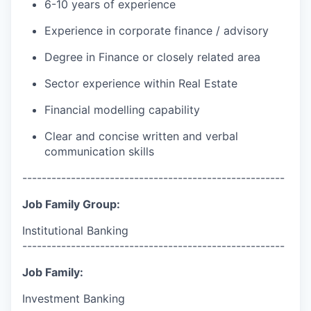
6-10 years of experience
Experience in corporate finance / advisory
Degree in Finance or closely related area
Sector experience within Real Estate
Financial modelling capability
Clear and concise written and verbal
communication skills
------------------------------------------------------
Job Family Group:
Institutional Banking
------------------------------------------------------
Job Family:
Investment Banking