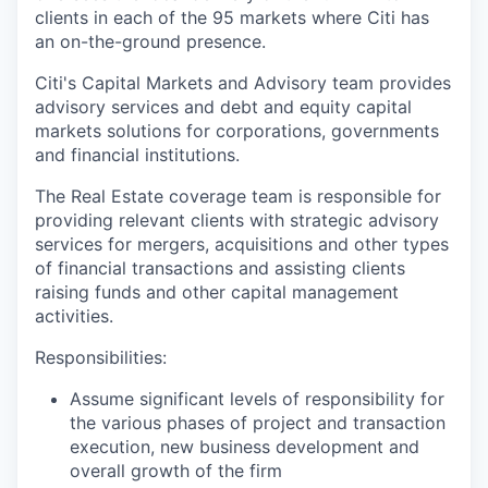
clients in each of the 95 markets where Citi has
an on-the-ground presence.
Citi's Capital Markets and Advisory team provides
advisory services and debt and equity capital
markets solutions for corporations, governments
and financial institutions.
The Real Estate coverage team is responsible for
providing relevant clients with strategic advisory
services for mergers, acquisitions and other types
of financial transactions and assisting clients
raising funds and other capital management
activities.
Responsibilities:
Assume significant levels of responsibility for
the various phases of project and transaction
execution, new business development and
overall growth of the firm