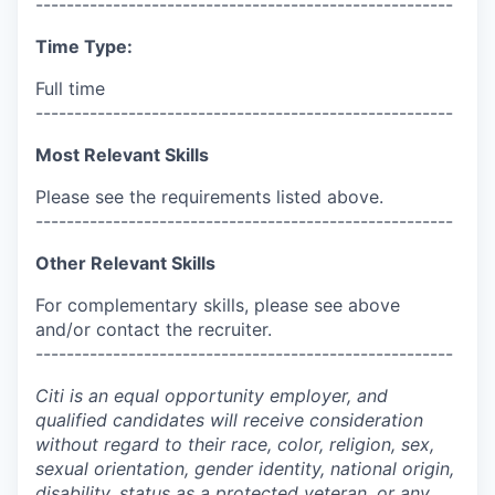
------------------------------------------------------
Time Type:
Full time
------------------------------------------------------
Most Relevant Skills
Please see the requirements listed above.
------------------------------------------------------
Other Relevant Skills
For complementary skills, please see above
and/or contact the recruiter.
------------------------------------------------------
Citi is an equal opportunity employer, and
qualified candidates will receive consideration
without regard to their race, color, religion, sex,
sexual orientation, gender identity, national origin,
disability, status as a protected veteran, or any