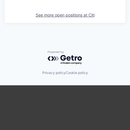
See more open positions at
Citi
Powered by Getro.com
Privacy policy
Cookie policy