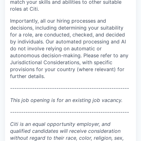
match your skills and abilities to other suitable
roles at Citi.
Importantly, all our hiring processes and
decisions, including determining your suitability
for a role, are conducted, checked, and decided
by individuals. Our automated processing and AI
do not involve relying on automatic or
autonomous decision-making. Please refer to any
Jurisdictional Considerations, with specific
provisions for your country (where relevant) for
further details.
------------------------------------------------------
This job opening is for an existing job vacancy.
------------------------------------------------------
Citi is an equal opportunity employer, and
qualified candidates will receive consideration
without regard to their race, color, religion, sex,