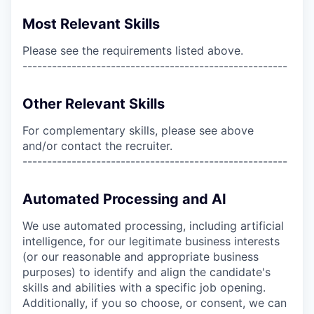
Most Relevant Skills
Please see the requirements listed above.
------------------------------------------------------
Other Relevant Skills
For complementary skills, please see above
and/or contact the recruiter.
------------------------------------------------------
Automated Processing and AI
We use automated processing, including artificial
intelligence, for our legitimate business interests
(or our reasonable and appropriate business
purposes) to identify and align the candidate's
skills and abilities with a specific job opening.
Additionally, if you so choose, or consent, we can