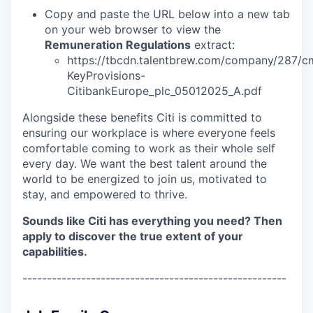
Copy and paste the URL below into a new tab
on your web browser to view the
Remuneration Regulations
extract:
https://tbcdn.talentbrew.com/company/287/cm
KeyProvisions-
CitibankEurope_plc_05012025_A.pdf
Alongside these benefits Citi is committed to
ensuring our workplace is where everyone feels
comfortable coming to work as their whole self
every day. We want the best talent around the
world to be energized to join us, motivated to
stay, and empowered to thrive.
Sounds like Citi has everything you need? Then
apply to discover the true extent of your
capabilities.
------------------------------------------------------