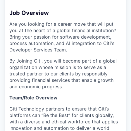
Job Overview
Are you looking for a career move that will put
you at the heart of a global financial institution?
Bring your passion for software development,
process automation, and AI integration to Citi's
Developer Services Team.
By Joining Citi, you will become part of a global
organization whose mission is to serve as a
trusted partner to our clients by responsibly
providing financial services that enable growth
and economic progress.
Team/Role Overview
Citi Technology partners to ensure that Citi’s
platforms can “Be the Best” for clients globally,
with a diverse and ethical workforce that applies
innovation and automation to deliver a world