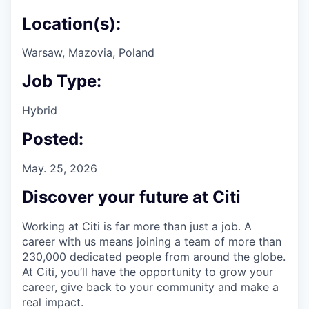
Location(s):
Warsaw, Mazovia, Poland
Job Type:
Hybrid
Posted:
May. 25, 2026
Discover your future at Citi
Working at Citi is far more than just a job. A
career with us means joining a team of more than
230,000 dedicated people from around the globe.
At Citi, you’ll have the opportunity to grow your
career, give back to your community and make a
real impact.