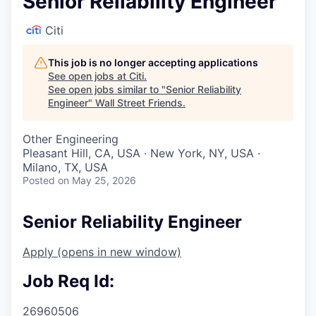
Senior Reliability Engineer
Citi
This job is no longer accepting applications
See open jobs at
Citi
.
See open jobs similar to "
Senior Reliability
Engineer
"
Wall Street Friends
.
Other Engineering
Pleasant Hill, CA, USA · New York, NY, USA ·
Milano, TX, USA
Posted
on May 25, 2026
Senior Reliability Engineer
Apply
(opens in new window)
Job Req Id:
26960506