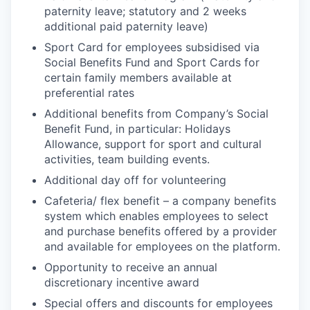
paternity leave; statutory and 2 weeks
additional paid paternity leave)
Sport Card for employees subsidised via
Social Benefits Fund and Sport Cards for
certain family members available at
preferential rates
Additional benefits from Company’s Social
Benefit Fund, in particular: Holidays
Allowance, support for sport and cultural
activities, team building events.
Additional day off for volunteering
Cafeteria/ flex benefit – a company benefits
system which enables employees to select
and purchase benefits offered by a provider
and available for employees on the platform.
Opportunity to receive an annual
discretionary incentive award
Special offers and discounts for employees