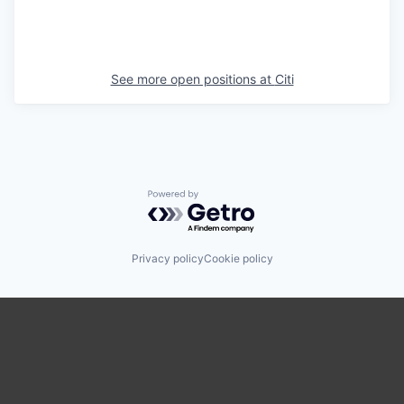
See more open positions at
Citi
Powered by Getro.com
Privacy policy
Cookie policy