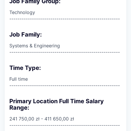
Job Family Group:
Technology
------------------------------------------------------
Job Family:
Systems & Engineering
------------------------------------------------------
Time Type:
Full time
------------------------------------------------------
Primary Location Full Time Salary
Range:
241 750,00 zł - 411 650,00 zł
------------------------------------------------------