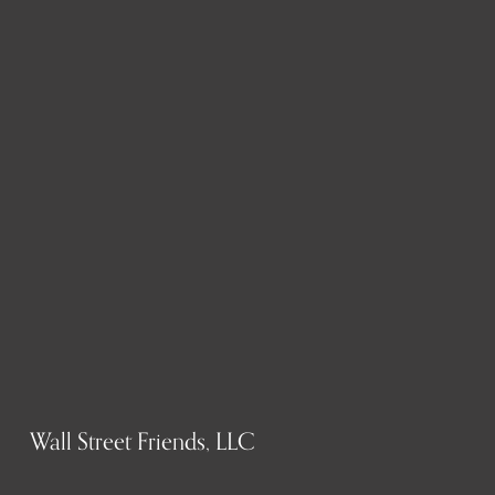
Wall Street Friends, LLC