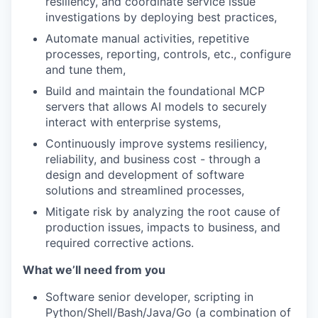
resiliency, and coordinate service issue
investigations by deploying best practices,
Automate manual activities, repetitive
processes, reporting, controls, etc., configure
and tune them,
Build and maintain the foundational MCP
servers that allows AI models to securely
interact with enterprise systems,
Continuously improve systems resiliency,
reliability, and business cost - through a
design and development of software
solutions and streamlined processes,
Mitigate risk by analyzing the root cause of
production issues, impacts to business, and
required corrective actions.
What we’ll need from you
Software senior developer, scripting in
Python/Shell/Bash/Java/Go (a combination of