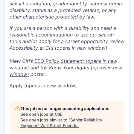
sexual orientation, gender identity, national origin,
disability, status as a protected veteran, or any
other characteristic protected by law.
If you are a person with a disability and need a
reasonable accommodation to use our search
tools and/or apply for a career opportunity review
Accessibility at Citi
(opens in new window)
.
View Citi’s
EEO Policy Statement
(opens in new
window)
and the
Know Your Rights
(opens in new
window)
poster.
Apply
(opens in new window)
This job is no longer accepting applications
See open jobs at
Citi
.
See open jobs similar to "
Senior Reliability
Engineer
"
Wall Street Friends
.