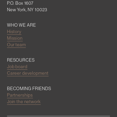
P.O. Box 1607
New York, NY 10023
WHO WE ARE
History
Mission
Our team
RESOURCES
Job board
Career development
BECOMING FRIENDS
Partnerships
Join the network