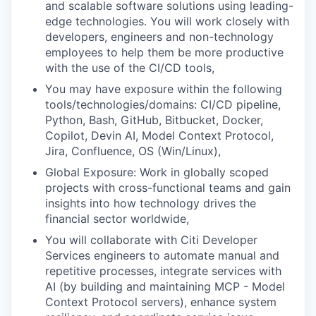
and scalable software solutions using leading-
edge technologies. You will work closely with
developers, engineers and non-technology
employees to help them be more productive
with the use of the CI/CD tools,
You may have exposure within the following
tools/technologies/domains: CI/CD pipeline,
Python, Bash, GitHub, Bitbucket, Docker,
Copilot, Devin AI, Model Context Protocol,
Jira, Confluence, OS (Win/Linux),
Global Exposure: Work in globally scoped
projects with cross-functional teams and gain
insights into how technology drives the
financial sector worldwide,
You will collaborate with Citi Developer
Services engineers to automate manual and
repetitive processes, integrate services with
AI (by building and maintaining MCP - Model
Context Protocol servers), enhance system