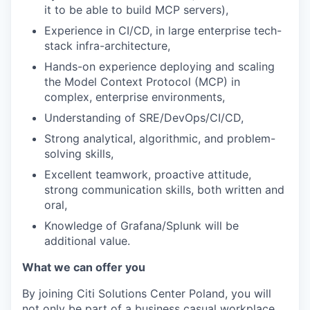
it to be able to build MCP servers),
Experience in CI/CD, in large enterprise tech-
stack infra-architecture,
Hands-on experience deploying and scaling
the Model Context Protocol (MCP) in
complex, enterprise environments,
Understanding of SRE/DevOps/CI/CD,
Strong analytical, algorithmic, and problem-
solving skills,
Excellent teamwork, proactive attitude,
strong communication skills, both written and
oral,
Knowledge of Grafana/Splunk will be
additional value.
What we can offer you
By joining Citi Solutions Center Poland, you will
not only be part of a business casual workplace