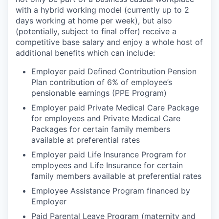
with a hybrid working model (currently up to 2
days working at home per week), but also
(potentially, subject to final offer) receive a
competitive base salary and enjoy a whole host of
additional benefits which can include:
Employer paid Defined Contribution Pension
Plan contribution of 6% of employee’s
pensionable earnings (PPE Program)
Employer paid Private Medical Care Package
for employees and Private Medical Care
Packages for certain family members
available at preferential rates
Employer paid Life Insurance Program for
employees and Life Insurance for certain
family members available at preferential rates
Employee Assistance Program financed by
Employer
Paid Parental Leave Program (maternity and