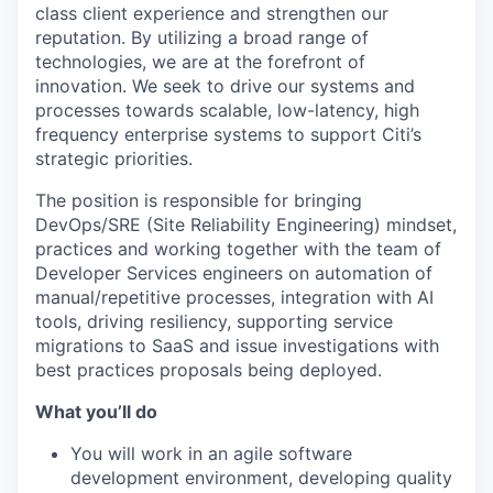
class client experience and strengthen our
reputation. By utilizing a broad range of
technologies, we are at the forefront of
innovation. We seek to drive our systems and
processes towards scalable, low-latency, high
frequency enterprise systems to support Citi’s
strategic priorities.
The position is responsible for bringing
DevOps/SRE (Site Reliability Engineering) mindset,
practices and working together with the team of
Developer Services engineers on automation of
manual/repetitive processes, integration with AI
tools, driving resiliency, supporting service
migrations to SaaS and issue investigations with
best practices proposals being deployed.
What you’ll do
You will work in an agile software
development environment, developing quality