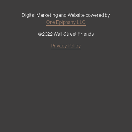
Digital Marketing and Website powered by
One Epiphany LLC
©2022 Wall Street Friends
Privacy Policy