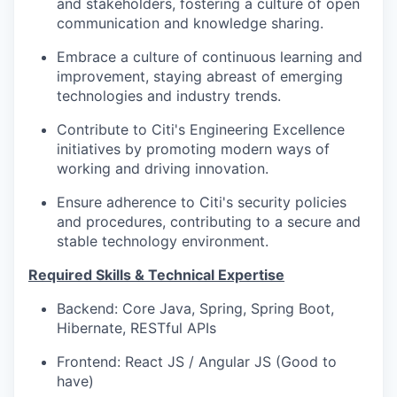
and stakeholders, fostering a culture of open
communication and knowledge sharing.
Embrace a culture of continuous learning and
improvement, staying abreast of emerging
technologies and industry trends.
Contribute to Citi's Engineering Excellence
initiatives by promoting modern ways of
working and driving innovation.
Ensure adherence to Citi's security policies
and procedures, contributing to a secure and
stable technology environment.
Required Skills & Technical Expertise
Backend: Core Java, Spring, Spring Boot,
Hibernate, RESTful APIs
Frontend: React JS / Angular JS (Good to
have)