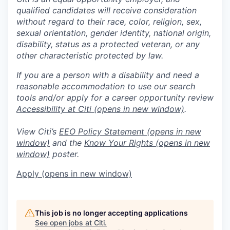
qualified candidates will receive consideration
without regard to their race, color, religion, sex,
sexual orientation, gender identity, national origin,
disability, status as a protected veteran, or any
other characteristic protected by law.
If you are a person with a disability and need a
reasonable accommodation to use our search
tools and/or apply for a career opportunity review
Accessibility at Citi
(opens in new window)
.
View Citi’s
EEO Policy Statement
(opens in new
window)
and the
Know Your Rights
(opens in new
window)
poster.
Apply
(opens in new window)
This job is no longer accepting applications
See open jobs at
Citi
.