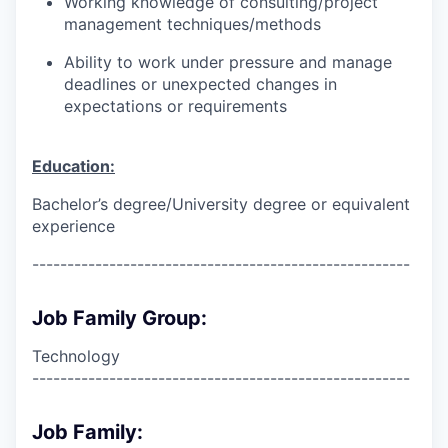
Working knowledge of consulting/project
management techniques/methods
Ability to work under pressure and manage
deadlines or unexpected changes in
expectations or requirements
Education:
Bachelor’s degree/University degree or equivalent
experience
------------------------------------------------------
Job Family Group:
Technology
------------------------------------------------------
Job Family: