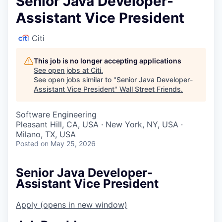
Senior Java Developer-
Assistant Vice President
Citi
This job is no longer accepting applications
See open jobs at
Citi
.
See open jobs similar to "
Senior Java Developer-
Assistant Vice President
"
Wall Street Friends
.
Software Engineering
Pleasant Hill, CA, USA · New York, NY, USA ·
Milano, TX, USA
Posted
on May 25, 2026
Senior Java Developer-
Assistant Vice President
Apply
(opens in new window)