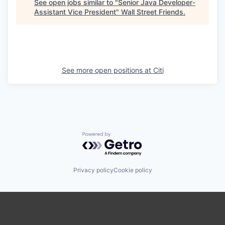
See open jobs similar to "
Senior Java Developer-
Assistant Vice President
"
Wall Street Friends
.
See more open positions at
Citi
Powered by Getro.com
Privacy policy
Cookie policy