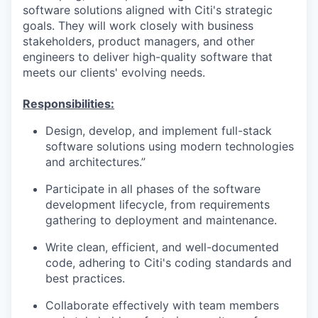
software solutions aligned with Citi's strategic
goals. They will work closely with business
stakeholders, product managers, and other
engineers to deliver high-quality software that
meets our clients' evolving needs.
Responsibilities:
Design, develop, and implement full-stack
software solutions using modern technologies
and architectures.”
Participate in all phases of the software
development lifecycle, from requirements
gathering to deployment and maintenance.
Write clean, efficient, and well-documented
code, adhering to Citi's coding standards and
best practices.
Collaborate effectively with team members