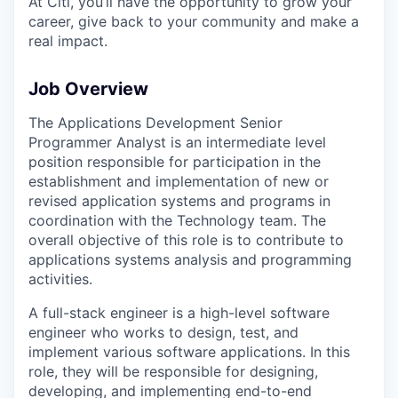
At Citi, you’ll have the opportunity to grow your
career, give back to your community and make a
real impact.
Job Overview
The Applications Development Senior
Programmer Analyst is an intermediate level
position responsible for participation in the
establishment and implementation of new or
revised application systems and programs in
coordination with the Technology team. The
overall objective of this role is to contribute to
applications systems analysis and programming
activities.
A full-stack engineer is a high-level software
engineer who works to design, test, and
implement various software applications. In this
role, they will be responsible for designing,
developing, and implementing end-to-end