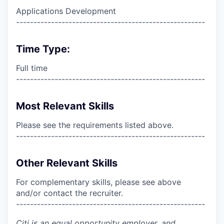
Applications Development
------------------------------------------------------
Time Type:
Full time
------------------------------------------------------
Most Relevant Skills
Please see the requirements listed above.
------------------------------------------------------
Other Relevant Skills
For complementary skills, please see above
and/or contact the recruiter.
------------------------------------------------------
Citi is an equal opportunity employer, and