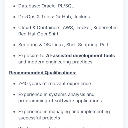
Database: Oracle, PL/SQL
DevOps & Tools: GitHub, Jenkins
Cloud & Containers: AWS, Docker, Kubernetes,
Red Hat OpenShift
Scripting & OS: Linux, Shell Scripting, Perl
Exposure to
AI-assisted development tools
and modern engineering practices
Recommended Qualifications:
7-10 years of relevant experience
Experience in systems analysis and
programming of software applications
Experience in managing and implementing
successful projects