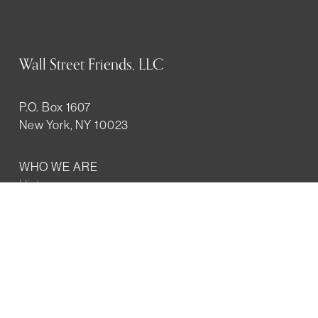
Wall Street Friends, LLC
P.O. Box 1607
New York, NY 10023
WHO WE ARE
History
Mission
Our team
RESOURCES
Job board
Career development