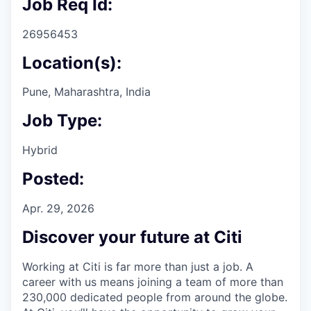
Job Req Id:
26956453
Location(s):
Pune, Maharashtra, India
Job Type:
Hybrid
Posted:
Apr. 29, 2026
Discover your future at Citi
Working at Citi is far more than just a job. A
career with us means joining a team of more than
230,000 dedicated people from around the globe.