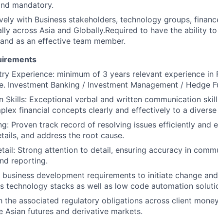
and mandatory.
ively with Business stakeholders, technology groups, finan
lly across Asia and Globally.Required to have the ability t
and as an effective team member.
uirements
try Experience: minimum of 3 years relevant experience in 
i.e. Investment Banking / Investment Management / Hedge 
Skills: Exceptional verbal and written communication skills,
lex financial concepts clearly and effectively to a diverse
: Proven track record of resolving issues efficiently and ef
details, and address the root cause.
etail: Strong attention to detail, ensuring accuracy in comm
and reporting.
te business development requirements to initiate change an
s technology stacks as well as low code automation soluti
th the associated regulatory obligations across client mone
he Asian futures and derivative markets.