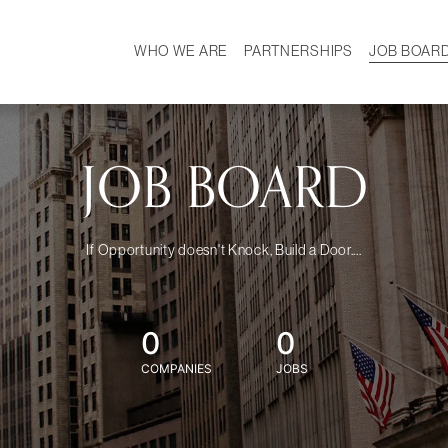
WHO WE ARE
PARTNERSHIPS
JOB BOAR
HISTORY
W
MISSION
CAREER
OUR TEAM
DEMOGRAPHICS
JOB BOARD
If Opportunity doesn't Knock, Build a Door....
0
0
COMPANIES
JOBS