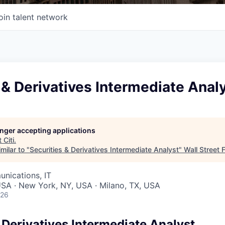
oin talent network
 & Derivatives Intermediate Anal
longer accepting applications
t
Citi
.
milar to "
Securities & Derivatives Intermediate Analyst
"
Wall Street 
nications, IT
 USA · New York, NY, USA · Milano, TX, USA
026
 Derivatives Intermediate Analyst