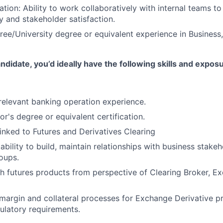
tion: Ability to work collaboratively with internal teams t
y and stakeholder satisfaction.
ree/University degree or equivalent experience in Business
ndidate, you’d ideally have the following skills and expos
 relevant banking operation experience.
r's degree or equivalent certification.
linked to Futures and Derivatives Clearing
ility to build, maintain relationships with business stakeho
oups.
h futures products from perspective of Clearing Broker, E
margin and collateral processes for Exchange Derivative p
ulatory requirements.