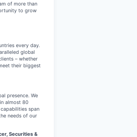
team of more than
ortunity to grow
untries every day.
ralleled global
lients – whether
meet their biggest
bal presence. We
 in almost 80
 capabilities span
the needs of our
cer, Securities &