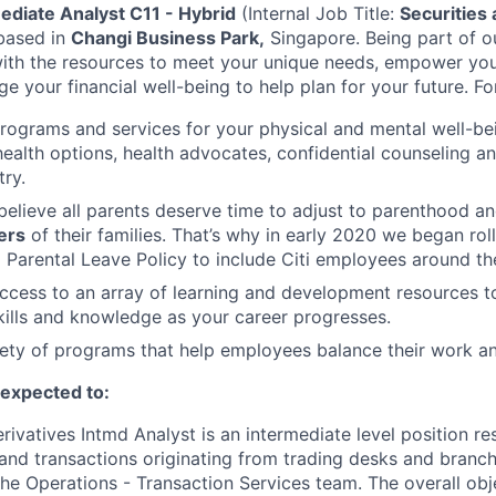
ediate Analyst C11 - Hybrid
(Internal Job Title:
Securities 
based in
Changi Business Park,
Singapore.
Being part of 
with the resources to meet your unique needs, empower yo
 your financial well-being to help plan for your future. Fo
programs and services for your physical and mental well-be
health options, health advocates, confidential counseling 
try.
believe all parents deserve time to adjust to parenthood a
ers
of their families. That’s why in early 2020 we began rol
Parental Leave Policy to include Citi employees around th
access to an array of learning and development resources 
ills and knowledge as your career progresses.
ety of programs that help employees balance their work and
e expected to:
rivatives Intmd Analyst is an intermediate level position re
and transactions originating from trading desks and branch 
he Operations - Transaction Services team. The overall obje