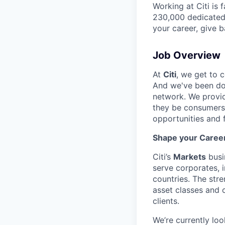
Working at Citi is 
230,000 dedicated 
your career, give 
Job Overview
At
Citi
, we get to 
And we've been doi
network. We provid
they be consumers,
opportunities and 
Shape your Career 
Citi’s
Markets
busi
serve corporates, 
countries. The stre
asset classes and 
clients.
We’re currently loo