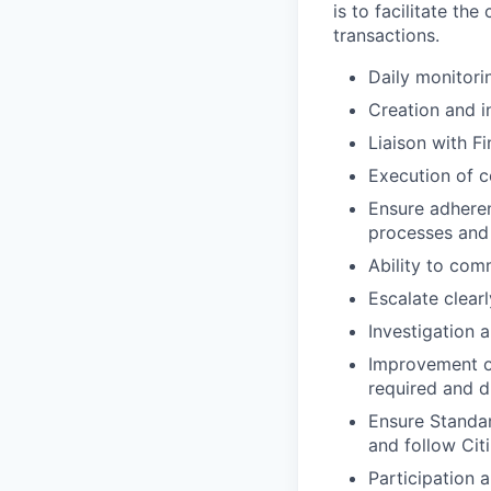
is to facilitate th
transactions.
Daily monitori
Creation and i
Liaison with F
Execution of c
Ensure adheren
processes and 
Ability to co
Escalate clear
Investigation 
Improvement of
required and d
Ensure Standar
and follow Citi
Participation a