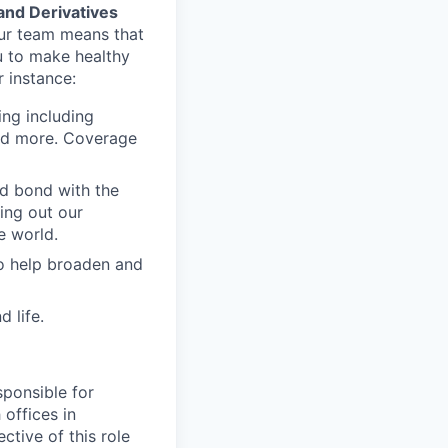
and Derivatives
our team means that
u to make healthy
r instance:
ing including
and more. Coverage
nd bond with the
ling out our
e world.
to help broaden and
 life.
sponsible for
offices in
ctive of this role