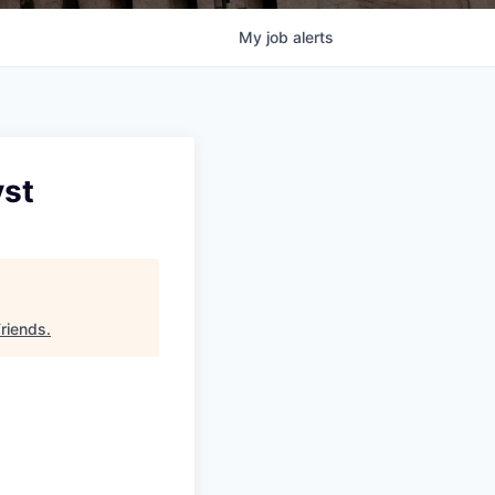
My
job
alerts
yst
Friends
.