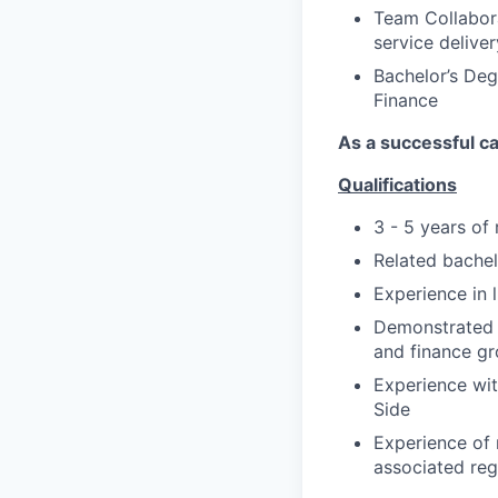
Team Collabora
service deliver
Bachelor’s Deg
Finance
As a successful ca
Qualifications
3 - 5 years of
Related bachelo
Experience in 
Demonstrated ab
and finance gr
Experience wit
Side
Experience of 
associated reg