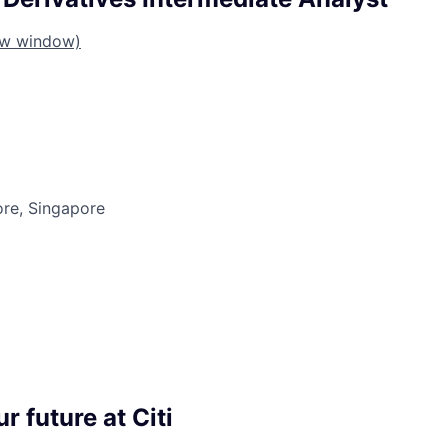
ew window)
ore, Singapore
r future at Citi