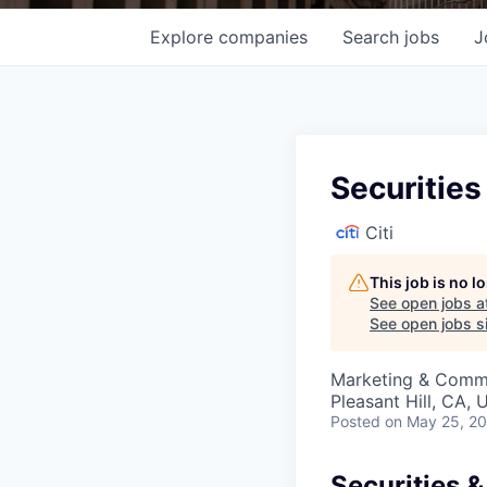
Explore
companies
Search
jobs
J
Securities
Citi
This job is no 
See open jobs a
See open jobs si
Marketing & Commu
Pleasant Hill, CA,
Posted
on May 25, 2
Securities &