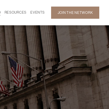
D
RESOURCES
EVENTS
JOIN THE NETWORK
SF ON DEMAND
CALENDAR
 DEVELOPMENT
GALLERY
NEWS