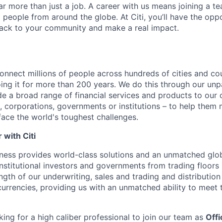
far more than just a job. A career with us means joining a 
people from around the globe. At Citi, you’ll have the opp
back to your community and make a real impact.
connect millions of people across hundreds of cities and co
ng it for more than 200 years. We do this through our unpa
e a broad range of financial services and products to our c
 corporations, governments or institutions – to help them 
face the world's toughest challenges.
with Citi
ness provides world-class solutions and an unmatched glo
institutional investors and governments from trading floors
ngth of our underwriting, sales and trading and distribution
currencies, providing us with an unmatched ability to meet 
king for a high caliber professional to join our team as
Offi