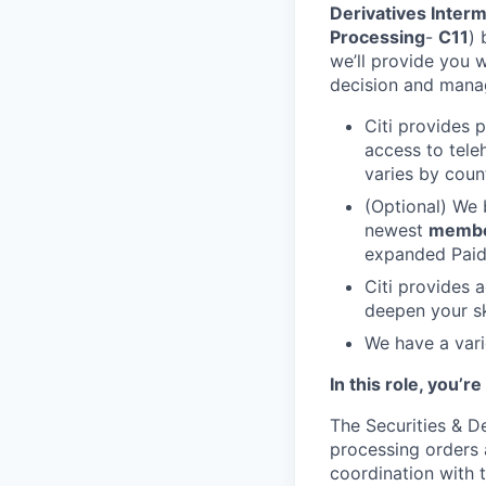
Derivatives Interm
Processing
-
C11
) 
we’ll provide you 
decision and manage
Citi provides 
access to tele
varies by coun
(Optional) We 
newest
memb
expanded Paid 
Citi provides 
deepen your sk
We have a vari
In this role, you’r
The Securities & De
processing orders 
coordination with t