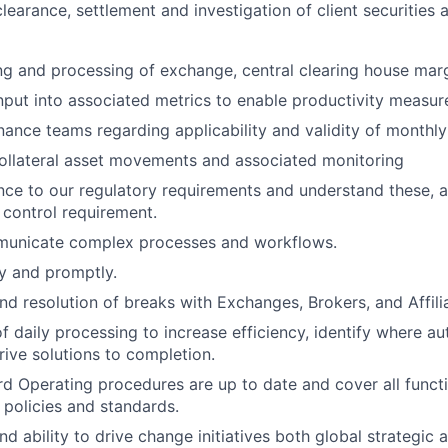
e clearance, settlement and investigation of client securities 
ng and processing of exchange, central clearing house marg
nput into associated metrics to enable productivity measu
inance teams regarding applicability and validity of monthl
ollateral asset movements and associated monitoring
ce to our regulatory requirements and understand these, 
control requirement.
mmunicate complex processes and workflows.
ly and promptly.
and resolution of breaks with Exchanges, Brokers, and Affili
 daily processing to increase efficiency, identify where au
rive solutions to completion.
d Operating procedures are up to date and cover all funct
 policies and standards.
nd ability to drive change initiatives both global strategic 