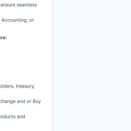
o ensure seamless
, Accounting, or
ure:
lders, treasury,
xchange and or Buy
roducts and