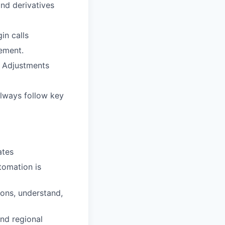
and derivatives
in calls
rement.
y Adjustments
always follow key
ates
tomation is
ions, understand,
and regional