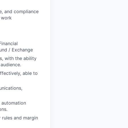
ce, and compliance
o work
Financial
Fund / Exchange
 with the ability
 audience.
fectively, able to
unications,
d automation
ons.
y rules and margin