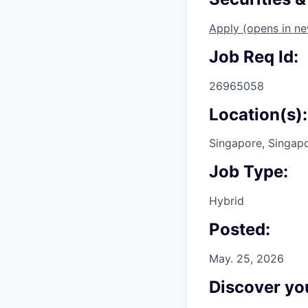
Apply
(opens in n
Job Req Id:
26965058
Location(s):
Singapore, Singap
Job Type:
Hybrid
Posted:
May. 25, 2026
Discover you