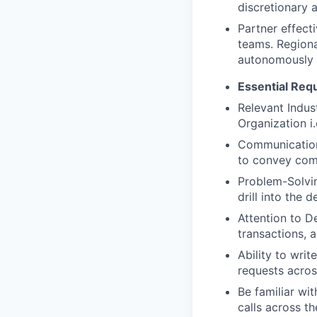
discretionary 
Partner effect
teams. Regiona
autonomously 
Essential Req
Relevant Indus
Organization 
Communication 
to convey comp
Problem-Solving
drill into the 
Attention to D
transactions, 
Ability to wri
requests acros
Be familiar wi
calls across t