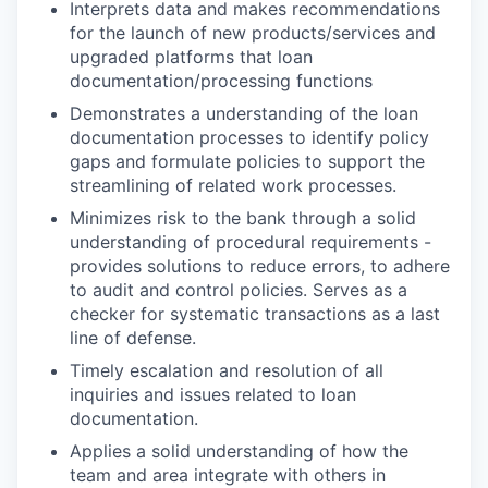
Interprets data and makes recommendations
for the launch of new products/services and
upgraded platforms that loan
documentation/processing functions
Demonstrates a understanding of the loan
documentation processes to identify policy
gaps and formulate policies to support the
streamlining of related work processes.
Minimizes risk to the bank through a solid
understanding of procedural requirements -
provides solutions to reduce errors, to adhere
to audit and control policies. Serves as a
checker for systematic transactions as a last
line of defense.
Timely escalation and resolution of all
inquiries and issues related to loan
documentation.
Applies a solid understanding of how the
team and area integrate with others in