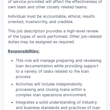
of service provided will affect the effectiveness of
own team and other closely related teams.
Individual must be accountable, ethical, results
oriented, trustworthy, and credible.
This job description provides a high-level review
of the types of work performed. Other job-related
duties may be assigned as required.
Responsibilities:
This role will manage preparing and reviewing
loan documentation while providing support
to a variety of tasks related to the loan
process
Activities will include independently
processing and closing loans within a
complex loan operations environment.
Integrates a solid understanding of industry
and business standards and practices of loan