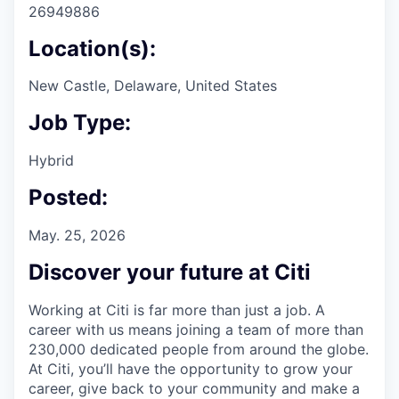
26949886
Location(s):
New Castle, Delaware, United States
Job Type:
Hybrid
Posted:
May. 25, 2026
Discover your future at Citi
Working at Citi is far more than just a job. A
career with us means joining a team of more than
230,000 dedicated people from around the globe.
At Citi, you’ll have the opportunity to grow your
career, give back to your community and make a