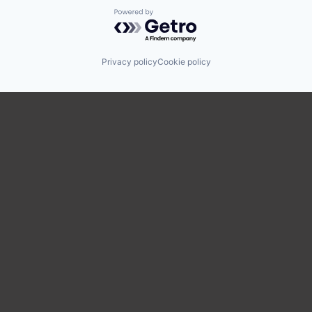
Powered by Getro.com
Privacy policy
Cookie policy