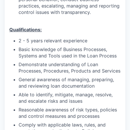
practices, escalating, managing and reporting
control issues with transparency.
Qualifications:
2 - 5 years relevant experience
Basic knowledge of Business Processes,
Systems and Tools used in the Loan Process
Demonstrate understanding of Loan
Processes, Procedures, Products and Services
General awareness of managing, preparing,
and reviewing loan documentation
Able to identify, mitigate, manage, resolve,
and escalate risks and issues
Reasonable awareness of risk types, policies
and control measures and processes
Comply with applicable laws, rules, and