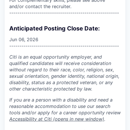
and/or contact the recruiter.
------------------------------------------------------
Anticipated Posting Close Date:
Jun 06, 2026
------------------------------------------------------
Citi is an equal opportunity employer, and
qualified candidates will receive consideration
without regard to their race, color, religion, sex,
sexual orientation, gender identity, national origin,
disability, status as a protected veteran, or any
other characteristic protected by law.
If you are a person with a disability and need a
reasonable accommodation to use our search
tools and/or apply for a career opportunity review
Accessibility at Citi
(opens in new window)
.