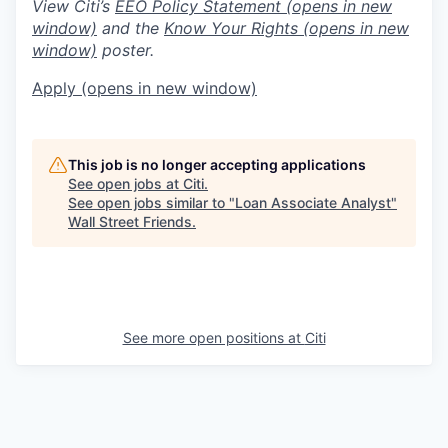
View Citi’s
EEO Policy Statement
(opens in new
window)
and the
Know Your Rights
(opens in new
window)
poster.
Apply
(opens in new window)
This job is no longer accepting applications
See open jobs at
Citi
.
See open jobs similar to "
Loan Associate Analyst
"
Wall Street Friends
.
See more open positions at
Citi