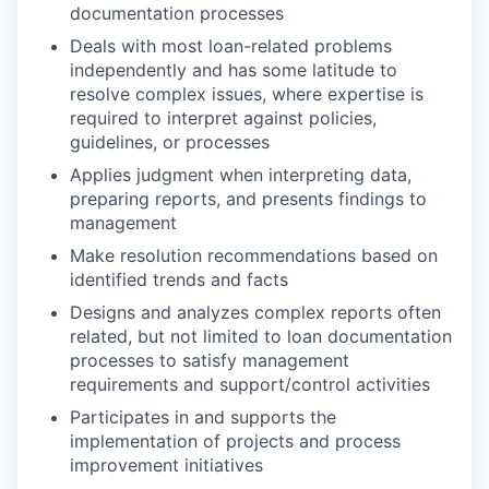
documentation processes
Deals with most loan-related problems
independently and has some latitude to
resolve complex issues, where expertise is
required to interpret against policies,
guidelines, or processes
Applies judgment when interpreting data,
preparing reports, and presents findings to
management
Make resolution recommendations based on
identified trends and facts
Designs and analyzes complex reports often
related, but not limited to loan documentation
processes to satisfy management
requirements and support/control activities
Participates in and supports the
implementation of projects and process
improvement initiatives