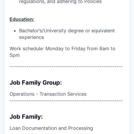
regulations, and adhering to Policies
Education:
Bachelor’s/University degree or equivalent
experience
Work schedule: Monday to Friday from 8am to
5pm
------------------------------------------------------
Job Family Group:
Operations - Transaction Services
------------------------------------------------------
Job Family:
Loan Documentation and Processing