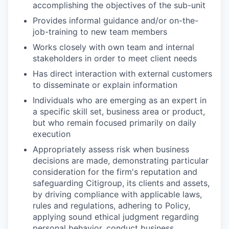
accomplishing the objectives of the sub-unit
Provides informal guidance and/or on-the-
job-training to new team members
Works closely with own team and internal
stakeholders in order to meet client needs
Has direct interaction with external customers
to disseminate or explain information
Individuals who are emerging as an expert in
a specific skill set, business area or product,
but who remain focused primarily on daily
execution
Appropriately assess risk when business
decisions are made, demonstrating particular
consideration for the firm's reputation and
safeguarding Citigroup, its clients and assets,
by driving compliance with applicable laws,
rules and regulations, adhering to Policy,
applying sound ethical judgment regarding
personal behavior, conduct business