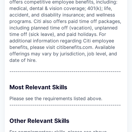
offers competitive employee benefits, including:
medical, dental & vision coverage; 401(k); life,
accident, and disability insurance; and wellness
programs. Citi also offers paid time off packages,
including planned time off (vacation), unplanned
time off (sick leave), and paid holidays. For
additional information regarding Citi employee
benefits, please visit citibenefits.com. Available
offerings may vary by jurisdiction, job level, and
date of hire.
------------------------------------------------------
Most Relevant Skills
Please see the requirements listed above.
------------------------------------------------------
Other Relevant Skills
For complementary skills, please see above