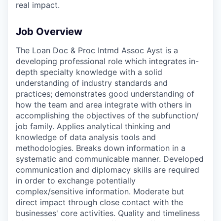
real impact.
Job Overview
The Loan Doc & Proc Intmd Assoc Ayst is a
developing professional role which integrates in-
depth specialty knowledge with a solid
understanding of industry standards and
practices; demonstrates good understanding of
how the team and area integrate with others in
accomplishing the objectives of the subfunction/
job family. Applies analytical thinking and
knowledge of data analysis tools and
methodologies. Breaks down information in a
systematic and communicable manner. Developed
communication and diplomacy skills are required
in order to exchange potentially
complex/sensitive information. Moderate but
direct impact through close contact with the
businesses' core activities. Quality and timeliness