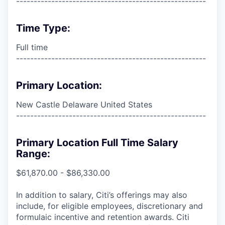
------------------------------------------------------
Time Type:
Full time
------------------------------------------------------
Primary Location:
New Castle Delaware United States
------------------------------------------------------
Primary Location Full Time Salary
Range:
$61,870.00 - $86,330.00
In addition to salary, Citi’s offerings may also
include, for eligible employees, discretionary and
formulaic incentive and retention awards. Citi