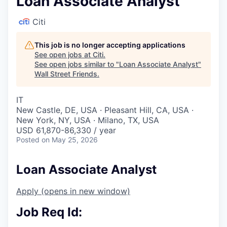
Loan Associate Analyst
Citi
This job is no longer accepting applications
See open jobs at
Citi
.
See open jobs similar to "
Loan Associate Analyst
"
Wall Street Friends
.
IT
New Castle, DE, USA · Pleasant Hill, CA, USA ·
New York, NY, USA · Milano, TX, USA
USD 61,870-86,330 / year
Posted
on May 25, 2026
Loan Associate Analyst
Apply
(opens in new window)
Job Req Id: