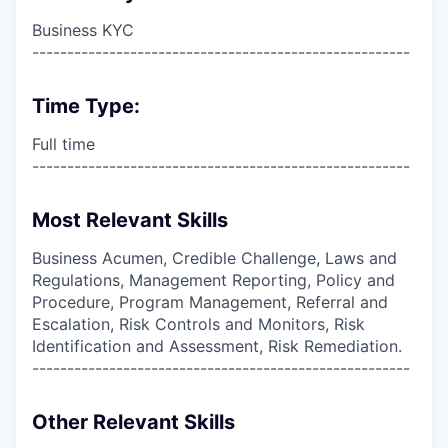
Business KYC
------------------------------------------------------
Time Type:
Full time
------------------------------------------------------
Most Relevant Skills
Business Acumen, Credible Challenge, Laws and
Regulations, Management Reporting, Policy and
Procedure, Program Management, Referral and
Escalation, Risk Controls and Monitors, Risk
Identification and Assessment, Risk Remediation.
------------------------------------------------------
Other Relevant Skills