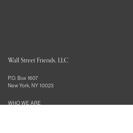
Wall Street Friends, LLC
P.O. Box 1607
New York, NY 10023
WHO WE ARE
History
Mission
Our team