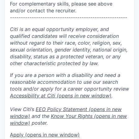
For complementary skills, please see above
and/or contact the recruiter.
------------------------------------------------------
Citi is an equal opportunity employer, and
qualified candidates will receive consideration
without regard to their race, color, religion, sex,
sexual orientation, gender identity, national origin,
disability, status as a protected veteran, or any
other characteristic protected by law.
If you are a person with a disability and need a
reasonable accommodation to use our search
tools and/or apply for a career opportunity review
Accessibility at Citi
(opens in new window)
.
View Citi’s
EEO Policy Statement
(opens in new
window)
and the
Know Your Rights
(opens in new
window)
poster.
Apply
(opens in new window)