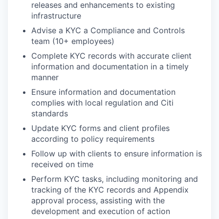
releases and enhancements to existing
infrastructure
Advise a KYC a Compliance and Controls
team (10+ employees)
Complete KYC records with accurate client
information and documentation in a timely
manner
Ensure information and documentation
complies with local regulation and Citi
standards
Update KYC forms and client profiles
according to policy requirements
Follow up with clients to ensure information is
received on time
Perform KYC tasks, including monitoring and
tracking of the KYC records and Appendix
approval process, assisting with the
development and execution of action