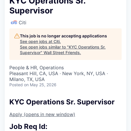
KYC Operations Sr.
Supervisor
Citi
This job is no longer accepting applications
See open jobs at
Citi
.
See open jobs similar to "
KYC Operations Sr.
Supervisor
"
Wall Street Friends
.
People & HR, Operations
Pleasant Hill, CA, USA · New York, NY, USA ·
Milano, TX, USA
Posted
on May 25, 2026
KYC Operations Sr. Supervisor
Apply
(opens in new window)
Job Req Id: