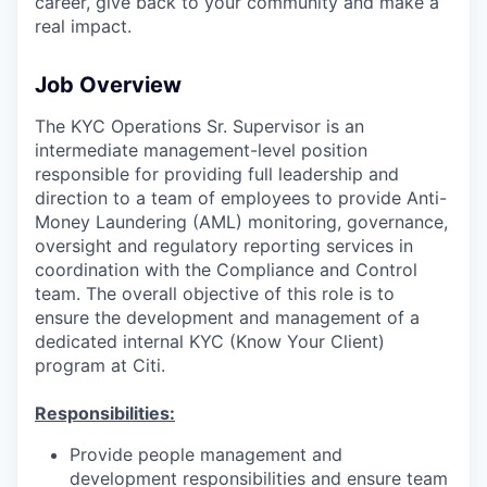
career, give back to your community and make a
real impact.
Job Overview
The KYC Operations Sr. Supervisor is an
intermediate management-level position
responsible for providing full leadership and
direction to a team of employees to provide Anti-
Money Laundering (AML) monitoring, governance,
oversight and regulatory reporting services in
coordination with the Compliance and Control
team. The overall objective of this role is to
ensure the development and management of a
dedicated internal KYC (Know Your Client)
program at Citi.
Responsibilities:
Provide people management and
development responsibilities and ensure team