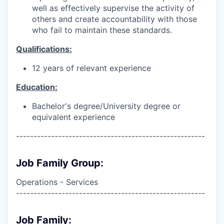
well as effectively supervise the activity of
others and create accountability with those
who fail to maintain these standards.
Qualifications:
12 years of relevant experience
Education:
Bachelor's degree/University degree or
equivalent experience
------------------------------------------------------
Job Family Group:
Operations - Services
------------------------------------------------------
Job Family: