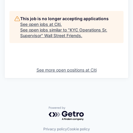
This job is no longer accepting applications
See open jobs at
Citi
.
See open jobs similar to "
KYC Operations Sr.
Supervisor
"
Wall Street Friends
.
See more open positions at
Citi
Powered by Getro.com
Privacy policy
Cookie policy