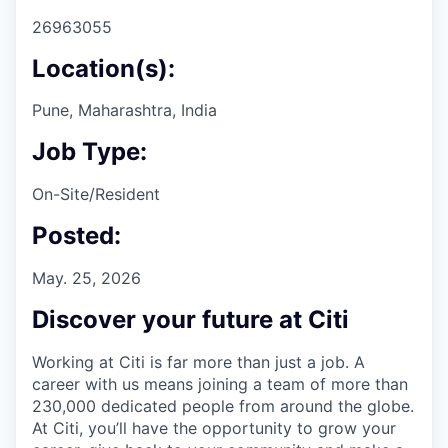
26963055
Location(s):
Pune, Maharashtra, India
Job Type:
On-Site/Resident
Posted:
May. 25, 2026
Discover your future at Citi
Working at Citi is far more than just a job. A
career with us means joining a team of more than
230,000 dedicated people from around the globe.
At Citi, you’ll have the opportunity to grow your