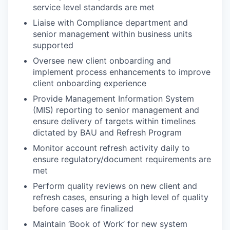
service level standards are met
Liaise with Compliance department and
senior management within business units
supported
Oversee new client onboarding and
implement process enhancements to improve
client onboarding experience
Provide Management Information System
(MIS) reporting to senior management and
ensure delivery of targets within timelines
dictated by BAU and Refresh Program
Monitor account refresh activity daily to
ensure regulatory/document requirements are
met
Perform quality reviews on new client and
refresh cases, ensuring a high level of quality
before cases are finalized
Maintain ‘Book of Work’ for new system