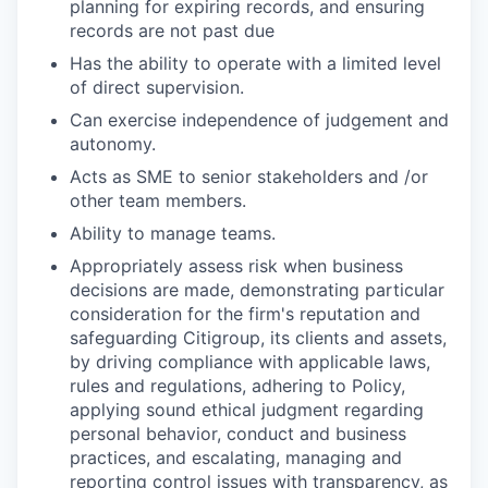
planning for expiring records, and ensuring
records are not past due
Has the ability to operate with a limited level
of direct supervision.
Can exercise independence of judgement and
autonomy.
Acts as SME to senior stakeholders and /or
other team members.
Ability to manage teams.
Appropriately assess risk when business
decisions are made, demonstrating particular
consideration for the firm's reputation and
safeguarding Citigroup, its clients and assets,
by driving compliance with applicable laws,
rules and regulations, adhering to Policy,
applying sound ethical judgment regarding
personal behavior, conduct and business
practices, and escalating, managing and
reporting control issues with transparency, as