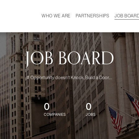
WHO WE ARE
PARTNERSHIPS
JOB BOAR
HISTORY
W
MISSION
CAREER
OUR TEAM
DEMOGRAPHICS
JOB BOARD
If Opportunity doesn't Knock, Build a Door....
0
0
COMPANIES
JOBS