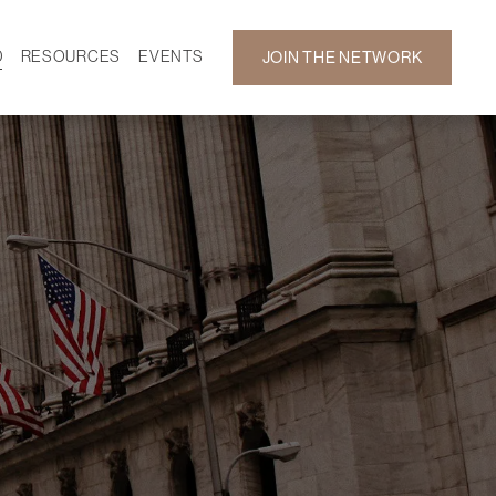
D
RESOURCES
EVENTS
JOIN THE NETWORK
SF ON DEMAND
CALENDAR
 DEVELOPMENT
GALLERY
NEWS