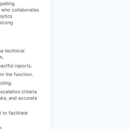
pelling
r who collaborates
lytics
strong
se technical
n.
actful reports.
n the function.
oling.
calation criteria
isks, and accurate
to facilitate
s.