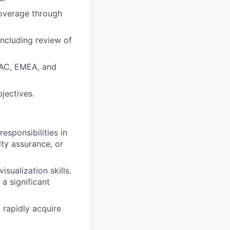
overage through
ncluding review of
APAC, EMEA, and
jectives.
esponsibilities in
lity assurance, or
sualization skills.
 a significant
 rapidly acquire