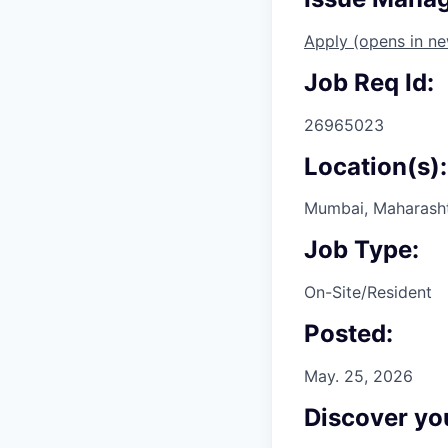
Apply
(opens in n
Job Req Id:
26965023
Location(s):
Mumbai, Maharashtr
Job Type:
On-Site/Resident
Posted:
May. 25, 2026
Discover you