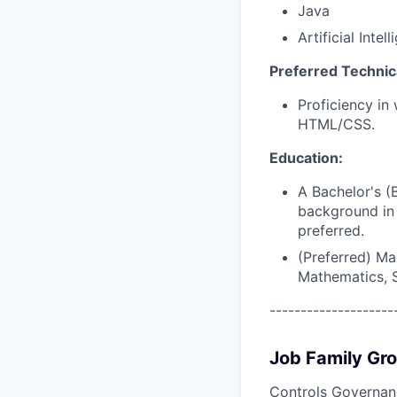
Java
Artificial Inte
Preferred Technical
Proficiency in
HTML/CSS.
Education:
A Bachelor's (
background in 
preferred.
(Preferred) Ma
Mathematics, St
--------------------
Job Family Gr
Controls Governan