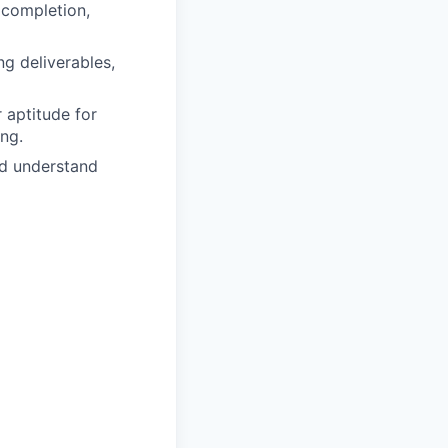
 completion,
ng deliverables,
r aptitude for
ng.
and understand