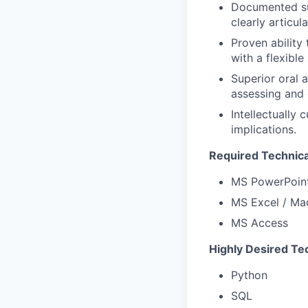
Documented suc
clearly articul
Proven ability
with a flexible
Superior oral a
assessing and 
Intellectually
implications.
Required Technical
MS PowerPoin
MS Excel / Ma
MS Access
Highly Desired Tec
Python
SQL