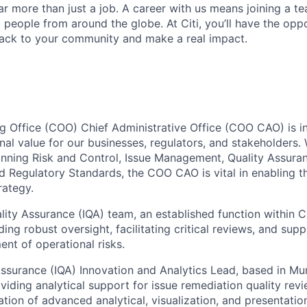
far more than just a job. A career with us means joining a 
people from around the globe. At Citi, you’ll have the opp
back to your community and make a real impact.
g Office (COO) Chief Administrative Office (COO CAO) is in
nal value for our businesses, regulators, and stakeholders.
panning Risk and Control, Issue Management, Quality Assura
d Regulatory Standards, the COO CAO is vital in enabling t
rategy.
ity Assurance (IQA) team, an established function within 
ing robust oversight, facilitating critical reviews, and supp
nt of operational risks.
Assurance (IQA) Innovation and Analytics Lead, based in Mum
viding analytical support for issue remediation quality revi
ation of advanced analytical, visualization, and presentatio