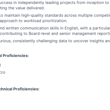
cess in independently leading projects from inception to
ating the value delivered.
 to maintain high-quality standards across multiple competi
 approach to workload prioritization.
nd written communication skills in English, with a particula
contributing to Board-level and senior management reporti
 curious, consistently challenging data to uncover insights 
 Proficiencies:
t
cro
hnical Proficiencies: