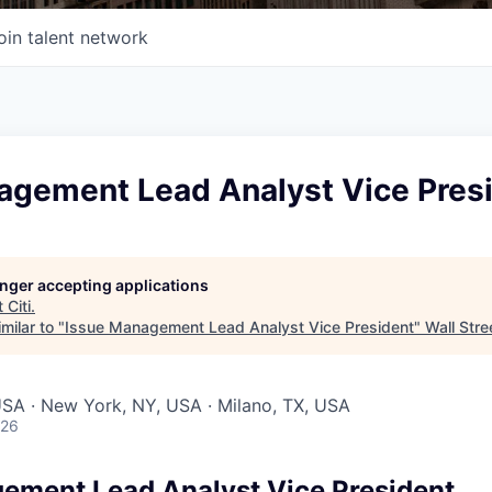
oin talent network
agement Lead Analyst Vice Pres
longer accepting applications
t
Citi
.
milar to "
Issue Management Lead Analyst Vice President
"
Wall Stre
 USA · New York, NY, USA · Milano, TX, USA
026
ement Lead Analyst Vice President