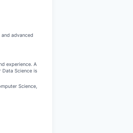
pt and advanced
nd experience. A
 Data Science is
omputer Science,