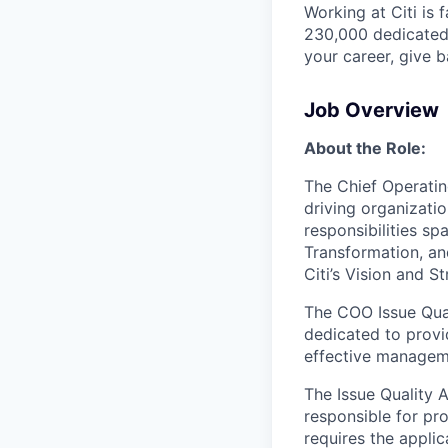
Working at Citi is 
230,000 dedicated 
your career, give 
Job Overview
About the Role:
The Chief Operatin
driving organizatio
responsibilities s
Transformation, an
Citi’s Vision and St
The COO Issue Qual
dedicated to provid
effective manageme
The Issue Quality 
responsible for pro
requires the applic