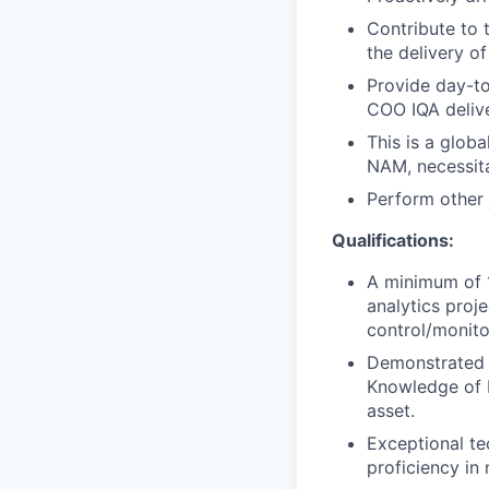
Contribute to
the delivery o
Provide day-to
COO IQA delive
This is a glob
NAM, necessita
Perform other 
Qualifications:
A minimum of 1
analytics proje
control/monito
Demonstrated e
Knowledge of Py
asset.
Exceptional te
proficiency i