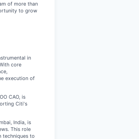
team of more than
ortunity to grow
strumental in
 With core
nce,
he execution of
COO CAO, is
orting Citi's
bai, India, is
ews. This role
n techniques to