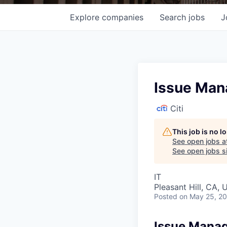
Explore
companies
Search
jobs
J
Issue Man
Citi
This job is no 
See open jobs a
See open jobs si
IT
Pleasant Hill, CA,
Posted
on May 25, 2
Issue Manag