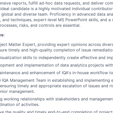
sive reports, fulfill ad-hoc data requests, and deliver com
ideal candidate is a highly motivated individual contributo
a global and diverse team. Proficiency in advanced data ana
s, and techniques, expert-level MS PowerPoint skills, and a 
ocesses, risks, and controls are essential.
es:
ject Matter Expert, providing expert opinions across diver
ure timely and high-quality completion of issue remediatio
sualization skills to independently create effective and imp
opment and implementation of data analytics projects withi
aintenance and enhancement of IQA's in-house workflow to
 IQA Management Team in establishing and implementing es
 ensuring timely and appropriate escalation of issues and r
senior management.
ng working relationships with stakeholders and management 
nation of activities.
ive the quality and timely end-to-end completion of project