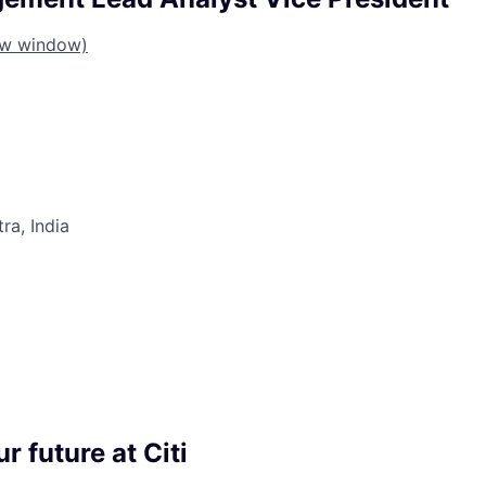
ew window)
a, India
r future at Citi