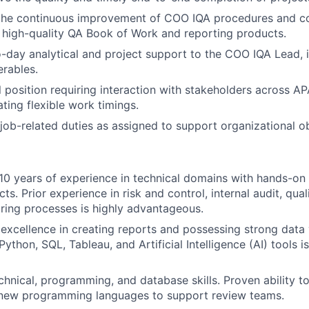
 the continuous improvement of COO IQA procedures and c
f high-quality QA Book of Work and reporting products.
-day analytical and project support to the COO IQA Lead, i
rables.
al position requiring interaction with stakeholders across 
ting flexible work timings.
job-related duties as assigned to support organizational ob
0 years of experience in technical domains with hands-on r
cts. Prior experience in risk and control, internal audit, qua
ring processes is highly advantageous.
xcellence in creating reports and possessing strong data vi
thon, SQL, Tableau, and Artificial Intelligence (AI) tools is
chnical, programming, and database skills. Proven ability to
n new programming languages to support review teams.