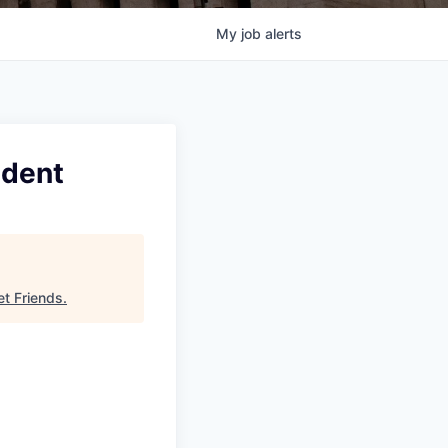
My
job
alerts
ident
et Friends
.