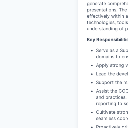
generate comprehen
presentations. The 
effectively within 
technologies, tool
understanding of pr
Key Responsibiliti
Serve as a Sub
domains to ens
Apply strong vi
Lead the devel
Support the m
Assist the COO
and practices,
reporting to 
Cultivate stro
seamless coordi
Proactively dr