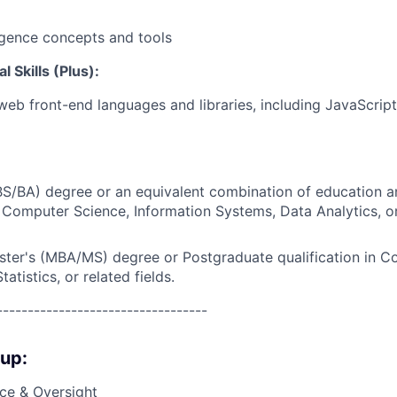
lligence concepts and tools
 Skills (Plus):
 web front-end languages and libraries, including JavaScri
BS/BA) degree or an equivalent combination of education a
Computer Science, Information Systems, Data Analytics, or
ster's (MBA/MS) degree or Postgraduate qualification in C
atistics, or related fields.
----------------------------------
oup:
ce & Oversight