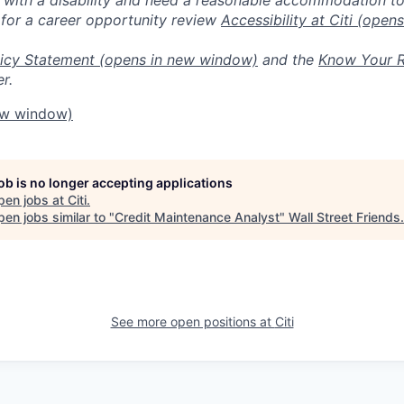
 for a career opportunity review
Accessibility at Citi
(opens
icy Statement
(opens in new window)
and the
Know Your R
r.
ew window)
job is no longer accepting applications
pen jobs at
Citi
.
en jobs similar to "
Credit Maintenance Analyst
"
Wall Street Friends
.
See more open positions at
Citi