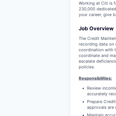
Working at Citi is 
230,000 dedicated 
your career, give 
Job Overview
The Credit Mainten
recording data on c
coordination with t
coordinate and mai
escalate deficienc
policies.
Responsibilities:
Review incomin
accurately reco
Prepare Credit
approvals are 
Maintain accur