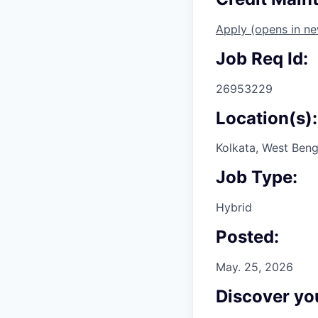
Apply
(opens in n
Job Req Id:
26953229
Location(s):
Kolkata, West Beng
Job Type:
Hybrid
Posted:
May. 25, 2026
Discover you