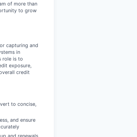
team of more than
ortunity to grow
for capturing and
ystems in
 role is to
edit exposure,
verall credit
vert to concise,
ess, and ensure
ccurately
w-up and renewals