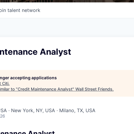
oin talent network
intenance Analyst
longer accepting applications
t
Citi
.
milar to "
Credit Maintenance Analyst
"
Wall Street Friends
.
 USA · New York, NY, USA · Milano, TX, USA
026
tenance Analyst