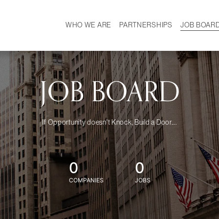
WHO WE ARE
PARTNERSHIPS
JOB BOAR
HISTORY
W
MISSION
CAREER
OUR TEAM
DEMOGRAPHICS
JOB BOARD
If Opportunity doesn't Knock, Build a Door....
0
0
COMPANIES
JOBS