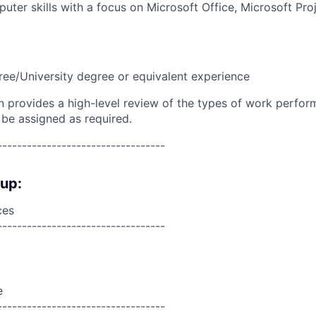
puter skills with a focus on Microsoft Office, Microsoft Pr
ree/University degree or equivalent experience
on provides a high-level review of the types of work perfor
 be assigned as required.
----------------------------------
oup:
ces
----------------------------------
e
----------------------------------