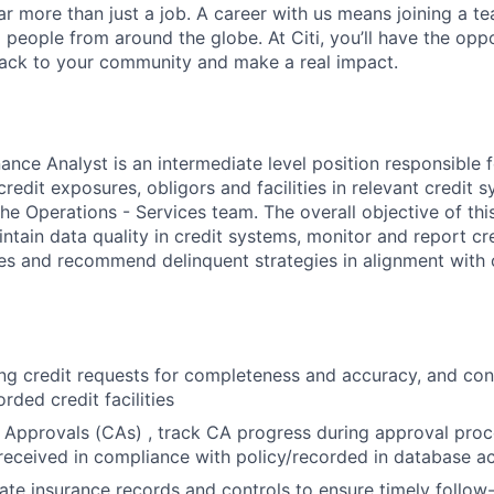
far more than just a job. A career with us means joining a 
people from around the globe. At Citi, you’ll have the opp
back to your community and make a real impact.
ance Analyst is an intermediate level position responsible 
redit exposures, obligors and facilities in relevant credit s
he Operations - Services team. The overall objective of this
ntain data quality in credit systems, monitor and report cr
ies and recommend delinquent strategies in alignment with o
g credit requests for completeness and accuracy, and con
rded credit facilities
 Approvals (CAs) , track CA progress during approval proc
received in compliance with policy/recorded in database a
ate insurance records and controls to ensure timely follo