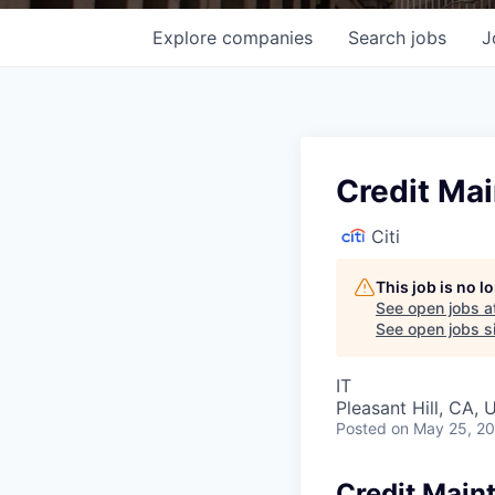
Explore
companies
Search
jobs
J
Credit Ma
Citi
This job is no 
See open jobs a
See open jobs si
IT
Pleasant Hill, CA,
Posted
on May 25, 2
Credit Main