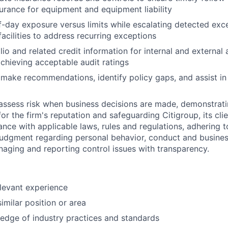
surance for equipment and equipment liability
-day exposure versus limits while escalating detected exce
facilities to address recurring exceptions
io and related credit information for internal and external 
achieving acceptable audit ratings
, make recommendations, identify policy gaps, and assist in
assess risk when business decisions are made, demonstrati
or the firm's reputation and safeguarding Citigroup, its cli
ance with applicable laws, rules and regulations, adhering t
judgment regarding personal behavior, conduct and busines
naging and reporting control issues with transparency.
elevant experience
imilar position or area
edge of industry practices and standards