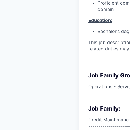
Proficient com
domain
Education:
Bachelor’s deg
This job descripti
related duties may
--------------------
Job Family Gr
Operations - Servi
--------------------
Job Family:
Credit Maintenanc
--------------------