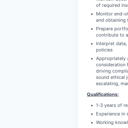
of required in
Monitor end-of
and obtaining 
Prepare portfol
contribute to 
Interpret data
policies
Appropriately 
consideration f
driving compli
sound ethical 
escalating, ma
Qualifications:
1-3 years of r
Experience in s
Working knowl