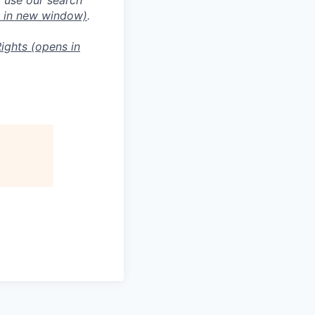
 in new window)
.
ights
(opens in