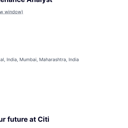
ew window)
al, India, Mumbai, Maharashtra, India
r future at Citi