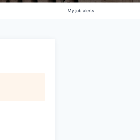
My
job
alerts