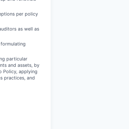
ptions per policy
auditors as well as
 formulating
ng particular
ents and assets, by
o Policy, applying
s practices, and