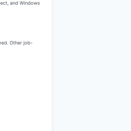
oject, and Windows
med. Other job-