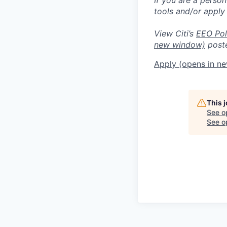
tools and/or apply
View Citi’s
EEO Pol
new window)
poste
Apply
(opens in n
This 
See o
See op