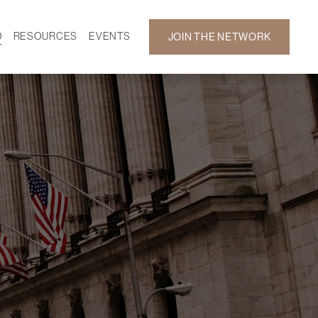
D
RESOURCES
EVENTS
JOIN THE NETWORK
SF ON DEMAND
CALENDAR
 DEVELOPMENT
GALLERY
NEWS