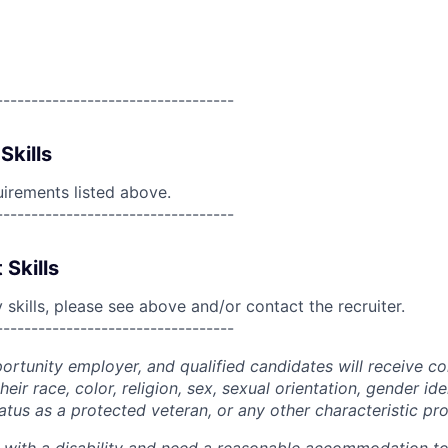
----------------------------------
Skills
uirements listed above.
----------------------------------
 Skills
skills, please see above and/or contact the recruiter.
----------------------------------
portunity employer, and qualified candidates will receive c
eir race, color, religion, sex, sexual orientation, gender ide
 status as a protected veteran, or any other characteristic pr
n with a disability and need a reasonable accommodation t