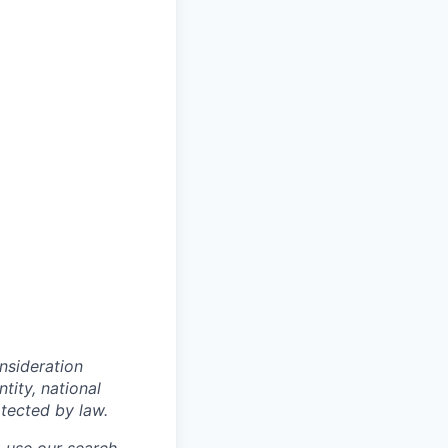
onsideration
ntity, national
otected by law.
o use our search