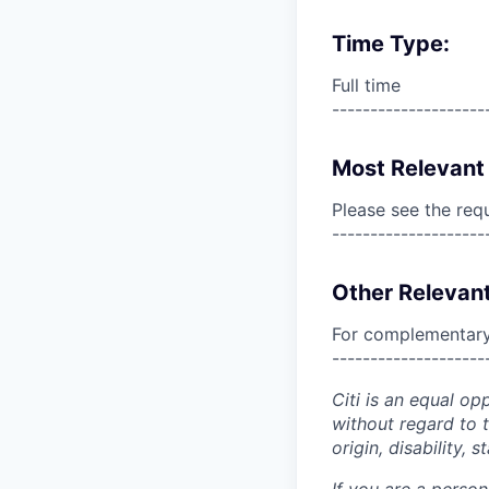
Time Type:
Full time
--------------------
Most Relevant 
Please see the req
--------------------
Other Relevant
For complementary 
--------------------
Citi is an equal op
without regard to th
origin, disability,
If you are a perso