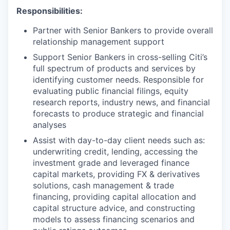
Responsibilities:
Partner with Senior Bankers to provide overall
relationship management support
Support Senior Bankers in cross-selling Citi’s
full spectrum of products and services by
identifying customer needs. Responsible for
evaluating public financial filings, equity
research reports, industry news, and financial
forecasts to produce strategic and financial
analyses
Assist with day-to-day client needs such as:
underwriting credit, lending, accessing the
investment grade and leveraged finance
capital markets, providing FX & derivatives
solutions, cash management & trade
financing, providing capital allocation and
capital structure advice, and constructing
models to assess financing scenarios and