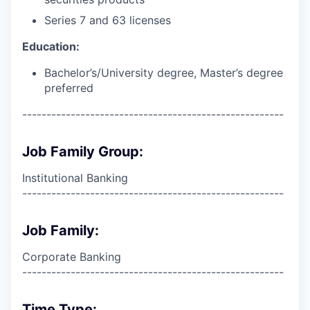
Series 7 and 63 licenses
Education:
Bachelor’s/University degree, Master’s degree
preferred
------------------------------------------------------
Job Family Group:
Institutional Banking
------------------------------------------------------
Job Family:
Corporate Banking
------------------------------------------------------
Time Type: