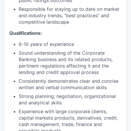
public ratings outcomes
Responsible for staying up to date on market
and industry trends, “best practices” and
competitive landscape
Qualifications:
6-10 years of experience
Sound understanding of the Corporate
Banking business and its related products,
pertinent regulations affecting it and the
lending and credit approval process
Consistently demonstrates clear and concise
written and verbal communication skills
Strong planning, negotiation, organizational
and analytical skills
Experience with large corporate clients,
capital markets products, derivatives, credit,
cash management, trade, finance and
securities products