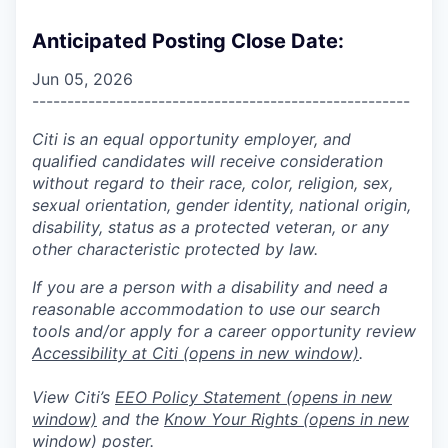
Anticipated Posting Close Date:
Jun 05, 2026
------------------------------------------------------
Citi is an equal opportunity employer, and
qualified candidates will receive consideration
without regard to their race, color, religion, sex,
sexual orientation, gender identity, national origin,
disability, status as a protected veteran, or any
other characteristic protected by law.
If you are a person with a disability and need a
reasonable accommodation to use our search
tools and/or apply for a career opportunity review
Accessibility at Citi
(opens in new window)
.
View Citi’s
EEO Policy Statement
(opens in new
window)
and the
Know Your Rights
(opens in new
window)
poster.