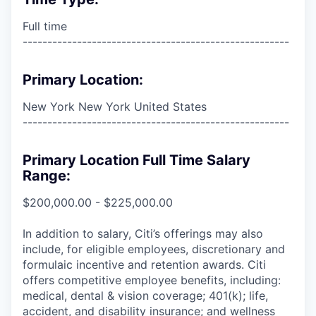
Full time
------------------------------------------------------
Primary Location:
New York New York United States
------------------------------------------------------
Primary Location Full Time Salary
Range:
$200,000.00 - $225,000.00
In addition to salary, Citi’s offerings may also
include, for eligible employees, discretionary and
formulaic incentive and retention awards. Citi
offers competitive employee benefits, including:
medical, dental & vision coverage; 401(k); life,
accident, and disability insurance; and wellness