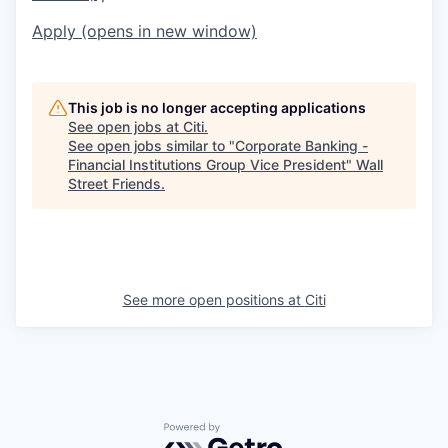
Apply
(opens in new window)
This job is no longer accepting applications
See open jobs at
Citi
.
See open jobs similar to "
Corporate Banking -
Financial Institutions Group Vice President
"
Wall
Street Friends
.
See more open positions at
Citi
Powered by Getro.com