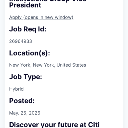
President
Apply
(opens in new window)
Job Req Id:
26964933
Location(s):
New York, New York, United States
Job Type:
Hybrid
Posted:
May. 25, 2026
Discover your future at Citi