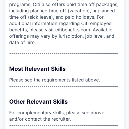
programs. Citi also offers paid time off packages,
including planned time off (vacation), unplanned
time off (sick leave), and paid holidays. For
additional information regarding Citi employee
benefits, please visit citibenefits.com. Available
offerings may vary by jurisdiction, job level, and
date of hire.
------------------------------------------------------
Most Relevant Skills
Please see the requirements listed above.
------------------------------------------------------
Other Relevant Skills
For complementary skills, please see above
and/or contact the recruiter.
------------------------------------------------------