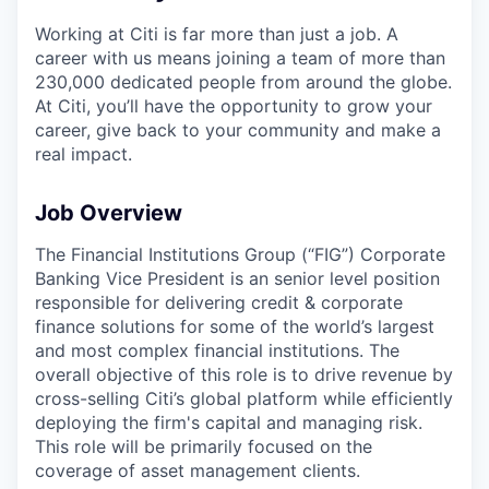
Working at Citi is far more than just a job. A
career with us means joining a team of more than
230,000 dedicated people from around the globe.
At Citi, you’ll have the opportunity to grow your
career, give back to your community and make a
real impact.
Job Overview
The Financial Institutions Group (“FIG”) Corporate
Banking Vice President is an senior level position
responsible for delivering credit & corporate
finance solutions for some of the world’s largest
and most complex financial institutions. The
overall objective of this role is to drive revenue by
cross-selling Citi’s global platform while efficiently
deploying the firm's capital and managing risk.
This role will be primarily focused on the
coverage of asset management clients.