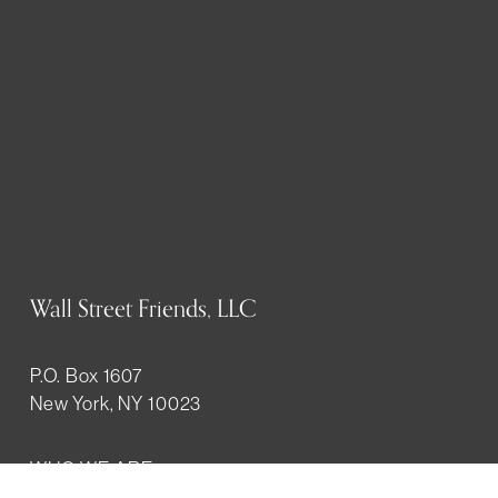
Wall Street Friends, LLC
P.O. Box 1607
New York, NY 10023
WHO WE ARE
History