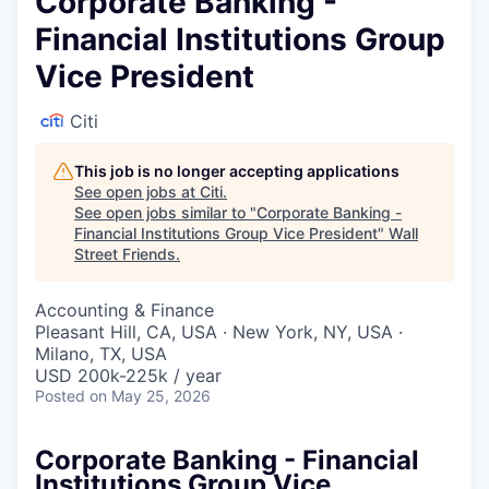
Corporate Banking -
Financial Institutions Group
Vice President
Citi
This job is no longer accepting applications
See open jobs at
Citi
.
See open jobs similar to "
Corporate Banking -
Financial Institutions Group Vice President
"
Wall
Street Friends
.
Accounting & Finance
Pleasant Hill, CA, USA · New York, NY, USA ·
Milano, TX, USA
USD 200k-225k / year
Posted
on May 25, 2026
Corporate Banking - Financial
Institutions Group Vice