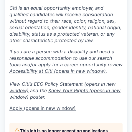
Citi is an equal opportunity employer, and
qualified candidates will receive consideration
without regard to their race, color, religion, sex,
sexual orientation, gender identity, national origin,
disability, status as a protected veteran, or any
other characteristic protected by law.
If you are a person with a disability and need a
reasonable accommodation to use our search
tools and/or apply for a career opportunity review
Accessibility at Citi
(opens in new window)
.
View Citi’s
EEO Policy Statement
(opens in new
window)
and the
Know Your Rights
(opens in new
window)
poster.
Apply
(opens in new window)
This job is no longer accepting applications