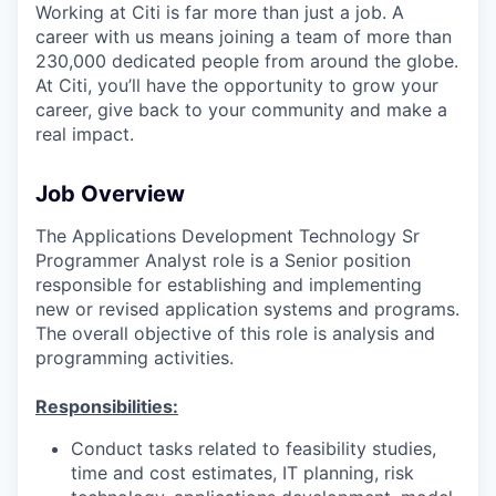
Working at Citi is far more than just a job. A
career with us means joining a team of more than
230,000 dedicated people from around the globe.
At Citi, you’ll have the opportunity to grow your
career, give back to your community and make a
real impact.
Job Overview
The Applications Development Technology Sr
Programmer Analyst role is a Senior position
responsible for establishing and implementing
new or revised application systems and programs.
The overall objective of this role is analysis and
programming activities.
Responsibilities:
Conduct tasks related to feasibility studies,
time and cost estimates, IT planning, risk