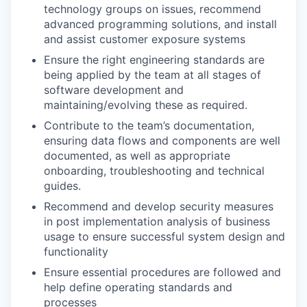
technology groups on issues, recommend
advanced programming solutions, and install
and assist customer exposure systems
Ensure the right engineering standards are
being applied by the team at all stages of
software development and
maintaining/evolving these as required.
Contribute to the team’s documentation,
ensuring data flows and components are well
documented, as well as appropriate
onboarding, troubleshooting and technical
guides.
Recommend and develop security measures
in post implementation analysis of business
usage to ensure successful system design and
functionality
Ensure essential procedures are followed and
help define operating standards and
processes