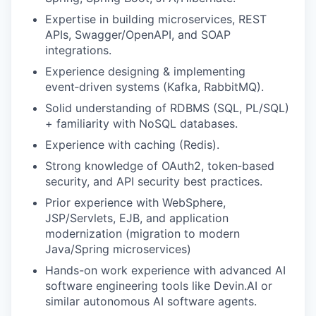
Expertise in building microservices, REST
APIs, Swagger/OpenAPI, and SOAP
integrations.
Experience designing & implementing
event‑driven systems (Kafka, RabbitMQ).
Solid understanding of RDBMS (SQL, PL/SQL)
+ familiarity with NoSQL databases.
Experience with caching (Redis).
Strong knowledge of OAuth2, token‑based
security, and API security best practices.
Prior experience with WebSphere,
JSP/Servlets, EJB, and application
modernization (migration to modern
Java/Spring microservices)
Hands-on work experience with advanced AI
software engineering tools like Devin.AI or
similar autonomous AI software agents.