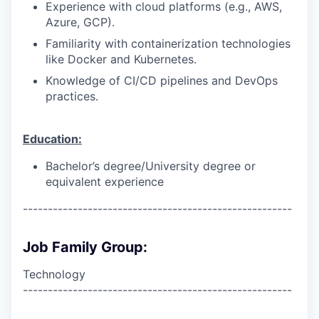
Experience with cloud platforms (e.g., AWS,
Azure, GCP).
Familiarity with containerization technologies
like Docker and Kubernetes.
Knowledge of CI/CD pipelines and DevOps
practices.
Education:
Bachelor’s degree/University degree or
equivalent experience
------------------------------------------------------
Job Family Group:
Technology
------------------------------------------------------