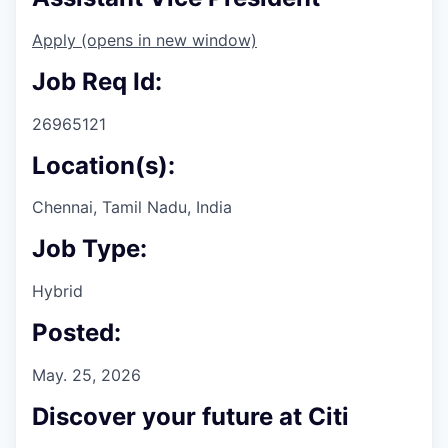
Apply
(opens in new window)
Job Req Id:
26965121
Location(s):
Chennai, Tamil Nadu, India
Job Type:
Hybrid
Posted:
May. 25, 2026
Discover your future at Citi