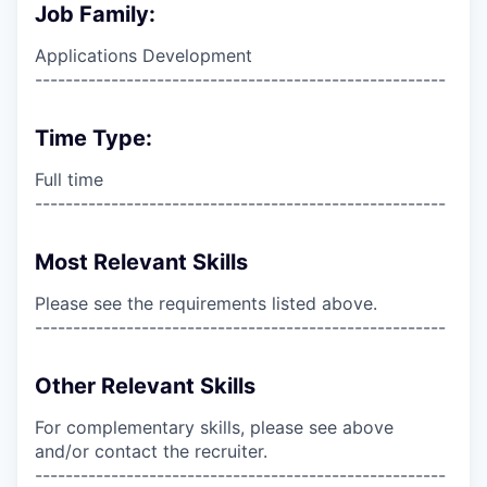
Job Family:
Applications Development
------------------------------------------------------
Time Type:
Full time
------------------------------------------------------
Most Relevant Skills
Please see the requirements listed above.
------------------------------------------------------
Other Relevant Skills
For complementary skills, please see above
and/or contact the recruiter.
------------------------------------------------------