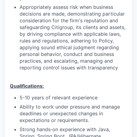
Appropriately assess risk when business
decisions are made, demonstrating particular
consideration for the firm's reputation and
safeguarding Citigroup, its clients and assets,
by driving compliance with applicable laws,
rules and regulations, adhering to Policy,
applying sound ethical judgment regarding
personal behavior, conduct and business
practices, and escalating, managing and
reporting control issues with transparency
Qualifications:
5-10 years of relevant experience
Ability to work under pressure and manage
deadlines or unexpected changes in
expectations or requirements.
Strong hands‑on experience with Java,
Spring, Spring Boot, JPA/Hibernate.