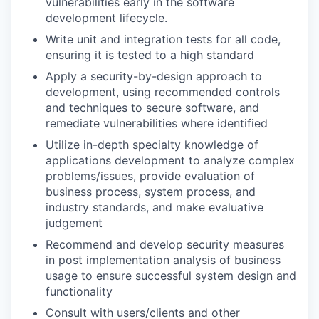
vulnerabilities early in the software
development lifecycle.
Write unit and integration tests for all code,
ensuring it is tested to a high standard
Apply a security-by-design approach to
development, using recommended controls
and techniques to secure software, and
remediate vulnerabilities where identified
Utilize in-depth specialty knowledge of
applications development to analyze complex
problems/issues, provide evaluation of
business process, system process, and
industry standards, and make evaluative
judgement
Recommend and develop security measures
in post implementation analysis of business
usage to ensure successful system design and
functionality
Consult with users/clients and other