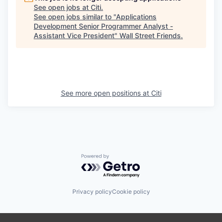
See open jobs at
Citi
.
See open jobs similar to "
Applications
Development Senior Programmer Analyst -
Assistant Vice President
"
Wall Street Friends
.
See more open positions at
Citi
Powered by Getro.com
Privacy policy
Cookie policy