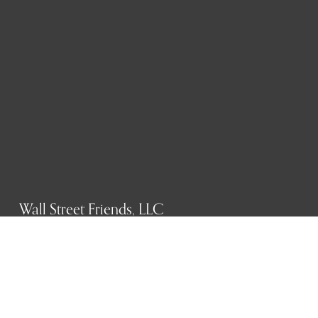
Wall Street Friends, LLC
P.O. Box 1607
New York, NY 10023
WHO WE ARE