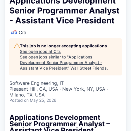
Applications Development
Senior Programmer Analyst
- Assistant Vice President
Citi
This job is no longer accepting applications
See open jobs at
Citi
.
See open jobs similar to "
Applications
Development Senior Programmer Analyst -
Assistant Vice President
"
Wall Street Friends
.
Software Engineering, IT
Pleasant Hill, CA, USA · New York, NY, USA ·
Milano, TX, USA
Posted
on May 25, 2026
Applications Development
Senior Programmer Analyst –
Assistant Vice President