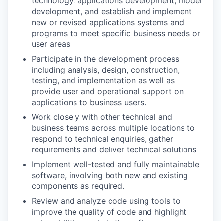
technology, applications development, model
development, and establish and implement
new or revised applications systems and
programs to meet specific business needs or
user areas
Participate in the development process
including analysis, design, construction,
testing, and implementation as well as
provide user and operational support on
applications to business users.
Work closely with other technical and
business teams across multiple locations to
respond to technical enquiries, gather
requirements and deliver technical solutions
Implement well-tested and fully maintainable
software, involving both new and existing
components as required.
Review and analyze code using tools to
improve the quality of code and highlight