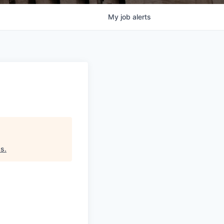
My
job
alerts
ds
.