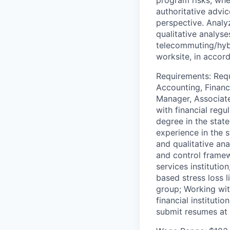
authoritative advi
perspective. Analy
qualitative analys
telecommuting/hyb
worksite, in accord
Requirements: Requi
Accounting, Financ
Manager, Associate
with financial regu
degree in the stat
experience in the s
and qualitative an
and control framewo
services instituti
based stress loss l
group; Working wit
financial instituti
submit resumes at 