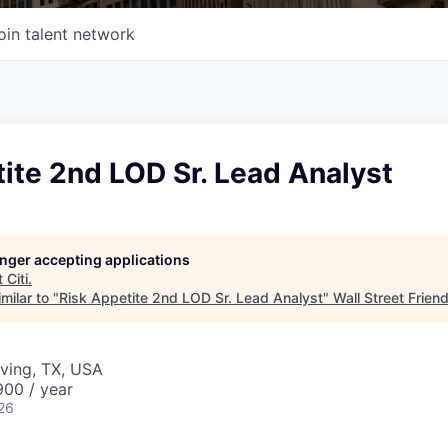
oin talent network
ite 2nd LOD Sr. Lead Analyst
longer accepting applications
t
Citi
.
milar to "
Risk Appetite 2nd LOD Sr. Lead Analyst
"
Wall Street Frien
rving, TX, USA
00 / year
26