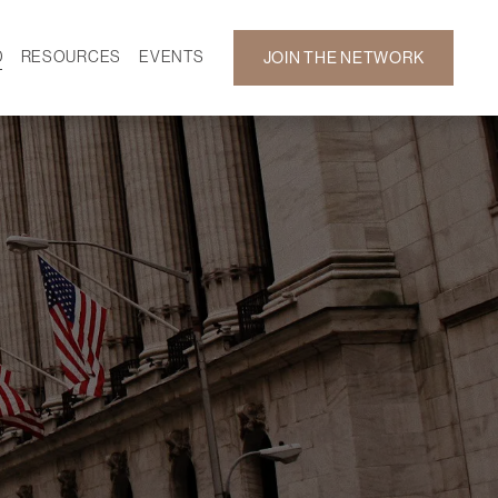
D
RESOURCES
EVENTS
JOIN THE NETWORK
SF ON DEMAND
CALENDAR
 DEVELOPMENT
GALLERY
NEWS