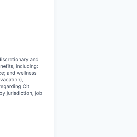
 discretionary and
efits, including:
nce; and wellness
(vacation),
regarding Citi
y jurisdiction, job