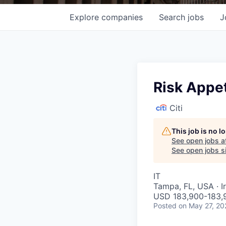
Explore
companies
Search
jobs
J
Risk Appet
Citi
This job is no 
See open jobs a
See open jobs si
IT
Tampa, FL, USA · I
USD 183,900-183,9
Posted
on May 27, 20