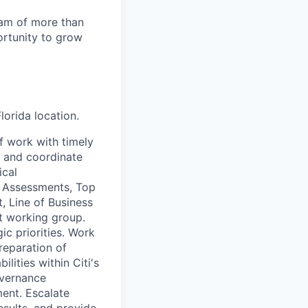
team of more than
ortunity to grow
lorida location.
f work with timely
, and coordinate
ical
e Assessments, Top
, Line of Business
t working group.
c priorities. Work
preparation of
lities within Citi's
overnance
ent. Escalate
esults, and provide