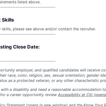
uirements listed above.
----------------------------------
 Skills
skills, please see above and/or contact the recruiter.
----------------------------------
sting Close Date:
----------------------------------
portunity employer, and qualified candidates will receive c
eir race, color, religion, sex, sexual orientation, gender ide
 status as a protected veteran, or any other characteristic pr
n with a disability and need a reasonable accommodation t
 for a career opportunity review
Accessibility at Citi
(opens
icy Statement
(opens in new window)
and the
Know Your R