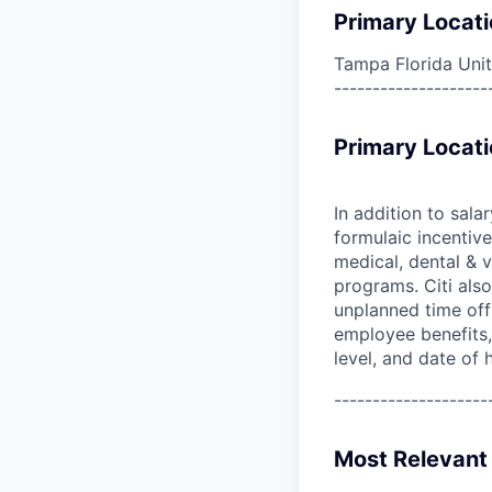
Primary Locati
Tampa Florida Unit
--------------------
Primary Locati
In addition to sala
formulaic incentive
medical, dental & v
programs. Citi also
unplanned time off 
employee benefits, 
level, and date of h
--------------------
Most Relevant 