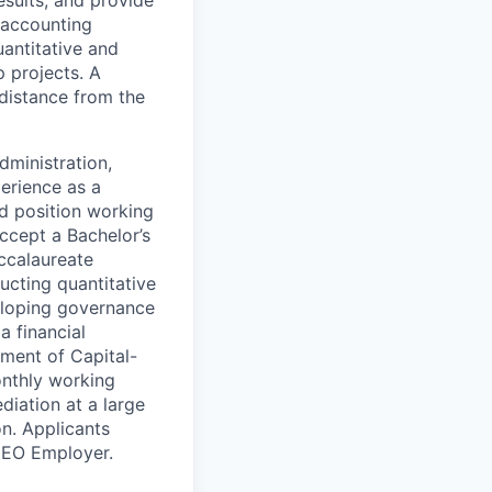
l accounting
uantitative and
p projects. A
distance from the
dministration,
perience as a
ed position working
accept a Bachelor’s
accalaureate
ucting quantitative
veloping governance
a financial
ement of Capital-
onthly working
iation at a large
on. Applicants
. EO Employer.