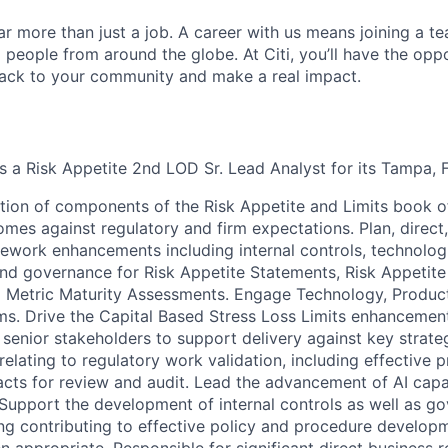
far more than just a job. A career with us means joining a 
people from around the globe. At Citi, you’ll have the opp
back to your community and make a real impact.
s a Risk Appetite 2nd LOD Sr. Lead Analyst for its Tampa, F
tion of components of the Risk Appetite and Limits book o
omes against regulatory and firm expectations. Plan, direct
ework enhancements including internal controls, technolog
nd governance for Risk Appetite Statements, Risk Appetit
 Metric Maturity Assessments. Engage Technology, Product
ms. Drive the Capital Based Stress Loss Limits enhancemen
enior stakeholders to support delivery against key strategi
 relating to regulatory work validation, including effective 
acts for review and audit. Lead the advancement of AI capabi
 Support the development of internal controls as well as g
ng contributing to effective policy and procedure developm
 appropriate. Responsible for significant direct business r