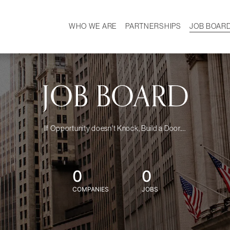
WHO WE ARE
PARTNERSHIPS
JOB BOAR
HISTORY
W
MISSION
CAREER
OUR TEAM
DEMOGRAPHICS
JOB BOARD
If Opportunity doesn't Knock, Build a Door....
0
0
COMPANIES
JOBS