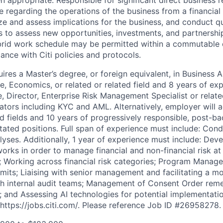
ce regarding the operations of the business from a financia
ze and assess implications for the business, and conduct q
es to assess new opportunities, investments, and partnershi
rid work schedule may be permitted within a commutable 
ance with Citi policies and protocols.
res a Master’s degree, or foreign equivalent, in Business A
e, Economics, or related or related field and 8 years of ex
, Director, Enterprise Risk Management Specialist or relat
lators including KYC and AML. Alternatively, employer will 
ed fields and 10 years of progressively responsible, post-b
tated positions. Full span of experience must include: Cond
alyses. Additionally, 1 year of experience must include: De
rks in order to manage financial and non-financial risk at 
on; Working across financial risk categories; Program Manag
imits; Liaising with senior management and facilitating a m
h internal audit teams; Management of Consent Order remed
on; and Assessing AI technologies for potential implementati
https://jobs.citi.com/. Please reference Job ID #26958278