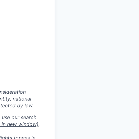
onsideration
ntity, national
otected by law.
o use our search
 in new window)
.
ights
(opens in