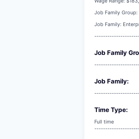
Wage Range: $183,
Job Family Group:
Job Family: Enterp
--------------------
Job Family Gr
--------------------
Job Family:
--------------------
Time Type:
Full time
--------------------