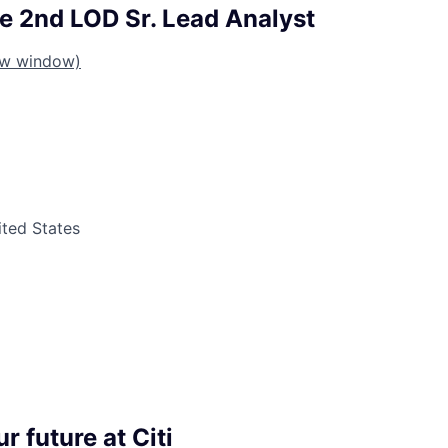
te 2nd LOD Sr. Lead Analyst
ew window)
ited States
r future at Citi