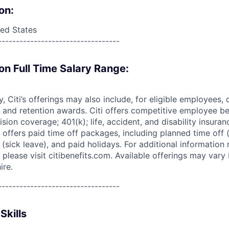
on:
ed States
----------------------------------
on Full Time Salary Range:
ry, Citi’s offerings may also include, for eligible employees,
 and retention awards. Citi offers competitive employee ben
ision coverage; 401(k); life, accident, and disability insura
 offers paid time off packages, including planned time off 
(sick leave), and paid holidays. For additional information 
please visit citibenefits.com. Available offerings may vary b
ire.
----------------------------------
Skills