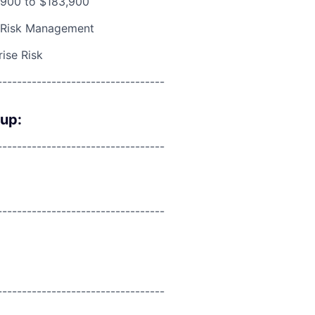
900 to $183,900
 Risk Management
rise Risk
----------------------------------
oup:
----------------------------------
----------------------------------
----------------------------------