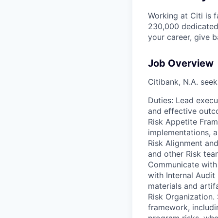
Working at Citi is 
230,000 dedicated 
your career, give 
Job Overview
Citibank, N.A. seek
Duties: Lead execu
and effective outc
Risk Appetite Fram
implementations, a
Risk Alignment and
and other Risk tea
Communicate with s
with Internal Audit
materials and artif
Risk Organization.
framework, includi
program risks, when