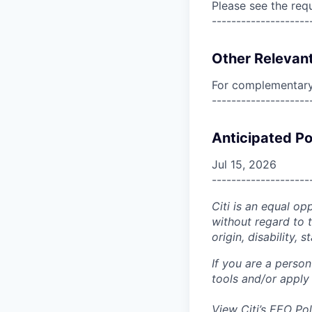
Please see the req
--------------------
Other Relevant
For complementary 
--------------------
Anticipated Po
Jul 15, 2026
--------------------
Citi is an equal op
without regard to th
origin, disability,
If you are a perso
tools and/or apply
View Citi’s
EEO Pol