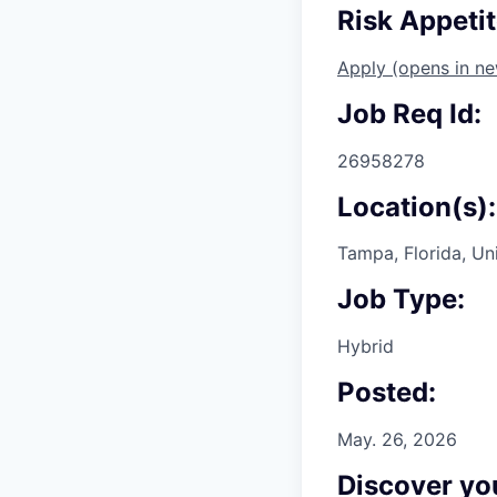
Risk Appeti
Apply
(opens in n
Job Req Id:
26958278
Location(s):
Tampa, Florida, Un
Job Type:
Hybrid
Posted:
May. 26, 2026
Discover you