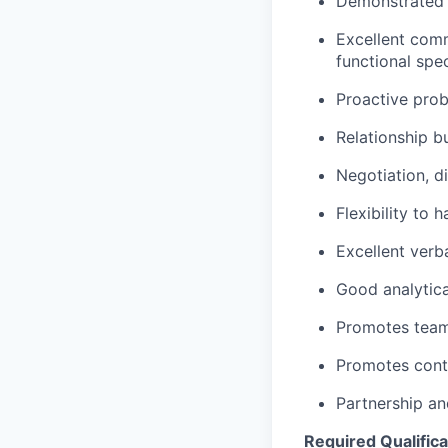
Demonstrated s
Excellent comm
functional spec
Proactive pro
Relationship b
Negotiation, d
Flexibility to 
Excellent verb
Good analytica
Promotes teamw
Promotes conti
Partnership an
Required Qualifica