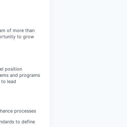
team of more than
ortunity to grow
el position
stems and programs
 to lead
enhance processes
ndards to define