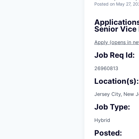
Posted
on May 27, 20
Application
Senior Vice
Apply
(opens in n
Job Req Id:
26960813
Location(s):
Jersey City, New J
Job Type:
Hybrid
Posted: