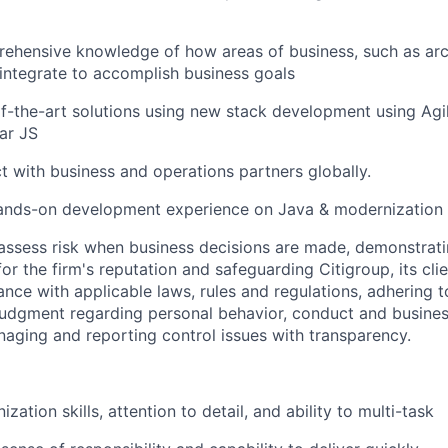
ehensive knowledge of how areas of business, such as arc
, integrate to accomplish business goals
of-the-art solutions using new stack development using Ag
ar JS
ct with business and operations partners globally.
ands-on development experience on Java & modernization 
assess risk when business decisions are made, demonstrati
or the firm's reputation and safeguarding Citigroup, its cli
ance with applicable laws, rules and regulations, adhering t
judgment regarding personal behavior, conduct and busines
naging and reporting control issues with transparency.
ization skills, attention to detail, and ability to multi-task