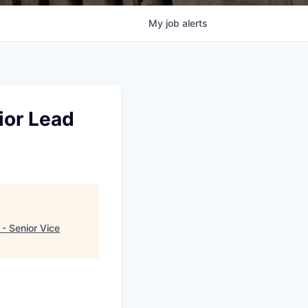
My
job
alerts
ior Lead
- Senior Vice