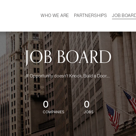
WHO WE ARE
PARTNERSHIPS
JOB BOAR
HISTORY
W
MISSION
CAREER
OUR TEAM
DEMOGRAPHICS
JOB BOARD
If Opportunity doesn't Knock, Build a Door....
0
0
COMPANIES
JOBS