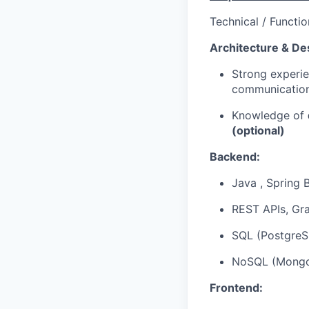
Technical / Functio
Architecture & De
Strong experi
communication,
Knowledge of
(optional)
Backend:
Java , Spring 
REST APIs, Gra
SQL (PostgreS
NoSQL (MongoD
Frontend: