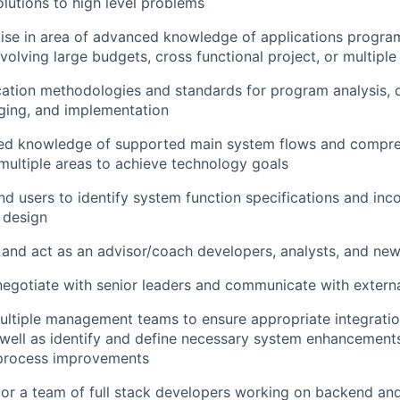
lutions to high level problems
tise in area of advanced knowledge of applications progr
volving large budgets, cross functional project, or multiple
ation methodologies and standards for program analysis, d
ging, and implementation
ced knowledge of supported main system flows and compr
ultiple areas to achieve technology goals
nd users to identify system function specifications and inc
 design
 and act as an advisor/coach developers, analysts, and n
negotiate with senior leaders and communicate with externa
ultiple management teams to ensure appropriate integratio
well as identify and define necessary system enhancement
process improvements
or a team of full stack developers working on backend an