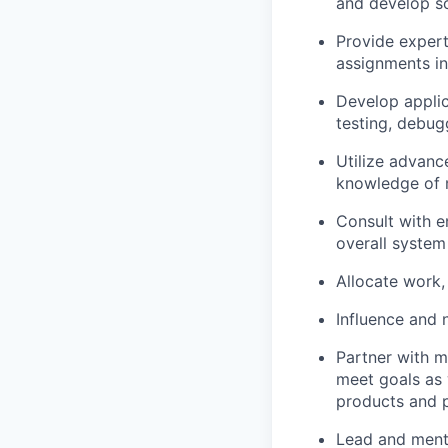
and develop so
Provide exper
assignments in
Develop applic
testing, debug
Utilize advan
knowledge of m
Consult with e
overall system
Allocate work,
Influence and 
Partner with m
meet goals as 
products and 
Lead and ment