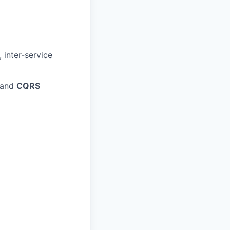
 inter-service
 and
CQRS