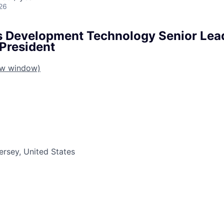
26
s Development Technology Senior Lead
 President
ew window)
ersey, United States