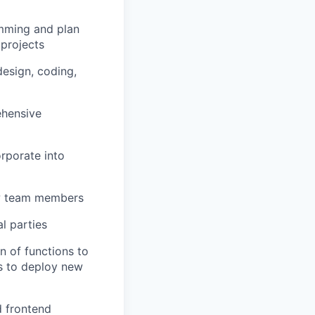
amming and plan
 projects
esign, coding,
ehensive
orporate into
ew team members
l parties
n of functions to
s to deploy new
d frontend