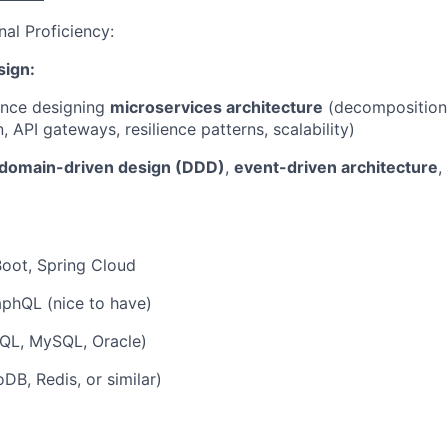
nal Proficiency:
sign:
ence designing
microservices architecture
(decomposition,
 API gateways, resilience patterns, scalability)
domain-driven design (DDD)
,
event-driven architecture
,
Boot, Spring Cloud
phQL (nice to have)
QL, MySQL, Oracle)
B, Redis, or similar)