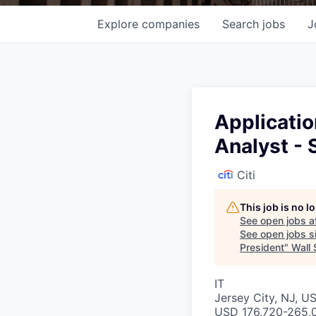
Explore
companies
Search
jobs
J
Applicati
Analyst - 
Citi
This job is no 
See open jobs a
See open jobs si
President
"
Wall 
IT
Jersey City, NJ, US
USD 176,720-265,0