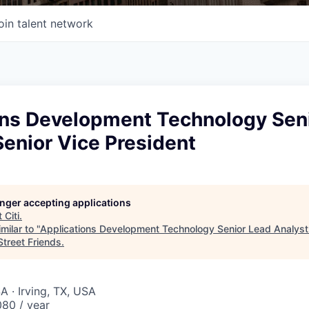
oin talent network
ons Development Technology Sen
Senior Vice President
longer accepting applications
t
Citi
.
milar to "
Applications Development Technology Senior Lead Analyst 
Street Friends
.
A · Irving, TX, USA
80 / year