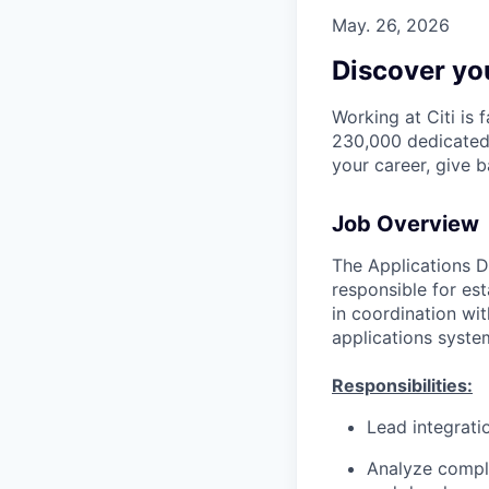
May. 26, 2026
Discover you
Working at Citi is 
230,000 dedicated 
your career, give 
Job Overview
The Applications D
responsible for es
in coordination wit
applications syste
Responsibilities:
Lead integrati
Analyze comple