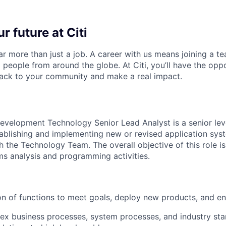
r future at Citi
far more than just a job. A career with us means joining a 
people from around the globe. At Citi, you’ll have the opp
back to your community and make a real impact.
evelopment Technology Senior Lead Analyst is a senior lev
tablishing and implementing new or revised application sy
h the Technology Team. The overall objective of this role is
ms analysis and programming activities.
on of functions to meet goals, deploy new products, and 
x business processes, system processes, and industry sta