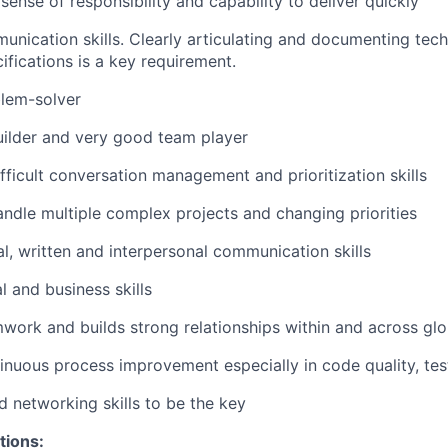
ense of responsibility and capability to deliver quickly
unication skills. Clearly articulating and documenting tech
ifications is a key requirement.
blem-solver
uilder and very good team player
ifficult conversation management and prioritization skills
handle multiple complex projects and changing priorities
al, written and interpersonal communication skills
l and business skills
ork and builds strong relationships within and across gl
nuous process improvement especially in code quality, testab
d networking skills to be the key
tions: