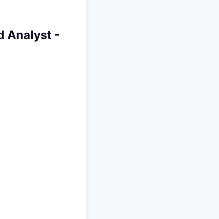
 Analyst -