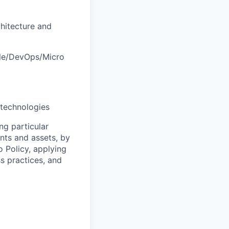
hitecture and
ile/DevOps/Micro
technologies
ng particular
ents and assets, by
o Policy, applying
s practices, and