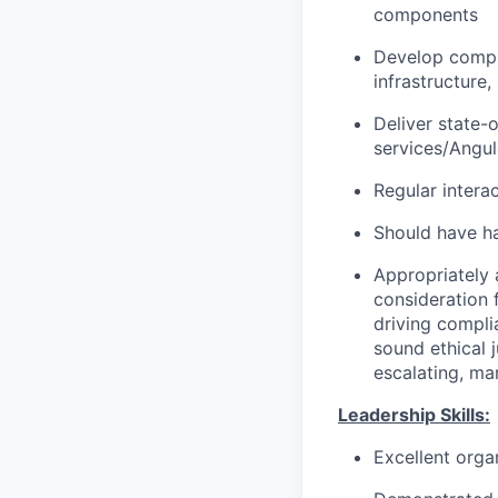
components
Develop compr
infrastructure
Deliver state-
services/Angul
Regular intera
Should have h
Appropriately 
consideration f
driving compli
sound ethical 
escalating, ma
Leadership Skills:
Excellent organ