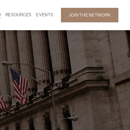
D
RESOURCES
EVENTS
JOIN THE NETWORK
SF ON DEMAND
CALENDAR
 DEVELOPMENT
GALLERY
NEWS