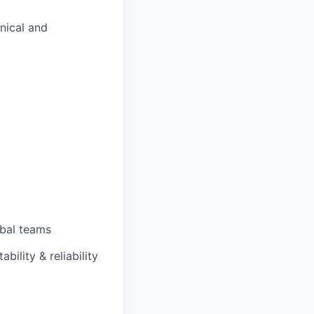
nical and
obal teams
ility & reliability