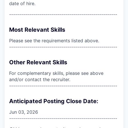
date of hire.
------------------------------------------------------
Most Relevant Skills
Please see the requirements listed above.
------------------------------------------------------
Other Relevant Skills
For complementary skills, please see above
and/or contact the recruiter.
------------------------------------------------------
Anticipated Posting Close Date:
Jun 03, 2026
------------------------------------------------------