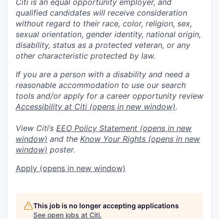
Citi is an equal opportunity employer, and
qualified candidates will receive consideration
without regard to their race, color, religion, sex,
sexual orientation, gender identity, national origin,
disability, status as a protected veteran, or any
other characteristic protected by law.
If you are a person with a disability and need a
reasonable accommodation to use our search
tools and/or apply for a career opportunity review
Accessibility at Citi
(opens in new window)
.
View Citi’s
EEO Policy Statement
(opens in new
window)
and the
Know Your Rights
(opens in new
window)
poster.
Apply
(opens in new window)
This job is no longer accepting applications
See open jobs at
Citi
.