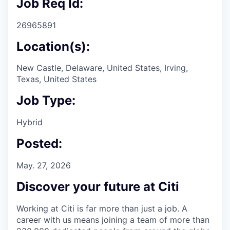
Job Req Id:
26965891
Location(s):
New Castle, Delaware, United States, Irving,
Texas, United States
Job Type:
Hybrid
Posted:
May. 27, 2026
Discover your future at Citi
Working at Citi is far more than just a job. A
career with us means joining a team of more than