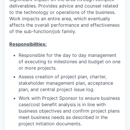
deliverables. Provides advice and counsel related
to the technology or operations of the business.
Work impacts an entire area, which eventually
affects the overall performance and effectiveness
of the sub-function/job family.
Responsibilities:
Responsible for the day to day management
of executing to milestones and budget on one
or more projects.
Assess creation of project plan, charter,
stakeholder management plan, acceptance
plan, and central project issue log.
Work with Project Sponsor to ensure business
case/cost benefit analysis is in line with
business objectives and confirm project plans
meet business needs as described in the
project initiation documents.