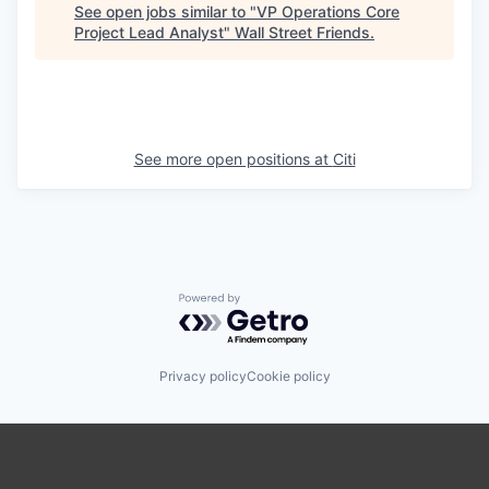
See open jobs similar to "
VP Operations Core
Project Lead Analyst
"
Wall Street Friends
.
See more open positions at
Citi
Powered by Getro.com
Privacy policy
Cookie policy