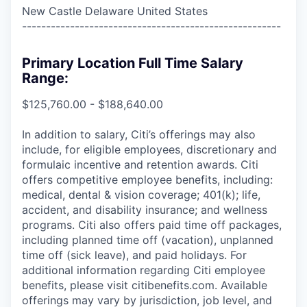
New Castle Delaware United States
------------------------------------------------------
Primary Location Full Time Salary
Range:
$125,760.00 - $188,640.00
In addition to salary, Citi’s offerings may also
include, for eligible employees, discretionary and
formulaic incentive and retention awards. Citi
offers competitive employee benefits, including:
medical, dental & vision coverage; 401(k); life,
accident, and disability insurance; and wellness
programs. Citi also offers paid time off packages,
including planned time off (vacation), unplanned
time off (sick leave), and paid holidays. For
additional information regarding Citi employee
benefits, please visit citibenefits.com. Available
offerings may vary by jurisdiction, job level, and