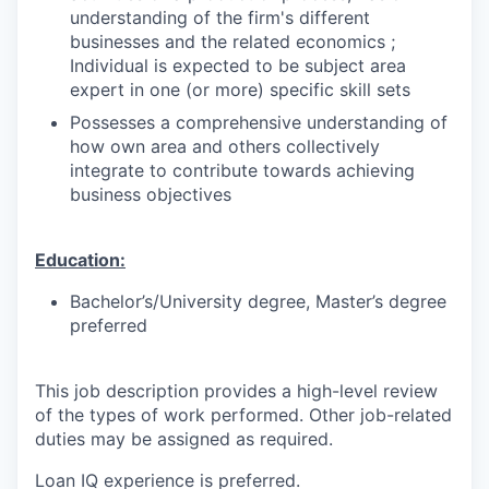
understanding of the firm's different
businesses and the related economics ;
Individual is expected to be subject area
expert in one (or more) specific skill sets
Possesses a comprehensive understanding of
how own area and others collectively
integrate to contribute towards achieving
business objectives
Education:
Bachelor’s/University degree, Master’s degree
preferred
This job description provides a high-level review
of the types of work performed. Other job-related
duties may be assigned as required.
Loan IQ experience is preferred.