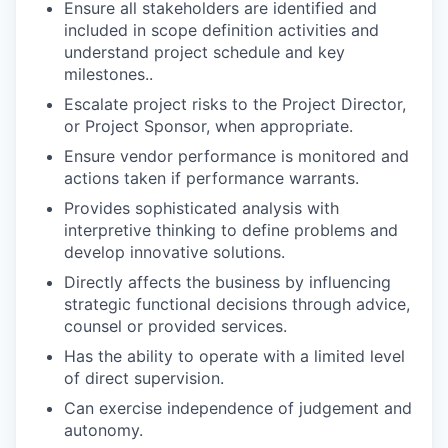
Ensure all stakeholders are identified and
included in scope definition activities and
understand project schedule and key
milestones..
Escalate project risks to the Project Director,
or Project Sponsor, when appropriate.
Ensure vendor performance is monitored and
actions taken if performance warrants.
Provides sophisticated analysis with
interpretive thinking to define problems and
develop innovative solutions.
Directly affects the business by influencing
strategic functional decisions through advice,
counsel or provided services.
Has the ability to operate with a limited level
of direct supervision.
Can exercise independence of judgement and
autonomy.