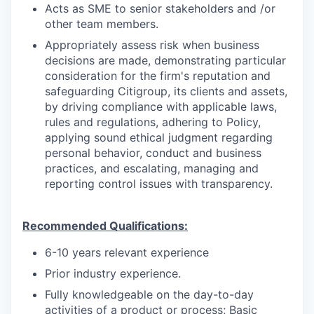
Acts as SME to senior stakeholders and /or
other team members.
Appropriately assess risk when business
decisions are made, demonstrating particular
consideration for the firm's reputation and
safeguarding Citigroup, its clients and assets,
by driving compliance with applicable laws,
rules and regulations, adhering to Policy,
applying sound ethical judgment regarding
personal behavior, conduct and business
practices, and escalating, managing and
reporting control issues with transparency.
Recommended Qualifications:
6-10 years relevant experience
Prior industry experience.
Fully knowledgeable on the day-to-day
activities of a product or process; Basic