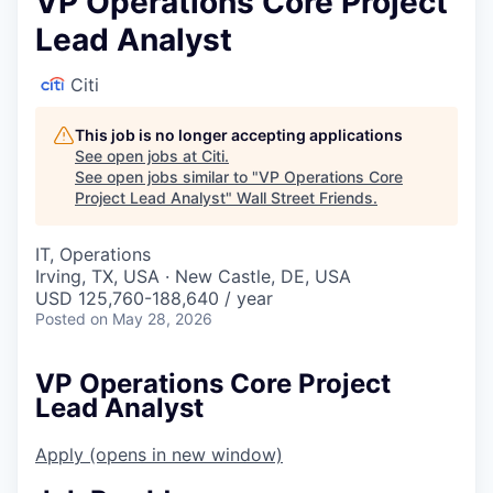
VP Operations Core Project
Lead Analyst
Citi
This job is no longer accepting applications
See open jobs at
Citi
.
See open jobs similar to "
VP Operations Core
Project Lead Analyst
"
Wall Street Friends
.
IT, Operations
Irving, TX, USA · New Castle, DE, USA
USD 125,760-188,640 / year
Posted
on May 28, 2026
VP Operations Core Project
Lead Analyst
Apply
(opens in new window)