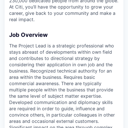
230,000 dedicated people from around the globe.
At Citi, you’ll have the opportunity to grow your
career, give back to your community and make a
real impact.
Job Overview
The Project Lead is a strategic professional who
stays abreast of developments within own field
and contributes to directional strategy by
considering their application in own job and the
business. Recognized technical authority for an
area within the business. Requires basic
commercial awareness. There are typically
multiple people within the business that provide
the same level of subject matter expertise.
Developed communication and diplomacy skills
are required in order to guide, influence and
convince others, in particular colleagues in other
areas and occasional external customers.
Significant impact on the area through complex