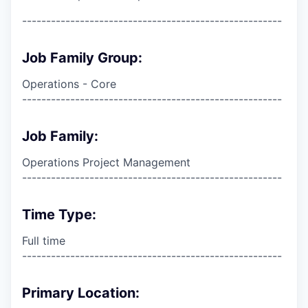
------------------------------------------------------
Job Family Group:
Operations - Core
------------------------------------------------------
Job Family:
Operations Project Management
------------------------------------------------------
Time Type:
Full time
------------------------------------------------------
Primary Location: