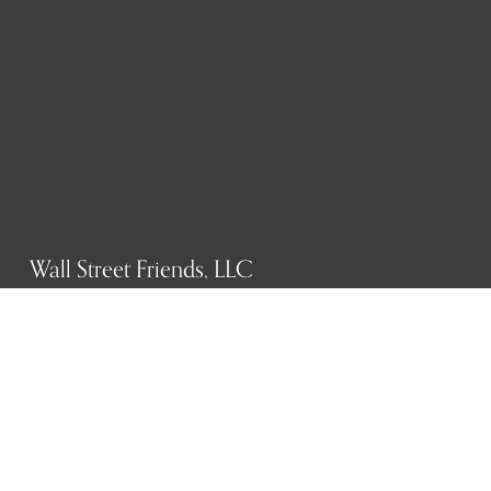
Wall Street Friends, LLC
P.O. Box 1607
New York, NY 10023
WHO WE ARE
History
Mission