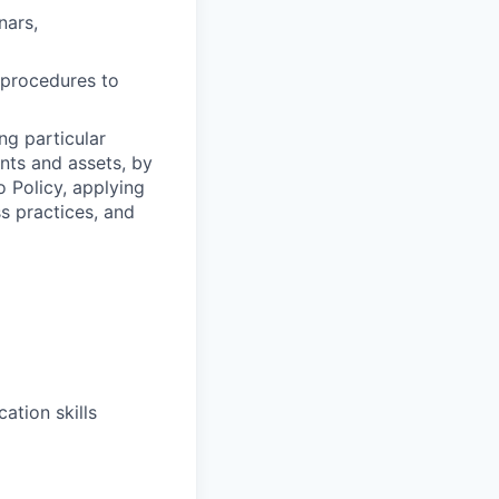
nars,
y procedures to
ng particular
ents and assets, by
o Policy, applying
s practices, and
ation skills