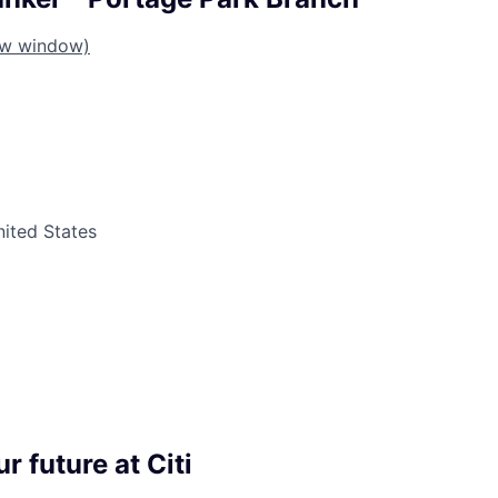
ew window)
United States
r future at Citi