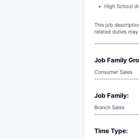
High School di
This job descripti
related duties may
--------------------
Job Family Gr
Consumer Sales
--------------------
Job Family:
Branch Sales
--------------------
Time Type: