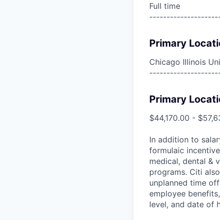
Full time
--------------------
Primary Locati
Chicago Illinois Un
--------------------
Primary Locati
$44,170.00 - $57,6
In addition to sala
formulaic incentive
medical, dental & v
programs. Citi also
unplanned time off 
employee benefits, 
level, and date of h