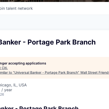
oin talent network
Banker - Portage Park Branch
longer accepting applications
t
Citi
.
milar to "
Universal Banker - Portage Park Branch
"
Wall Street Friend
hicago, IL, USA
 / year
026
anker - Portage Park Branch