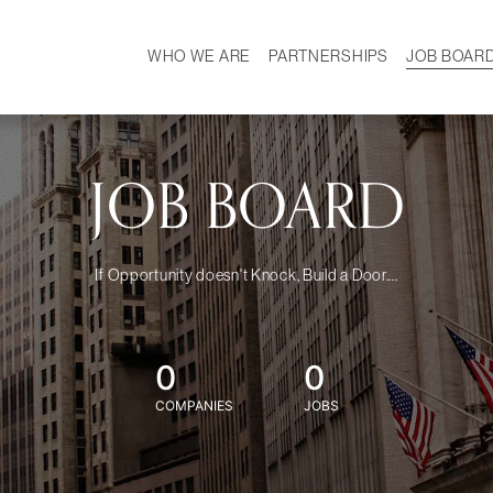
WHO WE ARE
PARTNERSHIPS
JOB BOAR
HISTORY
W
MISSION
CAREER
OUR TEAM
DEMOGRAPHICS
JOB BOARD
If Opportunity doesn't Knock, Build a Door....
0
0
COMPANIES
JOBS