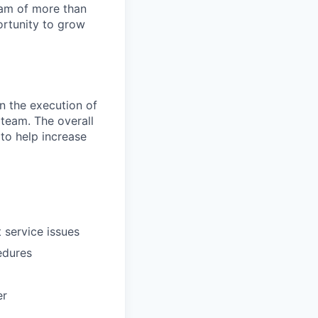
team of more than
ortunity to grow
in the execution of
 team. The overall
 to help increase
 service issues
edures
er