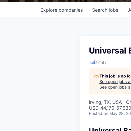
Explore
companies
Search
jobs
J
Universal 
Citi
This job is no 
See open jobs a
See open jobs si
Irving, TX, USA · C
USD 44,170-57,630
Posted
on May 28, 2
Universal B