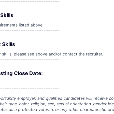
----------------------------------
Skills
uirements listed above.
----------------------------------
 Skills
skills, please see above and/or contact the recruiter.
----------------------------------
sting Close Date:
----------------------------------
portunity employer, and qualified candidates will receive c
eir race, color, religion, sex, sexual orientation, gender ide
 status as a protected veteran, or any other characteristic pr