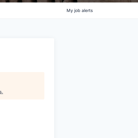
My
job
alerts
s
.