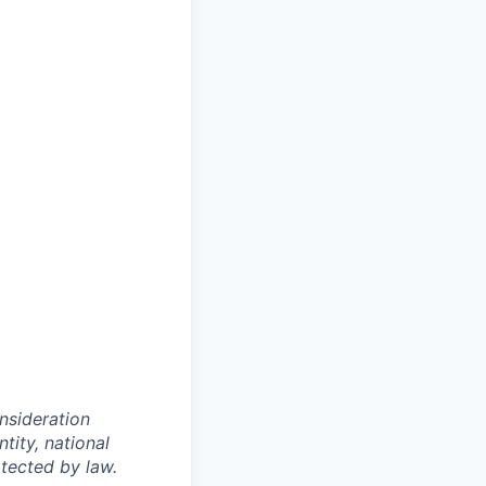
onsideration
ntity, national
otected by law.