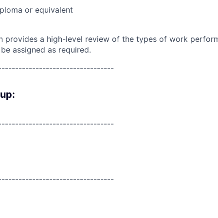
ploma or equivalent
on provides a high-level review of the types of work perfor
 be assigned as required.
----------------------------------
oup:
----------------------------------
----------------------------------