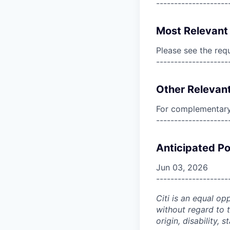
--------------------
Most Relevant 
Please see the req
--------------------
Other Relevant
For complementary 
--------------------
Anticipated Po
Jun 03, 2026
--------------------
Citi is an equal op
without regard to th
origin, disability,