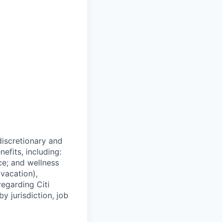
 discretionary and
efits, including:
nce; and wellness
(vacation),
regarding Citi
y jurisdiction, job