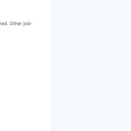
med. Other job-