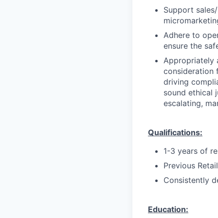
Support sales/s
micromarketing
Adhere to oper
ensure the saf
Appropriately 
consideration f
driving compli
sound ethical 
escalating, ma
Qualifications:
1-3 years of r
Previous Retai
Consistently d
Education: