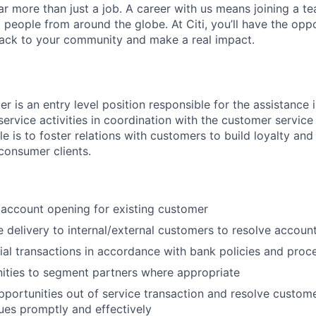
far more than just a job. A career with us means joining a 
people from around the globe. At Citi, you’ll have the opp
back to your community and make a real impact.
r is an entry level position responsible for the assistance 
service activities in coordination with the customer service
ole is to foster relations with customers to build loyalty and
 consumer clients.
c account opening for existing customer
e delivery to internal/external customers to resolve account
ial transactions in accordance with bank policies and proc
ities to segment partners where appropriate
pportunities out of service transaction and resolve custom
ues promptly and effectively