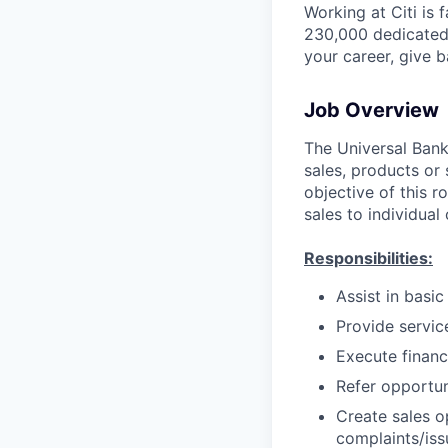
Working at Citi is 
230,000 dedicated 
your career, give 
Job Overview
The Universal Banke
sales, products or 
objective of this r
sales to individual
Responsibilities:
Assist in basi
Provide servic
Execute financ
Refer opportun
Create sales o
complaints/iss