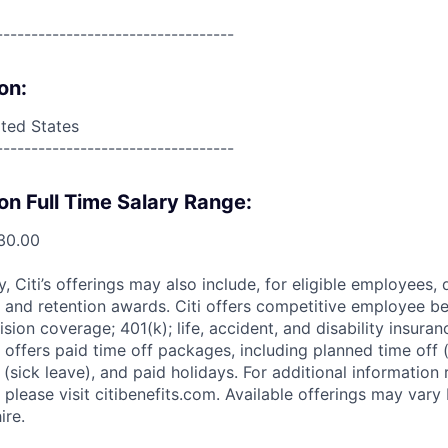
----------------------------------
on:
ited States
----------------------------------
on Full Time Salary Range:
30.00
ry, Citi’s offerings may also include, for eligible employees,
 and retention awards. Citi offers competitive employee ben
ision coverage; 401(k); life, accident, and disability insura
 offers paid time off packages, including planned time off 
(sick leave), and paid holidays. For additional information 
please visit citibenefits.com. Available offerings may vary b
ire.