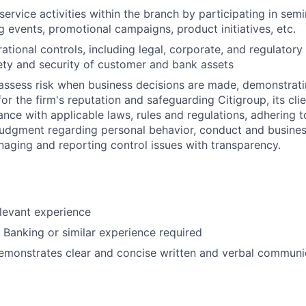
ervice activities within the branch by participating in semi
 events, promotional campaigns, product initiatives, etc.
ational controls, including legal, corporate, and regulator
ety and security of customer and bank assets
assess risk when business decisions are made, demonstrati
or the firm's reputation and safeguarding Citigroup, its cli
ance with applicable laws, rules and regulations, adhering t
judgment regarding personal behavior, conduct and busines
naging and reporting control issues with transparency.
elevant experience
l Banking or similar experience required
emonstrates clear and concise written and verbal communic