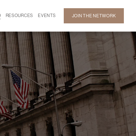
D
RESOURCES
EVENTS
JOIN THE NETWORK
SF ON DEMAND
CALENDAR
 DEVELOPMENT
GALLERY
NEWS