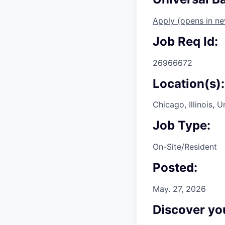
Apply
(opens in n
Job Req Id:
26966672
Location(s):
Chicago, Illinois, 
Job Type:
On-Site/Resident
Posted:
May. 27, 2026
Discover you