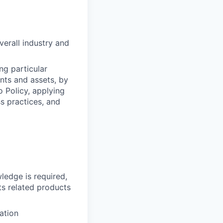
erall industry and
ng particular
ents and assets, by
o Policy, applying
s practices, and
ledge is required,
ts related products
ation