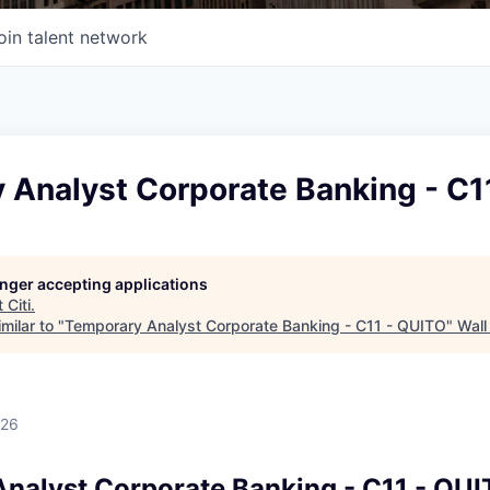
oin talent network
 Analyst Corporate Banking - C1
longer accepting applications
t
Citi
.
milar to "
Temporary Analyst Corporate Banking - C11 - QUITO
"
Wall
026
nalyst Corporate Banking - C11 - QU