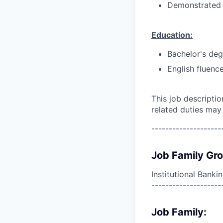
Demonstrated p
Education:
Bachelor's deg
English fluence
This job descripti
related duties may
--------------------
Job Family Gr
Institutional Banki
--------------------
Job Family: