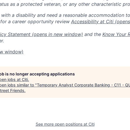
 status as a protected veteran, or any other characteristic pr
n with a disability and need a reasonable accommodation t
 for a career opportunity review
Accessibility at Citi
(opens
icy Statement
(opens in new window)
and the
Know Your R
r.
ew window)
job is no longer accepting applications
pen jobs at
Citi
.
en jobs similar to "
Temporary Analyst Corporate Banking - C11 - Q
treet Friends
.
See more open positions at
Citi