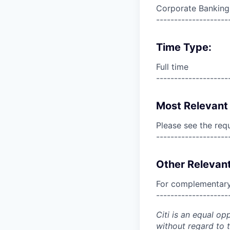
Corporate Banking
--------------------
Time Type:
Full time
--------------------
Most Relevant 
Please see the req
--------------------
Other Relevant
For complementary 
--------------------
Citi is an equal op
without regard to th