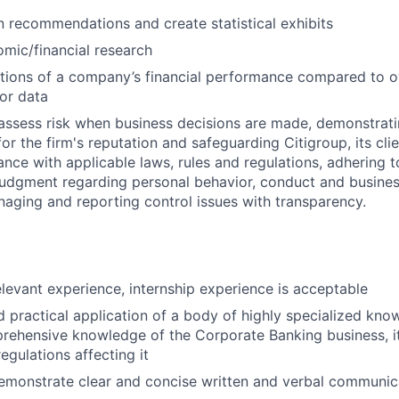
n recommendations and create statistical exhibits
mic/financial research
tions of a company’s financial performance compared to ov
or data
assess risk when business decisions are made, demonstrati
or the firm's reputation and safeguarding Citigroup, its cli
ance with applicable laws, rules and regulations, adhering t
judgment regarding personal behavior, conduct and busines
naging and reporting control issues with transparency.
elevant experience, internship experience is acceptable
d practical application of a body of highly specialized know
rehensive knowledge of the Corporate Banking business, i
egulations affecting it
emonstrate clear and concise written and verbal communic