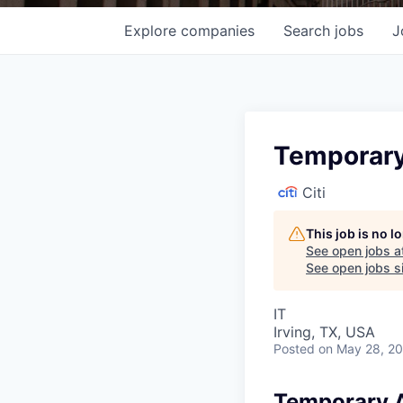
Explore
companies
Search
jobs
J
Temporary
Citi
This job is no 
See open jobs a
See open jobs si
IT
Irving, TX, USA
Posted
on May 28, 2
Temporary A