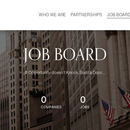
WHO WE ARE
PARTNERSHIPS
JOB BOAR
HISTORY
W
MISSION
CAREER
OUR TEAM
DEMOGRAPHICS
JOB BOARD
If Opportunity doesn't Knock, Build a Door....
0
0
COMPANIES
JOBS