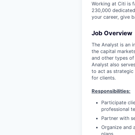
Working at Citi is 
230,000 dedicated 
your career, give 
Job Overview
The Analyst is an i
the capital markets
and other types of 
Analyst also serves
to act as strategic
for clients.
Responsibilities:
Participate cl
professional t
Partner with s
Organize and a
plans