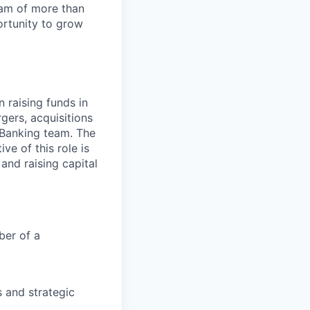
team of more than
ortunity to grow
n raising funds in
rgers, acquisitions
l Banking team. The
ve of this role is
 and raising capital
ber of a
s and strategic