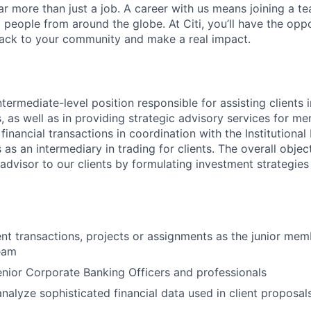
far more than just a job. A career with us means joining a 
people from around the globe. At Citi, you’ll have the opp
back to your community and make a real impact.
ntermediate-level position responsible for assisting clients i
, as well as in providing strategic advisory services for me
financial transactions in coordination with the Institutiona
 as an intermediary in trading for clients. The overall objecti
 advisor to our clients by formulating investment strategies
ient transactions, projects or assignments as the junior mem
eam
enior Corporate Banking Officers and professionals
nalyze sophisticated financial data used in client proposal