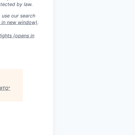
otected by law.
o use our search
 in new window)
.
ights
(opens in
UITO
"