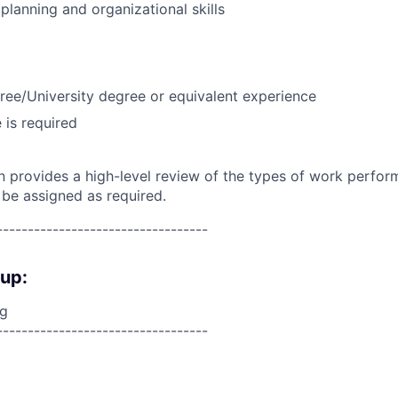
lanning and organizational skills
ree/University degree or equivalent experience
 is required
on provides a high-level review of the types of work perfor
 be assigned as required.
----------------------------------
oup:
ng
----------------------------------