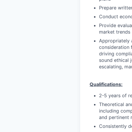
Prepare writte
Conduct econo
Provide evalua
market trends 
Appropriately 
consideration f
driving compli
sound ethical 
escalating, ma
Qualifications:
2-5 years of r
Theoretical an
including comp
and pertinent r
Consistently d