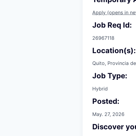
Apply
(opens in n
Job Req Id:
26967118
Location(s):
Quito, Provincia d
Job Type:
Hybrid
Posted:
May. 27, 2026
Discover you