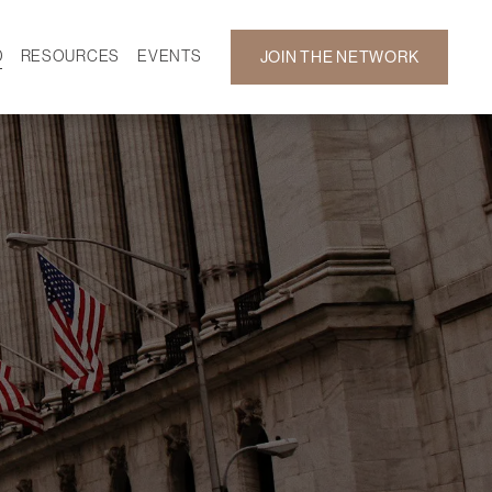
D
RESOURCES
EVENTS
JOIN THE NETWORK
SF ON DEMAND
CALENDAR
 DEVELOPMENT
GALLERY
NEWS