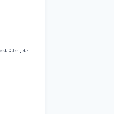
med. Other job-