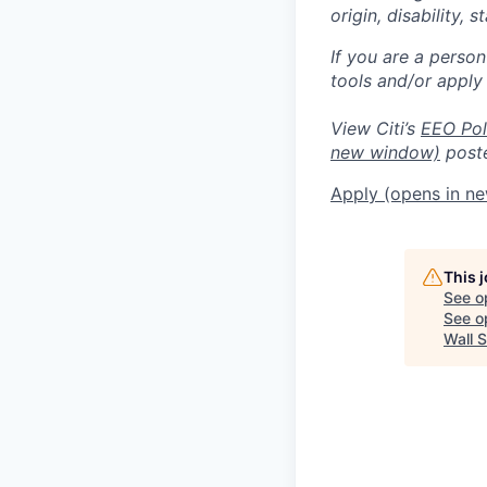
origin, disability,
If you are a perso
tools and/or apply
View Citi’s
EEO Pol
new window)
poste
Apply
(opens in n
This 
See o
See op
Wall S