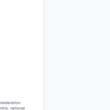
onsideration
ntity, national