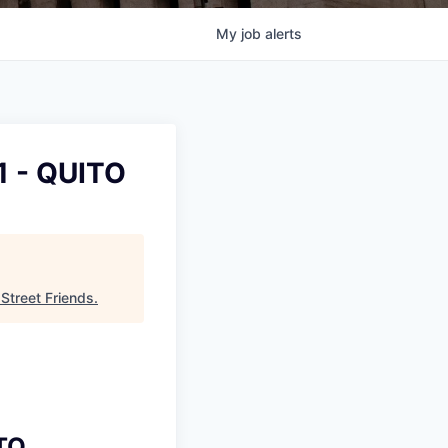
My
job
alerts
1 - QUITO
 Street Friends
.
ITO