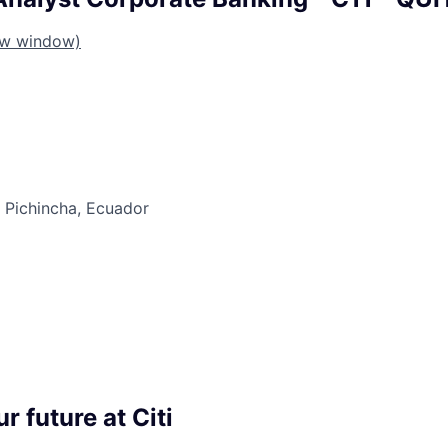
ew window)
e Pichincha, Ecuador
r future at Citi