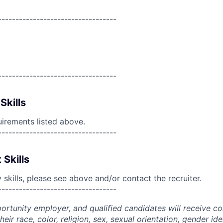
----------------------------------
----------------------------------
Skills
uirements listed above.
----------------------------------
 Skills
skills, please see above and/or contact the recruiter.
----------------------------------
portunity employer, and qualified candidates will receive c
eir race, color, religion, sex, sexual orientation, gender ide