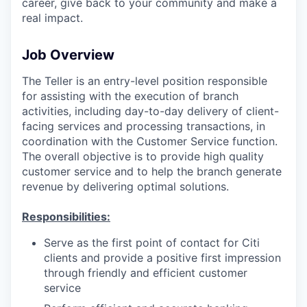
career, give back to your community and make a
real impact.
Job Overview
The Teller is an entry-level position responsible
for assisting with the execution of branch
activities, including day-to-day delivery of client-
facing services and processing transactions, in
coordination with the Customer Service function.
The overall objective is to provide high quality
customer service and to help the branch generate
revenue by delivering optimal solutions.
Responsibilities:
Serve as the first point of contact for Citi
clients and provide a positive first impression
through friendly and efficient customer
service