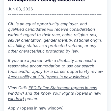
Jun 03, 2026
------------------------------------------------------
Citi is an equal opportunity employer, and
qualified candidates will receive consideration
without regard to their race, color, religion, sex,
sexual orientation, gender identity, national origin,
disability, status as a protected veteran, or any
other characteristic protected by law.
If you are a person with a disability and need a
reasonable accommodation to use our search
tools and/or apply for a career opportunity review
Accessibility at Citi
(opens in new window)
.
View Citi’s
EEO Policy Statement
(opens in new
window)
and the
Know Your Rights
(opens in new
window)
poster.
Apply
(opens in new window)