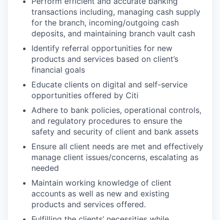
Perform efficient and accurate banking
transactions including, managing cash supply
for the branch, incoming/outgoing cash
deposits, and maintaining branch vault cash
Identify referral opportunities for new
products and services based on client’s
financial goals
Educate clients on digital and self-service
opportunities offered by Citi
Adhere to bank policies, operational controls,
and regulatory procedures to ensure the
safety and security of client and bank assets
Ensure all client needs are met and effectively
manage client issues/concerns, escalating as
needed
Maintain working knowledge of client
accounts as well as new and existing
products and services offered.
Fulfilling the clients’ necessities while