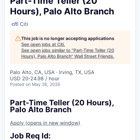
Part-Time Teller (20
Hours), Palo Alto Branch
Citi
This job is no longer accepting applications
See open jobs at
Citi
.
See open jobs similar to "
Part-Time Teller (20
Hours), Palo Alto Branch
"
Wall Street Friends
.
Palo Alto, CA, USA · Irving, TX, USA
USD 20-24.98 / hour
Posted
on May 28, 2026
Part-Time Teller (20 Hours),
Palo Alto Branch
Apply
(opens in new window)
Job Req Id: