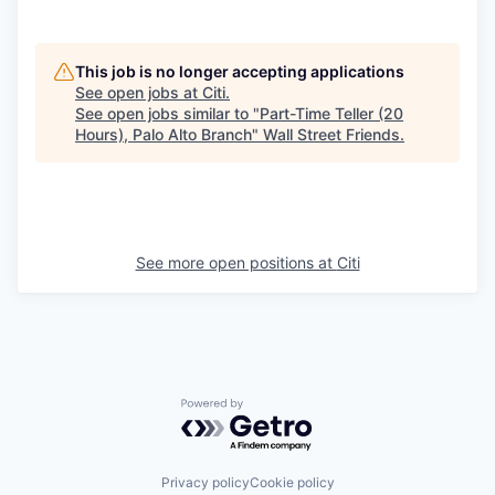
This job is no longer accepting applications
See open jobs at
Citi
.
See open jobs similar to "
Part-Time Teller (20
Hours), Palo Alto Branch
"
Wall Street Friends
.
See more open positions at
Citi
Powered by Getro.com
Privacy policy
Cookie policy