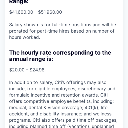
Range:
$41,600.00 - $51,960.00
Salary shown is for full-time positions and will be
prorated for part-time hires based on number of
hours worked.
The hourly rate corresponding to the
annual range is:
$20.00 - $24.98
In addition to salary, Citi’s offerings may also
include, for eligible employees, discretionary and
formulaic incentive and retention awards. Citi
offers competitive employee benefits, including:
medical, dental & vision coverage; 401(k); life,
accident, and disability insurance; and wellness
programs. Citi also offers paid time off packages,
including planned time off (vacation), unplanned