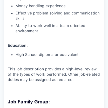
Money handling experience
Effective problem solving and communication
skills
Ability to work well in a team oriented
environment
Education:
High School diploma or equivalent
This job description provides a high-level review
of the types of work performed. Other job-related
duties may be assigned as required.
------------------------------------------------------
Job Family Group: