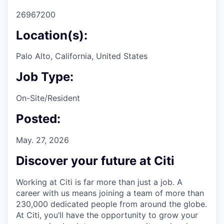
26967200
Location(s):
Palo Alto, California, United States
Job Type:
On-Site/Resident
Posted:
May. 27, 2026
Discover your future at Citi
Working at Citi is far more than just a job. A
career with us means joining a team of more than
230,000 dedicated people from around the globe.
At Citi, you’ll have the opportunity to grow your