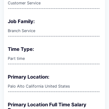
Customer Service
------------------------------------------------------
Job Family:
Branch Service
------------------------------------------------------
Time Type:
Part time
------------------------------------------------------
Primary Location:
Palo Alto California United States
------------------------------------------------------
Primary Location Full Time Salary