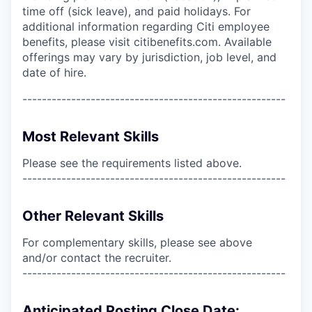
time off (sick leave), and paid holidays. For
additional information regarding Citi employee
benefits, please visit citibenefits.com. Available
offerings may vary by jurisdiction, job level, and
date of hire.
------------------------------------------------------
Most Relevant Skills
Please see the requirements listed above.
------------------------------------------------------
Other Relevant Skills
For complementary skills, please see above
and/or contact the recruiter.
------------------------------------------------------
Anticipated Posting Close Date: