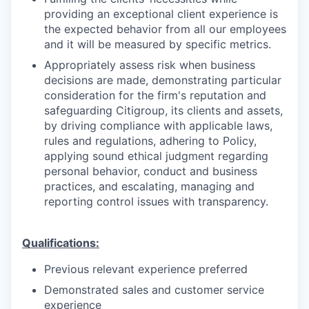
providing an exceptional client experience is
the expected behavior from all our employees
and it will be measured by specific metrics.
Appropriately assess risk when business
decisions are made, demonstrating particular
consideration for the firm's reputation and
safeguarding Citigroup, its clients and assets,
by driving compliance with applicable laws,
rules and regulations, adhering to Policy,
applying sound ethical judgment regarding
personal behavior, conduct and business
practices, and escalating, managing and
reporting control issues with transparency.
Qualifications:
Previous relevant experience preferred
Demonstrated sales and customer service
experience