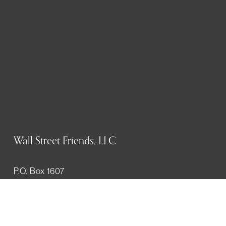
Wall Street Friends, LLC
P.O. Box 1607
New York, NY 10023
WHO WE ARE
History