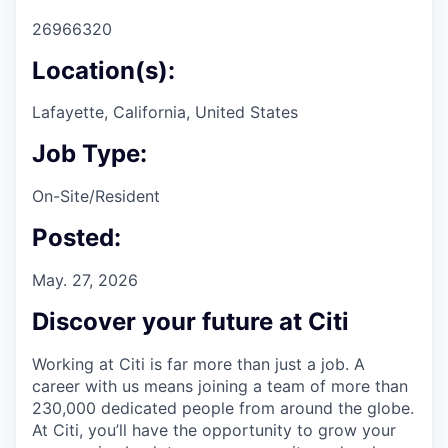
26966320
Location(s):
Lafayette, California, United States
Job Type:
On-Site/Resident
Posted:
May. 27, 2026
Discover your future at Citi
Working at Citi is far more than just a job. A
career with us means joining a team of more than
230,000 dedicated people from around the globe.
At Citi, you’ll have the opportunity to grow your