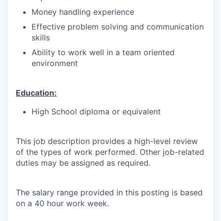
Money handling experience
Effective problem solving and communication
skills
Ability to work well in a team oriented
environment
Education:
High School diploma or equivalent
This job description provides a high-level review
of the types of work performed. Other job-related
duties may be assigned as required.
The salary range provided in this posting is based
on a 40 hour work week.