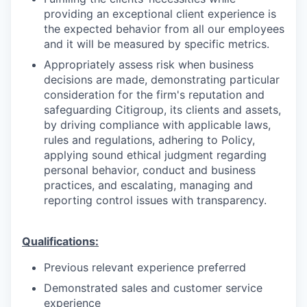
providing an exceptional client experience is
the expected behavior from all our employees
and it will be measured by specific metrics.
Appropriately assess risk when business
decisions are made, demonstrating particular
consideration for the firm's reputation and
safeguarding Citigroup, its clients and assets,
by driving compliance with applicable laws,
rules and regulations, adhering to Policy,
applying sound ethical judgment regarding
personal behavior, conduct and business
practices, and escalating, managing and
reporting control issues with transparency.
Qualifications:
Previous relevant experience preferred
Demonstrated sales and customer service
experience