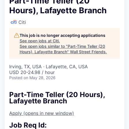
Part-Time Teller (20
Hours), Lafayette Branch
Citi
This job is no longer accepting applications
See open jobs at
Citi
.
See open jobs similar to "
Part-Time Teller (20
Hours), Lafayette Branch
"
Wall Street Friends
.
Irving, TX, USA · Lafayette, CA, USA
USD 20-24.98 / hour
Posted
on May 28, 2026
Part-Time Teller (20 Hours),
Lafayette Branch
Apply
(opens in new window)
Job Req Id: