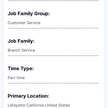
------------------------------------------------------
Job Family Group:
Customer Service
------------------------------------------------------
Job Family:
Branch Service
------------------------------------------------------
Time Type:
Part time
------------------------------------------------------
Primary Location:
Lafayette California United States