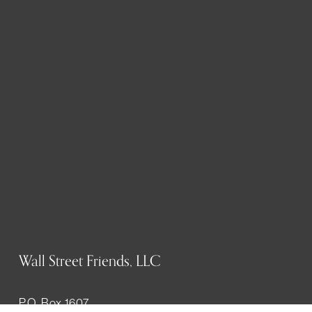
Wall Street Friends, LLC
P.O. Box 1607