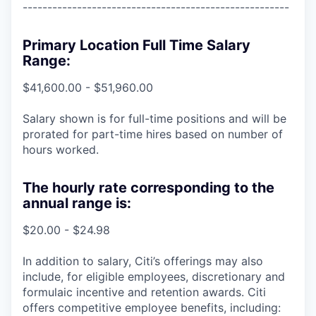
------------------------------------------------------
Primary Location Full Time Salary
Range:
$41,600.00 - $51,960.00
Salary shown is for full-time positions and will be
prorated for part-time hires based on number of
hours worked.
The hourly rate corresponding to the
annual range is:
$20.00 - $24.98
In addition to salary, Citi’s offerings may also
include, for eligible employees, discretionary and
formulaic incentive and retention awards. Citi
offers competitive employee benefits, including: