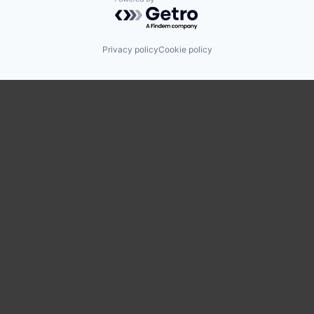
Powered by Getro.com
Privacy policy
Cookie policy