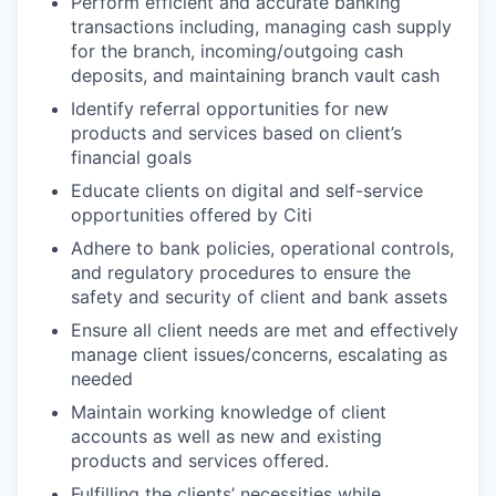
Perform efficient and accurate banking
transactions including, managing cash supply
for the branch, incoming/outgoing cash
deposits, and maintaining branch vault cash
Identify referral opportunities for new
products and services based on client’s
financial goals
Educate clients on digital and self-service
opportunities offered by Citi
Adhere to bank policies, operational controls,
and regulatory procedures to ensure the
safety and security of client and bank assets
Ensure all client needs are met and effectively
manage client issues/concerns, escalating as
needed
Maintain working knowledge of client
accounts as well as new and existing
products and services offered.
Fulfilling the clients’ necessities while