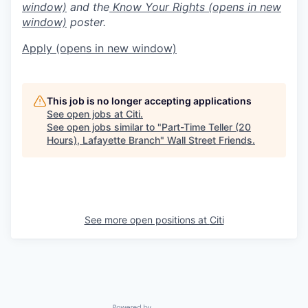
window)
and the
Know Your Rights
(opens in new
window)
poster.
Apply
(opens in new window)
This job is no longer accepting applications
See open jobs at
Citi
.
See open jobs similar to "
Part-Time Teller (20
Hours), Lafayette Branch
"
Wall Street Friends
.
See more open positions at
Citi