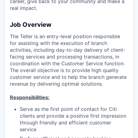
career, give back to your community and make a
real impact.
Job Overview
The Teller is an entry-level position responsible
for assisting with the execution of branch
activities, including day-to-day delivery of client-
facing services and processing transactions, in
coordination with the Customer Service function.
The overall objective is to provide high quality
customer service and to help the branch generate
revenue by delivering optimal solutions.
Responsibilities:
Serve as the first point of contact for Citi
clients and provide a positive first impression
through friendly and efficient customer
service