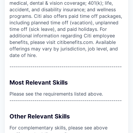
medical, dental & vision coverage; 401(k); life,
accident, and disability insurance; and wellness
programs. Citi also offers paid time off packages,
including planned time off (vacation), unplanned
time off (sick leave), and paid holidays. For
additional information regarding Citi employee
benefits, please visit citibenefits.com. Available
offerings may vary by jurisdiction, job level, and
date of hire.
------------------------------------------------------
Most Relevant Skills
Please see the requirements listed above.
------------------------------------------------------
Other Relevant Skills
For complementary skills, please see above