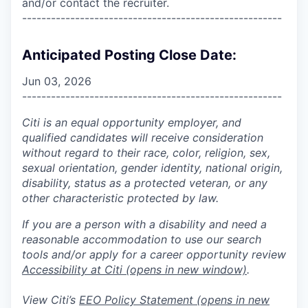
and/or contact the recruiter.
------------------------------------------------------
Anticipated Posting Close Date:
Jun 03, 2026
------------------------------------------------------
Citi is an equal opportunity employer, and
qualified candidates will receive consideration
without regard to their race, color, religion, sex,
sexual orientation, gender identity, national origin,
disability, status as a protected veteran, or any
other characteristic protected by law.
If you are a person with a disability and need a
reasonable accommodation to use our search
tools and/or apply for a career opportunity review
Accessibility at Citi
(opens in new window)
.
View Citi’s
EEO Policy Statement
(opens in new