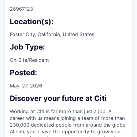
26967123
Location(s):
Foster City, California, United States
Job Type:
On-Site/Resident
Posted:
May. 27, 2026
Discover your future at Citi
Working at Citi is far more than just a job. A
career with us means joining a team of more than
230,000 dedicated people from around the globe.
At Citi, you’ll have the opportunity to grow your