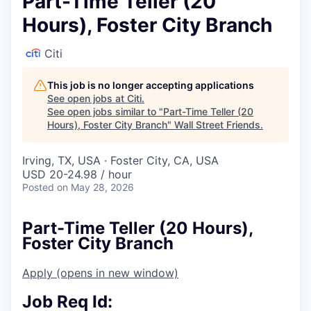
Part-Time Teller (20
Hours), Foster City Branch
Citi
This job is no longer accepting applications
See open jobs at
Citi
.
See open jobs similar to "
Part-Time Teller (20
Hours), Foster City Branch
"
Wall Street Friends
.
Irving, TX, USA · Foster City, CA, USA
USD 20-24.98 / hour
Posted
on May 28, 2026
Part-Time Teller (20 Hours),
Foster City Branch
Apply
(opens in new window)
Job Req Id: