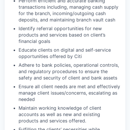
Perform efficient and accurate banking
transactions including, managing cash supply
for the branch, incoming/outgoing cash
deposits, and maintaining branch vault cash
Identify referral opportunities for new
products and services based on client’s
financial goals
Educate clients on digital and self-service
opportunities offered by Citi
Adhere to bank policies, operational controls,
and regulatory procedures to ensure the
safety and security of client and bank assets
Ensure all client needs are met and effectively
manage client issues/concerns, escalating as
needed
Maintain working knowledge of client
accounts as well as new and existing
products and services offered.
Fulfilling the clients’ necessities while