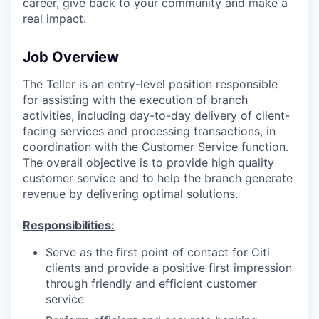
career, give back to your community and make a
real impact.
Job Overview
The Teller is an entry-level position responsible
for assisting with the execution of branch
activities, including day-to-day delivery of client-
facing services and processing transactions, in
coordination with the Customer Service function.
The overall objective is to provide high quality
customer service and to help the branch generate
revenue by delivering optimal solutions.
Responsibilities:
Serve as the first point of contact for Citi
clients and provide a positive first impression
through friendly and efficient customer
service