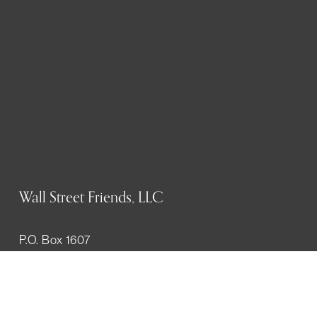
Wall Street Friends, LLC
P.O. Box 1607
New York, NY 10023
WHO WE ARE
History