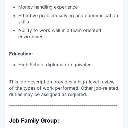
Money handling experience
Effective problem solving and communication
skills
Ability to work well in a team oriented
environment
Education:
High School diploma or equivalent
This job description provides a high-level review
of the types of work performed. Other job-related
duties may be assigned as required.
------------------------------------------------------
Job Family Group: