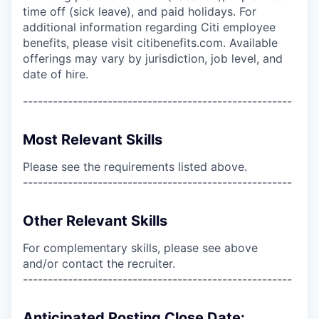
time off (sick leave), and paid holidays. For
additional information regarding Citi employee
benefits, please visit citibenefits.com. Available
offerings may vary by jurisdiction, job level, and
date of hire.
------------------------------------------------------
Most Relevant Skills
Please see the requirements listed above.
------------------------------------------------------
Other Relevant Skills
For complementary skills, please see above
and/or contact the recruiter.
------------------------------------------------------
Anticipated Posting Close Date: