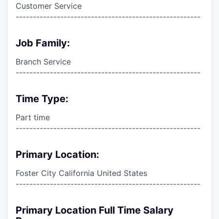
Customer Service
------------------------------------------------------
Job Family:
Branch Service
------------------------------------------------------
Time Type:
Part time
------------------------------------------------------
Primary Location:
Foster City California United States
------------------------------------------------------
Primary Location Full Time Salary