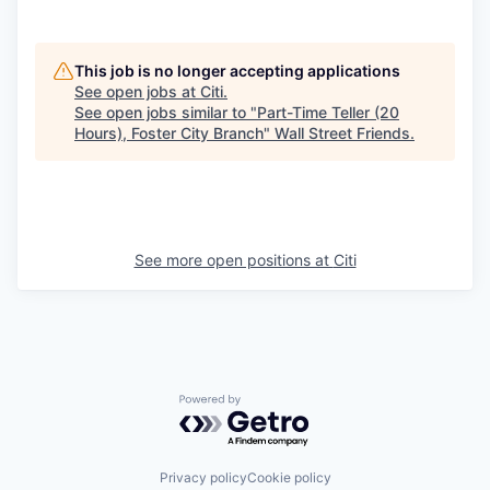
This job is no longer accepting applications
See open jobs at
Citi
.
See open jobs similar to "
Part-Time Teller (20
Hours), Foster City Branch
"
Wall Street Friends
.
See more open positions at
Citi
Powered by Getro.com
Privacy policy
Cookie policy