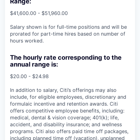
Range:
$41,600.00 - $51,960.00
Salary shown is for full-time positions and will be
prorated for part-time hires based on number of
hours worked.
The hourly rate corresponding to the
annual range is:
$20.00 - $24.98
In addition to salary, Citi’s offerings may also
include, for eligible employees, discretionary and
formulaic incentive and retention awards. Citi
offers competitive employee benefits, including:
medical, dental & vision coverage; 401(k); life,
accident, and disability insurance; and wellness
programs. Citi also offers paid time off packages,
including planned time off (vacation), unplanned