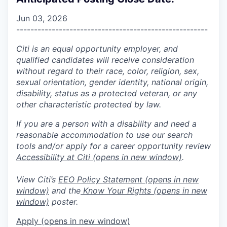
Jun 03, 2026
------------------------------------------------------
Citi is an equal opportunity employer, and
qualified candidates will receive consideration
without regard to their race, color, religion, sex,
sexual orientation, gender identity, national origin,
disability, status as a protected veteran, or any
other characteristic protected by law.
If you are a person with a disability and need a
reasonable accommodation to use our search
tools and/or apply for a career opportunity review
Accessibility at Citi
(opens in new window)
.
View Citi’s
EEO Policy Statement
(opens in new
window)
and the
Know Your Rights
(opens in new
window)
poster.
Apply
(opens in new window)