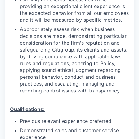
providing an exceptional client experience is
the expected behavior from all our employees
and it will be measured by specific metrics.
Appropriately assess risk when business
decisions are made, demonstrating particular
consideration for the firm's reputation and
safeguarding Citigroup, its clients and assets,
by driving compliance with applicable laws,
rules and regulations, adhering to Policy,
applying sound ethical judgment regarding
personal behavior, conduct and business
practices, and escalating, managing and
reporting control issues with transparency.
Qualifications:
Previous relevant experience preferred
Demonstrated sales and customer service
experience