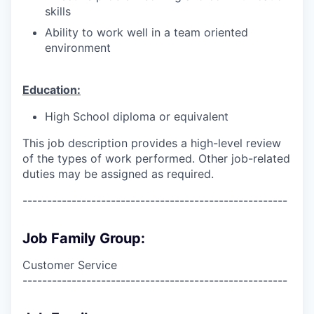
skills
Ability to work well in a team oriented
environment
Education:
High School diploma or equivalent
This job description provides a high-level review
of the types of work performed. Other job-related
duties may be assigned as required.
------------------------------------------------------
Job Family Group:
Customer Service
------------------------------------------------------