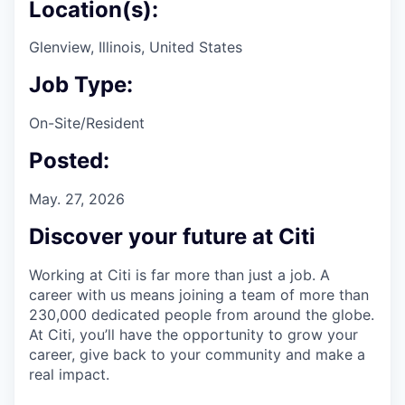
Location(s):
Glenview, Illinois, United States
Job Type:
On-Site/Resident
Posted:
May. 27, 2026
Discover your future at Citi
Working at Citi is far more than just a job. A
career with us means joining a team of more than
230,000 dedicated people from around the globe.
At Citi, you’ll have the opportunity to grow your
career, give back to your community and make a
real impact.