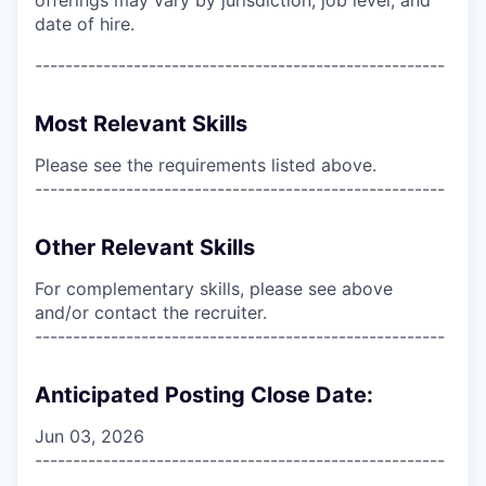
date of hire.
------------------------------------------------------
Most Relevant Skills
Please see the requirements listed above.
------------------------------------------------------
Other Relevant Skills
For complementary skills, please see above
and/or contact the recruiter.
------------------------------------------------------
Anticipated Posting Close Date:
Jun 03, 2026
------------------------------------------------------