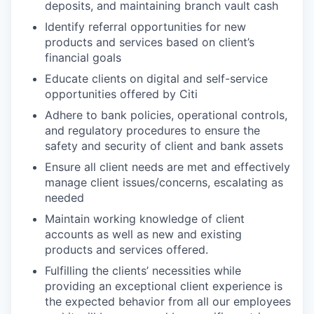
deposits, and maintaining branch vault cash
Identify referral opportunities for new
products and services based on client’s
financial goals
Educate clients on digital and self-service
opportunities offered by Citi
Adhere to bank policies, operational controls,
and regulatory procedures to ensure the
safety and security of client and bank assets
Ensure all client needs are met and effectively
manage client issues/concerns, escalating as
needed
Maintain working knowledge of client
accounts as well as new and existing
products and services offered.
Fulfilling the clients’ necessities while
providing an exceptional client experience is
the expected behavior from all our employees