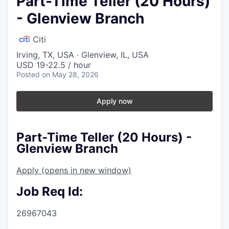
Part-Time Teller (20 Hours)
- Glenview Branch
Citi
Irving, TX, USA · Glenview, IL, USA
USD 19-22.5 / hour
Posted
on May 28, 2026
Apply now
Part-Time Teller (20 Hours) -
Glenview Branch
Apply
(opens in new window)
Job Req Id:
26967043