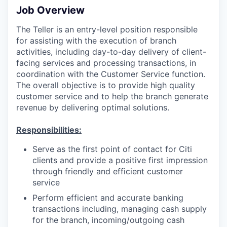
Job Overview
The Teller is an entry-level position responsible
for assisting with the execution of branch
activities, including day-to-day delivery of client-
facing services and processing transactions, in
coordination with the Customer Service function.
The overall objective is to provide high quality
customer service and to help the branch generate
revenue by delivering optimal solutions.
Responsibilities:
Serve as the first point of contact for Citi
clients and provide a positive first impression
through friendly and efficient customer
service
Perform efficient and accurate banking
transactions including, managing cash supply
for the branch, incoming/outgoing cash