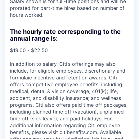
Salary shown is for full-time positions and will be
prorated for part-time hires based on number of
hours worked.
The hourly rate corresponding to the
annual range is:
$19.00 - $22.50
In addition to salary, Citi’s offerings may also
include, for eligible employees, discretionary and
formulaic incentive and retention awards. Citi
offers competitive employee benefits, including:
medical, dental & vision coverage; 401(k); life,
accident, and disability insurance; and wellness
programs. Citi also offers paid time off packages,
including planned time off (vacation), unplanned
time off (sick leave), and paid holidays. For
additional information regarding Citi employee
benefits, please visit citibenefits.com. Available
offerings may vary by jurisdiction, job level, and