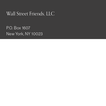
Wall Street Friends, LLC
P.O. Box 1607
New York, NY 10023
WHO WE ARE
History
Mission
Our team
RESOURCES
Job board
Career development
BECOMING FRIENDS