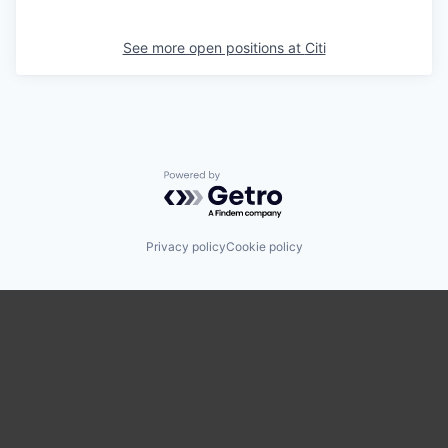
See more open positions at
Citi
Powered by Getro.com
Privacy policy
Cookie policy