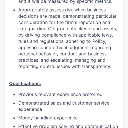
and it will be measured by specific metrics.
Appropriately assess risk when business
decisions are made, demonstrating particular
consideration for the firm's reputation and
safeguarding Citigroup, its clients and assets,
by driving compliance with applicable laws,
rules and regulations, adhering to Policy,
applying sound ethical judgment regarding
personal behavior, conduct and business
practices, and escalating, managing and
reporting control issues with transparency.
Qualifications:
Previous relevant experience preferred
Demonstrated sales and customer service
experience
Money handling experience
Effective problem solving and communication