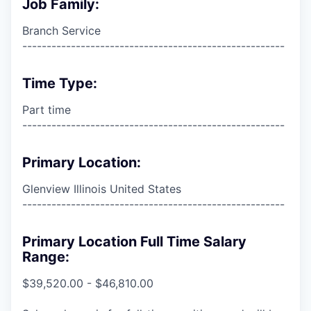
Job Family:
Branch Service
------------------------------------------------------
Time Type:
Part time
------------------------------------------------------
Primary Location:
Glenview Illinois United States
------------------------------------------------------
Primary Location Full Time Salary
Range:
$39,520.00 - $46,810.00