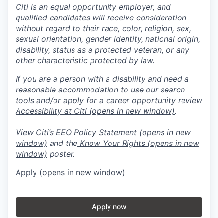
Citi is an equal opportunity employer, and
qualified candidates will receive consideration
without regard to their race, color, religion, sex,
sexual orientation, gender identity, national origin,
disability, status as a protected veteran, or any
other characteristic protected by law.
If you are a person with a disability and need a
reasonable accommodation to use our search
tools and/or apply for a career opportunity review
Accessibility at Citi
(opens in new window)
.
View Citi’s
EEO Policy Statement
(opens in new
window)
and the
Know Your Rights
(opens in new
window)
poster.
Apply
(opens in new window)
Apply now