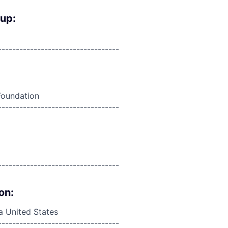
oup:
----------------------------------
Foundation
----------------------------------
----------------------------------
on:
da United States
----------------------------------