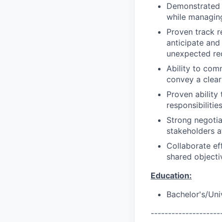
Demonstrated a
while managing
Proven track r
anticipate and
unexpected re
Ability to com
convey a clear
Proven ability
responsibilities
Strong negotia
stakeholders at
Collaborate ef
shared objecti
Education:
Bachelor's/Uni
--------------------