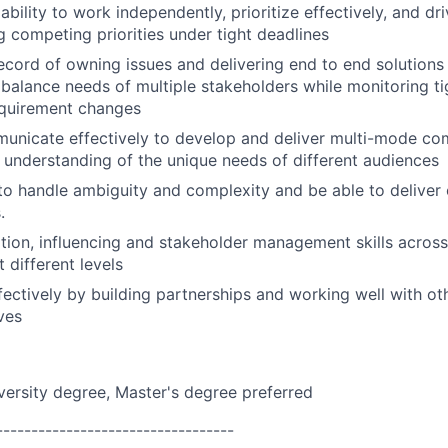
bility to work independently, prioritize effectively, and d
 competing priorities under tight deadlines
ecord of owning issues and delivering end to end solutions w
 balance needs of multiple stakeholders while monitoring ti
quirement changes
municate effectively to develop and deliver multi-mode co
 understanding of the unique needs of different audiences
 to handle ambiguity and complexity and be able to deliver 
.
tion, influencing and stakeholder management skills across 
 different levels
fectively by building partnerships and working well with ot
ves
versity degree, Master's degree preferred
----------------------------------