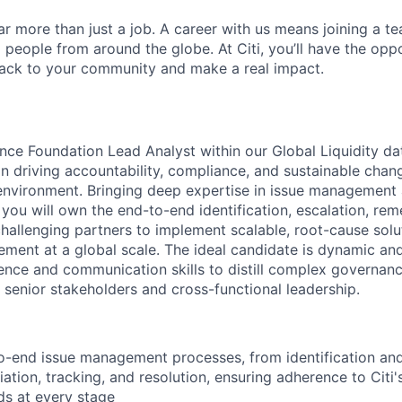
far more than just a job. A career with us means joining a 
people from around the globe. At Citi, you’ll have the opp
back to your community and make a real impact.
ce Foundation Lead Analyst within our Global Liquidity dat
e in driving accountability, compliance, and sustainable cha
environment. Bringing deep expertise in issue management
 you will own the end-to-end identification, escalation, rem
challenging partners to implement scalable, root-cause solu
ment at a global scale. The ideal candidate is dynamic an
ence and communication skills to distill complex governan
r senior stakeholders and cross-functional leadership.
-end issue management processes, from identification and
ation, tracking, and resolution, ensuring adherence to Cit
ds at every stage