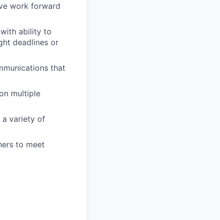
rive work forward
ith ability to
ght deadlines or
mmunications that
on multiple
a variety of
hers to meet