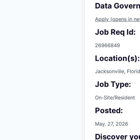
Data Govern
Apply
(opens in n
Job Req Id:
26966849
Location(s):
Jacksonville, Flori
Job Type:
On-Site/Resident
Posted:
May. 27, 2026
Discover you