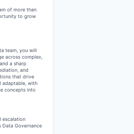
team of more than
ortunity to grow
a team, you will
nge across complex,
 and a sharp
ediation, and
tions that drive
d adaptable, with
ce concepts into
 escalation
i's Data Governance