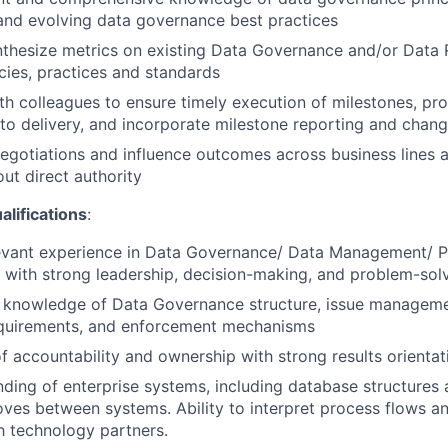
and evolving data governance best practices
thesize metrics on existing Data Governance and/or Data 
icies, practices and standards
th colleagues to ensure timely execution of milestones, pro
s to delivery, and incorporate milestone reporting and chan
negotiations and influence outcomes across business lines 
out direct authority
ifications
:
levant experience in Data Governance/ Data Management/ P
a with strong leadership, decision-making, and problem-solvi
 knowledge of Data Governance structure, issue managemen
quirements, and enforcement mechanisms
f accountability and ownership with strong results orientat
ding of enterprise systems, including database structures
ves between systems. Ability to interpret process flows 
th technology partners.