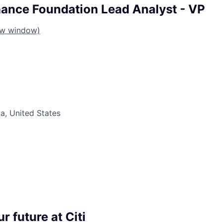
ance Foundation Lead Analyst - VP
ew window)
da, United States
r future at Citi