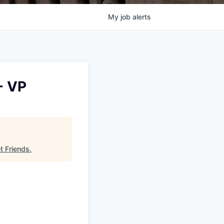
My
job
alerts
- VP
et Friends
.