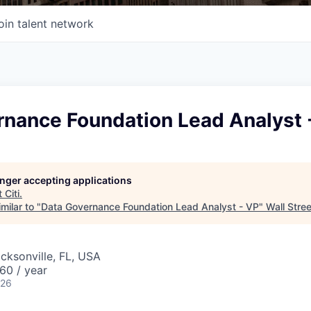
oin talent network
rnance Foundation Lead Analyst 
longer accepting applications
t
Citi
.
milar to "
Data Governance Foundation Lead Analyst - VP
"
Wall Stre
acksonville, FL, USA
60 / year
026