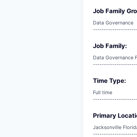
Job Family Gr
Data Governance
--------------------
Job Family:
Data Governance 
--------------------
Time Type:
Full time
--------------------
Primary Locati
Jacksonville Flori
--------------------