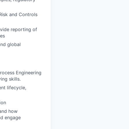
Risk and Controls
vide reporting of
ges
and global
rocess Engineering
ng skills.
t lifecycle,
ion
 and how
and engage