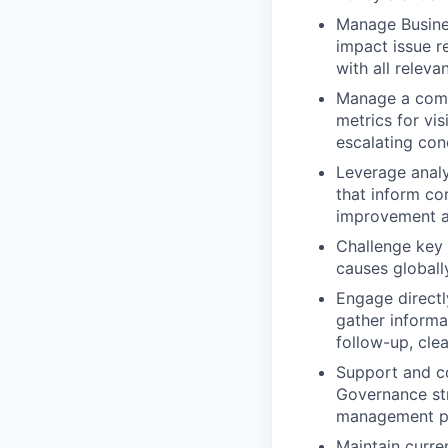
Manage Busines
impact issue r
with all releva
Manage a compr
metrics for vis
escalating con
Leverage analy
that inform co
improvement an
Challenge key 
causes globall
Engage directl
gather informat
follow-up, cle
Support and co
Governance str
management po
Maintain curre