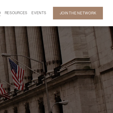
D
RESOURCES
EVENTS
JOIN THE NETWORK
SF ON DEMAND
CALENDAR
 DEVELOPMENT
GALLERY
NEWS