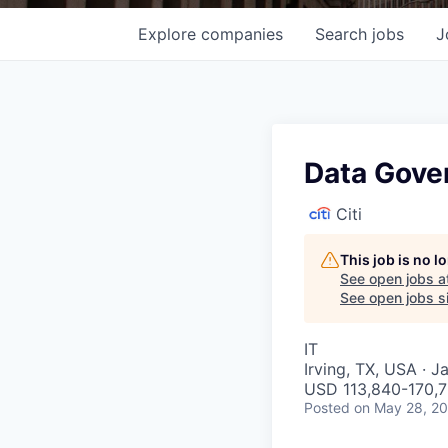
Explore
companies
Search
jobs
J
Data Gove
Citi
This job is no 
See open jobs a
See open jobs si
IT
Irving, TX, USA · J
USD 113,840-170,7
Posted
on May 28, 2