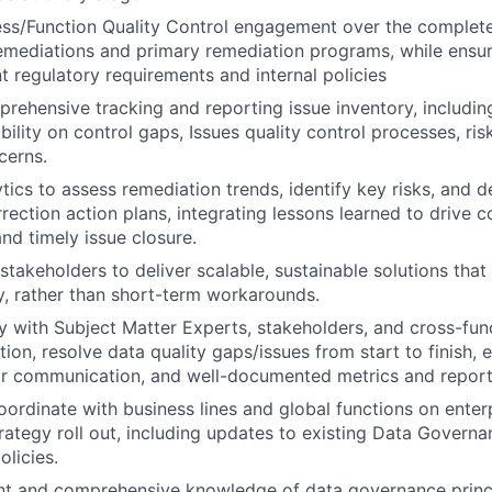
s/Function Quality Control engagement over the complete 
emediations and primary remediation programs, while ensu
nt regulatory requirements and internal policies
ehensive tracking and reporting issue inventory, including
ibility on control gaps, Issues quality control processes, ris
cerns.
tics to assess remediation trends, identify key risks, and d
rrection action plans, integrating lessons learned to drive 
d timely issue closure.
stakeholders to deliver scalable, sustainable solutions that
y, rather than short-term workarounds.
y with Subject Matter Experts, stakeholders, and cross-func
ion, resolve data quality gaps/issues from start to finish, 
ar communication, and well-documented metrics and report
ordinate with business lines and global functions on enter
ategy roll out, including updates to existing Data Governa
licies.
nt and comprehensive knowledge of data governance princi