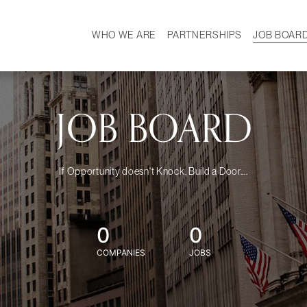
WHO WE ARE
PARTNERSHIPS
JOB BOAR
HISTORY
W
MISSION
CAREER
OUR TEAM
DEMOGRAPHICS
JOB BOARD
If Opportunity doesn't Knock, Build a Door....
0
0
COMPANIES
JOBS