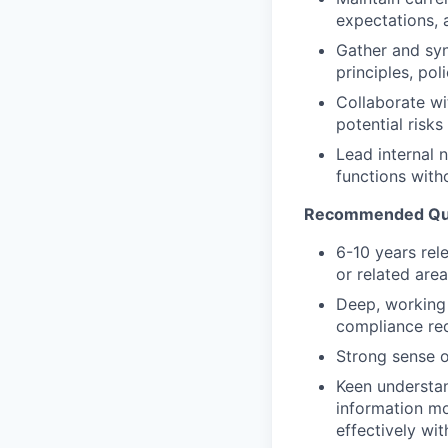
expectations, 
Gather and syn
principles, pol
Collaborate wi
potential risk
Lead internal 
functions with
Recommended Qual
6-10 years re
or related are
Deep, working
compliance re
Strong sense o
Keen understan
information mo
effectively wi