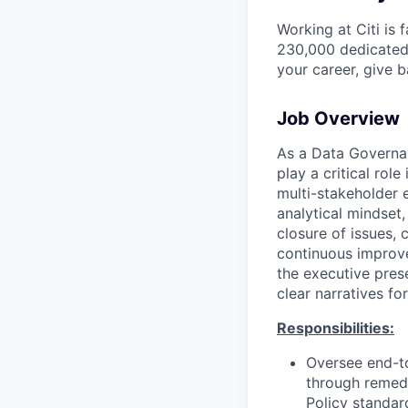
Working at Citi is 
230,000 dedicated 
your career, give 
Job Overview
As a Data Governan
play a critical rol
multi-stakeholder 
analytical mindset,
closure of issues, 
continuous improve
the executive pres
clear narratives fo
Responsibilities:
Oversee end-to
through remedi
Policy standar