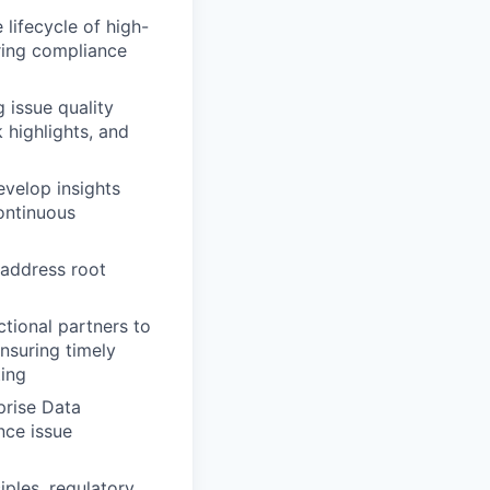
lifecycle of high-
ring compliance
 issue quality
k highlights, and
evelop insights
continuous
 address root
tional partners to
ensuring timely
ing
prise Data
nce issue
ples, regulatory