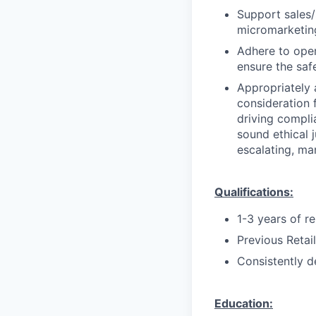
Support sales/s
micromarketing
Adhere to oper
ensure the saf
Appropriately 
consideration f
driving compli
sound ethical 
escalating, ma
Qualifications:
1-3 years of r
Previous Retai
Consistently d
Education: