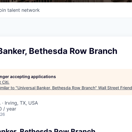
oin talent network
 Banker, Bethesda Row Branch
longer accepting applications
t
Citi
.
milar to "
Universal Banker, Bethesda Row Branch
"
Wall Street Frien
· Irving, TX, USA
 / year
026
anker, Bethesda Row Branch