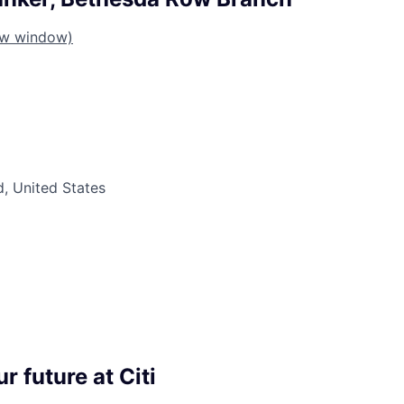
ew window)
, United States
r future at Citi