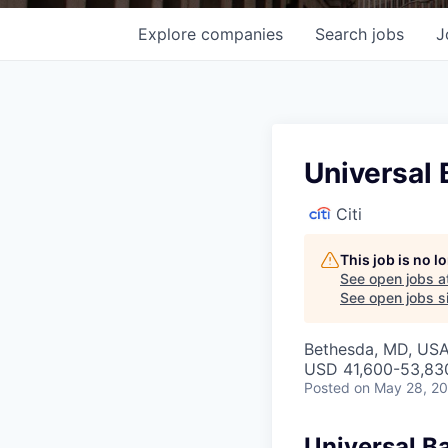
Explore
companies
Search
jobs
J
Universal
Citi
This job is no 
See open jobs a
See open jobs si
Bethesda, MD, USA 
USD 41,600-53,830
Posted
on May 28, 2
Universal B