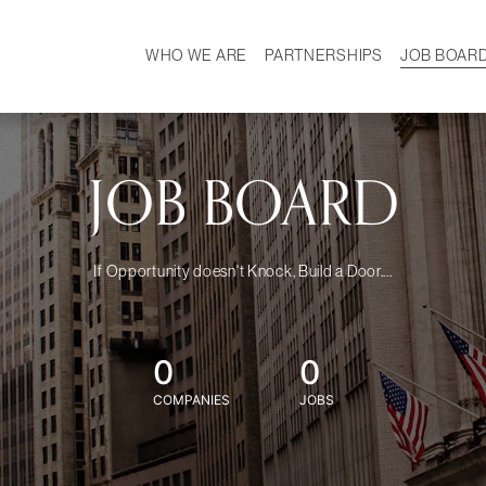
WHO WE ARE
PARTNERSHIPS
JOB BOAR
HISTORY
W
MISSION
CAREER
OUR TEAM
DEMOGRAPHICS
JOB BOARD
If Opportunity doesn't Knock, Build a Door....
0
0
COMPANIES
JOBS