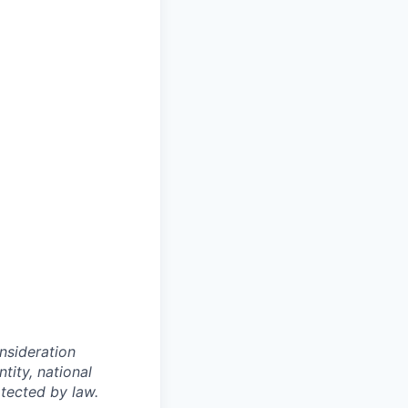
onsideration
ntity, national
otected by law.