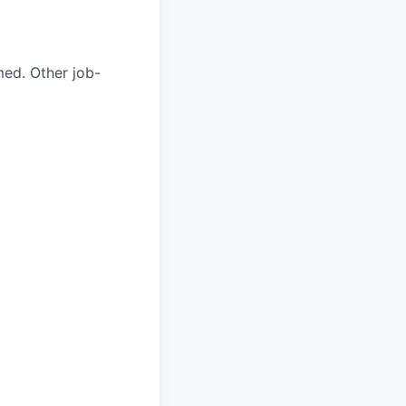
med. Other job-