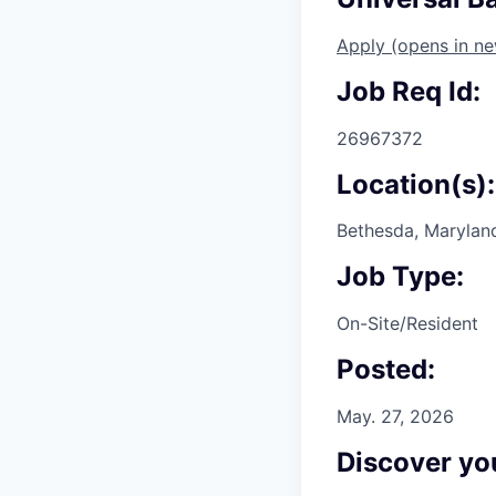
Apply
(opens in n
Job Req Id:
26967372
Location(s):
Bethesda, Maryland
Job Type:
On-Site/Resident
Posted:
May. 27, 2026
Discover you