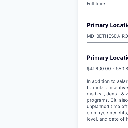
Full time
--------------------
Primary Locati
MD-BETHESDA R
--------------------
Primary Locati
$41,600.00 - $53,
In addition to sala
formulaic incentive
medical, dental & v
programs. Citi also
unplanned time off 
employee benefits, 
level, and date of h