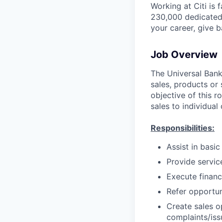
Working at Citi is 
230,000 dedicated 
your career, give 
Job Overview
The Universal Banke
sales, products or 
objective of this r
sales to individual
Responsibilities:
Assist in basi
Provide servic
Execute financ
Refer opportun
Create sales o
complaints/iss