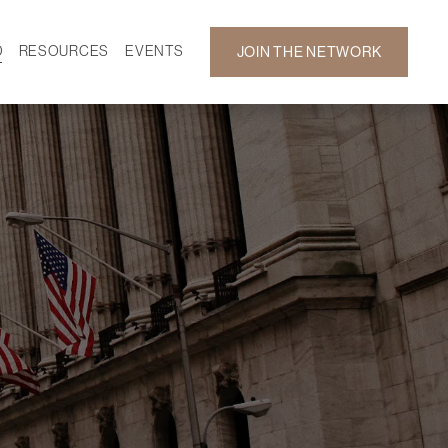
D
RESOURCES
EVENTS
JOIN THE NETWORK
SF ON DEMAND
CALENDAR
 DEVELOPMENT
GALLERY
NEWS