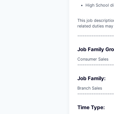
High School di
This job descripti
related duties may
--------------------
Job Family Gr
Consumer Sales
--------------------
Job Family:
Branch Sales
--------------------
Time Type: