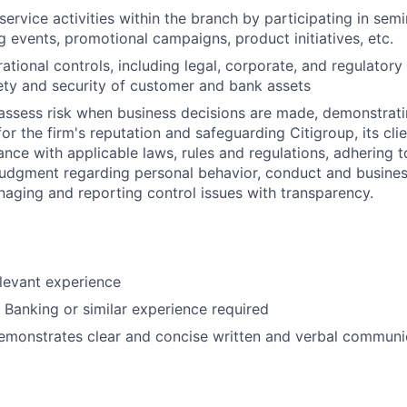
ervice activities within the branch by participating in semi
 events, promotional campaigns, product initiatives, etc.
ational controls, including legal, corporate, and regulator
ety and security of customer and bank assets
assess risk when business decisions are made, demonstrati
or the firm's reputation and safeguarding Citigroup, its cli
ance with applicable laws, rules and regulations, adhering t
judgment regarding personal behavior, conduct and busines
naging and reporting control issues with transparency.
elevant experience
l Banking or similar experience required
emonstrates clear and concise written and verbal communic