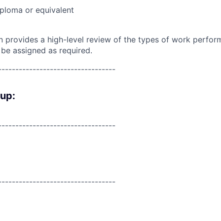
ploma or equivalent
on provides a high-level review of the types of work perfor
 be assigned as required.
----------------------------------
oup:
----------------------------------
----------------------------------