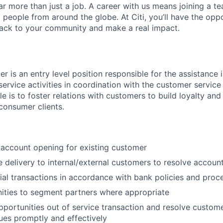
far more than just a job. A career with us means joining a 
people from around the globe. At Citi, you’ll have the opp
back to your community and make a real impact.
r is an entry level position responsible for the assistance 
service activities in coordination with the customer service
ole is to foster relations with customers to build loyalty and
 consumer clients.
c account opening for existing customer
e delivery to internal/external customers to resolve account
ial transactions in accordance with bank policies and proc
ities to segment partners where appropriate
pportunities out of service transaction and resolve custom
ues promptly and effectively