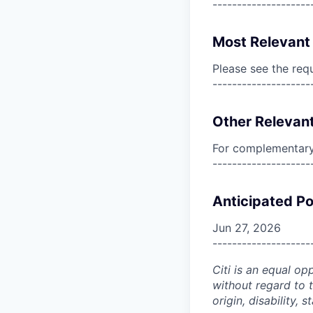
--------------------
Most Relevant 
Please see the req
--------------------
Other Relevant
For complementary 
--------------------
Anticipated Po
Jun 27, 2026
--------------------
Citi is an equal op
without regard to th
origin, disability,