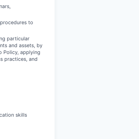
nars,
y procedures to
ng particular
ents and assets, by
o Policy, applying
s practices, and
ation skills