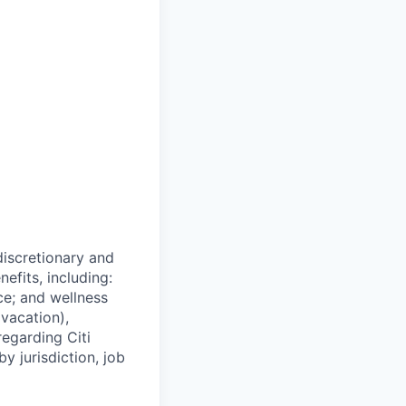
 discretionary and
efits, including:
nce; and wellness
(vacation),
regarding Citi
y jurisdiction, job