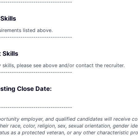
----------------------------------
Skills
uirements listed above.
----------------------------------
 Skills
skills, please see above and/or contact the recruiter.
----------------------------------
sting Close Date:
----------------------------------
portunity employer, and qualified candidates will receive c
eir race, color, religion, sex, sexual orientation, gender ide
 status as a protected veteran, or any other characteristic pr