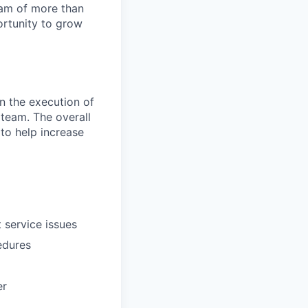
team of more than
ortunity to grow
in the execution of
 team. The overall
 to help increase
 service issues
edures
er