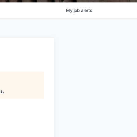
My
job
alerts
ds
.