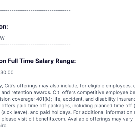
----------------------------------
on:
OW
----------------------------------
on Full Time Salary Range:
830.00
ry, Citi’s offerings may also include, for eligible employees,
 and retention awards. Citi offers competitive employee ben
ision coverage; 401(k); life, accident, and disability insura
 offers paid time off packages, including planned time off 
(sick leave), and paid holidays. For additional information 
please visit citibenefits.com. Available offerings may vary b
ire.