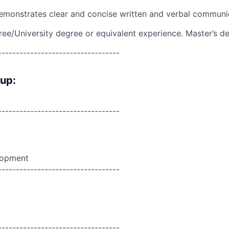
emonstrates clear and concise written and verbal communi
ree/University degree or equivalent experience. Master’s d
----------------------------------
oup:
----------------------------------
lopment
----------------------------------
----------------------------------