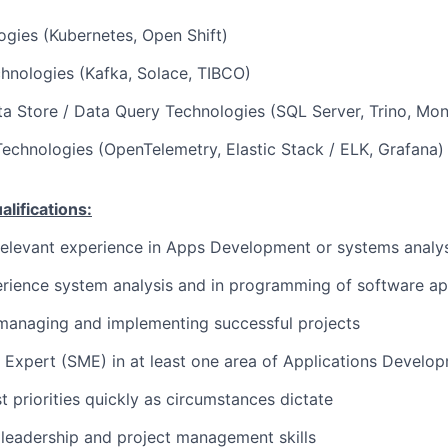
gies (Kubernetes, Open Shift)
hnologies (Kafka, Solace, TIBCO)
a Store / Data Query Technologies (SQL Server, Trino, Mo
Technologies (OpenTelemetry, Elastic Stack / ELK, Grafana)
ifications:
relevant experience in Apps Development or systems analys
rience system analysis and in programming of software ap
managing and implementing successful projects
 Expert (SME) in at least one area of Applications Develo
st priorities quickly as circumstances dictate
leadership and project management skills