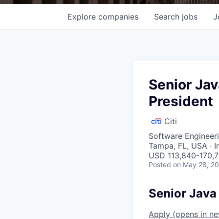
Explore
companies
Search
jobs
J
Senior Jav
President
Citi
Software Engineer
Tampa, FL, USA · I
USD 113,840-170,7
Posted
on May 28, 2
Senior Java 
Apply
(opens in n