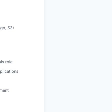
ngo, S3)
is role
plications
pment