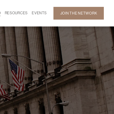
D
RESOURCES
EVENTS
JOIN THE NETWORK
SF ON DEMAND
CALENDAR
 DEVELOPMENT
GALLERY
NEWS