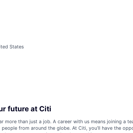
ited States
r future at Citi
far more than just a job. A career with us means joining a 
people from around the globe. At Citi, you’ll have the opp