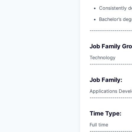
Consistently d
Bachelor’s deg
--------------------
Job Family Gr
Technology
--------------------
Job Family:
Applications Deve
--------------------
Time Type:
Full time
--------------------