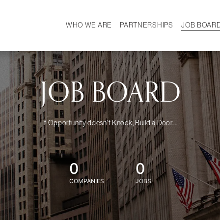
WHO WE ARE
PARTNERSHIPS
JOB BOAR
HISTORY
W
MISSION
CAREER
OUR TEAM
DEMOGRAPHICS
JOB BOARD
If Opportunity doesn't Knock, Build a Door....
0
0
COMPANIES
JOBS