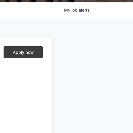
My
job
alerts
Apply now