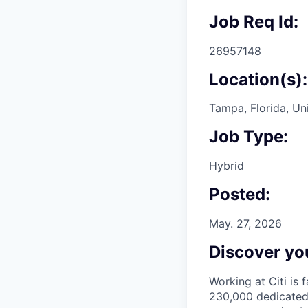
Job Req Id:
26957148
Location(s):
Tampa, Florida, Un
Job Type:
Hybrid
Posted:
May. 27, 2026
Discover you
Working at Citi is 
230,000 dedicated 