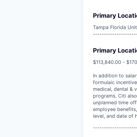
Primary Locati
Tampa Florida Unit
--------------------
Primary Locati
$113,840.00 - $17
In addition to sala
formulaic incentive
medical, dental & v
programs. Citi also
unplanned time off 
employee benefits, 
level, and date of h
--------------------