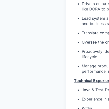
Drive a cultur
like DORA to b
Lead system ar
and business s
Translate comp
Oversee the cr
Proactively id
lifecycle.
Manage product
performance, sc
Technical Experie
Java & Test-Dr
Experience in 
Kotlin