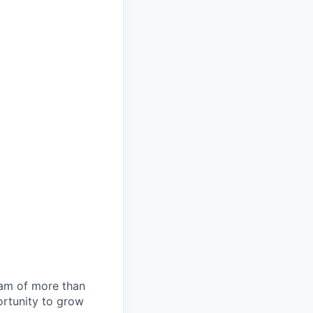
team of more than
ortunity to grow