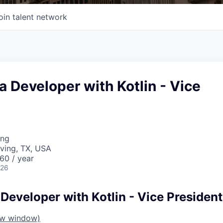
oin talent network
a Developer with Kotlin - Vice
ing
rving, TX, USA
60 / year
026
Developer with Kotlin - Vice President
ew window)