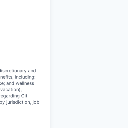
 discretionary and
efits, including:
nce; and wellness
(vacation),
regarding Citi
y jurisdiction, job