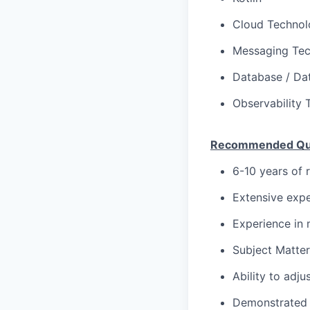
Cloud Technolo
Messaging Tec
Database / Dat
Observability 
Recommended Qual
6-10 years of 
Extensive expe
Experience in 
Subject Matter
Ability to adju
Demonstrated 