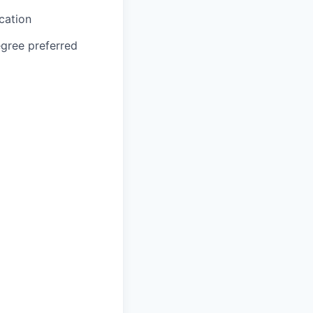
cation
egree preferred