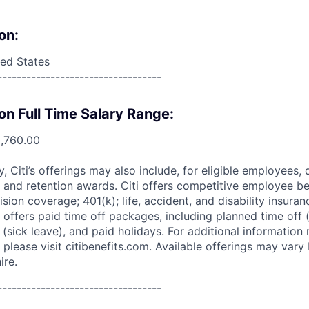
on:
ed States
----------------------------------
on Full Time Salary Range:
0,760.00
ry, Citi’s offerings may also include, for eligible employees,
 and retention awards. Citi offers competitive employee ben
ision coverage; 401(k); life, accident, and disability insura
 offers paid time off packages, including planned time off 
(sick leave), and paid holidays. For additional information 
please visit citibenefits.com. Available offerings may vary b
ire.
----------------------------------