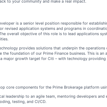
back to your community and make a real impact.
eloper is a senior level position responsible for establish
r revised application systems and programs in coordinati
e overall objective of this role is to lead applications sy
ties.
chnology provides solutions that underpin the operations o
e the foundation of our Prime Finance business. This is an 
 a major growth target for Citi – with technology providing
op core components for the Prime Brokerage platform usin
cal leadership to an agile team, mentoring developers and 
oding, testing, and CI/CD.