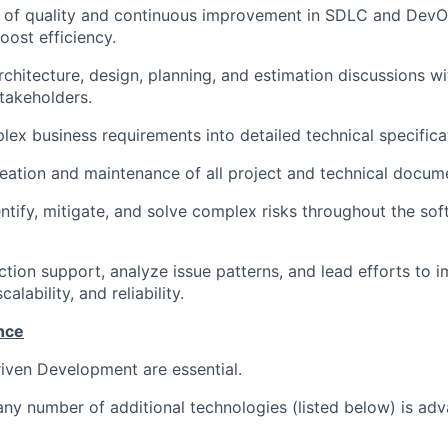
e of quality and continuous improvement in SDLC and DevO
oost efficiency.
chitecture, design, planning, and estimation discussions wi
takeholders.
lex business requirements into detailed technical specifica
eation and maintenance of all project and technical docum
entify, mitigate, and solve complex risks throughout the s
ion support, analyze issue patterns, and lead efforts to 
alability, and reliability.
nce
iven Development are essential.
any number of additional technologies (listed below) is ad