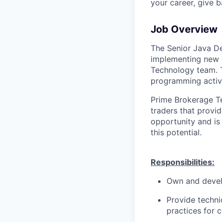
your career, give 
Job Overview
The Senior Java Dev
implementing new o
Technology team. Th
programming activi
Prime Brokerage Te
traders that provid
opportunity and is
this potential.
Responsibilities:
Own and devel
Provide techni
practices for c