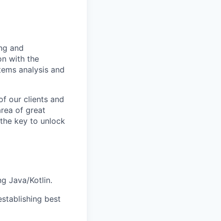
ing and
on with the
stems analysis and
f our clients and
area of great
 the key to unlock
g Java/Kotlin.
establishing best