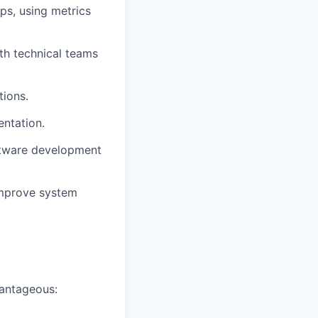
ps, using metrics
th technical teams
tions.
entation.
oftware development
improve system
vantageous: