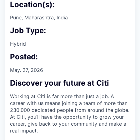
Location(s):
Pune, Maharashtra, India
Job Type:
Hybrid
Posted:
May. 27, 2026
Discover your future at Citi
Working at Citi is far more than just a job. A
career with us means joining a team of more than
230,000 dedicated people from around the globe.
At Citi, you’ll have the opportunity to grow your
career, give back to your community and make a
real impact.