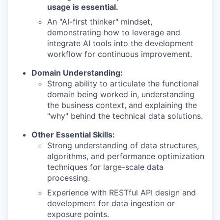
usage is essential.
An "AI-first thinker" mindset,
demonstrating how to leverage and
integrate AI tools into the development
workflow for continuous improvement.
Domain Understanding:
Strong ability to articulate the functional
domain being worked in, understanding
the business context, and explaining the
"why" behind the technical data solutions.
Other Essential Skills:
Strong understanding of data structures,
algorithms, and performance optimization
techniques for large-scale data
processing.
Experience with RESTful API design and
development for data ingestion or
exposure points.