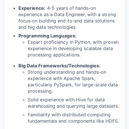
Experience:
4-5 years of hands-on
experience as a Data Engineer, with a strong
focus on building end-to-end data solutions
and big data technologies.
Programming Languages:
Expert proficiency in Python, with proven
experience in developing scalable data
processing applications.
Big Data Frameworks/Technologies:
Strong understanding and hands-on
experience with Apache Spark,
particularly PySpark, for large-scale data
processing.
Solid experience with Hive for data
warehousing and querying large datasets.
Familiarity with distributed computing
fundamentals and components like HDFS.