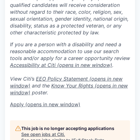
qualified candidates will receive consideration
without regard to their race, color, religion, sex,
sexual orientation, gender identity, national origin,
disability, status as a protected veteran, or any
other characteristic protected by law.
If you are a person with a disability and need a
reasonable accommodation to use our search
tools and/or apply for a career opportunity review
Accessibility at Citi
(opens in new window)
.
View Citi’s
EEO Policy Statement
(opens in new
window)
and the
Know Your Rights
(opens in new
window)
poster.
Apply
(opens in new window)
This job is no longer accepting applications
See open jobs at
Citi
.