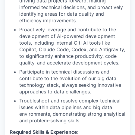
driving data projects forward, making
informed technical decisions, and proactively
identifying areas for data quality and
efficiency improvements.
Proactively leverage and contribute to the
development of AI-powered development
tools, including internal Citi AI tools like
Copilot, Claude Code, Codex, and Antigravity,
to significantly enhance productivity, code
quality, and accelerate development cycles.
Participate in technical discussions and
contribute to the evolution of our big data
technology stack, always seeking innovative
approaches to data challenges.
Troubleshoot and resolve complex technical
issues within data pipelines and big data
environments, demonstrating strong analytical
and problem-solving skills.
Required Skills & Experience: