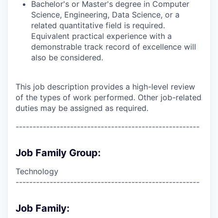
Bachelor's or Master's degree in Computer
Science, Engineering, Data Science, or a
related quantitative field is required.
Equivalent practical experience with a
demonstrable track record of excellence will
also be considered.
This job description provides a high-level review
of the types of work performed. Other job-related
duties may be assigned as required.
------------------------------------------------------
Job Family Group:
Technology
------------------------------------------------------
Job Family: