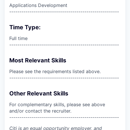
Applications Development
------------------------------------------------------
Time Type:
Full time
------------------------------------------------------
Most Relevant Skills
Please see the requirements listed above.
------------------------------------------------------
Other Relevant Skills
For complementary skills, please see above
and/or contact the recruiter.
------------------------------------------------------
Citi is an equal opportunity employer, and