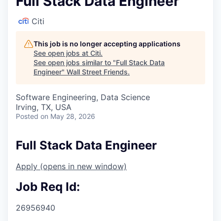
Full Stack Data Engineer
Citi
This job is no longer accepting applications
See open jobs at
Citi
.
See open jobs similar to "
Full Stack Data
Engineer
"
Wall Street Friends
.
Software Engineering, Data Science
Irving, TX, USA
Posted
on May 28, 2026
Full Stack Data Engineer
Apply
(opens in new window)
Job Req Id:
26956940