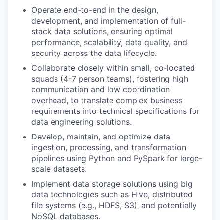
Operate end-to-end in the design,
development, and implementation of full-
stack data solutions, ensuring optimal
performance, scalability, data quality, and
security across the data lifecycle.
Collaborate closely within small, co-located
squads (4-7 person teams), fostering high
communication and low coordination
overhead, to translate complex business
requirements into technical specifications for
data engineering solutions.
Develop, maintain, and optimize data
ingestion, processing, and transformation
pipelines using Python and PySpark for large-
scale datasets.
Implement data storage solutions using big
data technologies such as Hive, distributed
file systems (e.g., HDFS, S3), and potentially
NoSQL databases.