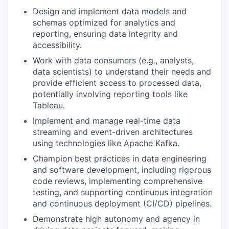
Design and implement data models and
schemas optimized for analytics and
reporting, ensuring data integrity and
accessibility.
Work with data consumers (e.g., analysts,
data scientists) to understand their needs and
provide efficient access to processed data,
potentially involving reporting tools like
Tableau.
Implement and manage real-time data
streaming and event-driven architectures
using technologies like Apache Kafka.
Champion best practices in data engineering
and software development, including rigorous
code reviews, implementing comprehensive
testing, and supporting continuous integration
and continuous deployment (CI/CD) pipelines.
Demonstrate high autonomy and agency in