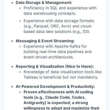
Data Storage & Management:
Proficiency in SQL and experience with
data warehousing concepts.
Experience with data storage formats
(e.g., Parquet, ORC, Avro) and cloud-
based data lake solutions (e.g., S3).
Messaging & Event Streaming:
Experience with Apache Kafka for
building real-time data pipelines and
event-driven architectures.
Reporting & Visualization (Nice to Have):
Knowledge of data visualization tools like
Tableau is beneficial but not mandatory.
AI-Powered Development & Productivity:
Proven effectiveness with AI coding
tools (e.g., Claude Code, Codex,
Antigravity) is expected; a strong
willingness to adopt and maximize their