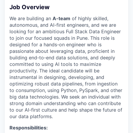
Job Overview
We are building an
A-team
of highly skilled,
autonomous, and AI-first engineers, and we are
looking for an ambitious Full Stack Data Engineer
to join our focused squads in Pune. This role is
designed for a hands-on engineer who is
passionate about leveraging data, proficient in
building end-to-end data solutions, and deeply
committed to using AI tools to maximize
productivity. The ideal candidate will be
instrumental in designing, developing, and
optimizing robust data pipelines, from ingestion
to consumption, using Python, PySpark, and other
big data technologies. We seek an individual with
strong domain understanding who can contribute
to our AI-first culture and help shape the future of
our data platforms.
Responsibilities: