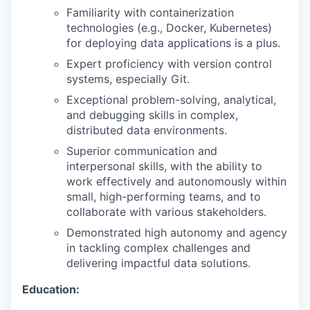
Familiarity with containerization
technologies (e.g., Docker, Kubernetes)
for deploying data applications is a plus.
Expert proficiency with version control
systems, especially Git.
Exceptional problem-solving, analytical,
and debugging skills in complex,
distributed data environments.
Superior communication and
interpersonal skills, with the ability to
work effectively and autonomously within
small, high-performing teams, and to
collaborate with various stakeholders.
Demonstrated high autonomy and agency
in tackling complex challenges and
delivering impactful data solutions.
Education: