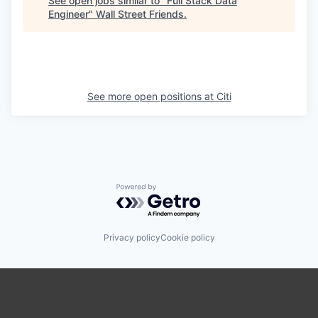
See open jobs similar to "
Full Stack Data
Engineer
"
Wall Street Friends
.
See more open positions at
Citi
Powered by Getro.com
Privacy policy
Cookie policy