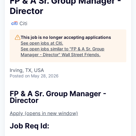
FP & A Sr. Group Manager -
Director
Citi
This job is no longer accepting applications
See open jobs at
Citi
.
See open jobs similar to "
FP & A Sr. Group
Manager - Director
"
Wall Street Friends
.
Irving, TX, USA
Posted
on May 28, 2026
FP & A Sr. Group Manager -
Director
Apply
(opens in new window)
Job Req Id: