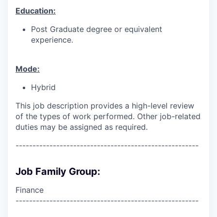
Education:
Post Graduate degree or equivalent
experience.
Mode:
Hybrid
This job description provides a high-level review
of the types of work performed. Other job-related
duties may be assigned as required.
------------------------------------------------------
Job Family Group:
Finance
------------------------------------------------------