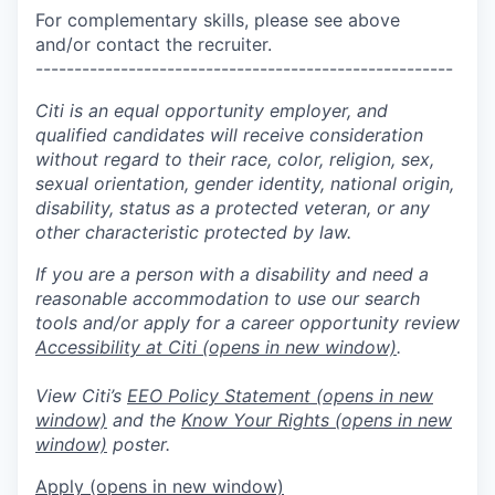
For complementary skills, please see above
and/or contact the recruiter.
------------------------------------------------------
Citi is an equal opportunity employer, and
qualified candidates will receive consideration
without regard to their race, color, religion, sex,
sexual orientation, gender identity, national origin,
disability, status as a protected veteran, or any
other characteristic protected by law.
If you are a person with a disability and need a
reasonable accommodation to use our search
tools and/or apply for a career opportunity review
Accessibility at Citi
(opens in new window)
.
View Citi’s
EEO Policy Statement
(opens in new
window)
and the
Know Your Rights
(opens in new
window)
poster.
Apply
(opens in new window)