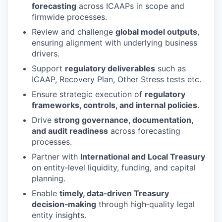
forecasting
across ICAAPs in scope and
firmwide processes.
Review and challenge
global model outputs
,
ensuring alignment with underlying business
drivers.
Support
regulatory deliverables
such as
ICAAP, Recovery Plan, Other Stress tests etc.
Ensure strategic execution of
regulatory
frameworks, controls, and internal policies
.
Drive
strong governance, documentation,
and audit readiness
across forecasting
processes.
Partner with
International and Local Treasury
on entity‑level liquidity, funding, and capital
planning.
Enable
timely, data‑driven Treasury
decision‑making
through high‑quality legal
entity insights.