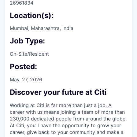
26961834
Location(s):
Mumbai, Maharashtra, India
Job Type:
On-Site/Resident
Posted:
May. 27, 2026
Discover your future at Citi
Working at Citi is far more than just a job. A
career with us means joining a team of more than
230,000 dedicated people from around the globe.
At Citi, you’ll have the opportunity to grow your
career, give back to your community and make a