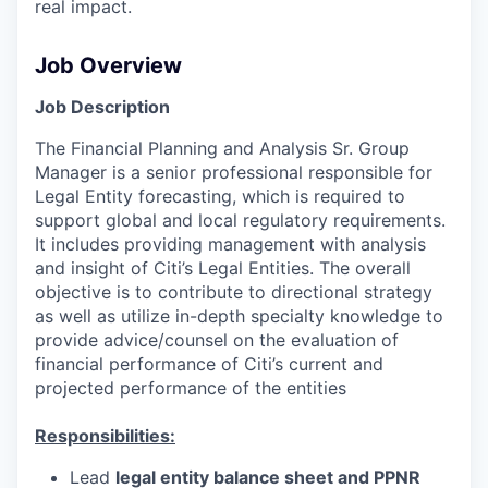
real impact.
Job Overview
Job Description
The Financial Planning and Analysis Sr. Group
Manager is a senior professional responsible for
Legal Entity forecasting, which is required to
support global and local regulatory requirements.
It includes providing management with analysis
and insight of Citi’s Legal Entities. The overall
objective is to contribute to directional strategy
as well as utilize in-depth specialty knowledge to
provide advice/counsel on the evaluation of
financial performance of Citi’s current and
projected performance of the entities
Responsibilities:
Lead
legal entity balance sheet and PPNR