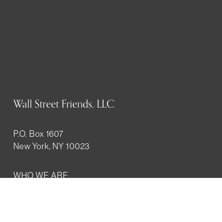
Wall Street Friends, LLC
P.O. Box 1607
New York, NY 10023
WHO WE ARE
History
Mission
Our team