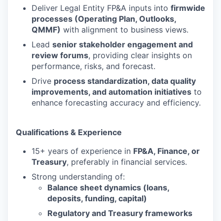
Deliver Legal Entity FP&A inputs into
firmwide
processes (Operating Plan, Outlooks,
QMMF)
with alignment to business views.
Lead
senior stakeholder engagement and
review forums
, providing clear insights on
performance, risks, and forecast.
Drive
process standardization, data quality
improvements, and automation initiatives
to
enhance forecasting accuracy and efficiency.
Qualifications & Experience
15+ years of experience in
FP&A, Finance, or
Treasury
, preferably in financial services.
Strong understanding of:
Balance sheet dynamics (loans,
deposits, funding, capital)
Regulatory and Treasury frameworks