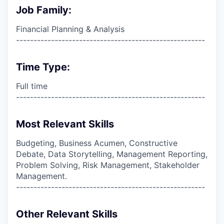
Job Family:
Financial Planning & Analysis
------------------------------------------------------
Time Type:
Full time
------------------------------------------------------
Most Relevant Skills
Budgeting, Business Acumen, Constructive
Debate, Data Storytelling, Management Reporting,
Problem Solving, Risk Management, Stakeholder
Management.
------------------------------------------------------
Other Relevant Skills