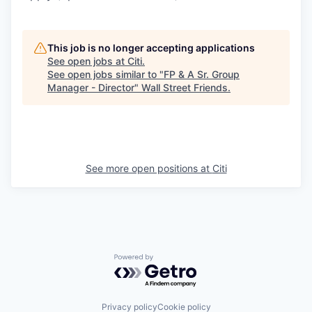
This job is no longer accepting applications
See open jobs at
Citi
.
See open jobs similar to "
FP & A Sr. Group
Manager - Director
"
Wall Street Friends
.
See more open positions at
Citi
Powered by Getro.com
Privacy policy
Cookie policy