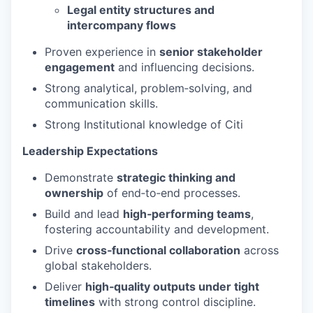
Legal entity structures and
intercompany flows
Proven experience in
senior stakeholder
engagement
and influencing decisions.
Strong analytical, problem‑solving, and
communication skills.
Strong Institutional knowledge of Citi
Leadership Expectations
Demonstrate
strategic thinking and
ownership
of end‑to‑end processes.
Build and lead
high‑performing teams
,
fostering accountability and development.
Drive
cross‑functional collaboration
across
global stakeholders.
Deliver
high‑quality outputs under tight
timelines
with strong control discipline.