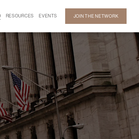
D
RESOURCES
EVENTS
JOIN THE NETWORK
SF ON DEMAND
CALENDAR
 DEVELOPMENT
GALLERY
NEWS