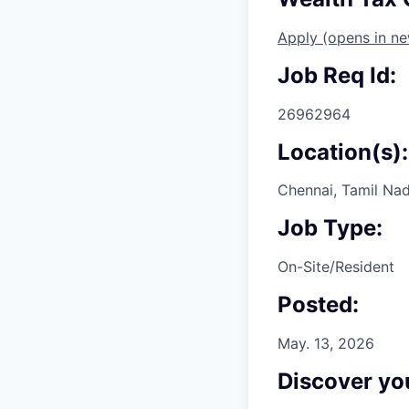
Apply
(opens in n
Job Req Id:
26962964
Location(s):
Chennai, Tamil Nad
Job Type:
On-Site/Resident
Posted:
May. 13, 2026
Discover you