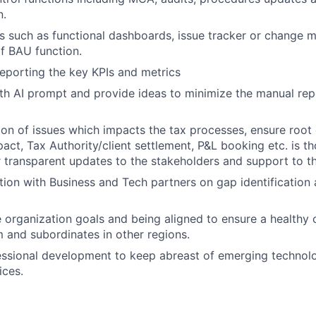
n.
s such as functional dashboards, issue tracker or change
f BAU function.
reporting the key KPIs and metrics
th AI prompt and provide ideas to minimize the manual repe
ion of issues which impacts the tax processes, ensure root 
pact, Tax Authority/client settlement, P&L booking etc. is t
r transparent updates to the stakeholders and support to t
ion with Business and Tech partners on gap identification
 organization goals and being aligned to ensure a healthy 
m and subordinates in other regions.
essional development to keep abreast of emerging technol
ices.