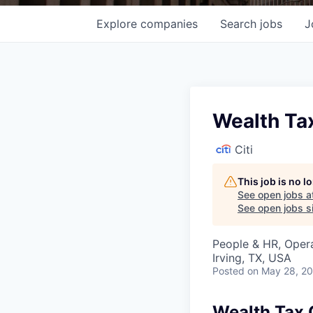
Explore
companies
Search
jobs
J
Wealth Ta
Citi
This job is no 
See open jobs a
See open jobs si
People & HR, Oper
Irving, TX, USA
Posted
on May 28, 2
Wealth Tax 