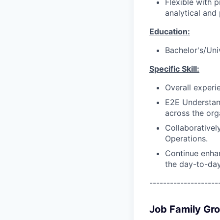
Flexible with 
analytical and
Education:
Bachelor's/Uni
Specific Skill:
Overall experi
E2E Understan
across the org
Collaborativel
Operations.
Continue enhan
the day-to-day
--------------------
Job Family Gr