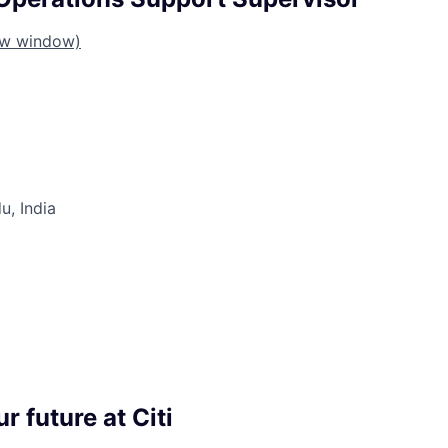
ew window)
u, India
r future at Citi