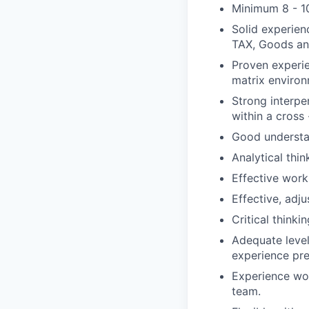
Minimum 8 - 10
Solid experien
TAX, Goods and
Proven experie
matrix environ
Strong interpe
within a cross
Good understa
Analytical think
Effective wor
Effective, adju
Critical thinki
Adequate level
experience pre
Experience wor
team.