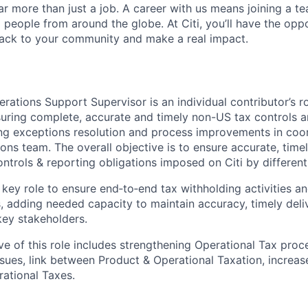
far more than just a job. A career with us means joining a 
people from around the globe. At Citi, you’ll have the opp
back to your community and make a real impact.
rations Support Supervisor is an individual contributor’s r
suring complete, accurate and timely non-US tax controls a
ng exceptions resolution and process improvements in coor
ons team. The overall objective is to ensure accurate, tim
controls & reporting obligations imposed on Citi by different
s key role to ensure end‑to‑end tax withholding activities 
 adding needed capacity to maintain accuracy, timely deliv
key stakeholders.
ive of this role includes strengthening Operational Tax pro
ssues, link between Product & Operational Taxation, increa
ational Taxes.