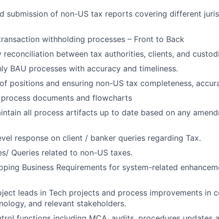
d submission of non-US tax reports covering different juri
transaction withholding processes – Front to Back
reconciliation between tax authorities, clients, and custod
ly BAU processes with accuracy and timeliness.
 of positions and ensuring non-US tax completeness, accura
f process documents and flowcharts
intain all process artifacts up to date based on any amend
level response on client / banker queries regarding Tax.
es/ Queries related to non-US taxes.
eloping Business Requirements for system-related enhance
ject leads in Tech projects and process improvements in c
nology, and relevant stakeholders.
ntrol functions including MCA, audits, procedures updates 