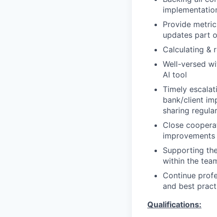
implementatio
Provide metric
updates part o
Calculating & 
Well-versed wi
AI tool
Timely escalat
bank/client im
sharing regula
Close cooperat
improvements
Supporting the
within the tea
Continue prof
and best pract
Qualifications: