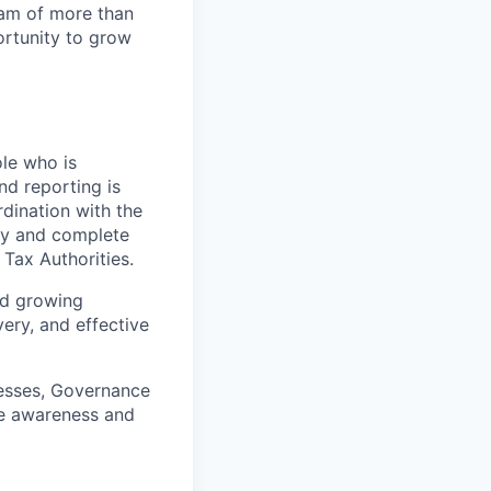
team of more than
ortunity to grow
ole who is
nd reporting is
dination with the
ely and complete
 Tax Authorities.
and growing
ery, and effective
cesses, Governance
se awareness and