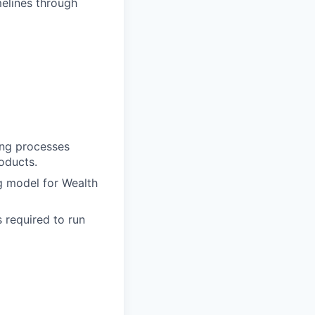
melines through
ing processes
oducts.
ng model for Wealth
 required to run