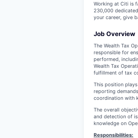
Working at Citi is 
230,000 dedicated 
your career, give 
Job Overview
The Wealth Tax Ope
responsible for en
performed, includi
Wealth Tax Operati
fulfillment of tax 
This position play
reporting demands,
coordination with 
The overall object
and detection of i
knowledge on Oper
Responsibilities: