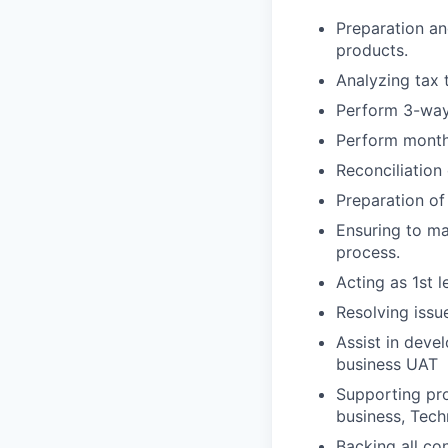
Preparation an
products.
Analyzing tax 
Perform 3-way 
Perform month
Reconciliation
Preparation o
Ensuring to ma
process.
Acting as 1st 
Resolving issu
Assist in dev
business UAT
Supporting pro
business, Tech
Backing all co