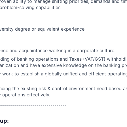
proven ability to manage shifting priorities, demands and ti
 problem-solving capabilities.
versity degree or equivalent experience
ence and acquaintance working in a corporate culture.
ding of banking operations and Taxes (VAT/GST) withhold
anization and have extensive knowledge on the banking pr
y work to establish a globally unified and efficient operati
cing the existing risk & control environment need based as
 operations effectively.
----------------------------------
oup: