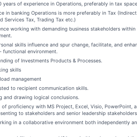
 years of experience in Operations, preferably in tax spac
ce in banking Operations is more preferably in Tax (Indirec
 Services Tax, Trading Tax etc.)
nce working with demanding business stakeholders within 
ment.
rsonal skills influence and spur change, facilitate, and en
 - functional environment.
nding of Investments Products & Processes.
ing skills
kload management
sted to recipient communication skills.
ng and drawing logical conclusions.
 of proficiency with MS Project, Excel, Visio, PowerPoint, 
senting to stakeholders and senior leadership stakeholders
king in a collaborative environment both independently an