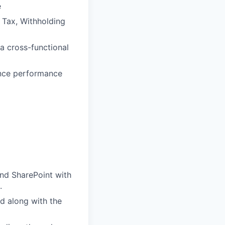
e
t Tax, Withholding
a cross-functional
hance performance
and SharePoint with
.
d along with the