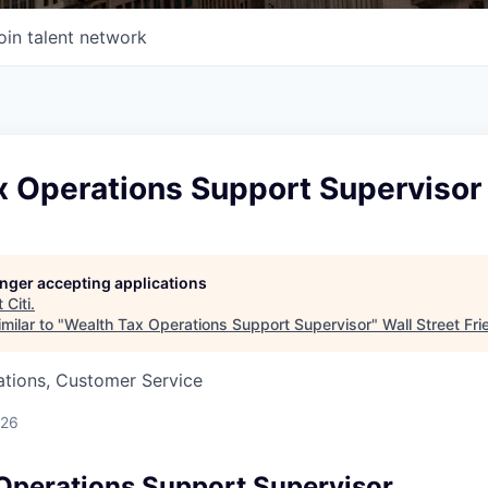
oin talent network
x Operations Support Supervisor
longer accepting applications
t
Citi
.
milar to "
Wealth Tax Operations Support Supervisor
"
Wall Street Fr
ations, Customer Service
026
Operations Support Supervisor