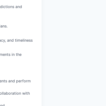
sdictions and
ians.
cy, and timeliness
ments in the
ments and perform
ollaboration with
and