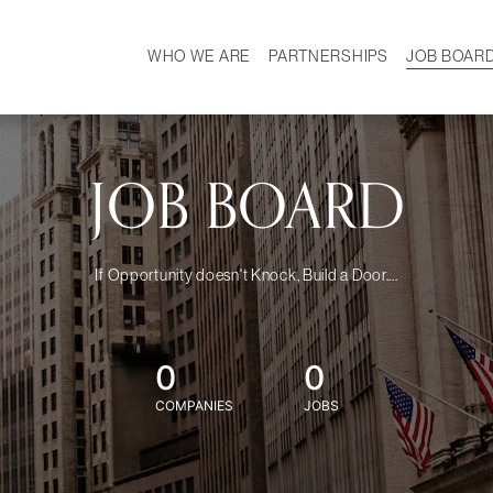
WHO WE ARE
PARTNERSHIPS
JOB BOAR
HISTORY
W
MISSION
CAREER
OUR TEAM
DEMOGRAPHICS
JOB BOARD
If Opportunity doesn't Knock, Build a Door....
0
0
COMPANIES
JOBS