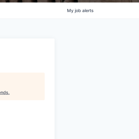
My
job
alerts
iends
.