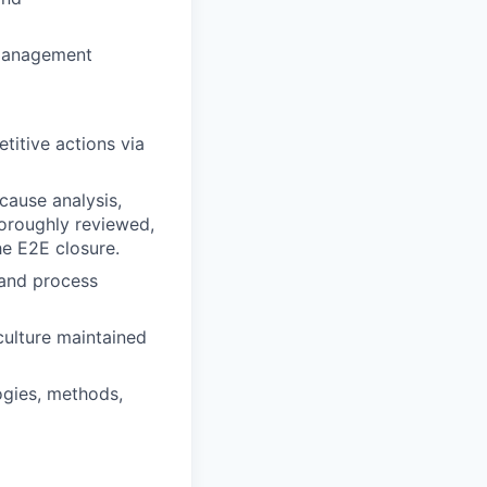
 management
titive actions via
cause analysis,
horoughly reviewed,
he E2E closure.
 and process
culture maintained
ogies, methods,