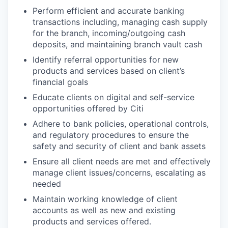
Perform efficient and accurate banking
transactions including, managing cash supply
for the branch, incoming/outgoing cash
deposits, and maintaining branch vault cash
Identify referral opportunities for new
products and services based on client’s
financial goals
Educate clients on digital and self-service
opportunities offered by Citi
Adhere to bank policies, operational controls,
and regulatory procedures to ensure the
safety and security of client and bank assets
Ensure all client needs are met and effectively
manage client issues/concerns, escalating as
needed
Maintain working knowledge of client
accounts as well as new and existing
products and services offered.