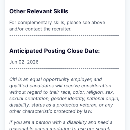
Other Relevant Skills
For complementary skills, please see above
and/or contact the recruiter.
------------------------------------------------------
Anticipated Posting Close Date:
Jun 02, 2026
------------------------------------------------------
Citi is an equal opportunity employer, and
qualified candidates will receive consideration
without regard to their race, color, religion, sex,
sexual orientation, gender identity, national origin,
disability, status as a protected veteran, or any
other characteristic protected by law.
If you are a person with a disability and need a
reasonable accommodation to use our search