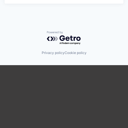
Powered by Getro.com
Privacy policy
Cookie policy