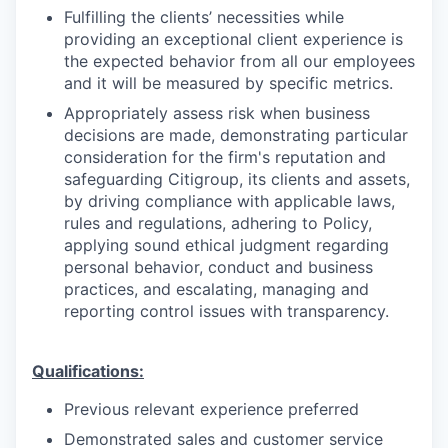
Fulfilling the clients’ necessities while
providing an exceptional client experience is
the expected behavior from all our employees
and it will be measured by specific metrics.
Appropriately assess risk when business
decisions are made, demonstrating particular
consideration for the firm's reputation and
safeguarding Citigroup, its clients and assets,
by driving compliance with applicable laws,
rules and regulations, adhering to Policy,
applying sound ethical judgment regarding
personal behavior, conduct and business
practices, and escalating, managing and
reporting control issues with transparency.
Qualifications:
Previous relevant experience preferred
Demonstrated sales and customer service