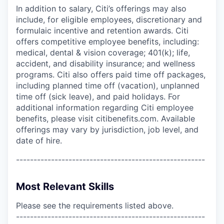
In addition to salary, Citi’s offerings may also
include, for eligible employees, discretionary and
formulaic incentive and retention awards. Citi
offers competitive employee benefits, including:
medical, dental & vision coverage; 401(k); life,
accident, and disability insurance; and wellness
programs. Citi also offers paid time off packages,
including planned time off (vacation), unplanned
time off (sick leave), and paid holidays. For
additional information regarding Citi employee
benefits, please visit citibenefits.com. Available
offerings may vary by jurisdiction, job level, and
date of hire.
------------------------------------------------------
Most Relevant Skills
Please see the requirements listed above.
------------------------------------------------------