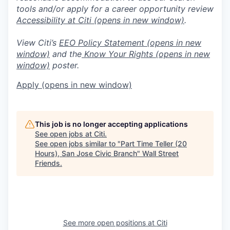
tools and/or apply for a career opportunity review
Accessibility at Citi
(opens in new window)
.
View Citi’s
EEO Policy Statement
(opens in new
window)
and the
Know Your Rights
(opens in new
window)
poster.
Apply
(opens in new window)
This job is no longer accepting applications
See open jobs at
Citi
.
See open jobs similar to "
Part Time Teller (20
Hours), San Jose Civic Branch
"
Wall Street
Friends
.
See more open positions at
Citi