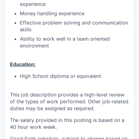
experience
Money handling experience
Effective problem solving and communication
skills
Ability to work well in a team oriented
environment
Education:
High School diploma or equivalent
This job description provides a high-level review
of the types of work performed. Other job-related
duties may be assigned as required.
The salary provided in this posting is based on a
40 hour work week.
Good Faith schedule- subject to change based on