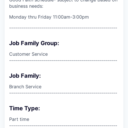
business needs:
Monday thru Friday 11:00am-3:00pm
------------------------------------------------------
Job Family Group:
Customer Service
------------------------------------------------------
Job Family:
Branch Service
------------------------------------------------------
Time Type:
Part time
------------------------------------------------------