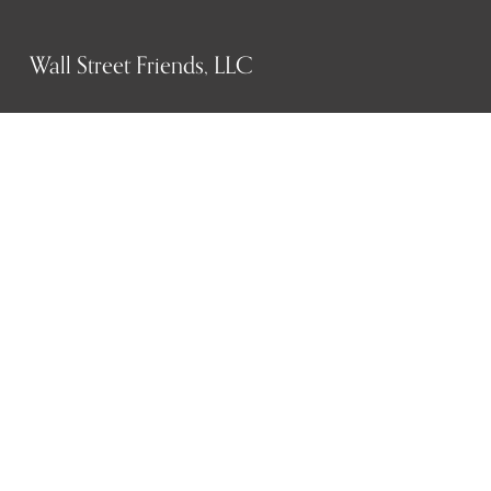
Wall Street Friends, LLC
P.O. Box 1607
New York, NY 10023
WHO WE ARE
History
Mission
Our team
RESOURCES
Job board
Career development
BECOMING FRIENDS