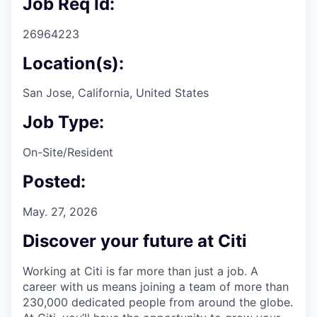
Job Req Id:
26964223
Location(s):
San Jose, California, United States
Job Type:
On-Site/Resident
Posted:
May. 27, 2026
Discover your future at Citi
Working at Citi is far more than just a job. A
career with us means joining a team of more than
230,000 dedicated people from around the globe.