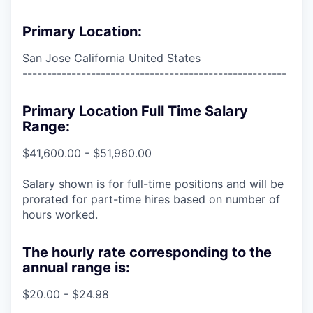
Primary Location:
San Jose California United States
------------------------------------------------------
Primary Location Full Time Salary
Range:
$41,600.00 - $51,960.00
Salary shown is for full-time positions and will be
prorated for part-time hires based on number of
hours worked.
The hourly rate corresponding to the
annual range is:
$20.00 - $24.98