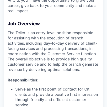
At Citi, you’ll have the opportunity to grow your
career, give back to your community and make a
real impact.
Job Overview
The Teller is an entry-level position responsible
for assisting with the execution of branch
activities, including day-to-day delivery of client-
facing services and processing transactions, in
coordination with the Customer Service function.
The overall objective is to provide high quality
customer service and to help the branch generate
revenue by delivering optimal solutions.
Responsibilities:
Serve as the first point of contact for Citi
clients and provide a positive first impression
through friendly and efficient customer
service