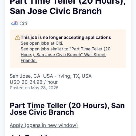
Part Time Teller (20 Hours),
San Jose Civic Branch
Citi
This job is no longer accepting applications
See open jobs at
Citi
.
See open jobs similar to "
Part Time Teller (20
Hours), San Jose Civic Branch
"
Wall Street
Friends
.
San Jose, CA, USA · Irving, TX, USA
USD 20-24.98 / hour
Posted
on May 28, 2026
Part Time Teller (20 Hours), San
Jose Civic Branch
Apply
(opens in new window)