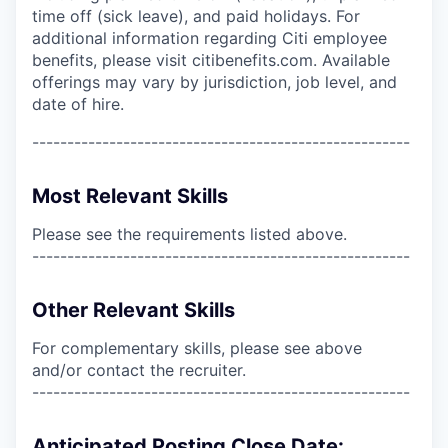
time off (sick leave), and paid holidays. For
additional information regarding Citi employee
benefits, please visit citibenefits.com. Available
offerings may vary by jurisdiction, job level, and
date of hire.
------------------------------------------------------
Most Relevant Skills
Please see the requirements listed above.
------------------------------------------------------
Other Relevant Skills
For complementary skills, please see above
and/or contact the recruiter.
------------------------------------------------------
Anticipated Posting Close Date: