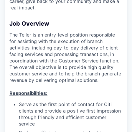
career, give back to your community and make a
real impact.
Job Overview
The Teller is an entry-level position responsible
for assisting with the execution of branch
activities, including day-to-day delivery of client-
facing services and processing transactions, in
coordination with the Customer Service function.
The overall objective is to provide high quality
customer service and to help the branch generate
revenue by delivering optimal solutions.
Responsibilities:
Serve as the first point of contact for Citi
clients and provide a positive first impression
through friendly and efficient customer
service