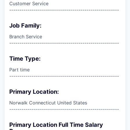
Customer Service
------------------------------------------------------
Job Family:
Branch Service
------------------------------------------------------
Time Type:
Part time
------------------------------------------------------
Primary Location:
Norwalk Connecticut United States
------------------------------------------------------
Primary Location Full Time Salary