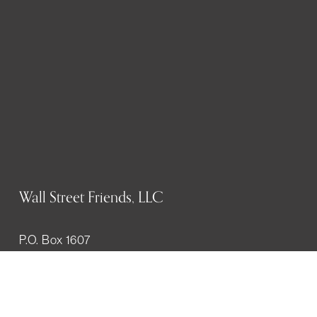
Wall Street Friends, LLC
P.O. Box 1607
New York, NY 10023
WHO WE ARE
History