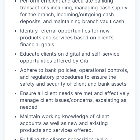
Perform efficient and accurate banking
transactions including, managing cash supply
for the branch, incoming/outgoing cash
deposits, and maintaining branch vault cash
Identify referral opportunities for new
products and services based on client’s
financial goals
Educate clients on digital and self-service
opportunities offered by Citi
Adhere to bank policies, operational controls,
and regulatory procedures to ensure the
safety and security of client and bank assets
Ensure all client needs are met and effectively
manage client issues/concerns, escalating as
needed
Maintain working knowledge of client
accounts as well as new and existing
products and services offered.
Fulfilling the clients’ necessities while