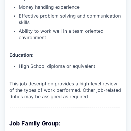
Money handling experience
Effective problem solving and communication
skills
Ability to work well in a team oriented
environment
Education:
High School diploma or equivalent
This job description provides a high-level review
of the types of work performed. Other job-related
duties may be assigned as required.
------------------------------------------------------
Job Family Group: