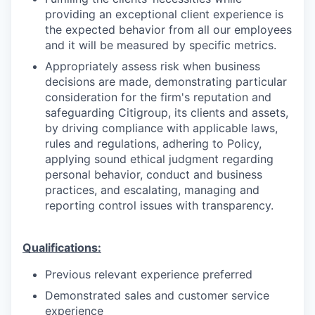
providing an exceptional client experience is
the expected behavior from all our employees
and it will be measured by specific metrics.
Appropriately assess risk when business
decisions are made, demonstrating particular
consideration for the firm's reputation and
safeguarding Citigroup, its clients and assets,
by driving compliance with applicable laws,
rules and regulations, adhering to Policy,
applying sound ethical judgment regarding
personal behavior, conduct and business
practices, and escalating, managing and
reporting control issues with transparency.
Qualifications:
Previous relevant experience preferred
Demonstrated sales and customer service
experience