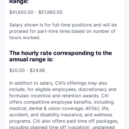
Range:
$41,600.00 - $51,960.00
Salary shown is for full-time positions and will be
prorated for part-time hires based on number of
hours worked.
The hourly rate corresponding to the
annual range is:
$20.00 - $24.98
In addition to salary, Citi’s offerings may also
include, for eligible employees, discretionary and
formulaic incentive and retention awards. Citi
offers competitive employee benefits, including:
medical, dental & vision coverage; 401(k); life,
accident, and disability insurance; and wellness
programs. Citi also offers paid time off packages,
including planned time off (vacation), unplanned