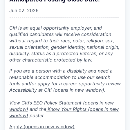
Jun 02, 2026
------------------------------------------------------
Citi is an equal opportunity employer, and
qualified candidates will receive consideration
without regard to their race, color, religion, sex,
sexual orientation, gender identity, national origin,
disability, status as a protected veteran, or any
other characteristic protected by law.
If you are a person with a disability and need a
reasonable accommodation to use our search
tools and/or apply for a career opportunity review
Accessibility at Citi
(opens in new window)
.
View Citi’s
EEO Policy Statement
(opens in new
window)
and the
Know Your Rights
(opens in new
window)
poster.
Apply
(opens in new window)