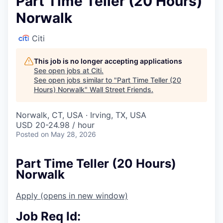
Part Time Teller (20 Hours)
Norwalk
Citi
This job is no longer accepting applications
See open jobs at
Citi
.
See open jobs similar to "
Part Time Teller (20
Hours) Norwalk
"
Wall Street Friends
.
Norwalk, CT, USA · Irving, TX, USA
USD 20-24.98 / hour
Posted
on May 28, 2026
Part Time Teller (20 Hours)
Norwalk
Apply
(opens in new window)
Job Req Id: