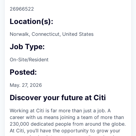
26966522
Location(s):
Norwalk, Connecticut, United States
Job Type:
On-Site/Resident
Posted:
May. 27, 2026
Discover your future at Citi
Working at Citi is far more than just a job. A
career with us means joining a team of more than
230,000 dedicated people from around the globe.
At Citi, you’ll have the opportunity to grow your