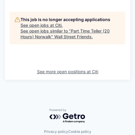
This job is no longer accepting applications
See open jobs at
Citi
.
See open jobs similar to "
Part Time Teller (20
Hours) Norwalk
"
Wall Street Friends
.
See more open positions at
Citi
Powered by Getro.com
Privacy policy
Cookie policy