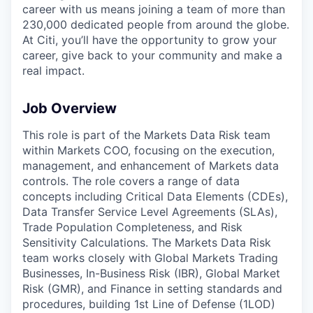
career with us means joining a team of more than
230,000 dedicated people from around the globe.
At Citi, you’ll have the opportunity to grow your
career, give back to your community and make a
real impact.
Job Overview
This role is part of the Markets Data Risk team
within Markets COO, focusing on the execution,
management, and enhancement of Markets data
controls. The role covers a range of data
concepts including Critical Data Elements (CDEs),
Data Transfer Service Level Agreements (SLAs),
Trade Population Completeness, and Risk
Sensitivity Calculations. The Markets Data Risk
team works closely with Global Markets Trading
Businesses, In-Business Risk (IBR), Global Market
Risk (GMR), and Finance in setting standards and
procedures, building 1st Line of Defense (1LOD)