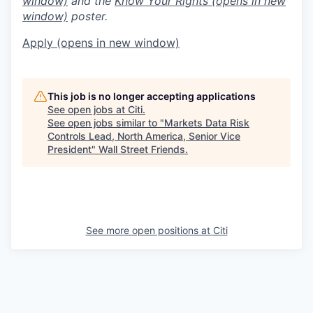
window)
and the
Know Your Rights
(opens in new
window)
poster.
Apply
(opens in new window)
This job is no longer accepting applications
See open jobs at
Citi
.
See open jobs similar to "
Markets Data Risk
Controls Lead, North America, Senior Vice
President
"
Wall Street Friends
.
See more open positions at
Citi