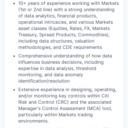
10+ years of experience working with Markets
(1st or 2nd line) with a strong understanding
of data analytics, financial products,
operational intricacies, and various Markets
asset classes (Equities, Rates, FX, Markets
Treasury, Spread Products, Commodities),
including data structures, valuation
methodologies, and CDE requirements
Comprehensive understanding of how data
influences business decisions, including
expertise in data analysis, threshold
monitoring, and data anomaly
identification/resolution
Extensive experience in designing, operating,
and/or monitoring key controls within Citi
Risk and Control (CRC) and the associated
Manager's Control Assessment (MCA) tool,
particularly within Markets trading
environments.