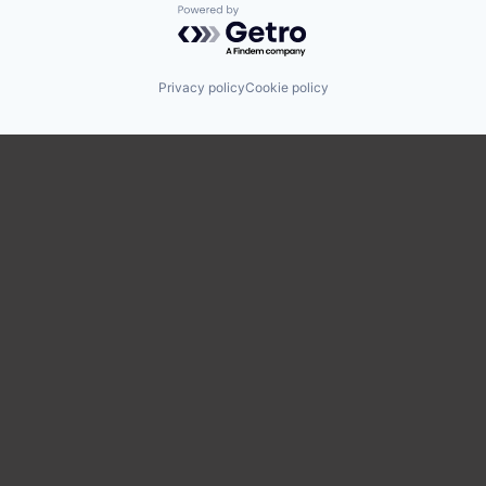
Powered by Getro.com
Privacy policy
Cookie policy