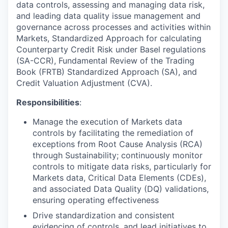
data controls, assessing and managing data risk,
and leading data quality issue management and
governance across processes and activities within
Markets, Standardized Approach for calculating
Counterparty Credit Risk under Basel regulations
(SA-CCR), Fundamental Review of the Trading
Book (FRTB) Standardized Approach (SA), and
Credit Valuation Adjustment (CVA).
Responsibilities
:
Manage the execution of Markets data
controls by facilitating the remediation of
exceptions from Root Cause Analysis (RCA)
through Sustainability; continuously monitor
controls to mitigate data risks, particularly for
Markets data, Critical Data Elements (CDEs),
and associated Data Quality (DQ) validations,
ensuring operating effectiveness
Drive standardization and consistent
evidencing of controls, and lead initiatives to