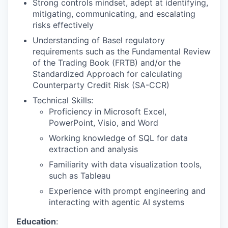
Strong controls mindset, adept at identifying,
mitigating, communicating, and escalating
risks effectively
Understanding of Basel regulatory
requirements such as the Fundamental Review
of the Trading Book (FRTB) and/or the
Standardized Approach for calculating
Counterparty Credit Risk (SA-CCR)
Technical Skills:
Proficiency in Microsoft Excel,
PowerPoint, Visio, and Word
Working knowledge of SQL for data
extraction and analysis
Familiarity with data visualization tools,
such as Tableau
Experience with prompt engineering and
interacting with agentic AI systems
Education
: