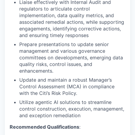
Liaise effectively with Internal Audit and
regulators to articulate control
implementation, data quality metrics, and
associated remedial actions, while supporting
engagements, identifying corrective actions,
and ensuring timely responses
Prepare presentations to update senior
management and various governance
committees on developments, emerging data
quality risks, control issues, and
enhancements.
Update and maintain a robust Manager’s
Control Assessment (MCA) in compliance
with the Citi’s Risk Policy.
Utilize agentic AI solutions to streamline
control construction, execution, management,
and exception remediation
Recommended Qualifications
: