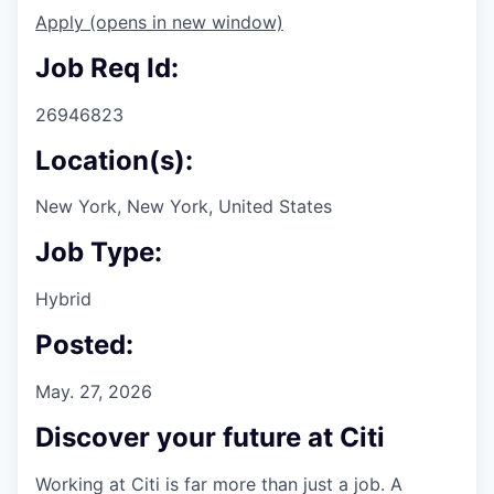
Apply
(opens in new window)
Job Req Id:
26946823
Location(s):
New York, New York, United States
Job Type:
Hybrid
Posted:
May. 27, 2026
Discover your future at Citi
Working at Citi is far more than just a job. A