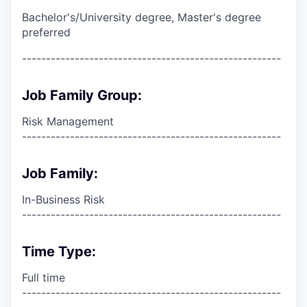
Bachelor's/University degree, Master's degree
preferred
------------------------------------------------------
Job Family Group:
Risk Management
------------------------------------------------------
Job Family:
In-Business Risk
------------------------------------------------------
Time Type:
Full time
------------------------------------------------------