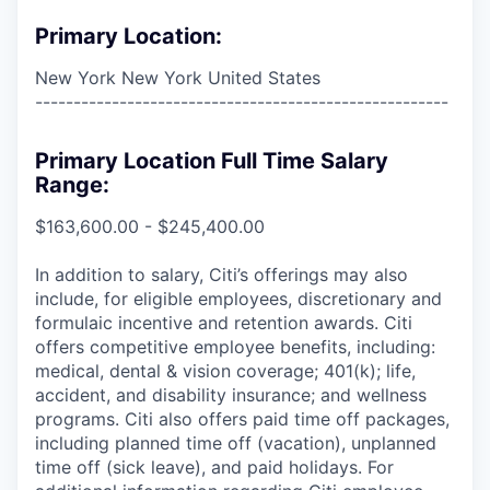
Primary Location:
New York New York United States
------------------------------------------------------
Primary Location Full Time Salary
Range:
$163,600.00 - $245,400.00
In addition to salary, Citi’s offerings may also
include, for eligible employees, discretionary and
formulaic incentive and retention awards. Citi
offers competitive employee benefits, including:
medical, dental & vision coverage; 401(k); life,
accident, and disability insurance; and wellness
programs. Citi also offers paid time off packages,
including planned time off (vacation), unplanned
time off (sick leave), and paid holidays. For