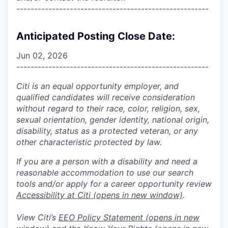
------------------------------------------------------
Anticipated Posting Close Date:
Jun 02, 2026
------------------------------------------------------
Citi is an equal opportunity employer, and
qualified candidates will receive consideration
without regard to their race, color, religion, sex,
sexual orientation, gender identity, national origin,
disability, status as a protected veteran, or any
other characteristic protected by law.
If you are a person with a disability and need a
reasonable accommodation to use our search
tools and/or apply for a career opportunity review
Accessibility at Citi
(opens in new window)
.
View Citi’s
EEO Policy Statement
(opens in new