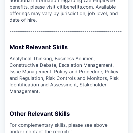
additional information regarding Citi employee
benefits, please visit citibenefits.com. Available
offerings may vary by jurisdiction, job level, and
date of hire.
------------------------------------------------------
Most Relevant Skills
Analytical Thinking, Business Acumen,
Constructive Debate, Escalation Management,
Issue Management, Policy and Procedure, Policy
and Regulation, Risk Controls and Monitors, Risk
Identification and Assessment, Stakeholder
Management.
------------------------------------------------------
Other Relevant Skills
For complementary skills, please see above
and/or contact the recruiter.