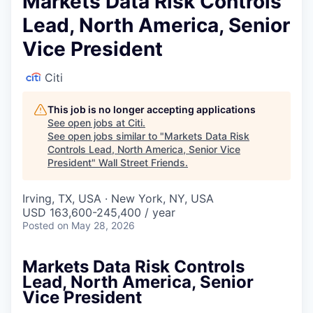
Markets Data Risk Controls
Lead, North America, Senior
Vice President
Citi
This job is no longer accepting applications
See open jobs at
Citi
.
See open jobs similar to "
Markets Data Risk
Controls Lead, North America, Senior Vice
President
"
Wall Street Friends
.
Irving, TX, USA · New York, NY, USA
USD 163,600-245,400 / year
Posted
on May 28, 2026
Markets Data Risk Controls
Lead, North America, Senior
Vice President