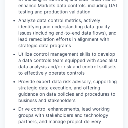
enhance Markets data controls, including UAT
testing and production validation
Analyze data control metrics, actively
identifying and understanding data quality
issues (including end-to-end data flows), and
lead remediation efforts in alignment with
strategic data programs
Utilize control management skills to develop
a data controls team equipped with specialist
data analysis and/or risk and control skillsets
to effectively operate controls
Provide expert data risk advisory, supporting
strategic data execution, and offering
guidance on data policies and procedures to
business and stakeholders
Drive control enhancements, lead working
groups with stakeholders and technology
partners, and manage project delivery