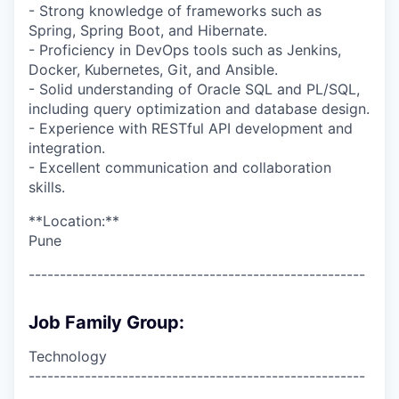
- Strong knowledge of frameworks such as
Spring, Spring Boot, and Hibernate.
- Proficiency in DevOps tools such as Jenkins,
Docker, Kubernetes, Git, and Ansible.
- Solid understanding of Oracle SQL and PL/SQL,
including query optimization and database design.
- Experience with RESTful API development and
integration.
- Excellent communication and collaboration
skills.
**Location:**
Pune
------------------------------------------------------
Job Family Group:
Technology
------------------------------------------------------