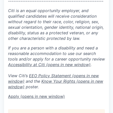
------------------------------------------------------
Citi is an equal opportunity employer, and
qualified candidates will receive consideration
without regard to their race, color, religion, sex,
sexual orientation, gender identity, national origin,
disability, status as a protected veteran, or any
other characteristic protected by law.
If you are a person with a disability and need a
reasonable accommodation to use our search
tools and/or apply for a career opportunity review
Accessibility at Citi
(opens in new window)
.
View Citi’s
EEO Policy Statement
(opens in new
window)
and the
Know Your Rights
(opens in new
window)
poster.
Apply
(opens in new window)