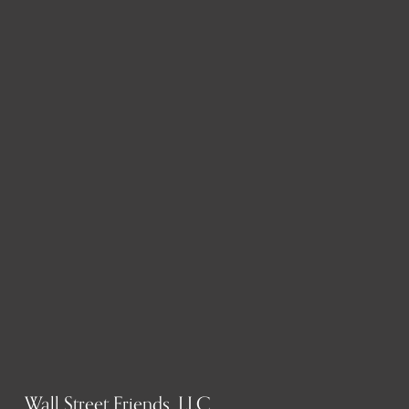
Wall Street Friends, LLC