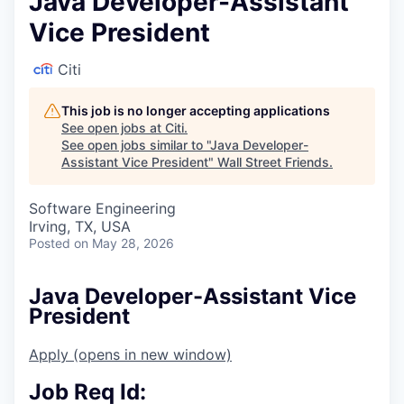
Java Developer-Assistant
Vice President
Citi
This job is no longer accepting applications
See open jobs at
Citi
.
See open jobs similar to "
Java Developer-
Assistant Vice President
"
Wall Street Friends
.
Software Engineering
Irving, TX, USA
Posted
on May 28, 2026
Java Developer-Assistant Vice
President
Apply
(opens in new window)
Job Req Id: