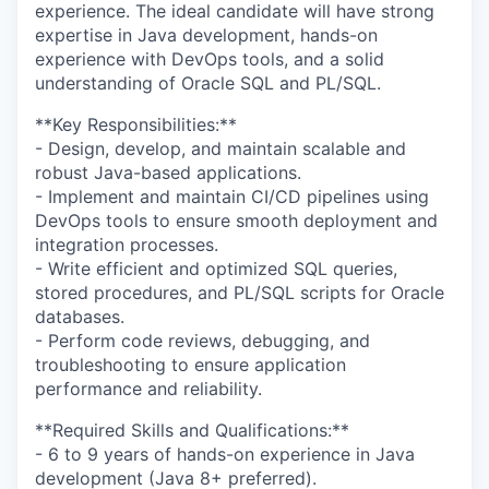
experience. The ideal candidate will have strong
expertise in Java development, hands-on
experience with DevOps tools, and a solid
understanding of Oracle SQL and PL/SQL.
**Key Responsibilities:**
- Design, develop, and maintain scalable and
robust Java-based applications.
- Implement and maintain CI/CD pipelines using
DevOps tools to ensure smooth deployment and
integration processes.
- Write efficient and optimized SQL queries,
stored procedures, and PL/SQL scripts for Oracle
databases.
- Perform code reviews, debugging, and
troubleshooting to ensure application
performance and reliability.
**Required Skills and Qualifications:**
- 6 to 9 years of hands-on experience in Java
development (Java 8+ preferred).