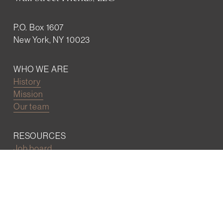
P.O. Box 1607
New York, NY 10023
WHO WE ARE
History
Mission
Our team
RESOURCES
Job board
Career development
BECOMING FRIENDS
Partnerships
Join the network