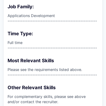
Job Family:
Applications Development
------------------------------------------------------
Time Type:
Full time
------------------------------------------------------
Most Relevant Skills
Please see the requirements listed above.
------------------------------------------------------
Other Relevant Skills
For complementary skills, please see above
and/or contact the recruiter.