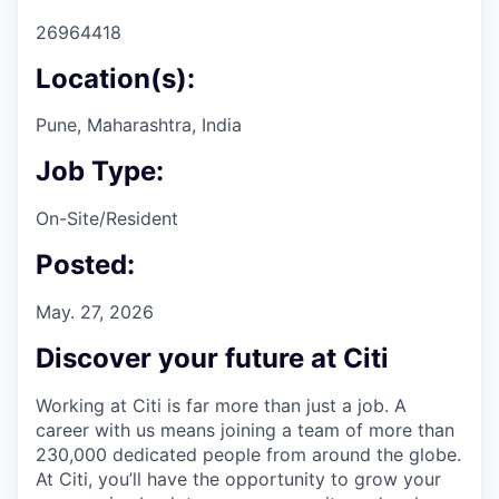
26964418
Location(s):
Pune, Maharashtra, India
Job Type:
On-Site/Resident
Posted:
May. 27, 2026
Discover your future at Citi
Working at Citi is far more than just a job. A
career with us means joining a team of more than
230,000 dedicated people from around the globe.
At Citi, you’ll have the opportunity to grow your