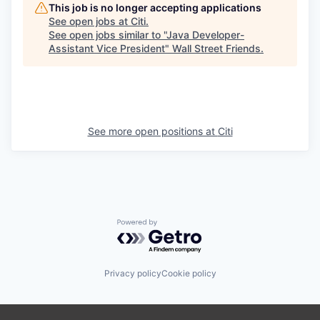
This job is no longer accepting applications
See open jobs at
Citi
.
See open jobs similar to "
Java Developer-
Assistant Vice President
"
Wall Street Friends
.
See more open positions at
Citi
Powered by Getro.com
Privacy policy
Cookie policy