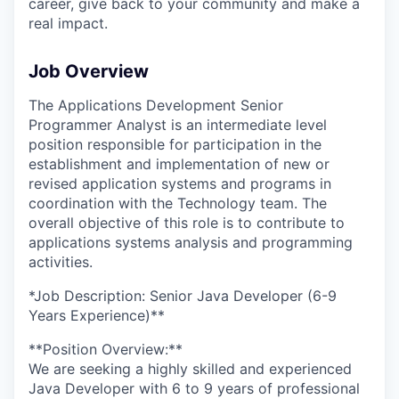
career, give back to your community and make a
real impact.
Job Overview
The Applications Development Senior
Programmer Analyst is an intermediate level
position responsible for participation in the
establishment and implementation of new or
revised application systems and programs in
coordination with the Technology team. The
overall objective of this role is to contribute to
applications systems analysis and programming
activities.
*Job Description: Senior Java Developer (6-9
Years Experience)**
**Position Overview:**
We are seeking a highly skilled and experienced
Java Developer with 6 to 9 years of professional