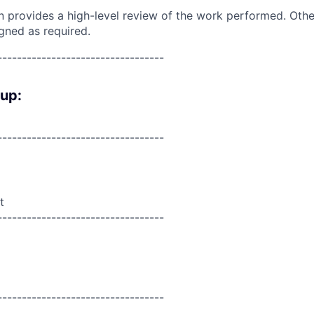
on provides a high-level review of the work performed. Othe
gned as required.
----------------------------------
oup:
----------------------------------
t
----------------------------------
----------------------------------