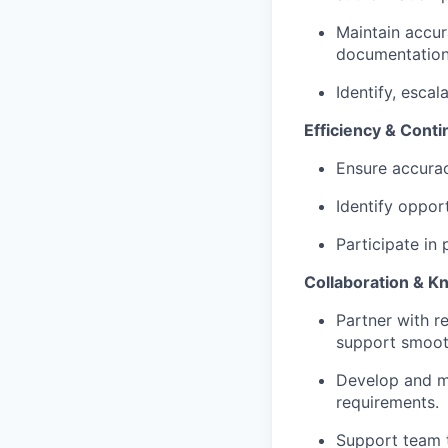
Maintain accur
documentation
Identify, escal
Efficiency & Con
Ensure accura
Identify oppor
Participate in 
Collaboration & 
Partner with r
support smoot
Develop and m
requirements.
Support team t