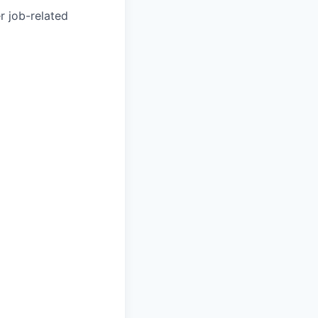
r job-related