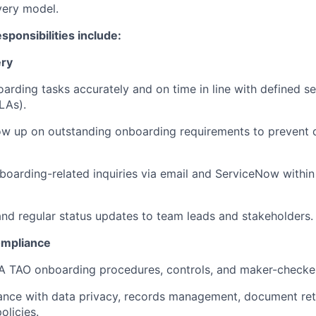
very model.
esponsibilities include:
ery
rding tasks accurately and on time in line with defined se
LAs).
ow up on outstanding onboarding requirements to prevent 
oarding-related inquiries via email and ServiceNow within
and regular status updates to team leads and stakeholders.
ompliance
A TAO onboarding procedures, controls, and maker-checker
ance with data privacy, records management, document ret
olicies.