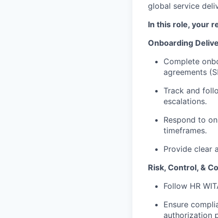
global service deli
In this role, your r
Onboarding Deliv
Complete onboa
agreements (S
Track and foll
escalations.
Respond to onb
timeframes.
Provide clear 
Risk, Control, & C
Follow HR WIT
Ensure compli
authorization p