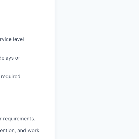
rvice level
delays or
 required
 requirements.
ention, and work