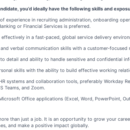
ndidate, you’d ideally have the following skills and expos
 of experience in recruiting administration, onboarding opera
anking or Financial Services is preferred.
 effectively in a fast-paced, global service delivery enviro
 and verbal communication skills with a customer-focused 
to detail and ability to handle sensitive and confidential in
sonal skills with the ability to build effective working relat
 HR systems and collaboration tools, preferably Workday Re
S Teams, and Zoom.
 Microsoft Office applications (Excel, Word, PowerPoint, Out
more than just a job. It is an opportunity to grow your caree
s, and make a positive impact globally.