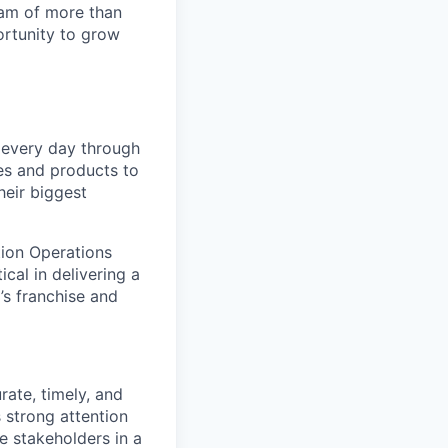
team of more than
ortunity to grow
s every day through
ces and products to
heir biggest
tion Operations
cal in delivering a
’s franchise and
rate, timely, and
 strong attention
le stakeholders in a