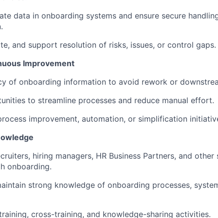
ate data in onboarding systems and ensure secure handlin
.
ate, and support resolution of risks, issues, or control gaps.
tinuous Improvement
cy of onboarding information to avoid rework or downstre
tunities to streamline processes and reduce manual effort.
process improvement, automation, or simplification initiativ
Knowledge
ecruiters, hiring managers, HR Business Partners, and other
h onboarding.
aintain strong knowledge of onboarding processes, system
raining, cross-training, and knowledge-sharing activities.