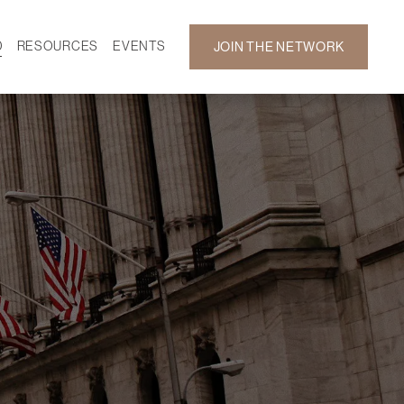
D
RESOURCES
EVENTS
JOIN THE NETWORK
SF ON DEMAND
CALENDAR
 DEVELOPMENT
GALLERY
NEWS