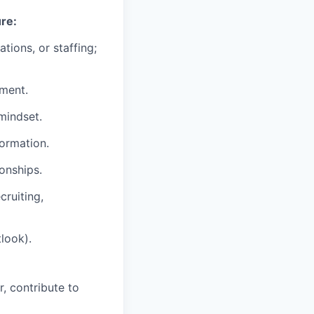
ure:
tions, or staffing;
nment.
mindset.
formation.
ionships.
cruiting,
look).
r, contribute to