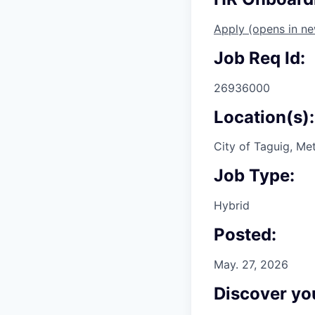
Apply
(opens in n
Job Req Id:
26936000
Location(s):
City of Taguig, Met
Job Type:
Hybrid
Posted:
May. 27, 2026
Discover you