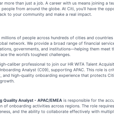
far more than just a job. A career with us means joining a 
people from around the globe. At Citi, you’ll have the opp
back to your community and make a real impact.
t millions of people across hundreds of cities and countrie
lobal network. We provide a broad range of financial servi
tions, governments, and institutions—helping them meet t
face the world’s toughest challenges.
igh-caliber professional to join our HR WITA Talent Acquisi
boarding Analyst (C09), supporting APAC. This role is criti
t, and high-quality onboarding experience that protects Citi
 growth.
g Quality Analyst - APAC/EMEA
is responsible for the accu
 of onboarding activities across regions. The role requires
reness, and the ability to collaborate effectively with multip