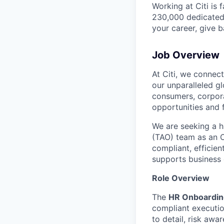
Working at Citi is 
230,000 dedicated 
your career, give 
Job Overview
At Citi, we connec
our unparalleled g
consumers, corpora
opportunities and 
We are seeking a h
(TAO) team as an On
compliant, efficien
supports business
Role Overview
The
HR Onboardin
compliant execution
to detail, risk awa