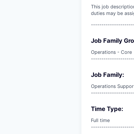
This job descripti
duties may be assi
--------------------
Job Family Gr
Operations - Core
--------------------
Job Family:
Operations Suppor
--------------------
Time Type:
Full time
--------------------