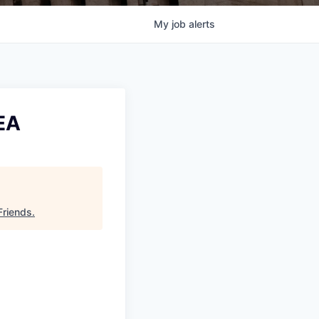
My
job
alerts
EA
Friends
.