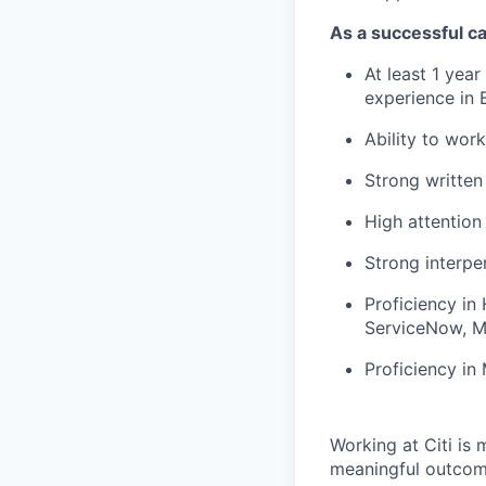
As a successful ca
At least 1 year
experience in B
Ability to work
Strong written
High attention 
Strong interper
Proficiency in
ServiceNow, M
Proficiency in
Working at Citi is 
meaningful outcome