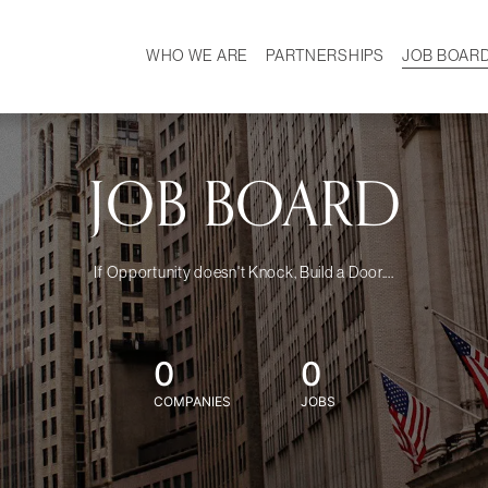
WHO WE ARE
PARTNERSHIPS
JOB BOAR
HISTORY
W
MISSION
CAREER
OUR TEAM
DEMOGRAPHICS
JOB BOARD
If Opportunity doesn't Knock, Build a Door....
0
0
COMPANIES
JOBS