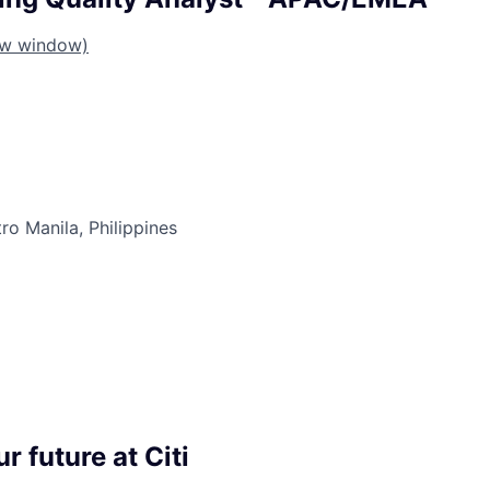
ew window)
ro Manila, Philippines
r future at Citi