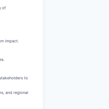
g of
am impact.
es.
 stakeholders to
s, and regional