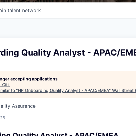
oin talent network
ding Quality Analyst - APAC/EM
longer accepting applications
t
Citi
.
milar to "
HR Onboarding Quality Analyst - APAC/EMEA
"
Wall Street 
uality Assurance
026
ng Quality Analyst - APAC/EMEA