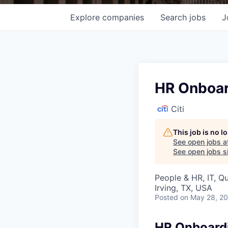
Explore
companies
Search
jobs
J
HR Onboar
Citi
This job is no 
See open jobs a
See open jobs si
People & HR, IT, Q
Irving, TX, USA
Posted
on May 28, 2
HR Onboardi