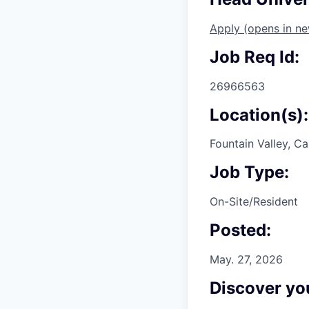
Apply
(opens in n
Job Req Id:
26966563
Location(s):
Fountain Valley, Ca
Job Type:
On-Site/Resident
Posted:
May. 27, 2026
Discover you