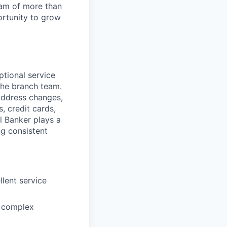
team of more than
ortunity to grow
ptional service
the branch team.
 address changes,
, credit cards,
l Banker plays a
ng consistent
lent service
n complex