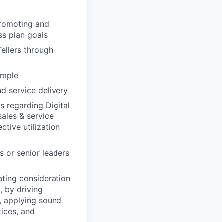
promoting and
ss plan goals
ellers through
ample
 service delivery
s regarding Digital
sales & service
ctive utilization
s or senior leaders
ating consideration
, by driving
y, applying sound
ices, and