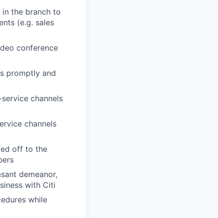
 in the branch to
ents (e.g. sales
video conference
ues promptly and
f-service channels
service channels
ed off to the
bers
easant demeanor,
iness with Citi
cedures while