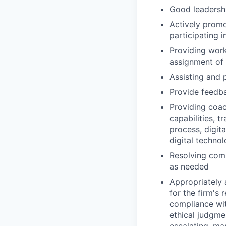
Good leadershi
Actively promo
participating i
Providing work
assignment of
Assisting and 
Provide feedb
Providing coac
capabilities, t
process, digita
digital technol
Resolving comp
as needed
Appropriately 
for the firm's 
compliance wit
ethical judgme
escalating, ma