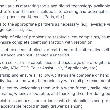
the various marketing tools and digital technology available
 offers and financial solutions to existing and potential cli
smart phone, workbench, iPads, etc.)
s to the appropriate partners as necessary (e.g. leverage 
e specialist, etc.)
rship of clients’ problems to resolve client complaints/iss
ensure complete client satisfaction with resolution
saction needs of clients, direct them to the alternative sel
sistance with self- service as needed
s on self-service capabilities and encourage use of digital 
obile, ATM, TCR, Teller Assist Unit, if applicable, etc.)
rship and ensure all follow-up items are complete or handl
dividual(s) and work harmoniously with multiple team mem
i client by welcoming them with a warm friendly smile, pl
nt name, whenever possible, and thanking them for doing bus
cial transactions in accordance with bank policies and pro
 acceptable record in daily drawer balancing