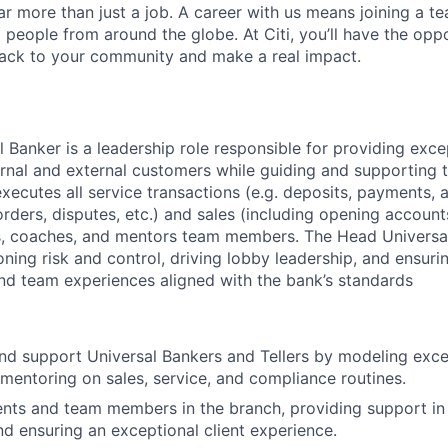
far more than just a job. A career with us means joining a 
people from around the globe. At Citi, you’ll have the opp
back to your community and make a real impact.
 Banker is a leadership role responsible for providing exce
ternal and external customers while guiding and supporting 
executes all service transactions (e.g. deposits, payments,
ders, disputes, etc.) and sales (including opening accounts
ds, coaches, and mentors team members. The Head Universa
ning risk and control, driving lobby leadership, and ensuri
 and team experiences aligned with the bank’s standards
nd support Universal Bankers and Tellers by modeling excel
mentoring on sales, service, and compliance routines.
ents and team members in the branch, providing support i
nd ensuring an exceptional client experience.