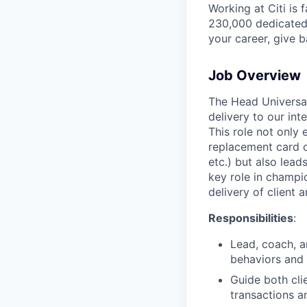
Working at Citi is 
230,000 dedicated 
your career, give 
Job Overview
The Head Universal
delivery to our in
This role not only 
replacement card or
etc.) but also lea
key role in champio
delivery of client
Responsibilities
:
Lead, coach, a
behaviors and 
Guide both cli
transactions a