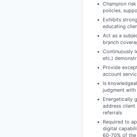
Champion risk 
policies, supp
Exhibits stron
educating clien
Act as a subje
branch covera
Continuously l
etc.) demonstra
Provide except
account servic
Is knowledgeab
judgment with
Energetically g
address client
referrals
Required to ap
digital capabil
60-70% of the