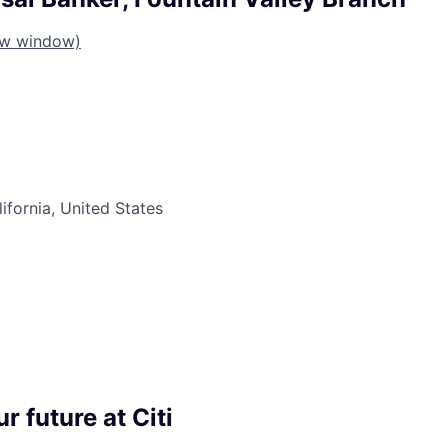
ew window)
lifornia, United States
r future at Citi