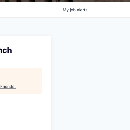
My
job
alerts
nch
 Friends
.