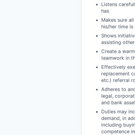
Listens careful
has
Makes sure all
his/her time i
Shows initiati
assisting other
Create a warm
teamwork in th
Effectively ex
replacement ca
etc.) referral 
Adheres to and
legal, corpora
and bank asse
Duties may inc
demand, in add
including buyi
competence in 