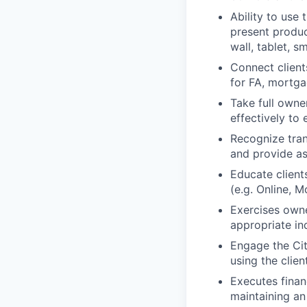
Ability to use 
present product
wall, tablet, 
Connect client
for FA, mortgag
Take full owne
effectively to 
Recognize tran
and provide as
Educate client
(e.g. Online, M
Exercises owne
appropriate in
Engage the Cit
using the clie
Executes finan
maintaining an