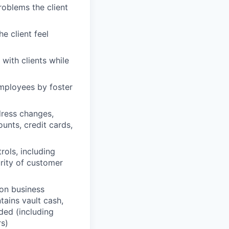
problems the client
e client feel
with clients while
mployees by foster
dress changes,
unts, credit cards,
rols, including
urity of customer
on business
ains vault cash,
ded (including
rs)