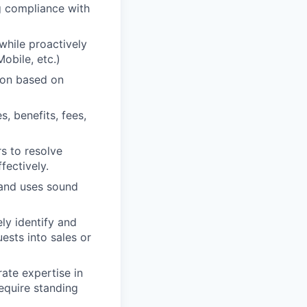
g compliance with
 while proactively
obile, etc.)
tion based on
, benefits, fees,
rs to resolve
fectively.
 and uses sound
ely identify and
ests into sales or
ate expertise in
require standing