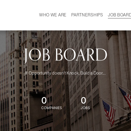
WHO WE ARE
PARTNERSHIPS
JOB BOAR
HISTORY
W
MISSION
CAREER
OUR TEAM
DEMOGRAPHICS
JOB BOARD
If Opportunity doesn't Knock, Build a Door....
0
0
COMPANIES
JOBS