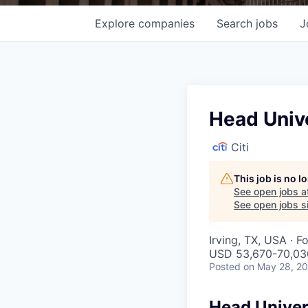
Explore
companies
Search
jobs
J
Head Unive
Citi
This job is no 
See open jobs a
See open jobs si
Irving, TX, USA · F
USD 53,670-70,030
Posted
on May 28, 2
Head Univer