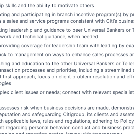
p skills and the ability to motivate others
ting and participating in branch incentive program(s) by 
n a sales and service programs consistent with Citi’s busine
ing leadership and guidance to peer Universal Bankers or T
 work and technical guidance, when needed
providing coverage for leadership team with leading by ex
ack to management on ways to enhance sales processes and
hing and education to the other Universal Bankers or Teller
ransaction processes and priorities, including a streamlined 
l first approach, focus on client problem resolution and effe
ogies
lex client issues or needs; connect with relevant specialist
assesses risk when business decisions are made, demonstr
reputation and safeguarding Citigroup, its clients and assets
h applicable laws, rules and regulations, adhering to Polic
nt regarding personal behavior, conduct and business pract
naging and reporting control issues with transparency.