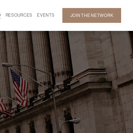
D
RESOURCES
EVENTS
JOIN THE NETWORK
SF ON DEMAND
CALENDAR
 DEVELOPMENT
GALLERY
NEWS