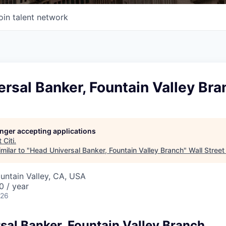
oin talent network
rsal Banker, Fountain Valley Bra
longer accepting applications
t
Citi
.
milar to "
Head Universal Banker, Fountain Valley Branch
"
Wall Street
ountain Valley, CA, USA
 / year
026
sal Banker, Fountain Valley Branch