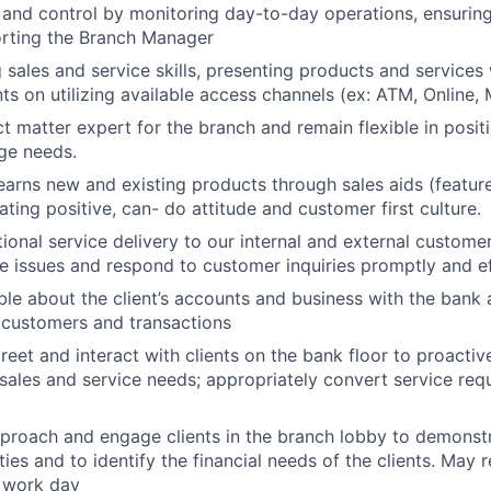
and control by monitoring day-to-day operations, ensurin
orting the Branch Manager
g sales and service skills, presenting products and services
ts on utilizing available access channels (ex: ATM, Online, M
ct matter expert for the branch and remain flexible in posi
ge needs.
earns new and existing products through sales aids (features
ting positive, can- do attitude and customer first culture.
ional service delivery to our internal and external custome
e issues and respond to customer inquiries promptly and ef
le about the client’s accounts and business with the bank
 customers and transactions
reet and interact with clients on the bank floor to proactiv
 sales and service needs; appropriately convert service requ
proach and engage clients in the branch lobby to demonstr
ities and to identify the financial needs of the clients. May 
 work day