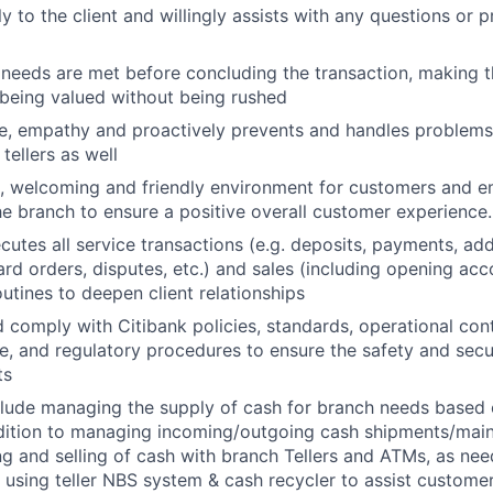
ly to the client and willingly assists with any questions or 
 needs are met before concluding the transaction, making th
s being valued without being rushed
ve, empathy and proactively prevents and handles problems 
 tellers as well
, welcoming and friendly environment for customers and e
e branch to ensure a positive overall customer experience.
ecutes all service transactions (e.g. deposits, payments, ad
rd orders, disputes, etc.) and sales (including opening acco
routines to deepen client relationships
 comply with Citibank policies, standards, operational cont
te, and regulatory procedures to ensure the safety and sec
ts
lude managing the supply of cash for branch needs based 
ition to managing incoming/outgoing cash shipments/maint
ng and selling of cash with branch Tellers and ATMs, as nee
using teller NBS system & cash recycler to assist custome