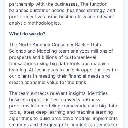
partnership with the businesses. The function
balances customer needs, business strategy, and
profit objectives using best in class and relevant
analytic methodologies.
What do we do?
The North America Consumer Bank – Data
Science and Modeling team analyzes millions of
prospects and billions of customer level
transactions using big data tools and machine
learning, AI techniques to unlock opportunities for
our clients in meeting their financial needs and
create economic value for the bank.
The team extracts relevant insights, identifies
business opportunities, converts business
problems into modeling framework, uses big data
tools, latest deep learning and machine learning
algorithms to build predictive models, implements
solutions and designs go-to-market strategies for