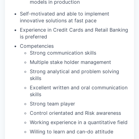
models in production
Self-motivated and able to implement
innovative solutions at fast pace
Experience in Credit Cards and Retail Banking
is preferred
Competencies
Strong communication skills
Multiple stake holder management
Strong analytical and problem solving
skills
Excellent written and oral communication
skills
Strong team player
Control orientated and Risk awareness
Working experience in a quantitative field
Willing to learn and can-do attitude