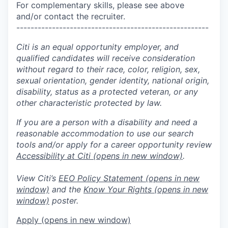
For complementary skills, please see above
and/or contact the recruiter.
------------------------------------------------------
Citi is an equal opportunity employer, and
qualified candidates will receive consideration
without regard to their race, color, religion, sex,
sexual orientation, gender identity, national origin,
disability, status as a protected veteran, or any
other characteristic protected by law.
If you are a person with a disability and need a
reasonable accommodation to use our search
tools and/or apply for a career opportunity review
Accessibility at Citi
(opens in new window)
.
View Citi’s
EEO Policy Statement
(opens in new
window)
and the
Know Your Rights
(opens in new
window)
poster.
Apply
(opens in new window)