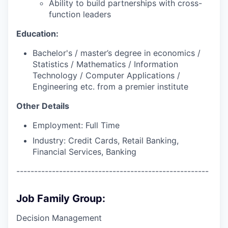
Ability to build partnerships with cross-
function leaders
Education:
Bachelor's / master’s degree in economics /
Statistics / Mathematics / Information
Technology / Computer Applications /
Engineering etc. from a premier institute
Other Details
Employment: Full Time
Industry: Credit Cards, Retail Banking,
Financial Services, Banking
------------------------------------------------------
Job Family Group:
Decision Management