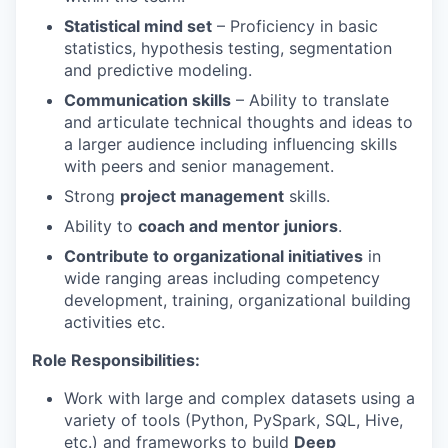
Statistical mind set
– Proficiency in basic
statistics, hypothesis testing, segmentation
and predictive modeling.
Communication skills
– Ability to translate
and articulate technical thoughts and ideas to
a larger audience including influencing skills
with peers and senior management.
Strong
project management
skills.
Ability to
coach and mentor juniors
.
Contribute to organizational initiatives
in
wide ranging areas including competency
development, training, organizational building
activities etc.
Role Responsibilities:
Work with large and complex datasets using a
variety of tools (Python, PySpark, SQL, Hive,
etc.) and frameworks to build
Deep