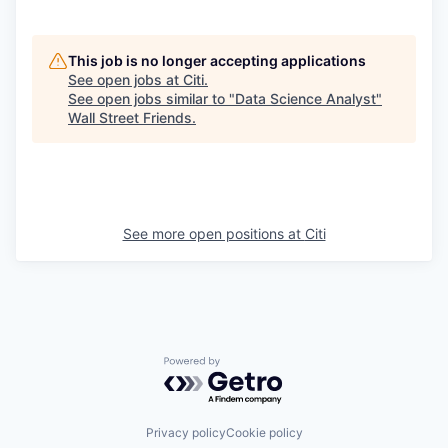
This job is no longer accepting applications
See open jobs at
Citi
.
See open jobs similar to "
Data Science Analyst
"
Wall Street Friends
.
See more open positions at
Citi
Powered by Getro.com
Privacy policy
Cookie policy