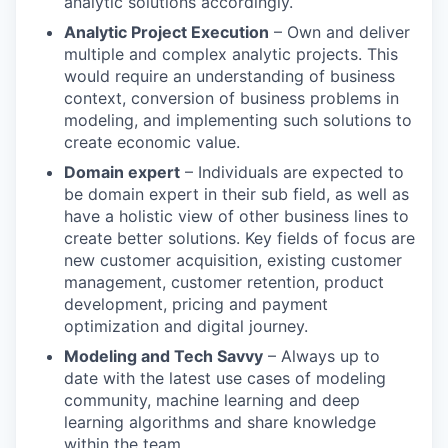
analytic solutions accordingly.
Analytic Project Execution
– Own and deliver
multiple and complex analytic projects. This
would require an understanding of business
context, conversion of business problems in
modeling, and implementing such solutions to
create economic value.
Domain expert
– Individuals are expected to
be domain expert in their sub field, as well as
have a holistic view of other business lines to
create better solutions. Key fields of focus are
new customer acquisition, existing customer
management, customer retention, product
development, pricing and payment
optimization and digital journey.
Modeling and Tech Savvy
– Always up to
date with the latest use cases of modeling
community, machine learning and deep
learning algorithms and share knowledge
within the team.