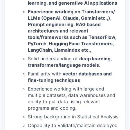
learning, and generative AI applications
Experience working on Transformers/
LLMs (OpenAI, Claude, Gemini etc.,),
Prompt engineering, RAG based
architectures and relevant
tools/frameworks such as TensorFlow,
PyTorch, Hugging Face Transformers,
LangChain, LlamaIndex etc.,
Solid understanding of
deep learning,
transformers/language models
.
Familiarity with
vector databases and
fine-tuning techniques
Experience working with large and
multiple datasets, data warehouses and
ability to pull data using relevant
programs and coding.
Strong background in Statistical Analysis.
Capability to validate/maintain deployed