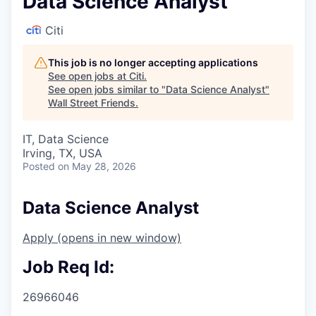
Data Science Analyst
Citi
This job is no longer accepting applications
See open jobs at
Citi
.
See open jobs similar to "
Data Science Analyst
"
Wall Street Friends
.
IT, Data Science
Irving, TX, USA
Posted
on May 28, 2026
Data Science Analyst
Apply
(opens in new window)
Job Req Id:
26966046