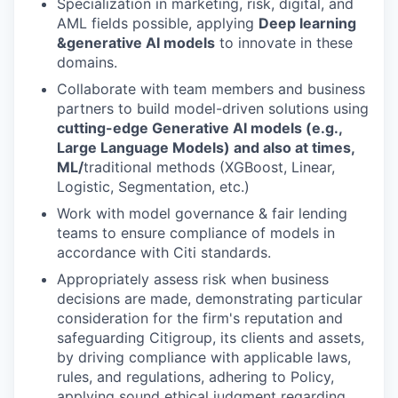
Specialization in marketing, risk, digital, and
AML fields possible, applying
Deep learning
&
generative AI models
to innovate in these
domains.
Collaborate with team members and business
partners to build model-driven solutions using
cutting-edge Generative AI models (e.g.,
Large Language Models) and also at times,
ML/
traditional methods (XGBoost, Linear,
Logistic, Segmentation, etc.)
Work with model governance & fair lending
teams to ensure compliance of models in
accordance with Citi standards.
Appropriately assess risk when business
decisions are made, demonstrating particular
consideration for the firm's reputation and
safeguarding Citigroup, its clients and assets,
by driving compliance with applicable laws,
rules, and regulations, adhering to Policy,
applying sound ethical judgment regarding