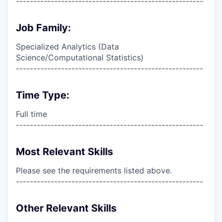
------------------------------------------------------
Job Family:
Specialized Analytics (Data
Science/Computational Statistics)
------------------------------------------------------
Time Type:
Full time
------------------------------------------------------
Most Relevant Skills
Please see the requirements listed above.
------------------------------------------------------
Other Relevant Skills