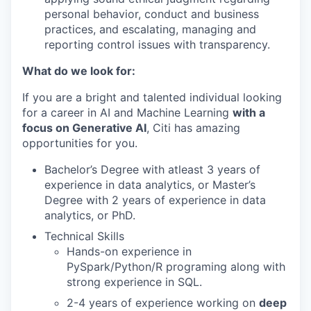
personal behavior, conduct and business
practices, and escalating, managing and
reporting control issues with transparency.
What do we look for:
If you are a bright and talented individual looking
for a career in AI and Machine Learning
with a
focus on Generative AI
, Citi has amazing
opportunities for you.
Bachelor’s Degree with atleast 3 years of
experience in data analytics, or Master’s
Degree with 2 years of experience in data
analytics, or PhD
.
Technical Skills
Hands-on experience in
PySpark/Python/R programing along with
strong experience in SQL.
2-4 years of experience
working on
deep