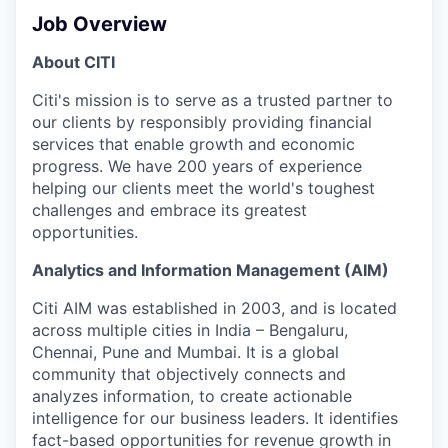
Job Overview
About CITI
Citi's mission is to serve as a trusted partner to
our clients by responsibly providing financial
services that enable growth and economic
progress. We have 200 years of experience
helping our clients meet the world's toughest
challenges and embrace its greatest
opportunities.
Analytics and Information Management (AIM)
Citi AIM was established in 2003, and is located
across multiple cities in India – Bengaluru,
Chennai, Pune and Mumbai. It is a global
community that objectively connects and
analyzes information, to create actionable
intelligence for our business leaders. It identifies
fact-based opportunities for revenue growth in