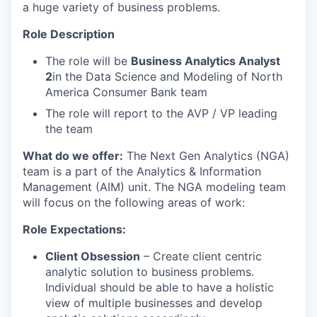
a huge variety of business problems.
Role Description
The role will be
Business Analytics Analyst
2
in the Data Science and Modeling of North
America Consumer Bank team
The role will report to the AVP / VP leading
the team
What do we offer:
The Next Gen Analytics (NGA)
team is a part of the Analytics & Information
Management (AIM) unit. The NGA modeling team
will focus on the following areas of work:
Role Expectations:
Client Obsession
– Create client centric
analytic solution to business problems.
Individual should be able to have a holistic
view of multiple businesses and develop