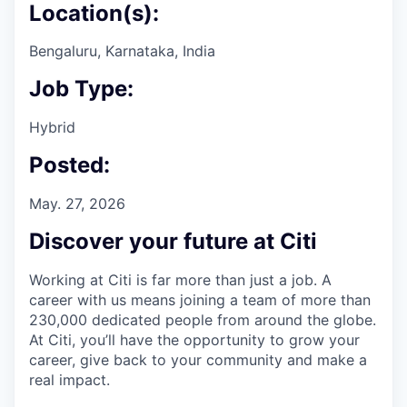
Location(s):
Bengaluru, Karnataka, India
Job Type:
Hybrid
Posted:
May. 27, 2026
Discover your future at Citi
Working at Citi is far more than just a job. A
career with us means joining a team of more than
230,000 dedicated people from around the globe.
At Citi, you’ll have the opportunity to grow your
career, give back to your community and make a
real impact.