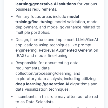
learning/generative AI solutions
for various
business requirements.
Primary focus areas include
model
training/fine-tuning,
model validation, model
deployment, and model governance related to
multiple portfolios.
Design, fine-tune and implement LLMs/GenAI
applications using techniques like prompt
engineering, Retrieval Augmented Generation
(RAG) and model fine-tuning
Responsible for documenting data
requirements, data
collection/processing/cleaning, and
exploratory data analysis, including utilizing
deep learning /generative AI
algorithms and,
data visualization techniques
.
Incumbents in this role may often be referred
to as Data Scientists
.