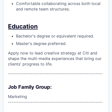
Comfortable collaborating across both local
and remote team structures.
Education
Bachelor's degree or equivalent required.
Master's degree preferred.
Apply now to lead creative strategy at Citi and
shape the multi-media experiences that bring our
clients' progress to life.
------------------------------------------------------
Job Family Group:
Marketing
------------------------------------------------------