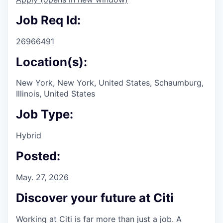
Job Req Id:
26966491
Location(s):
New York, New York, United States, Schaumburg,
Illinois, United States
Job Type:
Hybrid
Posted:
May. 27, 2026
Discover your future at Citi
Working at Citi is far more than just a job. A