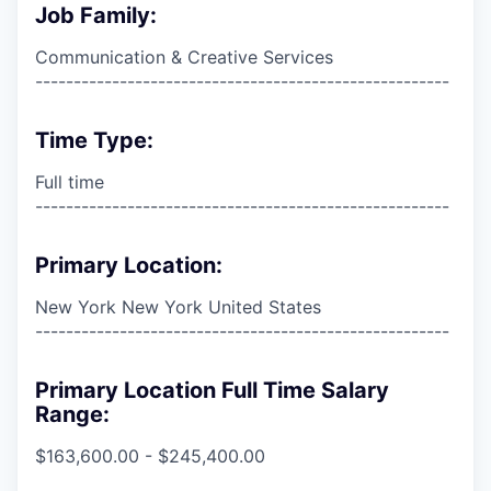
Job Family:
Communication & Creative Services
------------------------------------------------------
Time Type:
Full time
------------------------------------------------------
Primary Location:
New York New York United States
------------------------------------------------------
Primary Location Full Time Salary
Range:
$163,600.00 - $245,400.00