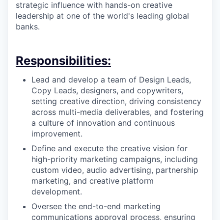
strategic influence with hands-on creative
leadership at one of the world's leading global
banks.
Responsibilities:
Lead and develop a team of Design Leads,
Copy Leads, designers, and copywriters,
setting creative direction, driving consistency
across multi-media deliverables, and fostering
a culture of innovation and continuous
improvement.
Define and execute the creative vision for
high-priority marketing campaigns, including
custom video, audio advertising, partnership
marketing, and creative platform
development.
Oversee the end-to-end marketing
communications approval process, ensuring