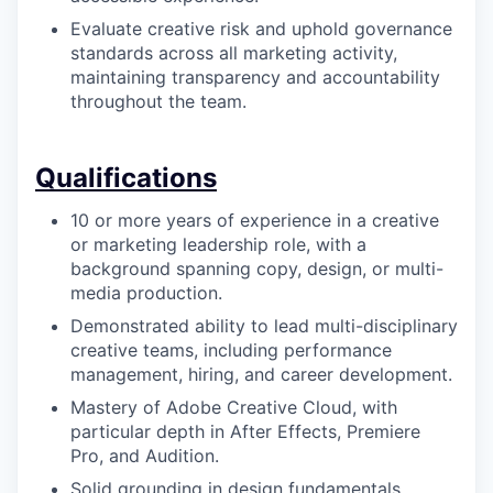
Evaluate creative risk and uphold governance
standards across all marketing activity,
maintaining transparency and accountability
throughout the team.
Qualifications
10 or more years of experience in a creative
or marketing leadership role, with a
background spanning copy, design, or multi-
media production.
Demonstrated ability to lead multi-disciplinary
creative teams, including performance
management, hiring, and career development.
Mastery of Adobe Creative Cloud, with
particular depth in After Effects, Premiere
Pro, and Audition.
Solid grounding in design fundamentals,