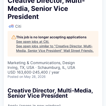
Creative Director, Multi-
Media, Senior Vice
President
Citi
This job is no longer accepting applications
See open jobs at
Citi
.
See open jobs similar to "
Creative Director, Multi-
Media, Senior Vice President
"
Wall Street Friends
.
Marketing & Communications, Design
Irving, TX, USA · Schaumburg, IL, USA
USD 163,600-245,400 / year
Posted
on May 28, 2026
Creative Director, Multi-Media,
Senior Vice President
Apply
(opens in new window)