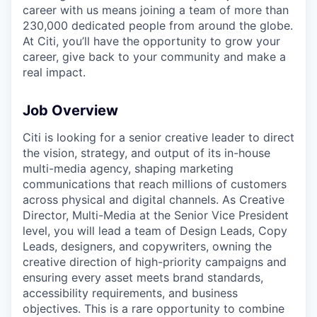
career with us means joining a team of more than
230,000 dedicated people from around the globe.
At Citi, you’ll have the opportunity to grow your
career, give back to your community and make a
real impact.
Job Overview
Citi is looking for a senior creative leader to direct
the vision, strategy, and output of its in-house
multi-media agency, shaping marketing
communications that reach millions of customers
across physical and digital channels. As Creative
Director, Multi-Media at the Senior Vice President
level, you will lead a team of Design Leads, Copy
Leads, designers, and copywriters, owning the
creative direction of high-priority campaigns and
ensuring every asset meets brand standards,
accessibility requirements, and business
objectives. This is a rare opportunity to combine