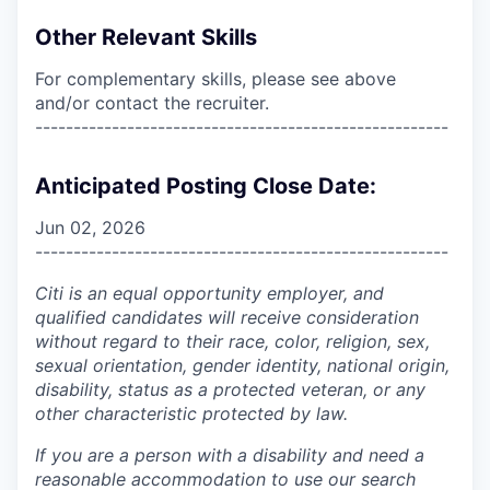
Other Relevant Skills
For complementary skills, please see above
and/or contact the recruiter.
------------------------------------------------------
Anticipated Posting Close Date:
Jun 02, 2026
------------------------------------------------------
Citi is an equal opportunity employer, and
qualified candidates will receive consideration
without regard to their race, color, religion, sex,
sexual orientation, gender identity, national origin,
disability, status as a protected veteran, or any
other characteristic protected by law.
If you are a person with a disability and need a
reasonable accommodation to use our search