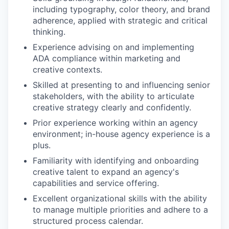
including typography, color theory, and brand
adherence, applied with strategic and critical
thinking.
Experience advising on and implementing
ADA compliance within marketing and
creative contexts.
Skilled at presenting to and influencing senior
stakeholders, with the ability to articulate
creative strategy clearly and confidently.
Prior experience working within an agency
environment; in-house agency experience is a
plus.
Familiarity with identifying and onboarding
creative talent to expand an agency's
capabilities and service offering.
Excellent organizational skills with the ability
to manage multiple priorities and adhere to a
structured process calendar.