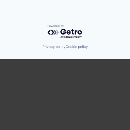
Powered by Getro.com
Privacy policy
Cookie policy