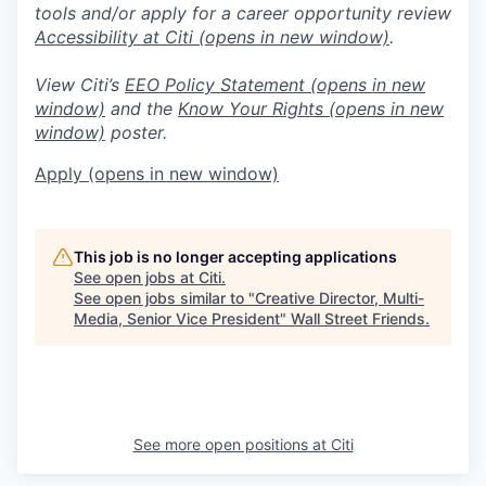
tools and/or apply for a career opportunity review
Accessibility at Citi
(opens in new window)
.
View Citi’s
EEO Policy Statement
(opens in new
window)
and the
Know Your Rights
(opens in new
window)
poster.
Apply
(opens in new window)
This job is no longer accepting applications
See open jobs at
Citi
.
See open jobs similar to "
Creative Director, Multi-
Media, Senior Vice President
"
Wall Street Friends
.
See more open positions at
Citi