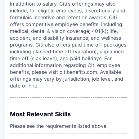
In addition to salary, Citi’s offerings may also
include, for eligible employees, discretionary and
formulaic incentive and retention awards. Citi
offers competitive employee benefits, including:
medical, dental & vision coverage; 401(k); life,
accident, and disability insurance; and wellness
programs. Citi also offers paid time off packages,
including planned time off (vacation), unplanned
time off (sick leave), and paid holidays. For
additional information regarding Citi employee
benefits, please visit citibenefits.com. Available
offerings may vary by jurisdiction, job level, and
date of hire.
------------------------------------------------------
Most Relevant Skills
Please see the requirements listed above.
------------------------------------------------------