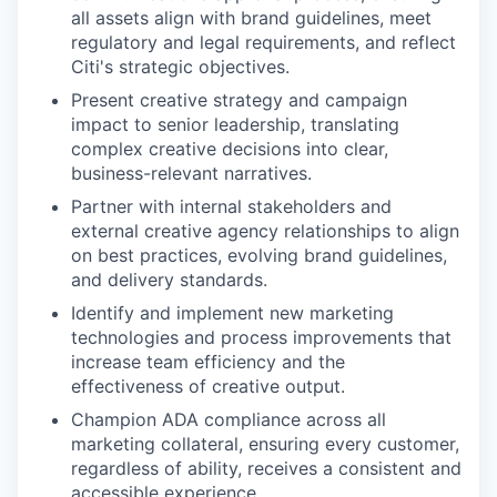
all assets align with brand guidelines, meet
regulatory and legal requirements, and reflect
Citi's strategic objectives.
Present creative strategy and campaign
impact to senior leadership, translating
complex creative decisions into clear,
business-relevant narratives.
Partner with internal stakeholders and
external creative agency relationships to align
on best practices, evolving brand guidelines,
and delivery standards.
Identify and implement new marketing
technologies and process improvements that
increase team efficiency and the
effectiveness of creative output.
Champion ADA compliance across all
marketing collateral, ensuring every customer,
regardless of ability, receives a consistent and
accessible experience.