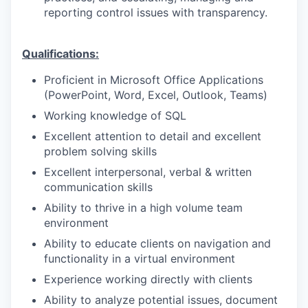
reporting control issues with transparency.
Qualifications:
Proficient in Microsoft Office Applications
(PowerPoint, Word, Excel, Outlook, Teams)
Working knowledge of SQL
Excellent attention to detail and excellent
problem solving skills
Excellent interpersonal, verbal & written
communication skills
Ability to thrive in a high volume team
environment
Ability to educate clients on navigation and
functionality in a virtual environment
Experience working directly with clients
Ability to analyze potential issues, document