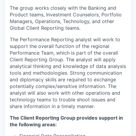
The group works closely with the Banking and
Product teams, Investment Counselors, Portfolio
Managers, Operations, Technology, and other
Global Client Reporting teams.
The Performance Reporting analyst will work to
support the overall function of the regional
Performance Team, which is part of the overall
Client Reporting Group. The analyst will apply
analytical thinking and knowledge of data analysis
tools and methodologies. Strong communication
and diplomacy skills are required to exchange
potentially complex/sensitive information. The
analyst will also work with other operations and
technology teams to trouble shoot issues and
share information in a timely manner.
The Client Reporting Group provides support in
the following areas:
Financial Data Reconciliation