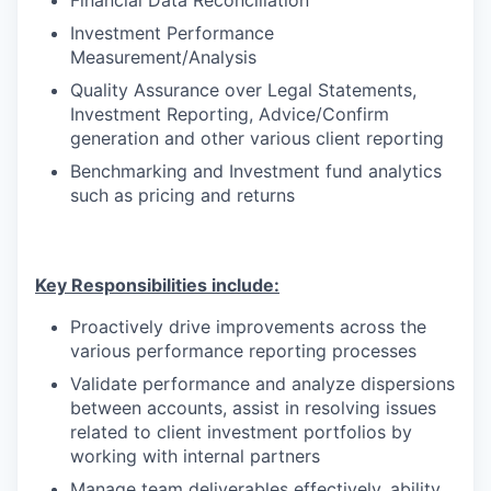
Investment Performance
Measurement/Analysis
Quality Assurance over Legal Statements,
Investment Reporting, Advice/Confirm
generation and other various client reporting
Benchmarking and Investment fund analytics
such as pricing and returns
Key Responsibilities include:
Proactively drive improvements across the
various performance reporting processes
Validate performance and
analyze dispersions
between accounts
,
assist in
resolving issues
related to client investment portfolios
by
working with internal partners
Manage team deliverables effectively, ability