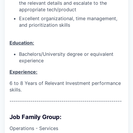
the relevant details and escalate to the
appropriate tech/product
Excellent organizational, time management,
and prioritization skills
Education:
Bachelors/University degree or equivalent
experience
Experience:
6 to 8 Years of Relevant Investment performance
skills.
------------------------------------------------------
Job Family Group:
Operations - Services