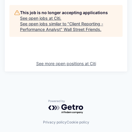
This job is no longer accepting applications
See open jobs at
Citi
.
See open jobs similar to "
Client Reporting -
Performance Analyst
"
Wall Street Friends
.
See more open positions at
Citi
Powered by Getro.com
Privacy policy
Cookie policy