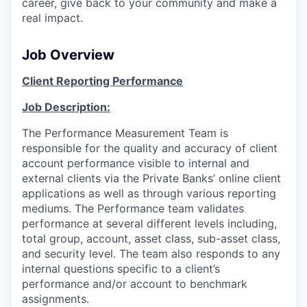
career, give back to your community and make a
real impact.
Job Overview
Client Reporting Performance
Job Description:
The Performance Measurement Team is
responsible for the quality and accuracy of client
account performance visible to internal and
external clients via the Private Banks’ online client
applications as well as through various reporting
mediums. The Performance team validates
performance at several different levels including,
total group, account, asset class, sub-asset class,
and security level. The team also responds to any
internal questions specific to a client’s
performance and/or account to benchmark
assignments.