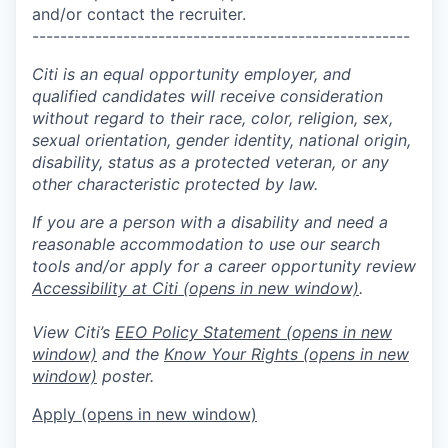
and/or contact the recruiter.
------------------------------------------------------
Citi is an equal opportunity employer, and
qualified candidates will receive consideration
without regard to their race, color, religion, sex,
sexual orientation, gender identity, national origin,
disability, status as a protected veteran, or any
other characteristic protected by law.
If you are a person with a disability and need a
reasonable accommodation to use our search
tools and/or apply for a career opportunity review
Accessibility at Citi
(opens in new window)
.
View Citi’s
EEO Policy Statement
(opens in new
window)
and the
Know Your Rights
(opens in new
window)
poster.
Apply
(opens in new window)