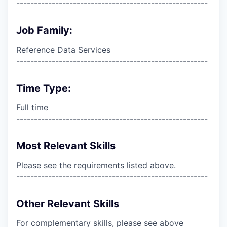
------------------------------------------------------
Job Family:
Reference Data Services
------------------------------------------------------
Time Type:
Full time
------------------------------------------------------
Most Relevant Skills
Please see the requirements listed above.
------------------------------------------------------
Other Relevant Skills
For complementary skills, please see above