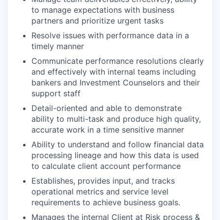
to manage expectations with business
partners and prioritize urgent tasks
Resolve issues with performance data in a
timely manner
Communicate performance resolutions clearly
and effectively with internal teams including
bankers and Investment Counselors and their
support staff
Detail-oriented and able to demonstrate
ability to multi-task and produce high quality,
accurate work in a time sensitive manner
Ability to understand and follow financial data
processing lineage and how this data is used
to calculate client account performance
Establishes, provides input, and tracks
operational metrics and service level
requirements to achieve business goals.
Manages the internal Client at Risk process &