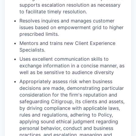
supports escalation resolution as necessary
to facilitate timely resolution.
Resolves inquires and manages customer
issues based on empowerment grid to higher
prescribed limits.
Mentors and trains new Client Experience
Specialists.
Uses excellent communication skills to
exchange information in a concise manner, as
well as be sensitive to audience diversity
Appropriately assess risk when business
decisions are made, demonstrating particular
consideration for the firm's reputation and
safeguarding Citigroup, its clients and assets,
by driving compliance with applicable laws,
rules and regulations, adhering to Policy,
applying sound ethical judgment regarding
personal behavior, conduct and business
practices, and escalating, managing and