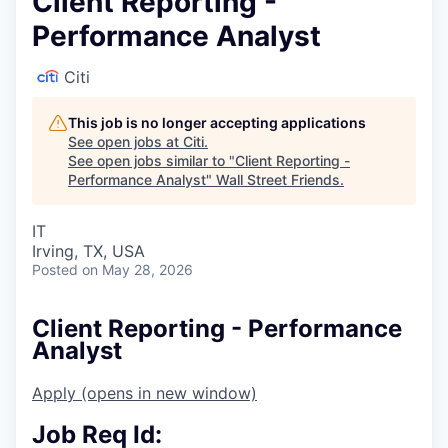
Client Reporting -
Performance Analyst
Citi
This job is no longer accepting applications
See open jobs at
Citi
.
See open jobs similar to "
Client Reporting -
Performance Analyst
"
Wall Street Friends
.
IT
Irving, TX, USA
Posted
on May 28, 2026
Client Reporting - Performance
Analyst
Apply
(opens in new window)
Job Req Id: