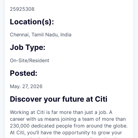
25925308
Location(s):
Chennai, Tamil Nadu, India
Job Type:
On-Site/Resident
Posted:
May. 27, 2026
Discover your future at Citi
Working at Citi is far more than just a job. A
career with us means joining a team of more than
230,000 dedicated people from around the globe.
At Citi, you’ll have the opportunity to grow your