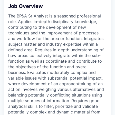
Job Overview
The BP&A Sr Analyst is a seasoned professional
role. Applies in-depth disciplinary knowledge,
contributing to the development of new
techniques and the improvement of processes
and workflow for the area or function. Integrates
subject matter and industry expertise within a
defined area. Requires in-depth understanding of
how areas collectively integrate within the sub-
function as well as coordinate and contribute to
the objectives of the function and overall
business. Evaluates moderately complex and
variable issues with substantial potential impact,
where development of an approach/taking of an
action involves weighing various alternatives and
balancing potentially conflicting situations using
multiple sources of information. Requires good
analytical skills to filter, prioritize and validate
potentially complex and dynamic material from