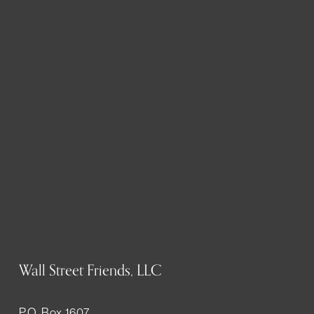
Wall Street Friends, LLC
P.O. Box 1607