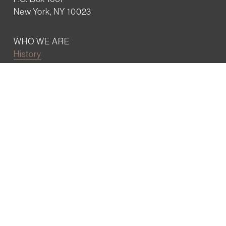
New York, NY 10023
WHO WE ARE
History
Mission
Our team
RESOURCES
Job board
Career development
BECOMING FRIENDS
Partnerships
Join the network