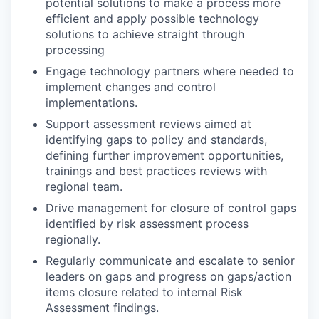
potential solutions to make a process more
efficient and apply possible technology
solutions to achieve straight through
processing
Engage technology partners where needed to
implement changes and control
implementations.
Support assessment reviews aimed at
identifying gaps to policy and standards,
defining further improvement opportunities,
trainings and best practices reviews with
regional team.
Drive management for closure of control gaps
identified by risk assessment process
regionally.
Regularly communicate and escalate to senior
leaders on gaps and progress on gaps/action
items closure related to internal Risk
Assessment findings.