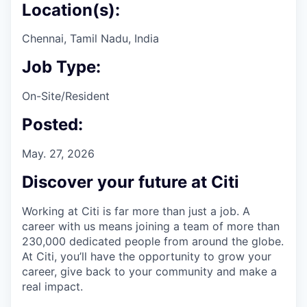
Location(s):
Chennai, Tamil Nadu, India
Job Type:
On-Site/Resident
Posted:
May. 27, 2026
Discover your future at Citi
Working at Citi is far more than just a job. A
career with us means joining a team of more than
230,000 dedicated people from around the globe.
At Citi, you’ll have the opportunity to grow your
career, give back to your community and make a
real impact.