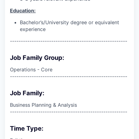
Education:
Bachelor’s/University degree or equivalent
experience
------------------------------------------------------
Job Family Group:
Operations - Core
------------------------------------------------------
Job Family:
Business Planning & Analysis
------------------------------------------------------
Time Type: