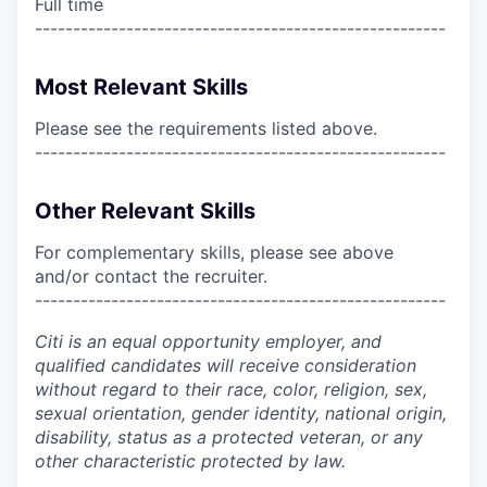
Full time
------------------------------------------------------
Most Relevant Skills
Please see the requirements listed above.
------------------------------------------------------
Other Relevant Skills
For complementary skills, please see above
and/or contact the recruiter.
------------------------------------------------------
Citi is an equal opportunity employer, and
qualified candidates will receive consideration
without regard to their race, color, religion, sex,
sexual orientation, gender identity, national origin,
disability, status as a protected veteran, or any
other characteristic protected by law.