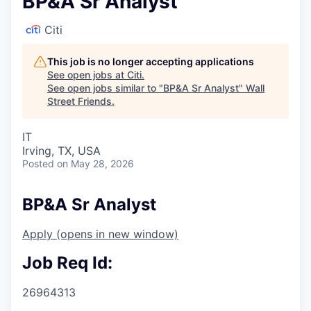
BP&A Sr Analyst
Citi
This job is no longer accepting applications
See open jobs at
Citi
.
See open jobs similar to "
BP&A Sr Analyst
"
Wall
Street Friends
.
IT
Irving, TX, USA
Posted
on May 28, 2026
BP&A Sr Analyst
Apply
(opens in new window)
Job Req Id:
26964313