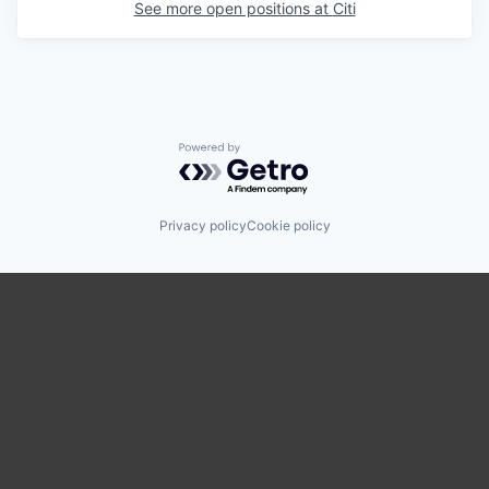
See more open positions at
Citi
Powered by Getro.com
Privacy policy
Cookie policy