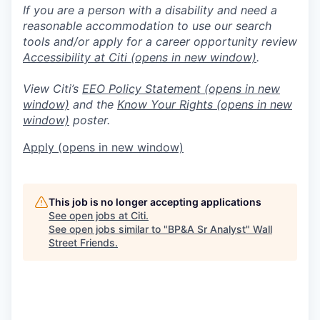
If you are a person with a disability and need a
reasonable accommodation to use our search
tools and/or apply for a career opportunity review
Accessibility at Citi
(opens in new window)
.
View Citi’s
EEO Policy Statement
(opens in new
window)
and the
Know Your Rights
(opens in new
window)
poster.
Apply
(opens in new window)
This job is no longer accepting applications
See open jobs at
Citi
.
See open jobs similar to "
BP&A Sr Analyst
"
Wall
Street Friends
.