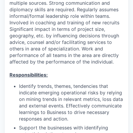
multiple sources. Strong communication and
diplomacy skills are required. Regularly assumes
informal/formal leadership role within teams.
Involved in coaching and training of new recruits
Significant impact in terms of project size,
geography, etc. by influencing decisions through
advice, counsel and/or facilitating services to
others in area of specialization. Work and
performance of all teams in the area are directly
affected by the performance of the individual.
Responsibilities:
Identify trends, themes, tendencies that
indicate emerging operational risks by relying
on mining trends in relevant metrics, loss data
and external events. Effectively communicate
learnings to Business to drive necessary
responses and action.
Support the businesses with identifying