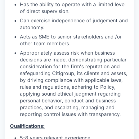
Has the ability to operate with a limited level
of direct supervision.
Can exercise independence of judgement and
autonomy.
Acts as SME to senior stakeholders and /or
other team members.
Appropriately assess risk when business
decisions are made, demonstrating particular
consideration for the firm's reputation and
safeguarding Citigroup, its clients and assets,
by driving compliance with applicable laws,
rules and regulations, adhering to Policy,
applying sound ethical judgment regarding
personal behavior, conduct and business
practices, and escalating, managing and
reporting control issues with transparency.
Qualifications:
5-8 years relevant experience