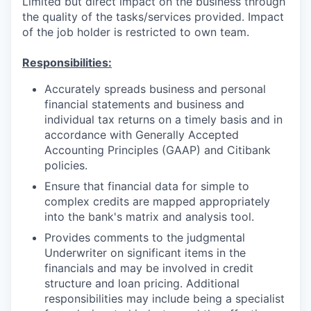
Limited but direct impact on the business through
the quality of the tasks/services provided. Impact
of the job holder is restricted to own team.
Responsibilities:
Accurately spreads business and personal
financial statements and business and
individual tax returns on a timely basis and in
accordance with Generally Accepted
Accounting Principles (GAAP) and Citibank
policies.
Ensure that financial data for simple to
complex credits are mapped appropriately
into the bank's matrix and analysis tool.
Provides comments to the judgmental
Underwriter on significant items in the
financials and may be involved in credit
structure and loan pricing. Additional
responsibilities may include being a specialist