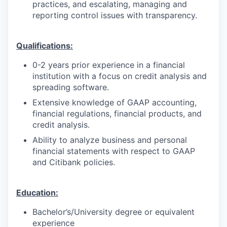
practices, and escalating, managing and
reporting control issues with transparency.
Qualifications:
0-2 years prior experience in a financial
institution with a focus on credit analysis and
spreading software.
Extensive knowledge of GAAP accounting,
financial regulations, financial products, and
credit analysis.
Ability to analyze business and personal
financial statements with respect to GAAP
and Citibank policies.
Education:
Bachelor’s/University degree or equivalent
experience