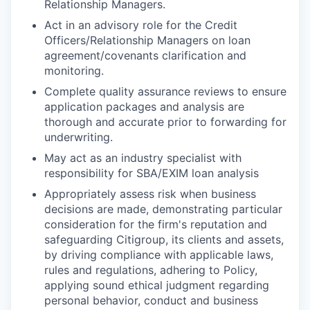
Relationship Managers.
Act in an advisory role for the Credit
Officers/Relationship Managers on loan
agreement/covenants clarification and
monitoring.
Complete quality assurance reviews to ensure
application packages and analysis are
thorough and accurate prior to forwarding for
underwriting.
May act as an industry specialist with
responsibility for SBA/EXIM loan analysis
Appropriately assess risk when business
decisions are made, demonstrating particular
consideration for the firm's reputation and
safeguarding Citigroup, its clients and assets,
by driving compliance with applicable laws,
rules and regulations, adhering to Policy,
applying sound ethical judgment regarding
personal behavior, conduct and business