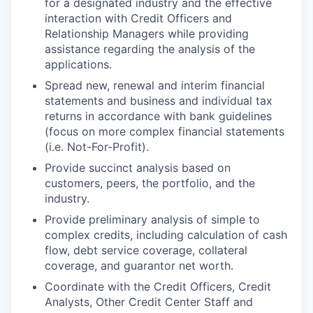
for a designated industry and the effective
interaction with Credit Officers and
Relationship Managers while providing
assistance regarding the analysis of the
applications.
Spread new, renewal and interim financial
statements and business and individual tax
returns in accordance with bank guidelines
(focus on more complex financial statements
(i.e. Not-For-Profit).
Provide succinct analysis based on
customers, peers, the portfolio, and the
industry.
Provide preliminary analysis of simple to
complex credits, including calculation of cash
flow, debt service coverage, collateral
coverage, and guarantor net worth.
Coordinate with the Credit Officers, Credit
Analysts, Other Credit Center Staff and