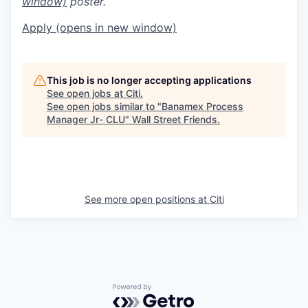
window)
poster.
Apply
(opens in new window)
This job is no longer accepting applications
See open jobs at
Citi
.
See open jobs similar to "
Banamex Process
Manager Jr- CLU
"
Wall Street Friends
.
See more open positions at
Citi
Powered by Getro.com