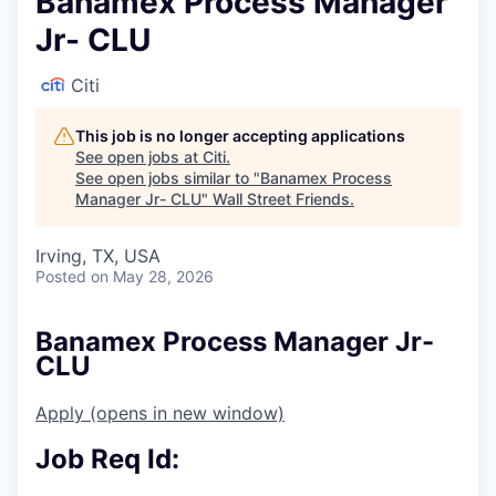
Banamex Process Manager
Jr- CLU
Citi
This job is no longer accepting applications
See open jobs at
Citi
.
See open jobs similar to "
Banamex Process
Manager Jr- CLU
"
Wall Street Friends
.
Irving, TX, USA
Posted
on May 28, 2026
Banamex Process Manager Jr-
CLU
Apply
(opens in new window)
Job Req Id: