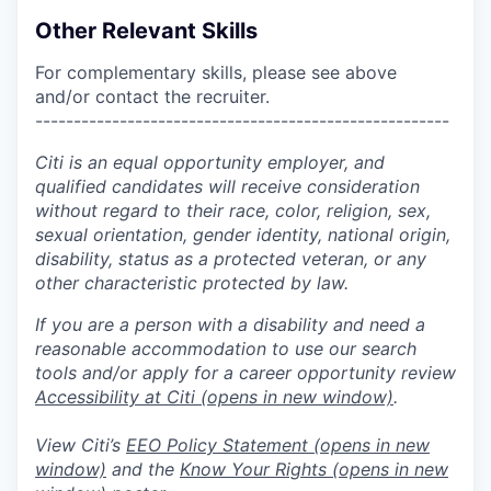
Other Relevant Skills
For complementary skills, please see above
and/or contact the recruiter.
------------------------------------------------------
Citi is an equal opportunity employer, and
qualified candidates will receive consideration
without regard to their race, color, religion, sex,
sexual orientation, gender identity, national origin,
disability, status as a protected veteran, or any
other characteristic protected by law.
If you are a person with a disability and need a
reasonable accommodation to use our search
tools and/or apply for a career opportunity review
Accessibility at Citi
(opens in new window)
.
View Citi’s
EEO Policy Statement
(opens in new
window)
and the
Know Your Rights
(opens in new