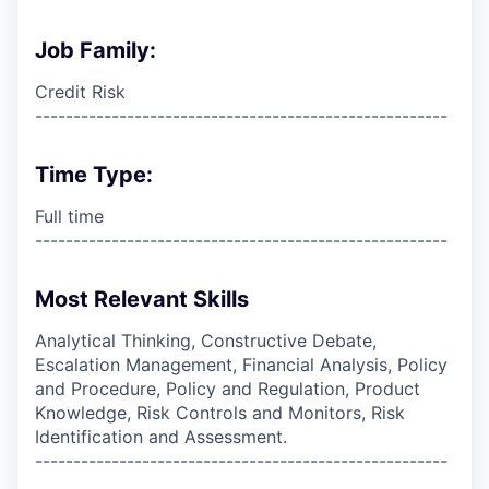
Job Family:
Credit Risk
------------------------------------------------------
Time Type:
Full time
------------------------------------------------------
Most Relevant Skills
Analytical Thinking, Constructive Debate,
Escalation Management, Financial Analysis, Policy
and Procedure, Policy and Regulation, Product
Knowledge, Risk Controls and Monitors, Risk
Identification and Assessment.
------------------------------------------------------