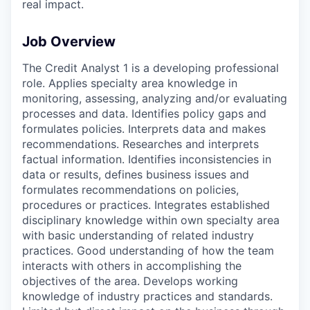
real impact.
Job Overview
The Credit Analyst 1 is a developing professional
role. Applies specialty area knowledge in
monitoring, assessing, analyzing and/or evaluating
processes and data. Identifies policy gaps and
formulates policies. Interprets data and makes
recommendations. Researches and interprets
factual information. Identifies inconsistencies in
data or results, defines business issues and
formulates recommendations on policies,
procedures or practices. Integrates established
disciplinary knowledge within own specialty area
with basic understanding of related industry
practices. Good understanding of how the team
interacts with others in accomplishing the
objectives of the area. Develops working
knowledge of industry practices and standards.