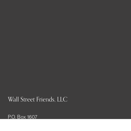
Wall Street Friends, LLC
P.O. Box 1607
New York, NY 10023