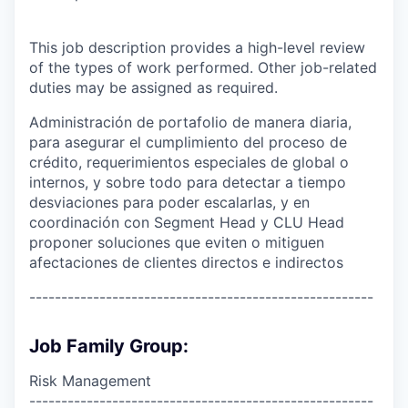
This job description provides a high-level review
of the types of work performed. Other job-related
duties may be assigned as required.
Administración de portafolio de manera diaria,
para asegurar el cumplimiento del proceso de
crédito, requerimientos especiales de global o
internos, y sobre todo para detectar a tiempo
desviaciones para poder escalarlas, y en
coordinación con Segment Head y CLU Head
proponer soluciones que eviten o mitiguen
afectaciones de clientes directos e indirectos
------------------------------------------------------
Job Family Group:
Risk Management
------------------------------------------------------