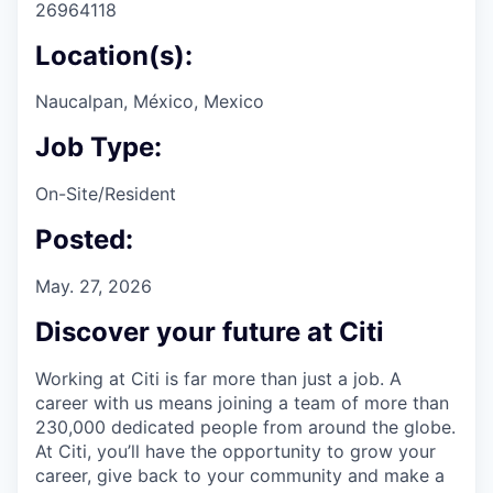
26964118
Location(s):
Naucalpan, México, Mexico
Job Type:
On-Site/Resident
Posted:
May. 27, 2026
Discover your future at Citi
Working at Citi is far more than just a job. A
career with us means joining a team of more than
230,000 dedicated people from around the globe.
At Citi, you’ll have the opportunity to grow your
career, give back to your community and make a