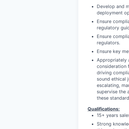
Develop and ma
deployment op
Ensure complia
regulatory guid
Ensure complia
regulators.
Ensure key met
Appropriately 
consideration f
driving compli
sound ethical 
escalating, ma
supervise the 
these standard
Qualifications:
15+ years sal
Strong knowle