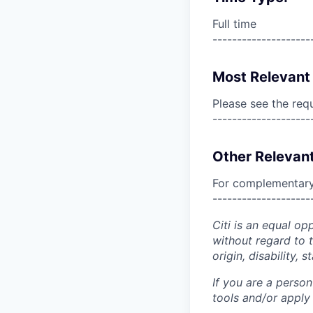
Full time
--------------------
Most Relevant 
Please see the req
--------------------
Other Relevant
For complementary 
--------------------
Citi is an equal op
without regard to th
origin, disability,
If you are a perso
tools and/or apply