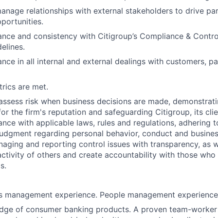
nage relationships with external stakeholders to drive pa
portunities.
nce and consistency with Citigroup’s Compliance & Control
elines.
nce in all internal and external dealings with customers, p
rics are met.
assess risk when business decisions are made, demonstrati
or the firm's reputation and safeguarding Citigroup, its cli
ance with applicable laws, rules and regulations, adhering t
judgment regarding personal behavior, conduct and busines
naging and reporting control issues with transparency, as we
activity of others and create accountability with those who 
s.
es management experience. People management experience
dge of consumer banking products. A proven team-worker