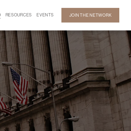
D
RESOURCES
EVENTS
JOIN THE NETWORK
SF ON DEMAND
CALENDAR
 DEVELOPMENT
GALLERY
NEWS