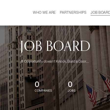
WHO WE ARE
PARTNERSHIPS
JOB BOAR
HISTORY
W
MISSION
CAREER
OUR TEAM
DEMOGRAPHICS
JOB BOARD
If Opportunity doesn't Knock, Build a Door....
0
0
COMPANIES
JOBS