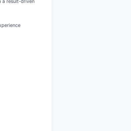
 a result-driven
xperience