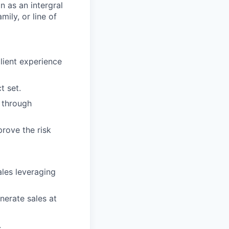
on as an intergral
ily, or line of
client experience
t set.
n through
rove the risk
ales leveraging
nerate sales at
.