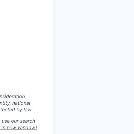
onsideration
ntity, national
otected by law.
o use our search
 in new window)
.