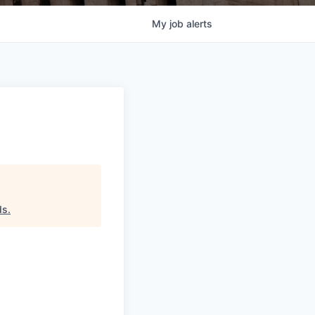
My
job
alerts
ds
.