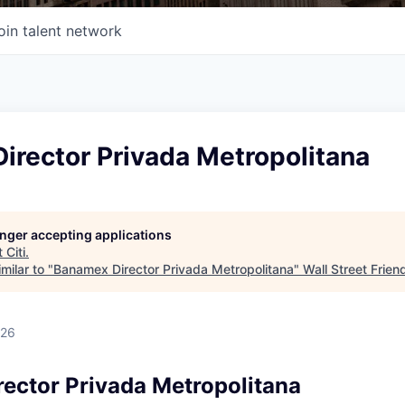
oin talent network
irector Privada Metropolitana
longer accepting applications
t
Citi
.
milar to "
Banamex Director Privada Metropolitana
"
Wall Street Frien
026
ector Privada Metropolitana