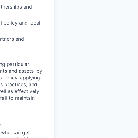
rtnerships and
 policy and local
artners and
ng particular
ents and assets, by
o Policy, applying
s practices, and
ll as effectively
fail to maintain
.
 who can get