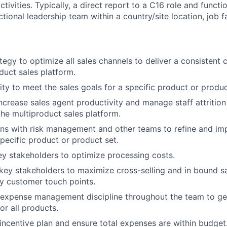
ctivities. Typically, a direct report to a C16 role and functi
ional leadership team within a country/site location, job fam
tegy to optimize all sales channels to deliver a consistent 
duct sales platform.
lity to meet the sales goals for a specific product or produc
ncrease sales agent productivity and manage staff attritio
the multiproduct sales platform.
ns with risk management and other teams to refine and imp
specific product or product set.
ey stakeholders to optimize processing costs.
key stakeholders to maximize cross-selling and in bound s
key customer touch points.
ng expense management discipline throughout the team to ge
or all products.
incentive plan and ensure total expenses are within budget