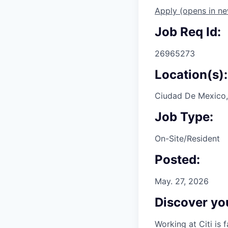
Apply
(opens in n
Job Req Id:
26965273
Location(s):
Ciudad De Mexico,
Job Type:
On-Site/Resident
Posted:
May. 27, 2026
Discover you
Working at Citi is 