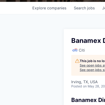
Explore
companies
Search
jobs
J
Banamex D
Citi
This job is no 
See open jobs a
See open jobs si
Irving, TX, USA
Posted
on May 28, 2
Banamex Dir