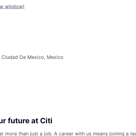
ew window)
 Ciudad De Mexico, Mexico
r future at Citi
far more than just a job. A career with us means joining a 