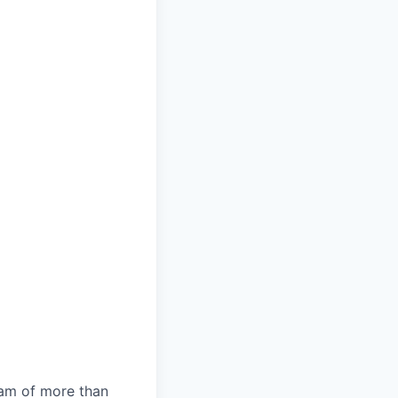
team of more than