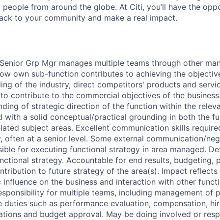
people from around the globe. At Citi, you’ll have the opp
back to your community and make a real impact.
 Senior Grp Mgr manages multiple teams through other man
ow own sub-function contributes to achieving the objective
ng of the industry, direct competitors' products and servic
 to contribute to the commercial objectives of the business
ing of strategic direction of the function within the releva
 with a solid conceptual/practical grounding in both the f
lated subject areas. Excellent communication skills require
ly, often at a senior level. Some external communication/ne
ible for executing functional strategy in area managed. D
ctional strategy. Accountable for end results, budgeting, p
tribution to future strategy of the area(s). Impact reflects
 influence on the business and interaction with other funct
sponsibility for multiple teams, including management of 
e duties such as performance evaluation, compensation, hiri
ations and budget approval. May be doing involved or resp