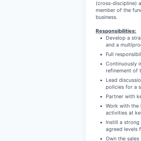
(cross-discipline) a
member of the funct
business.
Responsibilities:
Develop a stra
and a multipro
Full responsibi
Continuously i
refinement of 
Lead discussio
policies for a 
Partner with k
Work with the 
activities at 
Instill a stro
agreed levels f
Own the sales 