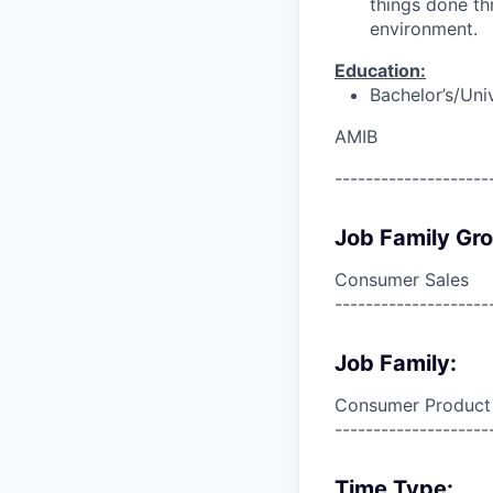
things done th
environment.
Education:
Bachelor’s/Uni
AMIB
--------------------
Job Family Gr
Consumer Sales
--------------------
Job Family:
Consumer Product
--------------------
Time Type: