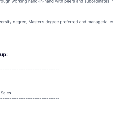
rough working hand-in-hand with peers and subordinates in
versity degree, Master’s degree preferred and managerial e
----------------------------------
oup:
----------------------------------
 Sales
----------------------------------