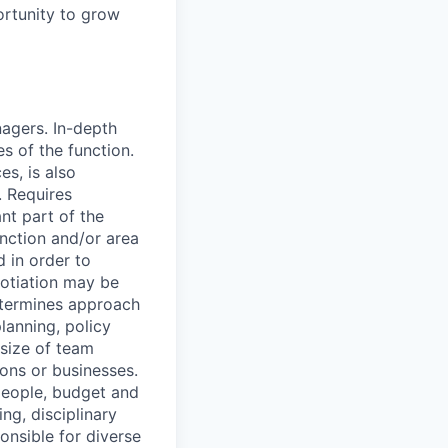
ortunity to grow
agers. In-depth
s of the function.
es, is also
. Requires
nt part of the
unction and/or area
d in order to
gotiation may be
etermines approach
lanning, policy
 size of team
ions or businesses.
people, budget and
ng, disciplinary
onsible for diverse