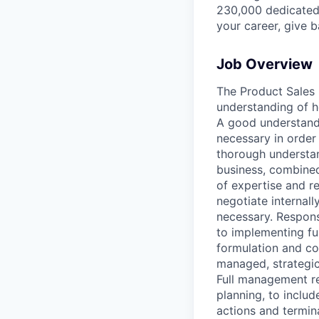
230,000 dedicated 
your career, give 
Job Overview
The Product Sales
understanding of h
A good understandi
necessary in order
thorough understand
business, combined
of expertise and re
negotiate internal
necessary. Respons
to implementing fun
formulation and con
managed, strategic
Full management re
planning, to includ
actions and termin