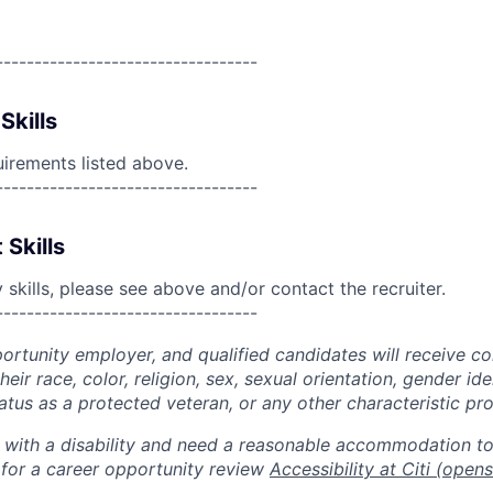
----------------------------------
Skills
uirements listed above.
----------------------------------
 Skills
skills, please see above and/or contact the recruiter.
----------------------------------
portunity employer, and qualified candidates will receive c
eir race, color, religion, sex, sexual orientation, gender ide
 status as a protected veteran, or any other characteristic pr
n with a disability and need a reasonable accommodation t
 for a career opportunity review
Accessibility at Citi
(opens