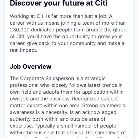
Discover your future at Citi
Working at Citi is far more than just a job. A
career with us means joining a team of more than
230,000 dedicated people from around the globe.
At Citi, you’ll have the opportunity to grow your
career, give back to your community and make a
real impact.
Job Overview
The Corporate Salesperson is a strategic
professional who closely follows latest trends in
own field and adapts them for application within
own job and the business. Recognized subject
matter expert within one area. Strong commercial
awareness is a necessity. Is an acknowledged
authority both within and outside area of
expertise. Typically a small number of people
within the business that provide the same level of