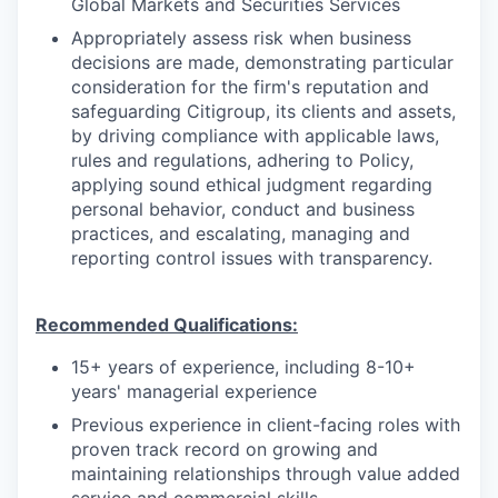
Global Markets and Securities Services
Appropriately assess risk when business
decisions are made, demonstrating particular
consideration for the firm's reputation and
safeguarding Citigroup, its clients and assets,
by driving compliance with applicable laws,
rules and regulations, adhering to Policy,
applying sound ethical judgment regarding
personal behavior, conduct and business
practices, and escalating, managing and
reporting control issues with transparency.
Recommended Qualifications:
15+ years of experience, including 8-10+
years' managerial experience
Previous experience in client-facing roles with
proven track record on growing and
maintaining relationships through value added
service and commercial skills