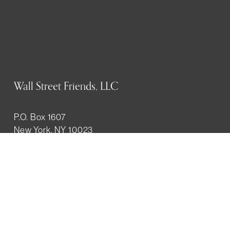
Wall Street Friends, LLC
P.O. Box 1607
New York, NY 10023
WHO WE ARE
History
Mission
Our team
RESOURCES