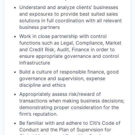
Understand and analyze clients’ businesses
and exposures to provide best suited sales
solutions in full coordination with all relevant
business partners
Work in close partnership with control
functions such as Legal, Compliance, Market
and Credit Risk, Audit, Finance in order to
ensure appropriate governance and control
infrastructure
Build a culture of responsible finance, good
governance and supervision, expense
discipline and ethics
Appropriately assess risk/reward of
transactions when making business decisions;
demonstrating proper consideration for the
firm’s reputation.
Be familiar with and adhere to Citi’s Code of
Conduct and the Plan of Supervision for