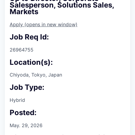
Salesperson, Solutions Sales,
Markets
Apply
(opens in new window)
Job Req Id:
26964755
Location(s):
Chiyoda, Tokyo, Japan
Job Type:
Hybrid
Posted:
May. 29, 2026