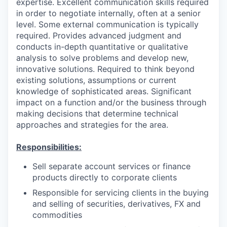
expertise. Excellent communication skills required
in order to negotiate internally, often at a senior
level. Some external communication is typically
required. Provides advanced judgment and
conducts in-depth quantitative or qualitative
analysis to solve problems and develop new,
innovative solutions. Required to think beyond
existing solutions, assumptions or current
knowledge of sophisticated areas. Significant
impact on a function and/or the business through
making decisions that determine technical
approaches and strategies for the area.
Responsibilities:
Sell separate account services or finance
products directly to corporate clients
Responsible for servicing clients in the buying
and selling of securities, derivatives, FX and
commodities