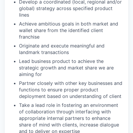
Develop a coordinated (local, regional and/or
global) strategy across specified product
lines
Achieve ambitious goals in both market and
wallet share from the identified client
franchise
Originate and execute meaningful and
landmark transactions
Lead business product to achieve the
strategic growth and market share we are
aiming for
Partner closely with other key businesses and
functions to ensure proper product
deployment based on understanding of client
Take a lead role in fostering an environment
of collaboration through interfacing with
appropriate internal partners to enhance
share of mind with clients, increase dialogue
and to deliver on expertise