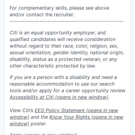
For complementary skills, please see above
and/or contact the recruiter.
------------------------------------------------------
Citi is an equal opportunity employer, and
qualified candidates will receive consideration
without regard to their race, color, religion, sex,
sexual orientation, gender identity, national origin,
disability, status as a protected veteran, or any
other characteristic protected by law.
If you are a person with a disability and need a
reasonable accommodation to use our search
tools and/or apply for a career opportunity review
Accessibility at Citi
(opens in new window)
.
View Citi’s
EEO Policy Statement
(opens in new
window)
and the
Know Your Rights
(opens in new
window)
poster.
Apply
(opens in new window)