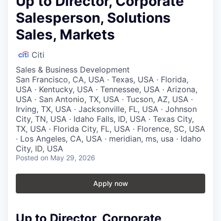
Up to Director, Corporate
Salesperson, Solutions
Sales, Markets
Citi
Sales & Business Development
San Francisco, CA, USA · Texas, USA · Florida,
USA · Kentucky, USA · Tennessee, USA · Arizona,
USA · San Antonio, TX, USA · Tucson, AZ, USA ·
Irving, TX, USA · Jacksonville, FL, USA · Johnson
City, TN, USA · Idaho Falls, ID, USA · Texas City,
TX, USA · Florida City, FL, USA · Florence, SC, USA
· Los Angeles, CA, USA · meridian, ms, usa · Idaho
City, ID, USA
Posted
on May 29, 2026
Apply now
Up to Director, Corporate