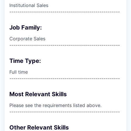
Institutional Sales
------------------------------------------------------
Job Family:
Corporate Sales
------------------------------------------------------
Time Type:
Full time
------------------------------------------------------
Most Relevant Skills
Please see the requirements listed above.
------------------------------------------------------
Other Relevant Skills