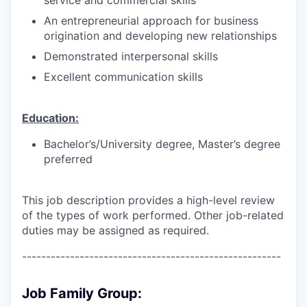
An entrepreneurial approach for business
origination and developing new relationships
Demonstrated interpersonal skills
Excellent communication skills
Education:
Bachelor’s/University degree, Master’s degree
preferred
This job description provides a high-level review
of the types of work performed. Other job-related
duties may be assigned as required.
------------------------------------------------------
Job Family Group: