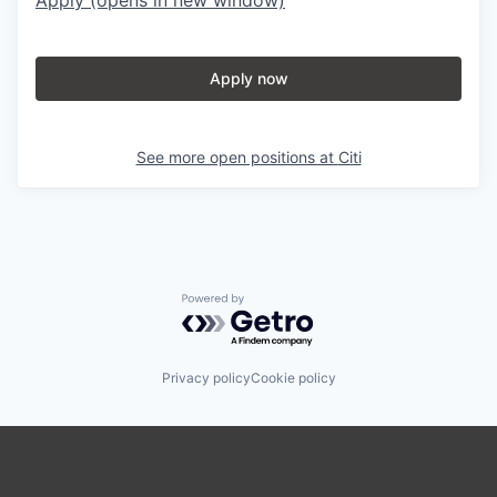
Apply now
See more open positions at
Citi
Powered by Getro.com
Privacy policy
Cookie policy