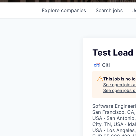
Explore
companies
Search
jobs
J
Test Lead
Citi
This job is no 
See open jobs a
See open jobs si
Software Engineer
San Francisco, CA,
USA · San Antonio,
City, TN, USA · Ida
USA · Los Angeles, 