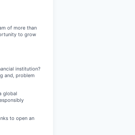
team of more than
ortunity to grow
ancial institution?
ing and, problem
a global
responsibly
banks to open an