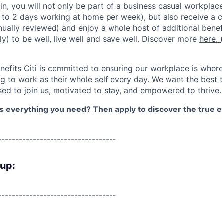
lin, you will not only be part of a business casual workplac
to 2 days working at home per week), but also receive a 
nually reviewed) and enjoy a whole host of additional benef
ly) to be well, live well and save well. Discover more
here.
(
nefits Citi is committed to ensuring our workplace is wher
 to work as their whole self every day. We want the best 
sed to join us, motivated to stay, and empowered to thrive.
as everything you need? Then apply to discover the true e
----------------------------------
oup:
----------------------------------