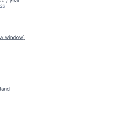
0 / year
026
ew window)
eland