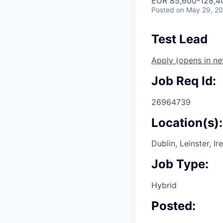
EUR 85,600-128,40
Posted
on May 29, 2
Test Lead
Apply
(opens in n
Job Req Id:
26964739
Location(s):
Dublin, Leinster, Ir
Job Type:
Hybrid
Posted: