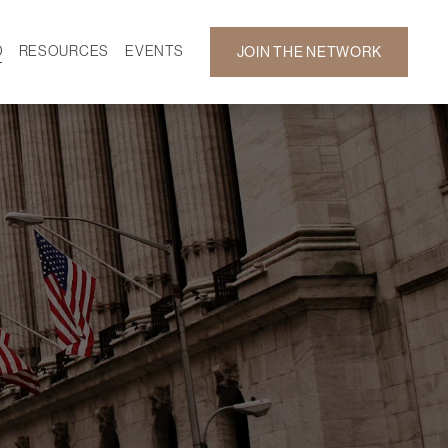
D
RESOURCES
EVENTS
JOIN THE NETWORK
SF ON DEMAND
CALENDAR
 DEVELOPMENT
GALLERY
NEWS