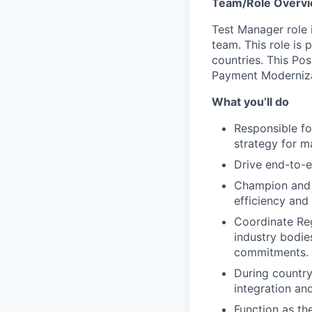
Team/Role Overv
Test Manager role 
team. This role is 
countries. This Pos
Payment Moderniza
What you’ll do
Responsible fo
strategy for ma
Drive end-to-e
Champion and e
efficiency and
Coordinate Reg
industry bodie
commitments.
During country
integration an
Function as th