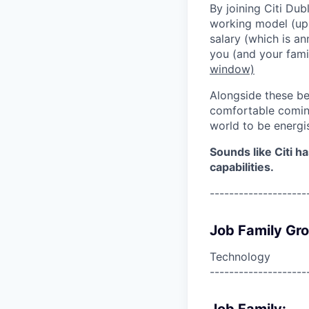
By joining Citi Dub
working model (up 
salary (which is an
you (and your fami
window)
Alongside these be
comfortable coming
world to be energi
Sounds like Citi h
capabilities.
--------------------
Job Family Gr
Technology
--------------------
Job Family: