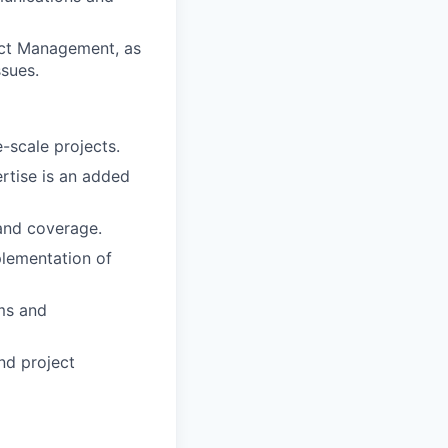
ject Management, as
ssues.
-scale projects.
rtise is an added
 and coverage.
plementation of
ms and
nd project