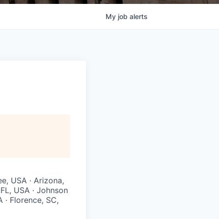
My
job
alerts
ee, USA · Arizona,
, FL, USA · Johnson
A · Florence, SC,