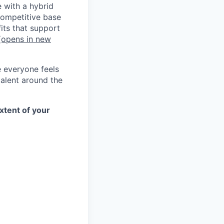
e with a hybrid
competitive base
its that support
opens in new
e everyone feels
talent around the
xtent of your