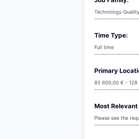
Technology Qualit
--------------------
Time Type:
Full time
--------------------
Primary Locati
85 600,00 € - 128
--------------------
Most Relevant 
Please see the req
--------------------