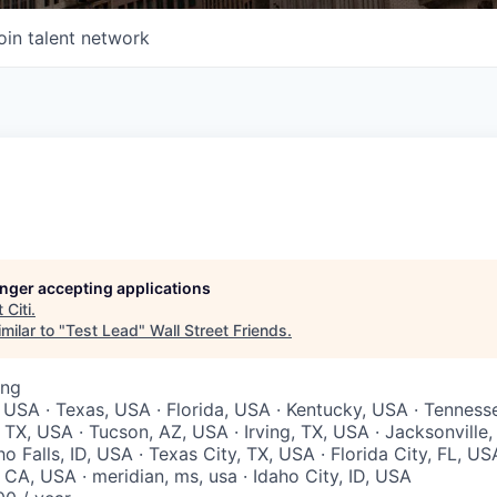
oin talent network
longer accepting applications
t
Citi
.
milar to "
Test Lead
"
Wall Street Friends
.
ing
 USA · Texas, USA · Florida, USA · Kentucky, USA · Tenness
 TX, USA · Tucson, AZ, USA · Irving, TX, USA · Jacksonville
ho Falls, ID, USA · Texas City, TX, USA · Florida City, FL, US
CA, USA · meridian, ms, usa · Idaho City, ID, USA