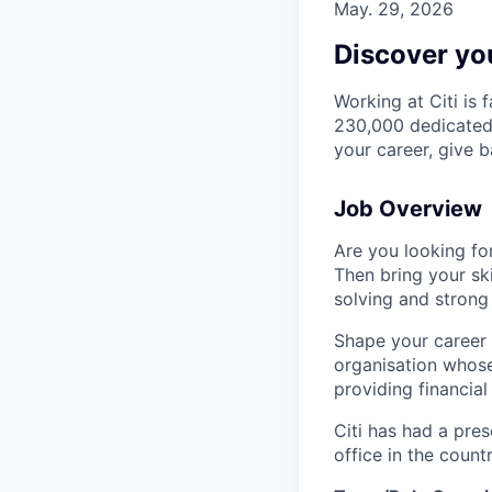
May. 29, 2026
Discover you
Working at Citi is 
230,000 dedicated 
your career, give 
Job Overview
Are you looking for
Then bring your ski
solving and strong
Shape your career 
organisation whose 
providing financia
Citi has had a pres
office in the coun