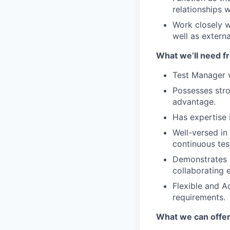
relationships w
Work closely w
well as extern
What we’ll need f
Test Manager w
Possesses str
advantage.
Has expertise 
Well-versed in
continuous tes
Demonstrates e
collaborating 
Flexible and A
requirements.
What we can offe