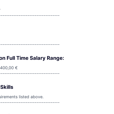
y
----------------------------------
----------------------------------
on Full Time Salary Range:
 400,00 €
----------------------------------
Skills
uirements listed above.
----------------------------------