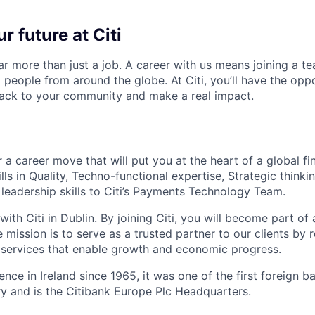
r future at Citi
far more than just a job. A career with us means joining a 
people from around the globe. At Citi, you’ll have the opp
back to your community and make a real impact.
 a career move that will put you at the heart of a global fin
lls in Quality, Techno-functional expertise, Strategic think
 leadership skills to Citi’s Payments Technology Team.
with Citi in Dublin. By
joining Citi, you will become part of 
mission is to serve as a trusted partner to our clients by 
l services that enable growth and economic progress.
ence in Ireland since 1965, it was one of the first foreign 
try and is the Citibank Europe Plc Headquarters.