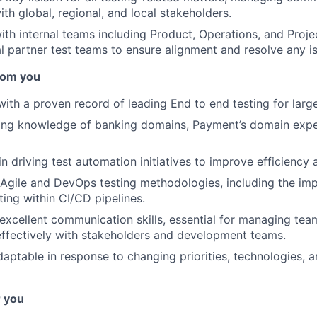
ith global, regional, and local stakeholders.
ith internal teams including Product, Operations, and Pro
al partner test teams to ensure alignment and resolve any i
rom you
ith a proven record of leading End to end testing for large
ong knowledge of banking domains, Payment’s domain expe
in driving test automation initiatives to improve efficiency
 Agile and DevOps testing methodologies, including the im
ting within CI/CD pipelines.
xcellent communication skills, essential for managing tea
effectively with stakeholders and development teams.
daptable in response to changing priorities, technologies, a
r you