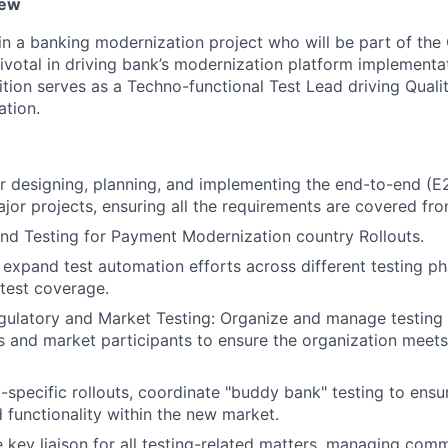
iew
in a banking modernization project who will be part of the 
pivotal in driving bank’s modernization platform implementa
ition serves as a Techno-functional Test Lead driving Quali
tion.
r designing, planning, and implementing the end-to-end (E2
jor projects, ensuring all the requirements are covered from
nd Testing for Payment Modernization country Rollouts.
xpand test automation efforts across different testing ph
 test coverage.
ulatory and Market Testing: Organize and manage testing 
s and market participants to ensure the organization meets 
-specific rollouts, coordinate "buddy bank" testing to ens
d functionality within the new market.
e key liaison for all testing-related matters, managing com