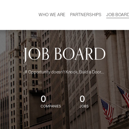
WHO WE ARE
PARTNERSHIPS
JOB BOAR
HISTORY
W
MISSION
CAREER
OUR TEAM
DEMOGRAPHICS
JOB BOARD
If Opportunity doesn't Knock, Build a Door....
0
0
COMPANIES
JOBS