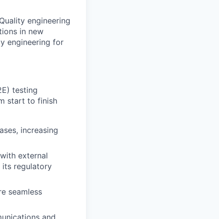
Quality engineering
tions in new
ty engineering for
E) testing
 start to finish
ases, increasing
with external
its regulatory
ure seamless
munications and