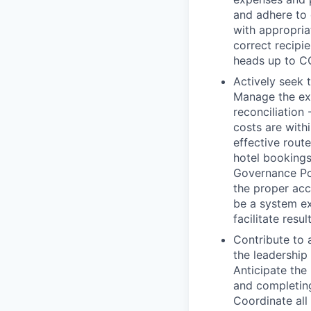
and adhere to 
with appropria
correct recipi
heads up to C
Actively seek 
Manage the ex
reconciliation
costs are with
effective route
hotel bookings
Governance Pol
the proper acc
be a system ex
facilitate resul
Contribute to 
the leadership
Anticipate the
and completin
Coordinate all