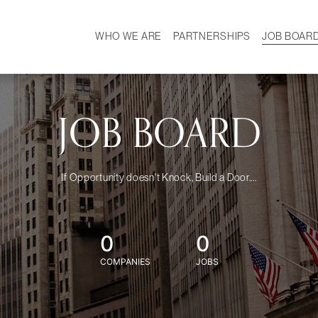
WHO WE ARE
PARTNERSHIPS
JOB BOAR
HISTORY
W
MISSION
CAREER
OUR TEAM
DEMOGRAPHICS
JOB BOARD
If Opportunity doesn't Knock, Build a Door....
0
0
COMPANIES
JOBS