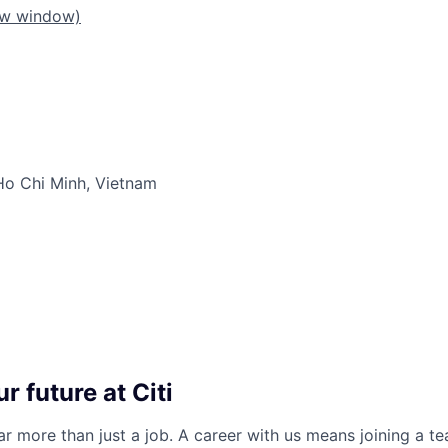
ew window)
Ho Chi Minh, Vietnam
r future at Citi
far more than just a job. A career with us means joining a 