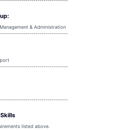
----------------------------------
oup:
, Management & Administration
----------------------------------
port
----------------------------------
----------------------------------
Skills
uirements listed above.