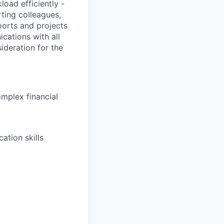
load efficiently -
ting colleagues,
ports and projects
cations with all
deration for the
omplex financial
ation skills