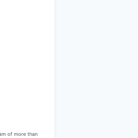
team of more than