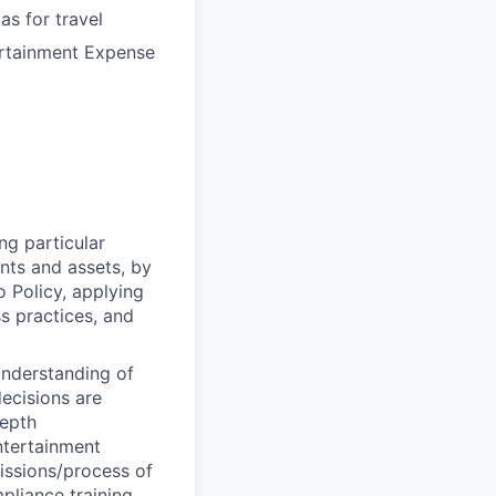
s for travel
ertainment Expense
ng particular
ents and assets, by
o Policy, applying
s practices, and
understanding of
decisions are
depth
ntertainment
issions/process of
liance training