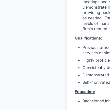
meetings and c
Demonstrate in
providing back
as needed -Est
levels of mana
firm's reputati
Qualifications:
Previous offic
services or sim
Highly proficie
Consistently d
Demonstrated 
Self-motivated
Education:
Bachelor's/Uni