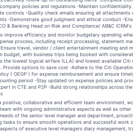
company policies and regulations -Maintain confidentialit
te controls -Quality check emails ensuring all attachments 
ents -Demonstrate good judgment and ethical conduct -Ens
CO & Banking Head on Risk and Compliance/ AB&C ICRM's p
to improve efficiency and monitor budgetary spending wher
pense process, including receipt processing, statement m
 -Ensure travel, vendor / client entertainment meeting and 
in budget, with business trips being booked with considera
s the lowest logical airfare (LLA) and lowest available Citi
. Provide options to save cost -Adhere to the Citi Operati
icy ( OEGP ) for expense reimbursement and ensure timely
ounting period -Stay updated on expense policies and proc
pert in CTE and P2P -Build strong relationships across the
ts
a positive, collaborative and efficient team environment, w
 team with ongoing administrative aspects as well as other 
 needs of the senior level manager and department, proactiv
g tasks to ensure smooth operations and successful work 
 aspects of executive level managers diary management, tr