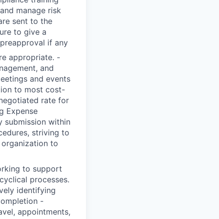
y and manage risk
are sent to the
ure to give a
reapproval if any
e appropriate. -
anagement, and
meetings and events
tion to most cost-
 negotiated rate for
ng Expense
 submission within
edures, striving to
 organization to
orking to support
cyclical processes.
ely identifying
completion -
avel, appointments,