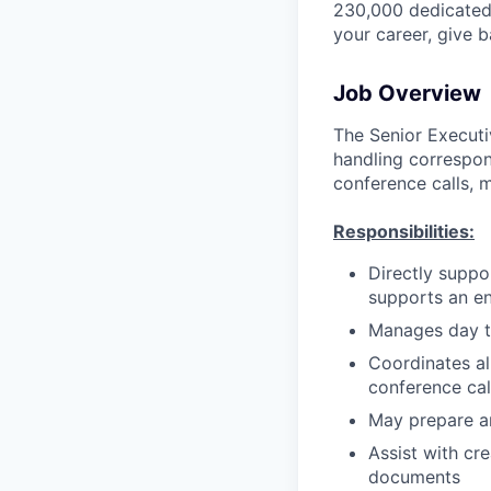
230,000 dedicated 
your career, give 
Job Overview
The Senior Executi
handling correspo
conference calls, 
Responsibilities:
Directly suppo
supports an e
Manages day t
Coordinates al
conference cal
May prepare a
Assist with cr
documents