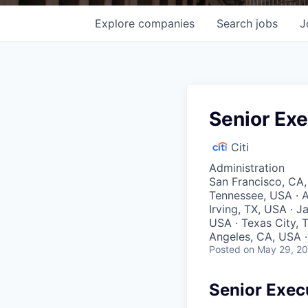
Explore
companies
Search
jobs
J
Senior Exe
Citi
Administration
San Francisco, CA,
Tennessee, USA · A
Irving, TX, USA · J
USA · Texas City, T
Angeles, CA, USA · 
Posted
on May 29, 2
Senior Exec