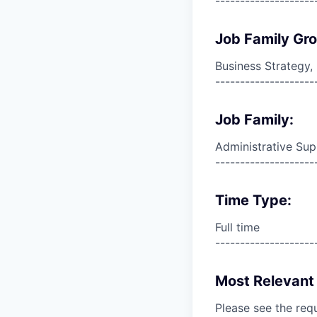
--------------------
Job Family Gr
Business Strategy
--------------------
Job Family:
Administrative Sup
--------------------
Time Type:
Full time
--------------------
Most Relevant 
Please see the req