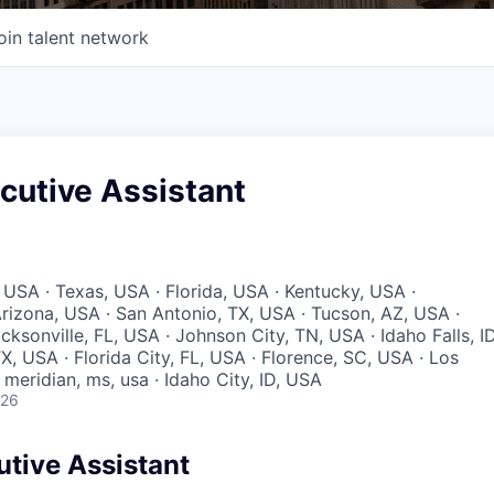
oin talent network
cutive Assistant
 USA · Texas, USA · Florida, USA · Kentucky, USA ·
rizona, USA · San Antonio, TX, USA · Tucson, AZ, USA ·
acksonville, FL, USA · Johnson City, TN, USA · Idaho Falls, ID
X, USA · Florida City, FL, USA · Florence, SC, USA · Los
meridian, ms, usa · Idaho City, ID, USA
026
utive Assistant