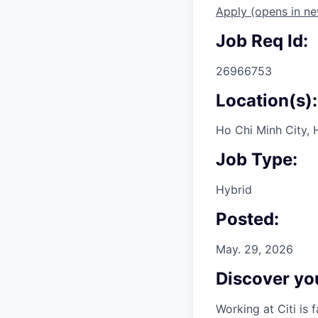
Apply
(opens in n
Job Req Id:
26966753
Location(s):
Ho Chi Minh City, 
Job Type:
Hybrid
Posted:
May. 29, 2026
Discover you
Working at Citi is 