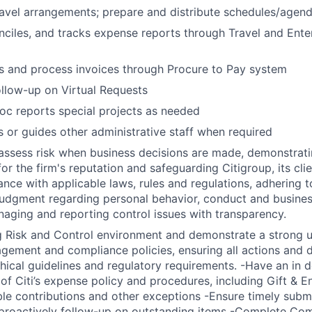
avel arrangements; prepare and distribute schedules/agenda
nciles, and tracks expense reports through Travel and Ent
s and process invoices through Procure to Pay system
llow-up on Virtual Requests
hoc reports special projects as needed
s or guides other administrative staff when required
assess risk when business decisions are made, demonstrati
or the firm's reputation and safeguarding Citigroup, its cli
ance with applicable laws, rules and regulations, adhering t
judgment regarding personal behavior, conduct and busines
naging and reporting control issues with transparency.
g Risk and Control environment and demonstrate a strong 
nagement and compliance policies, ensuring all actions and 
thical guidelines and regulatory requirements. -Have an in 
of Citi’s expense policy and procedures, including Gift & E
able contributions and other exceptions -Ensure timely subm
roactively follow-up on outstanding items -Complete Comp