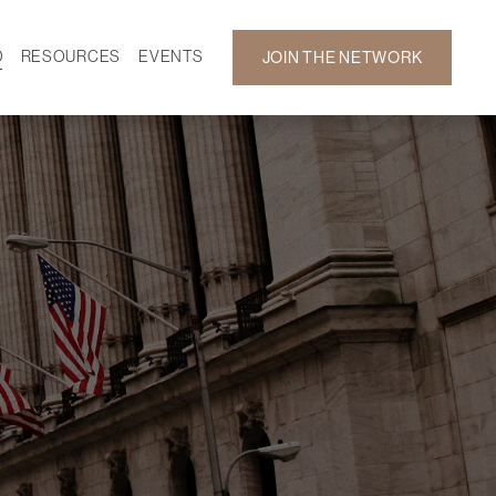
D
RESOURCES
EVENTS
JOIN THE NETWORK
SF ON DEMAND
CALENDAR
 DEVELOPMENT
GALLERY
NEWS