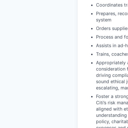
Coordinates tr
Prepares, reco
system
Orders supplie
Process and fo
Assists in ad-
Trains, coache
Appropriately 
consideration f
driving compli
sound ethical 
escalating, ma
Foster a stron
Citi’s risk ma
aligned with e
understanding 
policy, charit
expenses and p