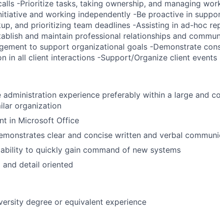
alls -Prioritize tasks, taking ownership, and managing work
itiative and working independently -Be proactive in suppor
up, and prioritizing team deadlines -Assisting in ad-hoc re
ablish and maintain professional relationships and communi
gement to support organizational goals -Demonstrate consi
on in all client interactions -Support/Organize client events
e administration experience preferably within a large and c
ilar organization
nt in Microsoft Office
emonstrates clear and concise written and verbal communic
ability to quickly gain command of new systems
 and detail oriented
versity degree or equivalent experience