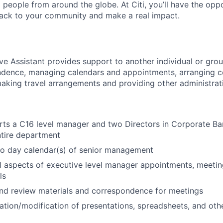
people from around the globe. At Citi, you’ll have the opp
back to your community and make a real impact.
ve Assistant provides support to another individual or grou
ndence, managing calendars and appointments, arranging 
making travel arrangements and providing other administrati
rts a C16 level manager and two Directors in Corporate Ba
ntire department
o day calendar(s) of senior management
l aspects of executive level manager appointments, meetin
ls
nd review materials and correspondence for meetings
eation/modification of presentations, spreadsheets, and oth