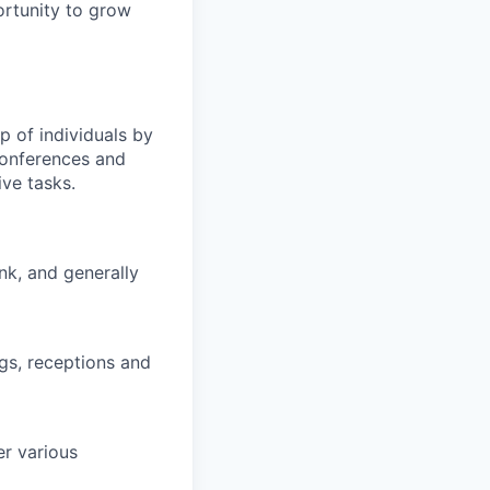
ortunity to grow
p of individuals by
conferences and
ve tasks.
nk, and generally
gs, receptions and
er various