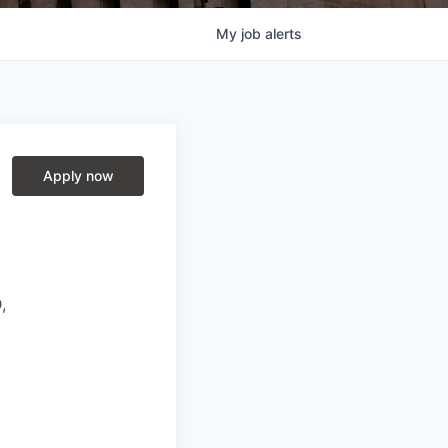
My
job
alerts
Apply now
,