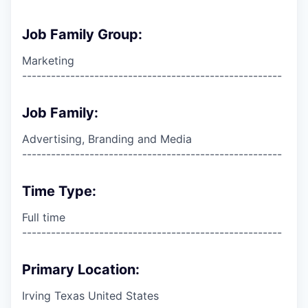
Job Family Group:
Marketing
------------------------------------------------------
Job Family:
Advertising, Branding and Media
------------------------------------------------------
Time Type:
Full time
------------------------------------------------------
Primary Location:
Irving Texas United States