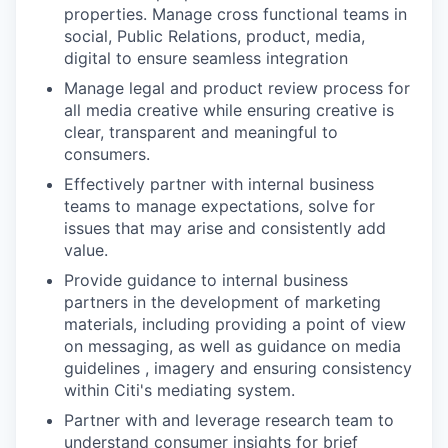
properties. Manage cross functional teams in
social, Public Relations, product, media,
digital to ensure seamless integration
Manage legal and product review process for
all media creative while ensuring creative is
clear, transparent and meaningful to
consumers.
Effectively partner with internal business
teams to manage expectations, solve for
issues that may arise and consistently add
value.
Provide guidance to internal business
partners in the development of marketing
materials, including providing a point of view
on messaging, as well as guidance on media
guidelines , imagery and ensuring consistency
within Citi's mediating system.
Partner with and leverage research team to
understand consumer insights for brief