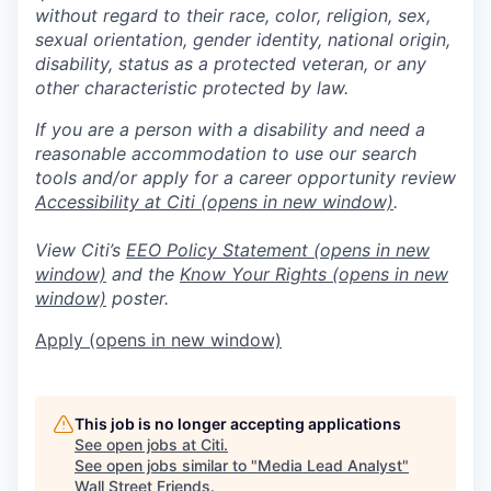
without regard to their race, color, religion, sex,
sexual orientation, gender identity, national origin,
disability, status as a protected veteran, or any
other characteristic protected by law.
If you are a person with a disability and need a
reasonable accommodation to use our search
tools and/or apply for a career opportunity review
Accessibility at Citi
(opens in new window)
.
View Citi’s
EEO Policy Statement
(opens in new
window)
and the
Know Your Rights
(opens in new
window)
poster.
Apply
(opens in new window)
This job is no longer accepting applications
See open jobs at
Citi
.
See open jobs similar to "
Media Lead Analyst
"
Wall Street Friends
.