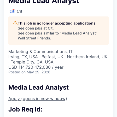
Media Lead Analyst
Citi
This job is no longer accepting applications
See open jobs at
Citi
.
See open jobs similar to "
Media Lead Analyst
"
Wall Street Friends
.
Marketing & Communications, IT
Irving, TX, USA · Belfast, UK · Northern Ireland, UK
· Temple City, CA, USA
USD 114,720-172,080 / year
Posted
on May 29, 2026
Media Lead Analyst
Apply
(opens in new window)
Job Req Id: