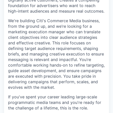
foundation for advertisers who want to reach
high-intent audiences and measure real outcomes.
We're building Citi's Commerce Media business,
from the ground up, and we’re looking for a
marketing execution manager who can translate
client objectives into clear audience strategies
and effective creative. This role focuses on
defining target audience requirements, shaping
briefs, and managing creative execution to ensure
messaging is relevant and impactful. You’re
comfortable working hands-on to refine targeting,
guide asset development, and ensure campaigns
are executed with precision. You take pride in
delivering campaigns that perform, scales, and
evolves with the market.
If you've spent your career leading large-scale
programmatic media teams and you're ready for
the challenge of a lifetime, this is the role.