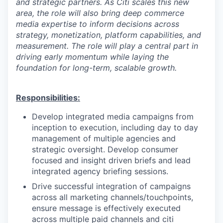
and strategic partners. As Citi scales this new
area, the role will also bring deep commerce
media expertise to inform decisions across
strategy, monetization, platform capabilities, and
measurement. The role will play a central part in
driving early momentum while laying the
foundation for long-term, scalable growth.
Responsibilities:
Develop integrated media campaigns from
inception to execution, including day to day
management of multiple agencies and
strategic oversight. Develop consumer
focused and insight driven briefs and lead
integrated agency briefing sessions.
Drive successful integration of campaigns
across all marketing channels/touchpoints,
ensure message is effectively executed
across multiple paid channels and citi