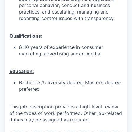
personal behavior, conduct and business
practices, and escalating, managing and
reporting control issues with transparency.
Qualifications:
6-10 years of experience in consumer
marketing, advertising and/or media.
Education:
Bachelor’s/University degree, Master’s degree
preferred
This job description provides a high-level review
of the types of work performed. Other job-related
duties may be assigned as required.
------------------------------------------------------