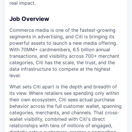
real impact.
Job Overview
Commerce media is one of the fastest-growing
segments in advertising, and Citi is bringing its
powerful assets to launch a new media offering.
With 70MM+ cardmembers, 6.5 billion annual
transactions, and visibility across 700+ merchant
categories, Citi has the scale, the trust, and the
data infrastructure to compete at the highest
level.
What sets Citi apart is the depth and breadth of
its view. Where retailers see spending only within
their own ecosystem, Citi sees actual purchase
behavior across the full customer wallet, spanning
categories, merchants, and channels. That cross-
wallet visibility, combined with Citi's direct
relationships with tens of millions of engaged,
digitally active customers, creates a compelling