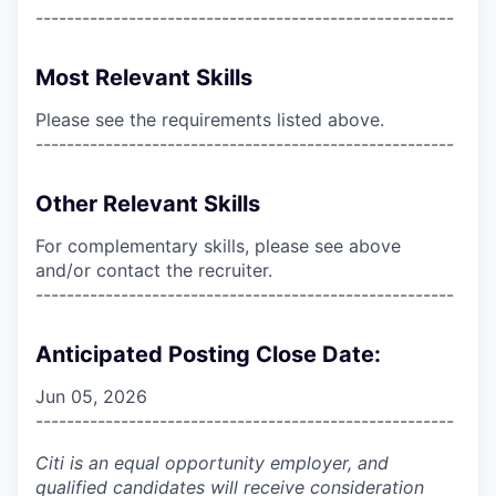
------------------------------------------------------
Most Relevant Skills
Please see the requirements listed above.
------------------------------------------------------
Other Relevant Skills
For complementary skills, please see above
and/or contact the recruiter.
------------------------------------------------------
Anticipated Posting Close Date:
Jun 05, 2026
------------------------------------------------------
Citi is an equal opportunity employer, and
qualified candidates will receive consideration