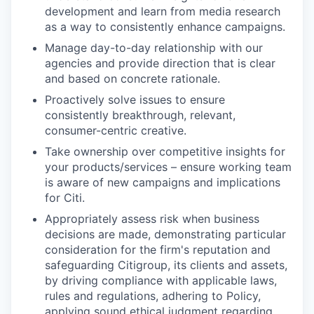
development and learn from media research
as a way to consistently enhance campaigns.
Manage day-to-day relationship with our
agencies and provide direction that is clear
and based on concrete rationale.
Proactively solve issues to ensure
consistently breakthrough, relevant,
consumer-centric creative.
Take ownership over competitive insights for
your products/services – ensure working team
is aware of new campaigns and implications
for Citi.
Appropriately assess risk when business
decisions are made, demonstrating particular
consideration for the firm's reputation and
safeguarding Citigroup, its clients and assets,
by driving compliance with applicable laws,
rules and regulations, adhering to Policy,
applying sound ethical judgment regarding