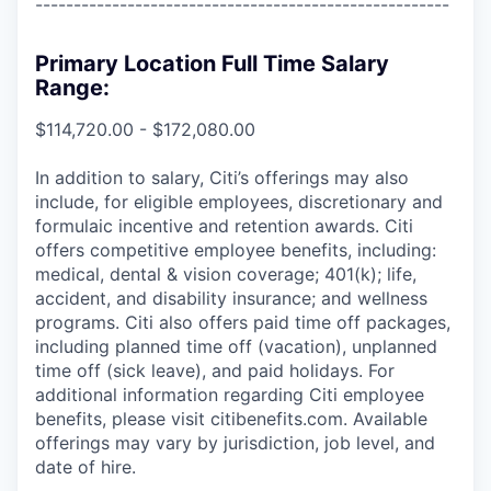
------------------------------------------------------
Primary Location Full Time Salary
Range:
$114,720.00 - $172,080.00
In addition to salary, Citi’s offerings may also
include, for eligible employees, discretionary and
formulaic incentive and retention awards. Citi
offers competitive employee benefits, including:
medical, dental & vision coverage; 401(k); life,
accident, and disability insurance; and wellness
programs. Citi also offers paid time off packages,
including planned time off (vacation), unplanned
time off (sick leave), and paid holidays. For
additional information regarding Citi employee
benefits, please visit citibenefits.com. Available
offerings may vary by jurisdiction, job level, and
date of hire.