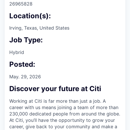
26965828
Location(s):
Irving, Texas, United States
Job Type:
Hybrid
Posted:
May. 29, 2026
Discover your future at Citi
Working at Citi is far more than just a job. A
career with us means joining a team of more than
230,000 dedicated people from around the globe.
At Citi, you’ll have the opportunity to grow your
career, give back to your community and make a