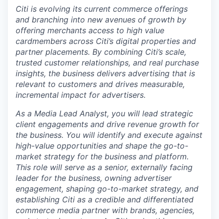
Citi is evolving its current commerce offerings
and branching into new avenues of growth by
offering merchants access to high value
cardmembers across Citi’s digital properties and
partner placements. By combining Citi’s scale,
trusted customer relationships, and real purchase
insights, the business delivers advertising that is
relevant to customers and drives measurable,
incremental impact for advertisers.
As a Media Lead Analyst, you will lead strategic
client engagements and drive revenue growth for
the business. You will identify and execute against
high-value opportunities and shape the go-to-
market strategy for the business and platform.
This role will serve as a senior, externally facing
leader for the business, owning advertiser
engagement, shaping go-to-market strategy, and
establishing Citi as a credible and differentiated
commerce media partner with brands, agencies,