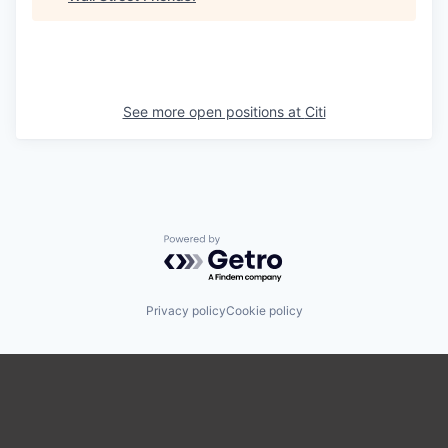
See more open positions at
Citi
Powered by Getro.com
Privacy policy
Cookie policy