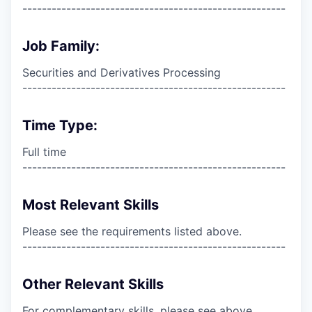
------------------------------------------------------
Job Family:
Securities and Derivatives Processing
------------------------------------------------------
Time Type:
Full time
------------------------------------------------------
Most Relevant Skills
Please see the requirements listed above.
------------------------------------------------------
Other Relevant Skills
For complementary skills, please see above