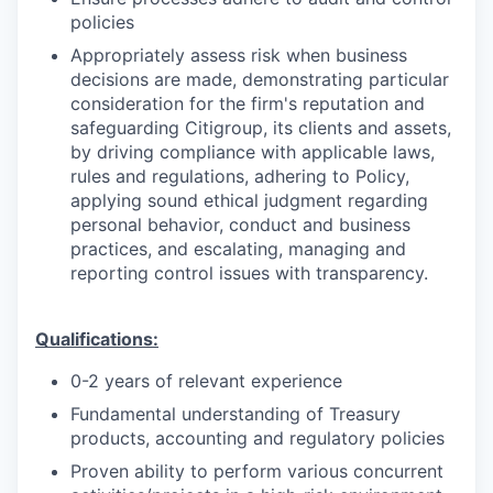
policies
Appropriately assess risk when business
decisions are made, demonstrating particular
consideration for the firm's reputation and
safeguarding Citigroup, its clients and assets,
by driving compliance with applicable laws,
rules and regulations, adhering to Policy,
applying sound ethical judgment regarding
personal behavior, conduct and business
practices, and escalating, managing and
reporting control issues with transparency.
Qualifications:
0-2 years of relevant experience
Fundamental understanding of Treasury
products, accounting and regulatory policies
Proven ability to perform various concurrent