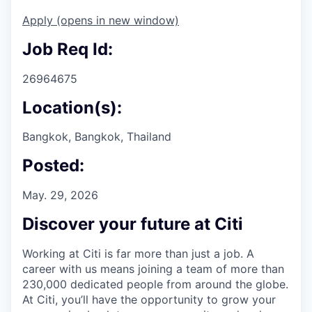
Apply
(opens in new window)
Job Req Id:
26964675
Location(s):
Bangkok, Bangkok, Thailand
Posted:
May. 29, 2026
Discover your future at Citi
Working at Citi is far more than just a job. A
career with us means joining a team of more than
230,000 dedicated people from around the globe.
At Citi, you’ll have the opportunity to grow your