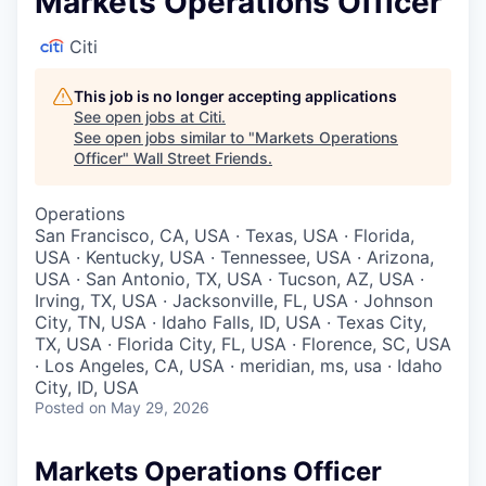
Markets Operations Officer
Citi
This job is no longer accepting applications
See open jobs at
Citi
.
See open jobs similar to "
Markets Operations
Officer
"
Wall Street Friends
.
Operations
San Francisco, CA, USA · Texas, USA · Florida,
USA · Kentucky, USA · Tennessee, USA · Arizona,
USA · San Antonio, TX, USA · Tucson, AZ, USA ·
Irving, TX, USA · Jacksonville, FL, USA · Johnson
City, TN, USA · Idaho Falls, ID, USA · Texas City,
TX, USA · Florida City, FL, USA · Florence, SC, USA
· Los Angeles, CA, USA · meridian, ms, usa · Idaho
City, ID, USA
Posted
on May 29, 2026
Markets Operations Officer