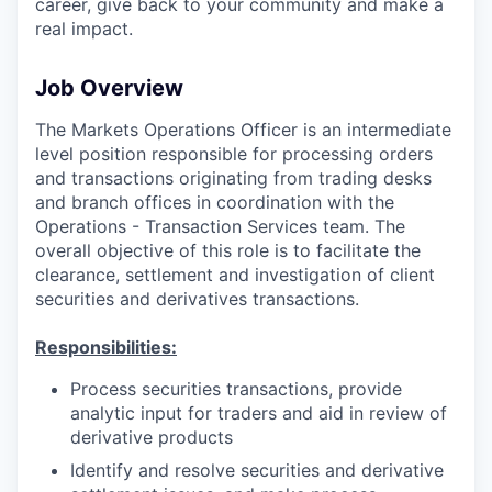
career, give back to your community and make a
real impact.
Job Overview
The Markets Operations Officer is an intermediate
level position responsible for processing orders
and transactions originating from trading desks
and branch offices in coordination with the
Operations - Transaction Services team. The
overall objective of this role is to facilitate the
clearance, settlement and investigation of client
securities and derivatives transactions.
Responsibilities:
Process securities transactions, provide
analytic input for traders and aid in review of
derivative products
Identify and resolve securities and derivative