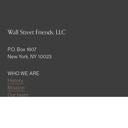
Wall Street Friends, LLC
P.O. Box 1607
New York, NY 10023
WHO WE ARE
History
Mission
Our team
RESOURCES
Job board
Career development