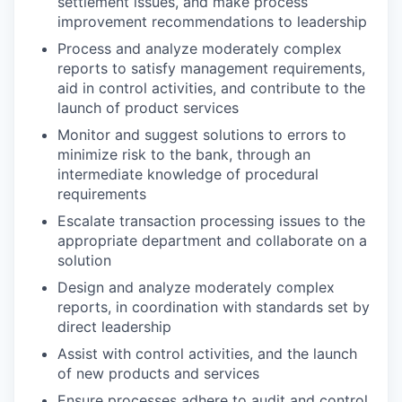
settlement issues, and make process
improvement recommendations to leadership
Process and analyze moderately complex
reports to satisfy management requirements,
aid in control activities, and contribute to the
launch of product services
Monitor and suggest solutions to errors to
minimize risk to the bank, through an
intermediate knowledge of procedural
requirements
Escalate transaction processing issues to the
appropriate department and collaborate on a
solution
Design and analyze moderately complex
reports, in coordination with standards set by
direct leadership
Assist with control activities, and the launch
of new products and services
Ensure processes adhere to audit and control