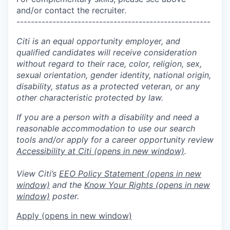
and/or contact the recruiter.
------------------------------------------------------
Citi is an equal opportunity employer, and
qualified candidates will receive consideration
without regard to their race, color, religion, sex,
sexual orientation, gender identity, national origin,
disability, status as a protected veteran, or any
other characteristic protected by law.
If you are a person with a disability and need a
reasonable accommodation to use our search
tools and/or apply for a career opportunity review
Accessibility at Citi
(opens in new window)
.
View Citi’s
EEO Policy Statement
(opens in new
window)
and the
Know Your Rights
(opens in new
window)
poster.
Apply
(opens in new window)