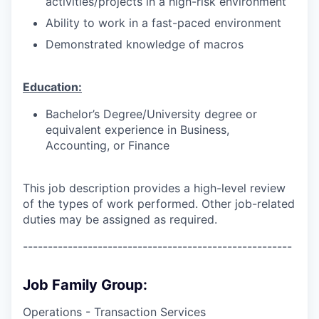
activities/projects in a high-risk environment
Ability to work in a fast-paced environment
Demonstrated knowledge of macros
Education:
Bachelor’s Degree/University degree or
equivalent experience in Business,
Accounting, or Finance
This job description provides a high-level review
of the types of work performed. Other job-related
duties may be assigned as required.
------------------------------------------------------
Job Family Group:
Operations - Transaction Services