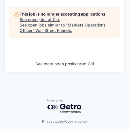
This job is no longer accepting applications
See open jobs at
Citi
.
See open jobs similar to "
Markets Operations
Officer
"
Wall Street Friends
.
See more open positions at
Citi
Powered by Getro.com
Privacy policy
Cookie policy