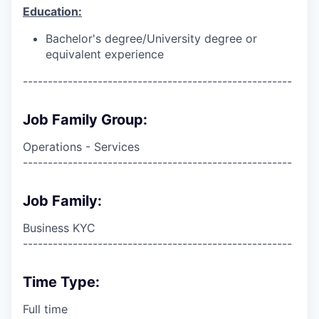
Education:
Bachelor's degree/University degree or
equivalent experience
------------------------------------------------------
Job Family Group:
Operations - Services
------------------------------------------------------
Job Family:
Business KYC
------------------------------------------------------
Time Type:
Full time