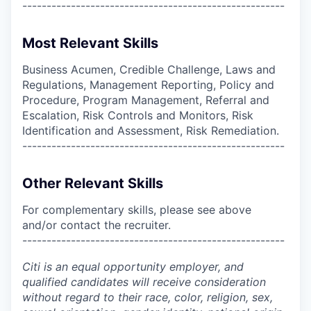
------------------------------------------------------
Most Relevant Skills
Business Acumen, Credible Challenge, Laws and
Regulations, Management Reporting, Policy and
Procedure, Program Management, Referral and
Escalation, Risk Controls and Monitors, Risk
Identification and Assessment, Risk Remediation.
------------------------------------------------------
Other Relevant Skills
For complementary skills, please see above
and/or contact the recruiter.
------------------------------------------------------
Citi is an equal opportunity employer, and
qualified candidates will receive consideration
without regard to their race, color, religion, sex,