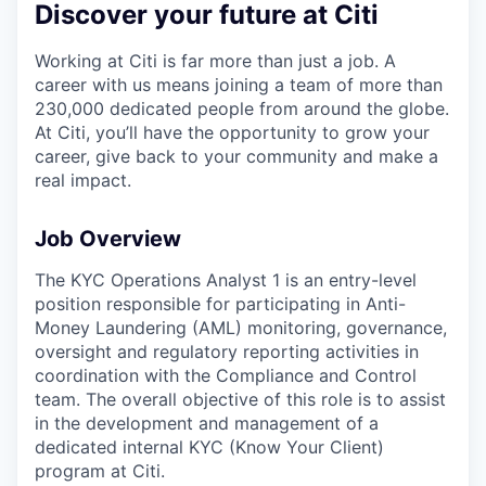
Discover your future at Citi
Working at Citi is far more than just a job. A
career with us means joining a team of more than
230,000 dedicated people from around the globe.
At Citi, you’ll have the opportunity to grow your
career, give back to your community and make a
real impact.
Job Overview
The KYC Operations Analyst 1 is an entry-level
position responsible for participating in Anti-
Money Laundering (AML) monitoring, governance,
oversight and regulatory reporting activities in
coordination with the Compliance and Control
team. The overall objective of this role is to assist
in the development and management of a
dedicated internal KYC (Know Your Client)
program at Citi.