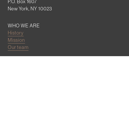
P.O. Box 1607
New York, NY 10023
WHO WE ARE
History
Mission
Our team
RESOURCES
Job board
Career development
BECOMING FRIENDS
Partnerships
Join the network