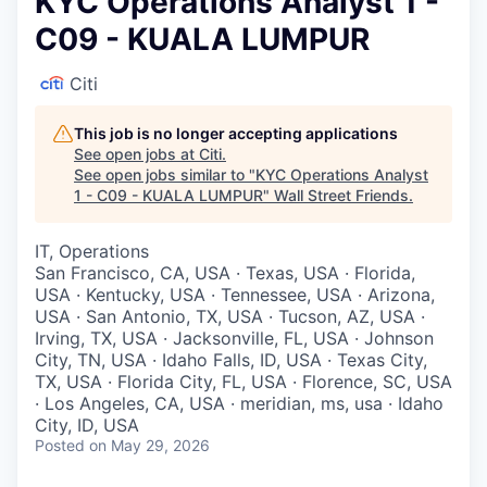
KYC Operations Analyst 1 -
C09 - KUALA LUMPUR
Citi
This job is no longer accepting applications
See open jobs at
Citi
.
See open jobs similar to "
KYC Operations Analyst
1 - C09 - KUALA LUMPUR
"
Wall Street Friends
.
IT, Operations
San Francisco, CA, USA · Texas, USA · Florida,
USA · Kentucky, USA · Tennessee, USA · Arizona,
USA · San Antonio, TX, USA · Tucson, AZ, USA ·
Irving, TX, USA · Jacksonville, FL, USA · Johnson
City, TN, USA · Idaho Falls, ID, USA · Texas City,
TX, USA · Florida City, FL, USA · Florence, SC, USA
· Los Angeles, CA, USA · meridian, ms, usa · Idaho
City, ID, USA
Posted
on May 29, 2026