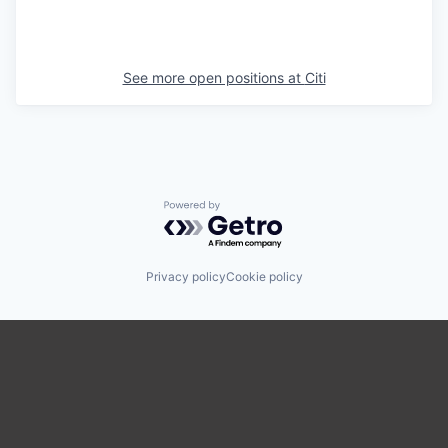
See more open positions at
Citi
Powered by Getro.com
Privacy policy
Cookie policy