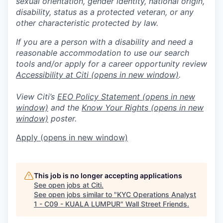
sexual orientation, gender identity, national origin,
disability, status as a protected veteran, or any
other characteristic protected by law.
If you are a person with a disability and need a
reasonable accommodation to use our search
tools and/or apply for a career opportunity review
Accessibility at Citi
(opens in new window)
.
View Citi’s
EEO Policy Statement
(opens in new
window)
and the
Know Your Rights
(opens in new
window)
poster.
Apply
(opens in new window)
This job is no longer accepting applications
See open jobs at
Citi
.
See open jobs similar to "
KYC Operations Analyst
1 - C09 - KUALA LUMPUR
"
Wall Street Friends
.