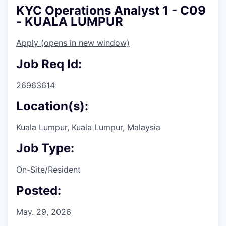
KYC Operations Analyst 1 - C09
- KUALA LUMPUR
Apply
(opens in new window)
Job Req Id:
26963614
Location(s):
Kuala Lumpur, Kuala Lumpur, Malaysia
Job Type:
On-Site/Resident
Posted:
May. 29, 2026