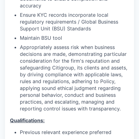
accuracy
Ensure KYC records incorporate local
regulatory requirements / Global Business
Support Unit (BSU) Standards
Maintain BSU tool
Appropriately assess risk when business
decisions are made, demonstrating particular
consideration for the firm's reputation and
safeguarding Citigroup, its clients and assets,
by driving compliance with applicable laws,
rules and regulations, adhering to Policy,
applying sound ethical judgment regarding
personal behavior, conduct and business
practices, and escalating, managing and
reporting control issues with transparency.
Qualifications:
Previous relevant experience preferred