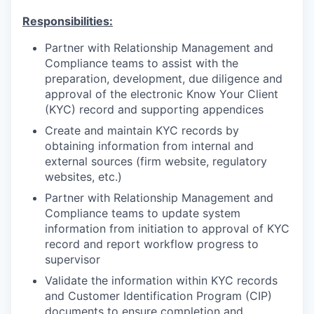
Responsibilities:
Partner with Relationship Management and
Compliance teams to assist with the
preparation, development, due diligence and
approval of the electronic Know Your Client
(KYC) record and supporting appendices
Create and maintain KYC records by
obtaining information from internal and
external sources (firm website, regulatory
websites, etc.)
Partner with Relationship Management and
Compliance teams to update system
information from initiation to approval of KYC
record and report workflow progress to
supervisor
Validate the information within KYC records
and Customer Identification Program (CIP)
documents to ensure completion and