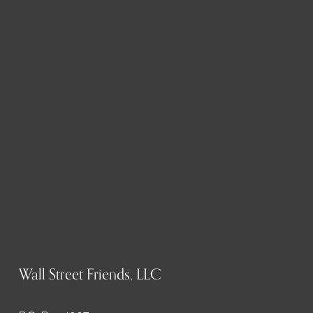
Wall Street Friends, LLC