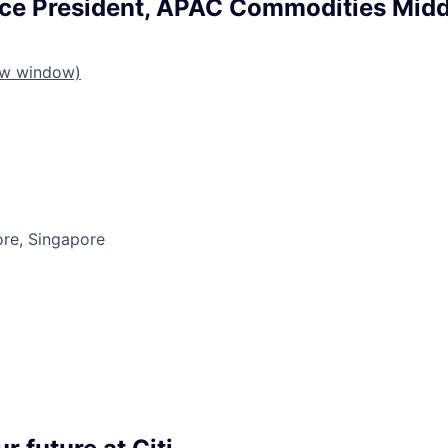
ice President, APAC Commodities Midd
ew window)
ore, Singapore