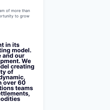
team of more than
ortunity to grow
t in its
ting model.
e and our
lopment. We
del creating
ty of
 dynamic,
n over 60
ations teams
ettlements,
odities