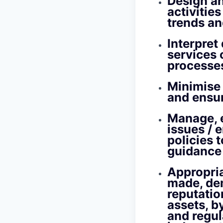
Design an
activitie
trends an
Interpret
services 
processes
Minimise 
and ensur
Manage, e
issues / 
policies 
guidance
Appropria
made, dem
reputatio
assets, b
and regul