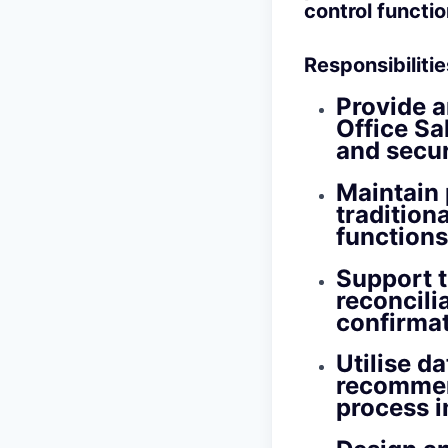
control functio
Responsibilitie
Provide a
Office Sa
and secur
Maintain 
tradition
functions
Support 
reconcilia
confirmat
Utilise d
recommen
process 