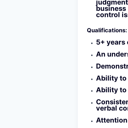
judgment
business 
control i
Qualifications:
5+ years 
An under
Demonstr
Ability t
Ability t
Consisten
verbal c
Attention