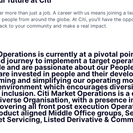
r future at Citi
far more than just a job. A career with us means joining a 
people from around the globe. At Citi, you’ll have the opp
back to your community and make a real impact.
perations is currently at a pivotal poin
d journey to implement a target opera
de and are passionate about our Peopl
are invested in people and their deve
ming and simplifying our operating mo
 environment which encourages diversi
inclusion. Citi Market Operations is a
iverse Organisation, with a presence i
overing all front post execution Oper
oduct aligned Middle Office groups, S
et Servicing, Listed Derivative & Comm