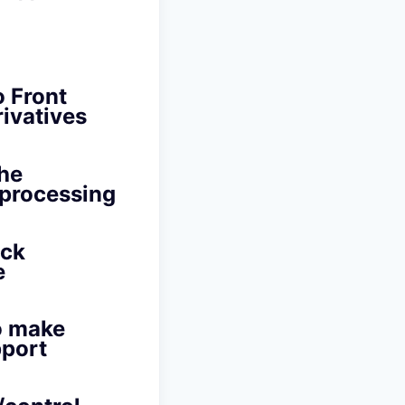
o Front
rivatives
the
e processing
ack
e
to make
port