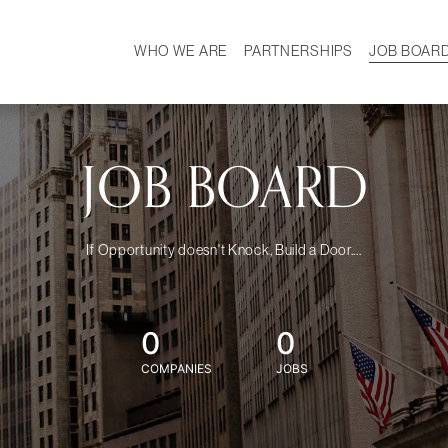
WHO WE ARE
PARTNERSHIPS
JOB BOAR
HISTORY
W
MISSION
CAREER
OUR TEAM
DEMOGRAPHICS
JOB BOARD
If Opportunity doesn't Knock, Build a Door....
0
0
COMPANIES
JOBS