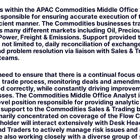
des within the APAC Commodities Middle Offic
esponsible for ensuring accurate execution of 
icient manner. The Commodities businesses tr
 many different markets including Oil, Precio
 Power, Freight & Emissions. Support provided 
 not limited to, daily reconciliation of exchang
d problem resolution via liaison with Sales & 
 teams.
eed to ensure that there is a continual focus 
 trade process, monitoring deals and amendm
d correctly, while constantly driving improve
sses. The Commodities Middle Office Analyst i
vel position responsible for providing analyti
 support to the Commodities Sales & Trading 
rimarily concentrated on coverage of the Flow
holder will interact extensively with Desk Hea
d Traders to actively manage risk issues and 
e also working closely with a diverse group of