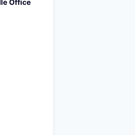
le Office