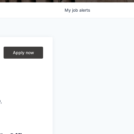
My
job
alerts
Apply now
,