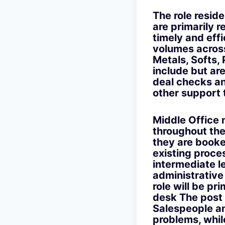
The role resi
are primarily r
timely and eff
volumes across
Metals, Softs,
include but are
deal checks an
other support
Middle Office n
throughout the
they are booke
existing proce
intermediate le
administrative
role will be p
desk The post 
Salespeople an
problems, whil