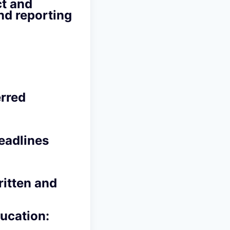
ct and
nd reporting
rred
eadlines
ritten and
ducation: