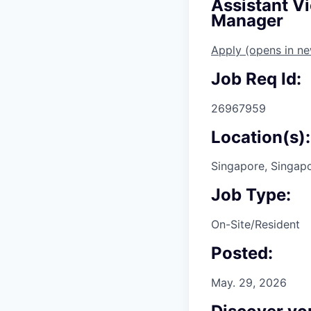
Assistant V
Manager
Apply
(opens in n
Job Req Id:
26967959
Location(s):
Singapore, Singap
Job Type:
On-Site/Resident
Posted:
May. 29, 2026