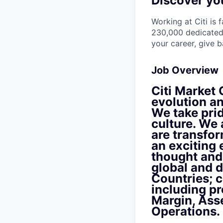
Discover you
Working at Citi is 
230,000 dedicated 
your career, give 
Job Overview
Citi Market O
evolution an
We take pri
culture. We 
are transfor
an exciting
thought and 
global and d
Countries; c
including pr
Margin, Ass
Operations.