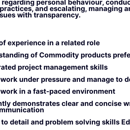
 regarding personal behaviour, condu
practices, and escalating, managing a
ssues with transparency.
of experience in a related role
standing of Commodity products prefe
ated project management skills
o work under pressure and manage to d
o work in a fast-paced environment
tly demonstrates clear and concise w
ommunication
 to detail and problem solving skills E