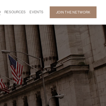
D
RESOURCES
EVENTS
JOIN THE NETWORK
SF ON DEMAND
CALENDAR
 DEVELOPMENT
GALLERY
NEWS