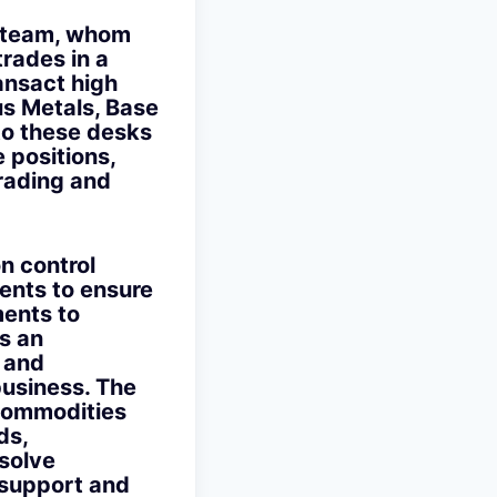
e team, whom
trades in a
ansact high
us Metals, Base
to these desks
e positions,
Trading and
on control
ents to ensure
ments to
s an
c and
business. The
 Commodities
ds,
solve
 support and