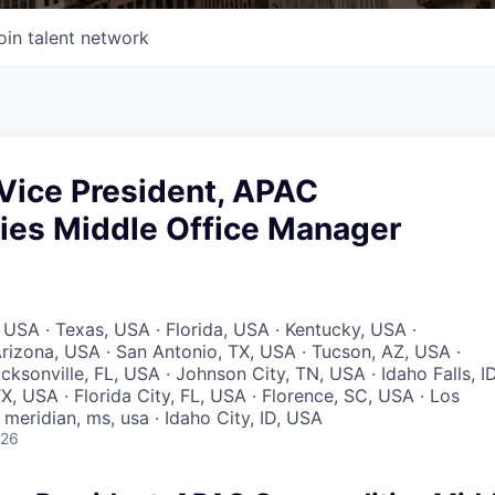
oin talent network
Vice President, APAC
es Middle Office Manager
 USA · Texas, USA · Florida, USA · Kentucky, USA ·
rizona, USA · San Antonio, TX, USA · Tucson, AZ, USA ·
acksonville, FL, USA · Johnson City, TN, USA · Idaho Falls, ID
X, USA · Florida City, FL, USA · Florence, SC, USA · Los
meridian, ms, usa · Idaho City, ID, USA
026