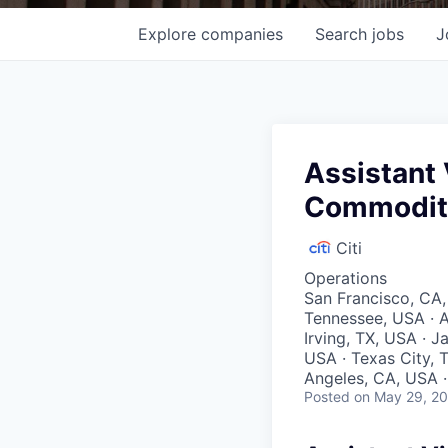
Explore
companies
Search
jobs
J
Assistant 
Commoditi
Citi
Operations
San Francisco, CA,
Tennessee, USA · A
Irving, TX, USA · J
USA · Texas City, T
Angeles, CA, USA · 
Posted
on May 29, 2