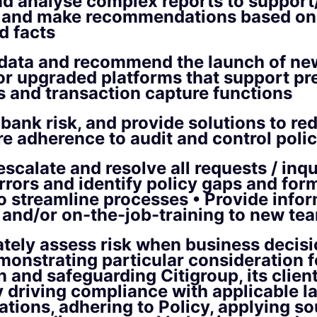
d analyse complex reports to support
s and make recommendations based on 
d facts
 data and recommend the launch of ne
or upgraded platforms that support pr
 and transaction capture functions
bank risk, and provide solutions to red
e adherence to audit and control polic
scalate and resolve all requests / inqui
errors and identify policy gaps and for
to streamline processes • Provide info
 and/or on-the-job-training to new t
tely assess risk when business decisi
onstrating particular consideration fo
n and safeguarding Citigroup, its clien
y driving compliance with applicable la
ations, adhering to Policy, applying so