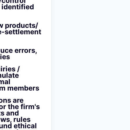
/control
identified
w products/
e-settlement
uce errors,
ies
ries /
mulate
rmal
eam members
ons are
r the firm's
ts and
ws, rules
und ethical