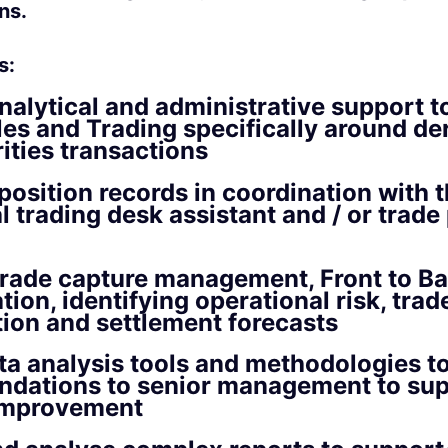
ns.
s:
nalytical and administrative support t
les and Trading specifically around de
ities transactions
position records in coordination with 
al trading desk assistant and / or trad
trade capture management, Front to B
tion, identifying operational risk, trad
ion and settlement forecasts
ata analysis tools and methodologies 
dations to senior management to sup
improvement