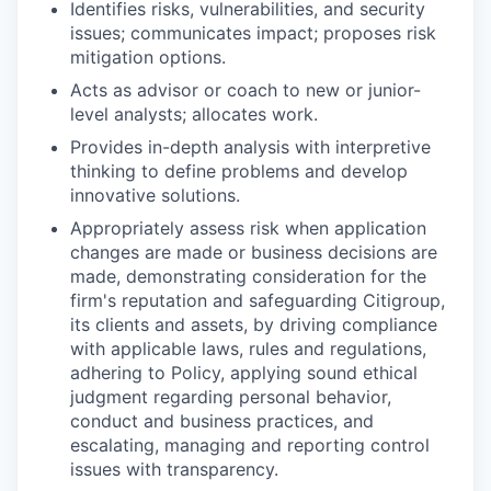
Identifies risks, vulnerabilities, and security
issues; communicates impact; proposes risk
mitigation options.
Acts as advisor or coach to new or junior-
level analysts; allocates work.
Provides in-depth analysis with interpretive
thinking to define problems and develop
innovative solutions.
Appropriately assess risk when application
changes are made or business decisions are
made, demonstrating consideration for the
firm's reputation and safeguarding Citigroup,
its clients and assets, by driving compliance
with applicable laws, rules and regulations,
adhering to Policy, applying sound ethical
judgment regarding personal behavior,
conduct and business practices, and
escalating, managing and reporting control
issues with transparency.