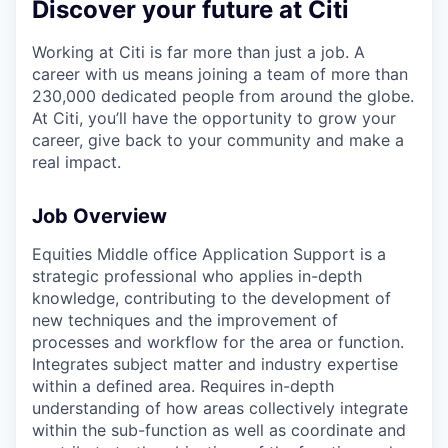
Discover your future at Citi
Working at Citi is far more than just a job. A
career with us means joining a team of more than
230,000 dedicated people from around the globe.
At Citi, you’ll have the opportunity to grow your
career, give back to your community and make a
real impact.
Job Overview
Equities Middle office Application Support is a
strategic professional who applies in-depth
knowledge, contributing to the development of
new techniques and the improvement of
processes and workflow for the area or function.
Integrates subject matter and industry expertise
within a defined area. Requires in-depth
understanding of how areas collectively integrate
within the sub-function as well as coordinate and