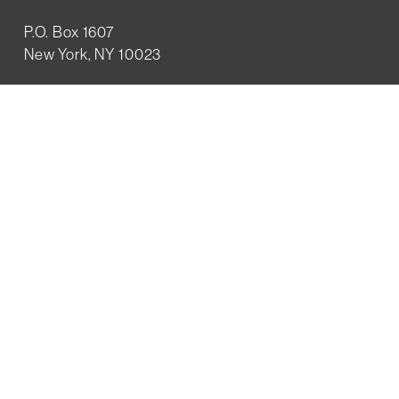
P.O. Box 1607
New York, NY 10023
WHO WE ARE
History
Mission
Our team
RESOURCES
Job board
Career development
BECOMING FRIENDS
Partnerships
Join the network