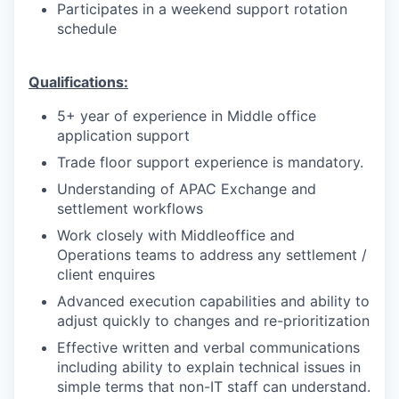
Participates in a weekend support rotation
schedule
Qualifications:
5+ year of experience in Middle office
application support
Trade floor support experience is mandatory.
Understanding of APAC Exchange and
settlement workflows
Work closely with Middleoffice and
Operations teams to address any settlement /
client enquires
Advanced execution capabilities and ability to
adjust quickly to changes and re-prioritization
Effective written and verbal communications
including ability to explain technical issues in
simple terms that non-IT staff can understand.