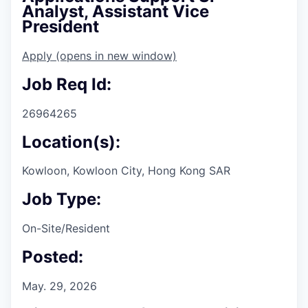
Analyst, Assistant Vice
President
Apply
(opens in new window)
Job Req Id:
26964265
Location(s):
Kowloon, Kowloon City, Hong Kong SAR
Job Type:
On-Site/Resident
Posted:
May. 29, 2026