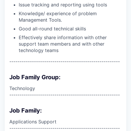
Issue tracking and reporting using tools
Knowledge/ experience of problem
Management Tools.
Good all-round technical skills
Effectively share information with other
support team members and with other
technology teams
------------------------------------------------------
Job Family Group:
Technology
------------------------------------------------------
Job Family:
Applications Support
------------------------------------------------------