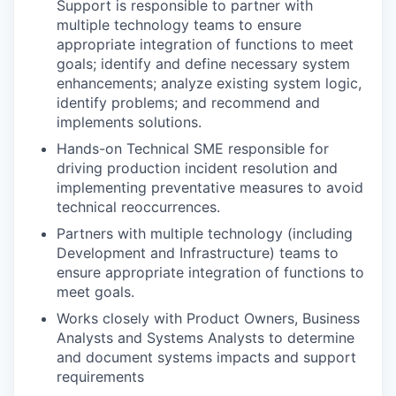
Support is responsible to partner with
multiple technology teams to ensure
appropriate integration of functions to meet
goals; identify and define necessary system
enhancements; analyze existing system logic,
identify problems; and recommend and
implements solutions.
Hands-on Technical SME responsible for
driving production incident resolution and
implementing preventative measures to avoid
technical reoccurrences.
Partners with multiple technology (including
Development and Infrastructure) teams to
ensure appropriate integration of functions to
meet goals.
Works closely with Product Owners, Business
Analysts and Systems Analysts to determine
and document systems impacts and support
requirements