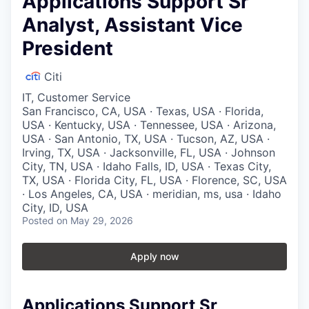
Applications Support Sr
Analyst, Assistant Vice
President
Citi
IT, Customer Service
San Francisco, CA, USA · Texas, USA · Florida,
USA · Kentucky, USA · Tennessee, USA · Arizona,
USA · San Antonio, TX, USA · Tucson, AZ, USA ·
Irving, TX, USA · Jacksonville, FL, USA · Johnson
City, TN, USA · Idaho Falls, ID, USA · Texas City,
TX, USA · Florida City, FL, USA · Florence, SC, USA
· Los Angeles, CA, USA · meridian, ms, usa · Idaho
City, ID, USA
Posted
on May 29, 2026
Apply now
Applications Support Sr