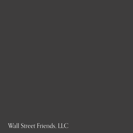
Wall Street Friends, LLC