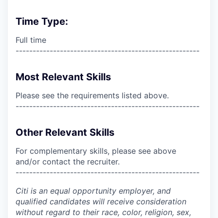
Time Type:
Full time
------------------------------------------------------
Most Relevant Skills
Please see the requirements listed above.
------------------------------------------------------
Other Relevant Skills
For complementary skills, please see above
and/or contact the recruiter.
------------------------------------------------------
Citi is an equal opportunity employer, and
qualified candidates will receive consideration
without regard to their race, color, religion, sex,