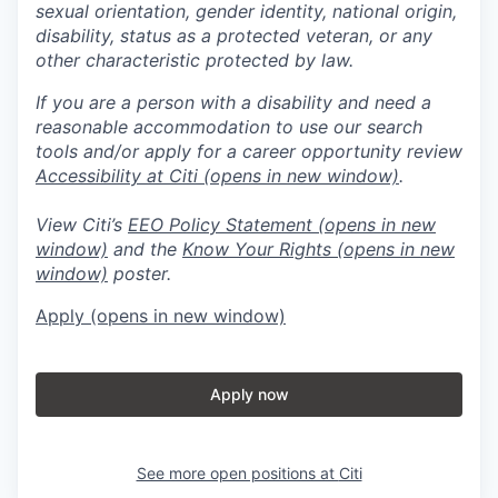
sexual orientation, gender identity, national origin,
disability, status as a protected veteran, or any
other characteristic protected by law.
If you are a person with a disability and need a
reasonable accommodation to use our search
tools and/or apply for a career opportunity review
Accessibility at Citi
(opens in new window)
.
View Citi’s
EEO Policy Statement
(opens in new
window)
and the
Know Your Rights
(opens in new
window)
poster.
Apply
(opens in new window)
Apply now
See more open positions at
Citi