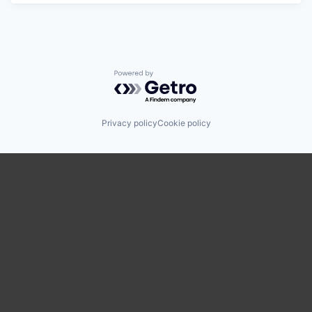
Powered by Getro.com
Privacy policy
Cookie policy