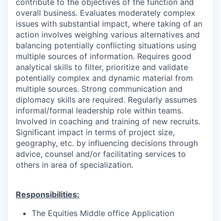
contribute to the objectives of the function and
overall business. Evaluates moderately complex
issues with substantial impact, where taking of an
action involves weighing various alternatives and
balancing potentially conflicting situations using
multiple sources of information. Requires good
analytical skills to filter, prioritize and validate
potentially complex and dynamic material from
multiple sources. Strong communication and
diplomacy skills are required. Regularly assumes
informal/formal leadership role within teams.
Involved in coaching and training of new recruits.
Significant impact in terms of project size,
geography, etc. by influencing decisions through
advice, counsel and/or facilitating services to
others in area of specialization.
Responsibilities:
The Equities Middle office Application