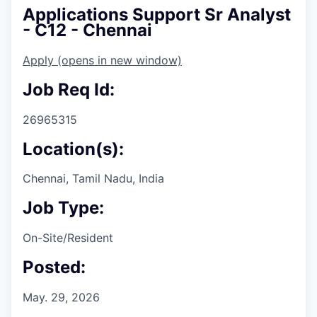
Applications Support Sr Analyst
- C12 - Chennai
Apply
(opens in new window)
Job Req Id:
26965315
Location(s):
Chennai, Tamil Nadu, India
Job Type:
On-Site/Resident
Posted:
May. 29, 2026