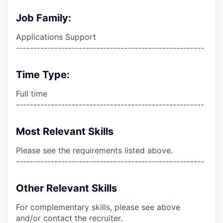
Job Family:
Applications Support
------------------------------------------------------
Time Type:
Full time
------------------------------------------------------
Most Relevant Skills
Please see the requirements listed above.
------------------------------------------------------
Other Relevant Skills
For complementary skills, please see above
and/or contact the recruiter.