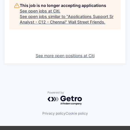
This job is no longer accepting applications
See open jobs at
Citi
.
See open jobs similar to "
Applications Support Sr
Analyst - C12 - Chennai
"
Wall Street Friends
.
See more open positions at
Citi
Powered by Getro.com
Privacy policy
Cookie policy