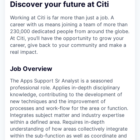
Discover your future at Citi
Working at Citi is far more than just a job. A
career with us means joining a team of more than
230,000 dedicated people from around the globe.
At Citi, you’ll have the opportunity to grow your
career, give back to your community and make a
real impact.
Job Overview
The Apps Support Sr Analyst is a seasoned
professional role. Applies in-depth disciplinary
knowledge, contributing to the development of
new techniques and the improvement of
processes and work-flow for the area or function.
Integrates subject matter and industry expertise
within a defined area. Requires in-depth
understanding of how areas collectively integrate
within the sub-function as well as coordinate and