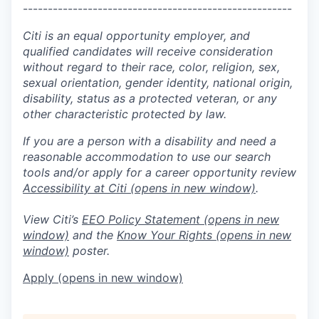
------------------------------------------------------
Citi is an equal opportunity employer, and
qualified candidates will receive consideration
without regard to their race, color, religion, sex,
sexual orientation, gender identity, national origin,
disability, status as a protected veteran, or any
other characteristic protected by law.
If you are a person with a disability and need a
reasonable accommodation to use our search
tools and/or apply for a career opportunity review
Accessibility at Citi
(opens in new window)
.
View Citi’s
EEO Policy Statement
(opens in new
window)
and the
Know Your Rights
(opens in new
window)
poster.
Apply
(opens in new window)