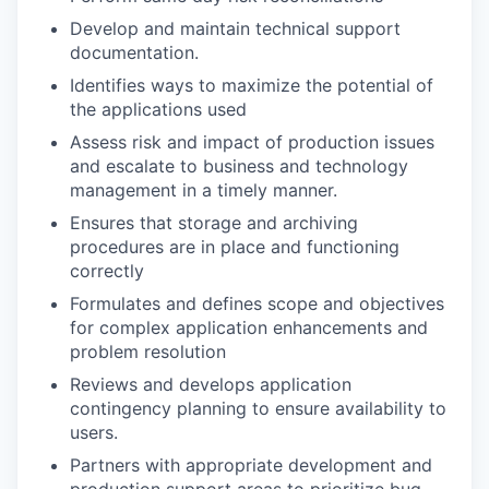
Develop and maintain technical support
documentation.
Identifies ways to maximize the potential of
the applications used
Assess risk and impact of production issues
and escalate to business and technology
management in a timely manner.
Ensures that storage and archiving
procedures are in place and functioning
correctly
Formulates and defines scope and objectives
for complex application enhancements and
problem resolution
Reviews and develops application
contingency planning to ensure availability to
users.
Partners with appropriate development and
production support areas to prioritize bug