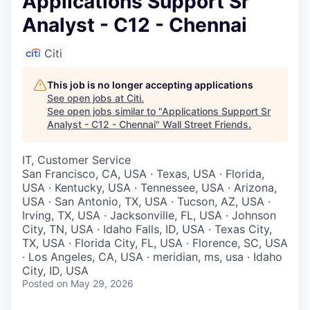
Applications Support Sr
Analyst - C12 - Chennai
Citi
This job is no longer accepting applications
See open jobs at
Citi
.
See open jobs similar to "
Applications Support Sr
Analyst - C12 - Chennai
"
Wall Street Friends
.
IT, Customer Service
San Francisco, CA, USA · Texas, USA · Florida,
USA · Kentucky, USA · Tennessee, USA · Arizona,
USA · San Antonio, TX, USA · Tucson, AZ, USA ·
Irving, TX, USA · Jacksonville, FL, USA · Johnson
City, TN, USA · Idaho Falls, ID, USA · Texas City,
TX, USA · Florida City, FL, USA · Florence, SC, USA
· Los Angeles, CA, USA · meridian, ms, usa · Idaho
City, ID, USA
Posted
on May 29, 2026