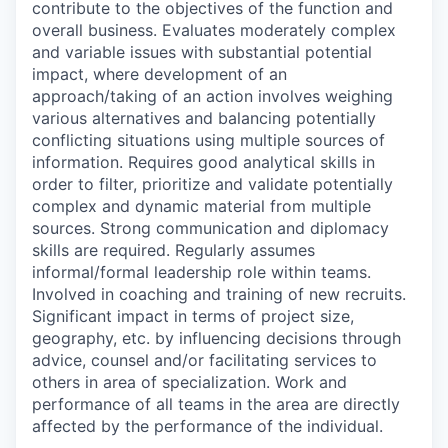
contribute to the objectives of the function and
overall business. Evaluates moderately complex
and variable issues with substantial potential
impact, where development of an
approach/taking of an action involves weighing
various alternatives and balancing potentially
conflicting situations using multiple sources of
information. Requires good analytical skills in
order to filter, prioritize and validate potentially
complex and dynamic material from multiple
sources. Strong communication and diplomacy
skills are required. Regularly assumes
informal/formal leadership role within teams.
Involved in coaching and training of new recruits.
Significant impact in terms of project size,
geography, etc. by influencing decisions through
advice, counsel and/or facilitating services to
others in area of specialization. Work and
performance of all teams in the area are directly
affected by the performance of the individual.