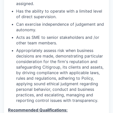
assigned.
Has the ability to operate with a limited level
of direct supervision.
Can exercise independence of judgement and
autonomy.
Acts as SME to senior stakeholders and /or
other team members.
Appropriately assess risk when business
decisions are made, demonstrating particular
consideration for the firm's reputation and
safeguarding Citigroup, its clients and assets,
by driving compliance with applicable laws,
rules and regulations, adhering to Policy,
applying sound ethical judgment regarding
personal behavior, conduct and business
practices, and escalating, managing and
reporting control issues with transparency.
Recommended Qualifications: