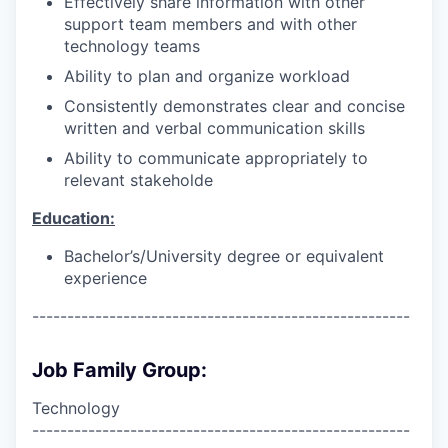
Effectively share information with other
support team members and with other
technology teams
Ability to plan and organize workload
Consistently demonstrates clear and concise
written and verbal communication skills
Ability to communicate appropriately to
relevant stakeholde
Education:
Bachelor’s/University degree or equivalent
experience
------------------------------------------------------
Job Family Group:
Technology
------------------------------------------------------