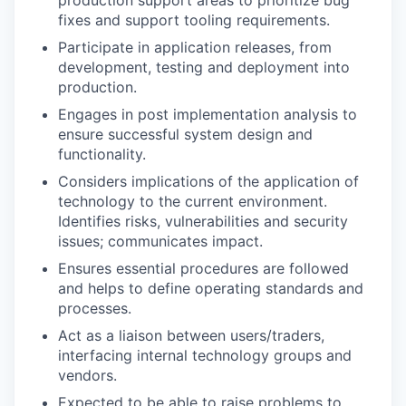
fixes and support tooling requirements.
Participate in application releases, from
development, testing and deployment into
production.
Engages in post implementation analysis to
ensure successful system design and
functionality.
Considers implications of the application of
technology to the current environment.
Identifies risks, vulnerabilities and security
issues; communicates impact.
Ensures essential procedures are followed
and helps to define operating standards and
processes.
Act as a liaison between users/traders,
interfacing internal technology groups and
vendors.
Expected to be able to raise problems to