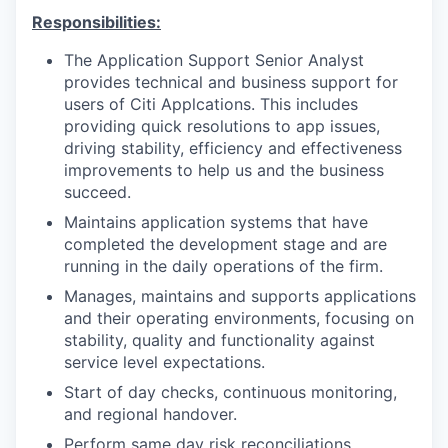
Responsibilities:
The Application Support Senior Analyst
provides technical and business support for
users of Citi Applcations. This includes
providing quick resolutions to app issues,
driving stability, efficiency and effectiveness
improvements to help us and the business
succeed.
Maintains application systems that have
completed the development stage and are
running in the daily operations of the firm.
Manages, maintains and supports applications
and their operating environments, focusing on
stability, quality and functionality against
service level expectations.
Start of day checks, continuous monitoring,
and regional handover.
Perform same day risk reconciliations