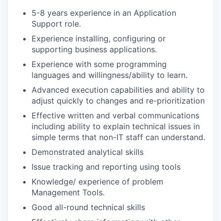
5-8 years experience in an Application
Support role.
Experience installing, configuring or
supporting business applications.
Experience with some programming
languages and willingness/ability to learn.
Advanced execution capabilities and ability to
adjust quickly to changes and re-prioritization
Effective written and verbal communications
including ability to explain technical issues in
simple terms that non-IT staff can understand.
Demonstrated analytical skills
Issue tracking and reporting using tools
Knowledge/ experience of problem
Management Tools.
Good all-round technical skills