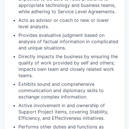
appropriate technology and business teams,
while adhering to Service Level Agreements.
Acts as advisor or coach to new or lower
level analysts.
Provides evaluative judgment based on
analysis of factual information in complicated
and unique situations.
Directly impacts the business by ensuring the
quality of work provided by self and others;
impacts own team and closely related work
teams.
Exhibits sound and comprehensive
communication and diplomacy skills to
exchange complex information.
Active involvement in and ownership of
Support Project items, covering Stability,
Efficiency, and Effectiveness initiatives.
Performs other duties and functions as