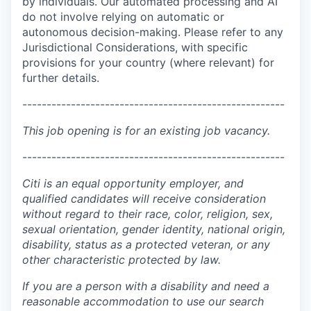
by individuals. Our automated processing and AI
do not involve relying on automatic or
autonomous decision-making. Please refer to any
Jurisdictional Considerations, with specific
provisions for your country (where relevant) for
further details.
------------------------------------------------------
This job opening is for an existing job vacancy.
------------------------------------------------------
Citi is an equal opportunity employer, and
qualified candidates will receive consideration
without regard to their race, color, religion, sex,
sexual orientation, gender identity, national origin,
disability, status as a protected veteran, or any
other characteristic protected by law.
If you are a person with a disability and need a
reasonable accommodation to use our search