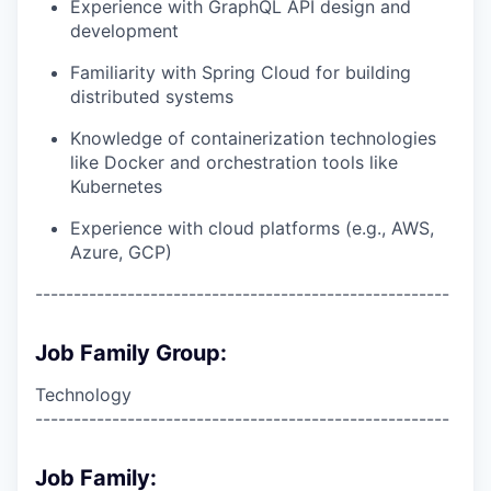
Experience with GraphQL API design and
development
Familiarity with Spring Cloud for building
distributed systems
Knowledge of containerization technologies
like Docker and orchestration tools like
Kubernetes
Experience with cloud platforms (e.g., AWS,
Azure, GCP)
------------------------------------------------------
Job Family Group:
Technology
------------------------------------------------------
Job Family: