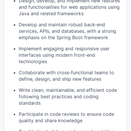
Design, develop, and implement new features
and functionalities for web applications using
Java and related frameworks
Develop and maintain robust back-end
services, APIs, and databases, with a strong
emphasis on the Spring Boot framework
Implement engaging and responsive user
interfaces using modern front-end
technologies
Collaborate with cross-functional teams to
define, design, and ship new features
Write clean, maintainable, and efficient code
following best practices and coding
standards
Participate in code reviews to ensure code
quality and share knowledge