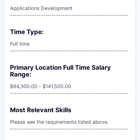
Applications Development
------------------------------------------------------
Time Type:
Full time
------------------------------------------------------
Primary Location Full Time Salary
Range:
$94,300.00 - $141,500.00
------------------------------------------------------
Most Relevant Skills
Please see the requirements listed above.
------------------------------------------------------