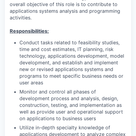
overall objective of this role is to contribute to
applications systems analysis and programming
activities.
Responsibilities:
Conduct tasks related to feasibility studies,
time and cost estimates, IT planning, risk
technology, applications development, model
development, and establish and implement
new or revised applications systems and
programs to meet specific business needs or
user areas
Monitor and control all phases of
development process and analysis, design,
construction, testing, and implementation as
well as provide user and operational support
on applications to business users
Utilize in-depth specialty knowledge of
applications development to analyze complex