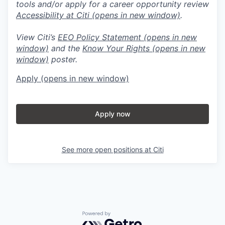
tools and/or apply for a career opportunity review
Accessibility at Citi
(opens in new window)
.
View Citi’s
EEO Policy Statement
(opens in new
window)
and the
Know Your Rights
(opens in new
window)
poster.
Apply
(opens in new window)
Apply now
See more open positions at
Citi
Powered by Getro.com