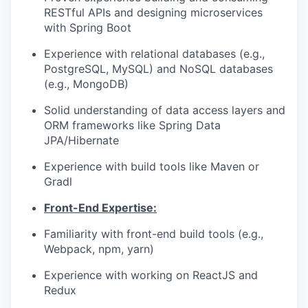
RESTful APIs and designing microservices
with Spring Boot
Experience with relational databases (e.g.,
PostgreSQL, MySQL) and NoSQL databases
(e.g., MongoDB)
Solid understanding of data access layers and
ORM frameworks like Spring Data
JPA/Hibernate
Experience with build tools like Maven or
Gradl
Front-End Expertise:
Familiarity with front-end build tools (e.g.,
Webpack, npm, yarn)
Experience with working on ReactJS and
Redux