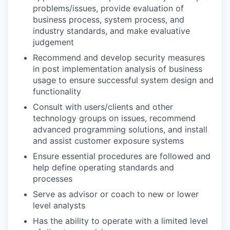
problems/issues, provide evaluation of
business process, system process, and
industry standards, and make evaluative
judgement
Recommend and develop security measures
in post implementation analysis of business
usage to ensure successful system design and
functionality
Consult with users/clients and other
technology groups on issues, recommend
advanced programming solutions, and install
and assist customer exposure systems
Ensure essential procedures are followed and
help define operating standards and
processes
Serve as advisor or coach to new or lower
level analysts
Has the ability to operate with a limited level