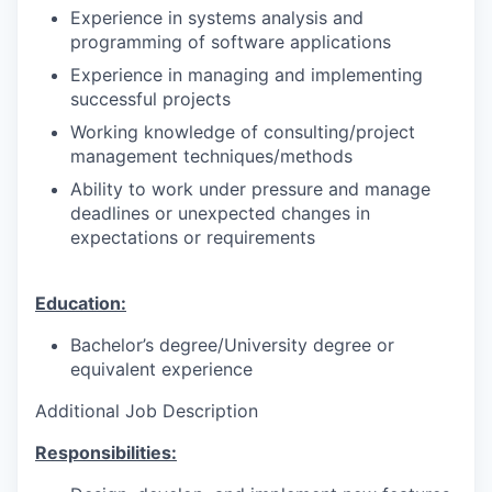
Experience in systems analysis and
programming of software applications
Experience in managing and implementing
successful projects
Working knowledge of consulting/project
management techniques/methods
Ability to work under pressure and manage
deadlines or unexpected changes in
expectations or requirements
Education:
Bachelor’s degree/University degree or
equivalent experience
Additional Job Description
Responsibilities: