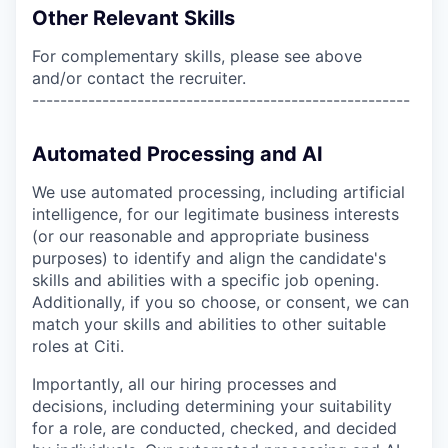
Other Relevant Skills
For complementary skills, please see above
and/or contact the recruiter.
------------------------------------------------------
Automated Processing and AI
We use automated processing, including artificial
intelligence, for our legitimate business interests
(or our reasonable and appropriate business
purposes) to identify and align the candidate's
skills and abilities with a specific job opening.
Additionally, if you so choose, or consent, we can
match your skills and abilities to other suitable
roles at Citi.
Importantly, all our hiring processes and
decisions, including determining your suitability
for a role, are conducted, checked, and decided