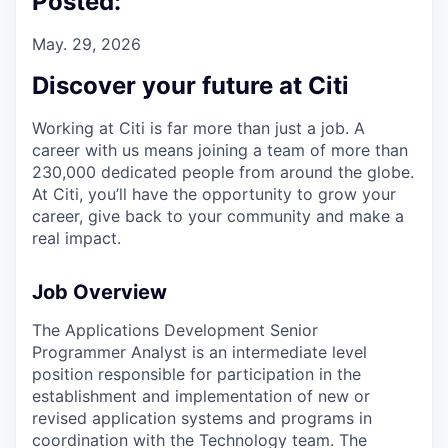
Posted:
May. 29, 2026
Discover your future at Citi
Working at Citi is far more than just a job. A
career with us means joining a team of more than
230,000 dedicated people from around the globe.
At Citi, you’ll have the opportunity to grow your
career, give back to your community and make a
real impact.
Job Overview
The Applications Development Senior
Programmer Analyst is an intermediate level
position responsible for participation in the
establishment and implementation of new or
revised application systems and programs in
coordination with the Technology team. The