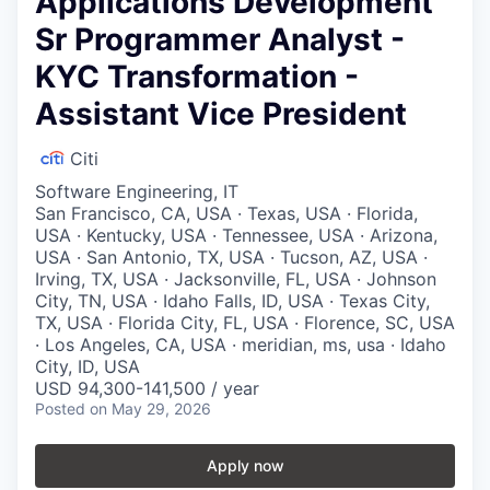
Applications Development
Sr Programmer Analyst -
KYC Transformation -
Assistant Vice President
Citi
Software Engineering, IT
San Francisco, CA, USA · Texas, USA · Florida,
USA · Kentucky, USA · Tennessee, USA · Arizona,
USA · San Antonio, TX, USA · Tucson, AZ, USA ·
Irving, TX, USA · Jacksonville, FL, USA · Johnson
City, TN, USA · Idaho Falls, ID, USA · Texas City,
TX, USA · Florida City, FL, USA · Florence, SC, USA
· Los Angeles, CA, USA · meridian, ms, usa · Idaho
City, ID, USA
USD 94,300-141,500 / year
Posted
on May 29, 2026
Apply now