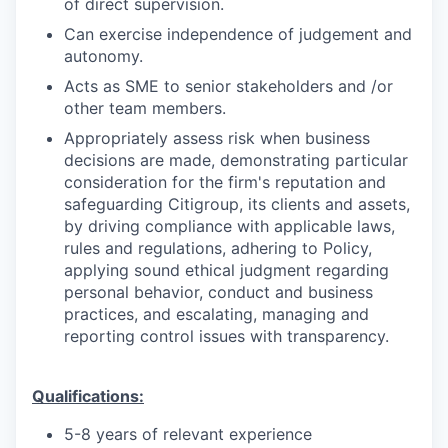
of direct supervision.
Can exercise independence of judgement and
autonomy.
Acts as SME to senior stakeholders and /or
other team members.
Appropriately assess risk when business
decisions are made, demonstrating particular
consideration for the firm's reputation and
safeguarding Citigroup, its clients and assets,
by driving compliance with applicable laws,
rules and regulations, adhering to Policy,
applying sound ethical judgment regarding
personal behavior, conduct and business
practices, and escalating, managing and
reporting control issues with transparency.
Qualifications:
5-8 years of relevant experience