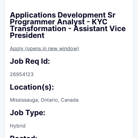
Applications Development Sr
Programmer Analyst - KYC
Transformation - Assistant Vice
President
Apply
(opens in new window)
Job Req Id:
26954123
Location(s):
Mississauga, Ontario, Canada
Job Type:
Hybrid