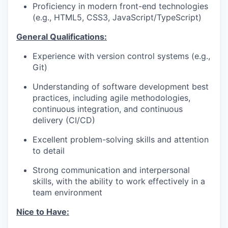
Proficiency in modern front-end technologies
(e.g., HTML5, CSS3, JavaScript/TypeScript)
General Qualifications:
Experience with version control systems (e.g.,
Git)
Understanding of software development best
practices, including agile methodologies,
continuous integration, and continuous
delivery (CI/CD)
Excellent problem-solving skills and attention
to detail
Strong communication and interpersonal
skills, with the ability to work effectively in a
team environment
Nice to Have: