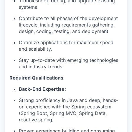
Troubleshoot, debug, and upgrade existing
systems
Contribute to all phases of the development
lifecycle, including requirements gathering,
design, coding, testing, and deployment
Optimize applications for maximum speed
and scalability.
Stay up-to-date with emerging technologies
and industry trends
Required Qualifications
Back-End Expertise:
Strong proficiency in Java and deep, hands-
on experience with the Spring ecosystem
(Spring Boot, Spring MVC, Spring Data,
reactive spring)
Proven experience building and consuming