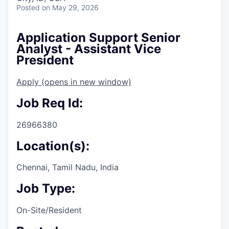
Posted
on May 29, 2026
Application Support Senior
Analyst - Assistant Vice
President
Apply
(opens in new window)
Job Req Id:
26966380
Location(s):
Chennai, Tamil Nadu, India
Job Type:
On-Site/Resident