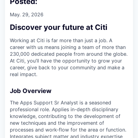
Posted:
May. 29, 2026
Discover your future at Citi
Working at Citi is far more than just a job. A
career with us means joining a team of more than
230,000 dedicated people from around the globe.
At Citi, you’ll have the opportunity to grow your
career, give back to your community and make a
real impact.
Job Overview
The Apps Support Sr Analyst is a seasoned
professional role. Applies in-depth disciplinary
knowledge, contributing to the development of
new techniques and the improvement of
processes and work-flow for the area or function.
Integrates subject matter and industry expertise