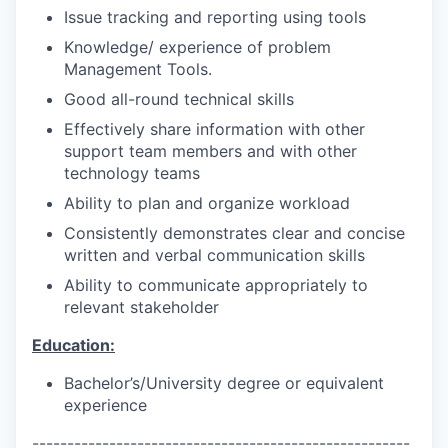
Issue tracking and reporting using tools
Knowledge/ experience of problem
Management Tools.
Good all-round technical skills
Effectively share information with other
support team members and with other
technology teams
Ability to plan and organize workload
Consistently demonstrates clear and concise
written and verbal communication skills
Ability to communicate appropriately to
relevant stakeholder
Education:
Bachelor’s/University degree or equivalent
experience
------------------------------------------------------