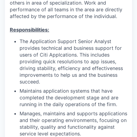
others in area of specialization. Work and
performance of all teams in the area are directly
affected by the performance of the individual.
Responsibilities:
The Application Support Senior Analyst
provides technical and business support for
users of Citi Applcations. This includes
providing quick resolutions to app issues,
driving stability, efficiency and effectiveness
improvements to help us and the business
succeed.
Maintains application systems that have
completed the development stage and are
running in the daily operations of the firm.
Manages, maintains and supports applications
and their operating environments, focusing on
stability, quality and functionality against
service level expectations.