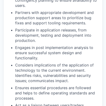
contingency planning to ensure availability to
users.
Partners with appropriate development and
production support areas to prioritize bug
fixes and support tooling requirements.
Participate in application releases, from
development, testing and deployment into
production.
Engages in post implementation analysis to
ensure successful system design and
functionality.
Considers implications of the application of
technology to the current environment.
Identifies risks, vulnerabilities and security
issues; communicates impact.
Ensures essential procedures are followed
and helps to define operating standards and
processes.
Act as a liaison between users/traders,