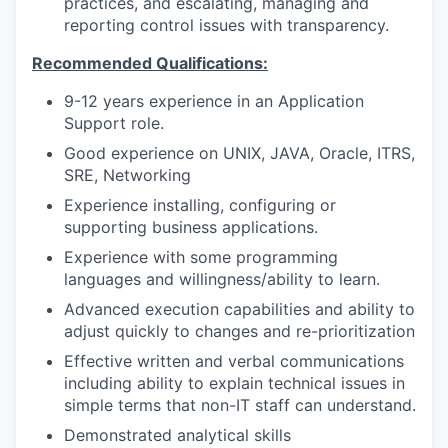
practices, and escalating, managing and
reporting control issues with transparency.
Recommended Qualifications:
9-12 years experience in an Application
Support role.
Good experience on UNIX, JAVA, Oracle, ITRS,
SRE, Networking
Experience installing, configuring or
supporting business applications.
Experience with some programming
languages and willingness/ability to learn.
Advanced execution capabilities and ability to
adjust quickly to changes and re-prioritization
Effective written and verbal communications
including ability to explain technical issues in
simple terms that non-IT staff can understand.
Demonstrated analytical skills