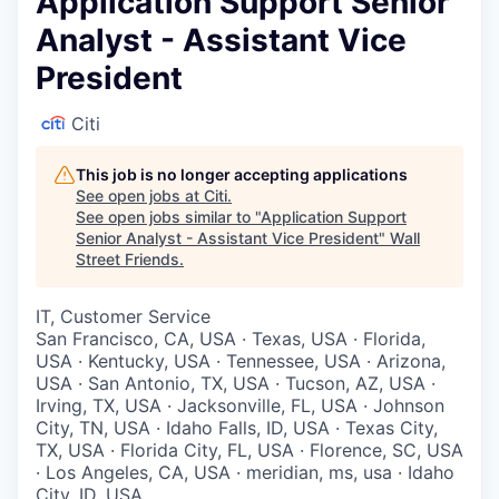
Application Support Senior
Analyst - Assistant Vice
President
Citi
This job is no longer accepting applications
See open jobs at
Citi
.
See open jobs similar to "
Application Support
Senior Analyst - Assistant Vice President
"
Wall
Street Friends
.
IT, Customer Service
San Francisco, CA, USA · Texas, USA · Florida,
USA · Kentucky, USA · Tennessee, USA · Arizona,
USA · San Antonio, TX, USA · Tucson, AZ, USA ·
Irving, TX, USA · Jacksonville, FL, USA · Johnson
City, TN, USA · Idaho Falls, ID, USA · Texas City,
TX, USA · Florida City, FL, USA · Florence, SC, USA
· Los Angeles, CA, USA · meridian, ms, usa · Idaho
City, ID, USA