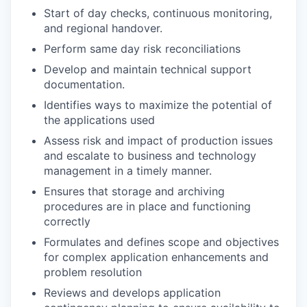
Start of day checks, continuous monitoring,
and regional handover.
Perform same day risk reconciliations
Develop and maintain technical support
documentation.
Identifies ways to maximize the potential of
the applications used
Assess risk and impact of production issues
and escalate to business and technology
management in a timely manner.
Ensures that storage and archiving
procedures are in place and functioning
correctly
Formulates and defines scope and objectives
for complex application enhancements and
problem resolution
Reviews and develops application