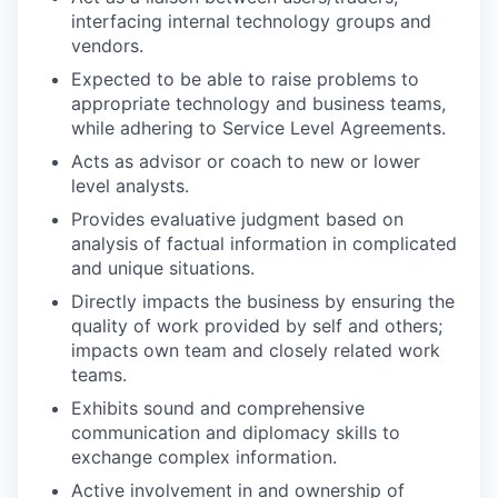
interfacing internal technology groups and
vendors.
Expected to be able to raise problems to
appropriate technology and business teams,
while adhering to Service Level Agreements.
Acts as advisor or coach to new or lower
level analysts.
Provides evaluative judgment based on
analysis of factual information in complicated
and unique situations.
Directly impacts the business by ensuring the
quality of work provided by self and others;
impacts own team and closely related work
teams.
Exhibits sound and comprehensive
communication and diplomacy skills to
exchange complex information.
Active involvement in and ownership of