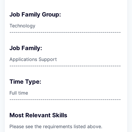
Job Family Group:
Technology
------------------------------------------------------
Job Family:
Applications Support
------------------------------------------------------
Time Type:
Full time
------------------------------------------------------
Most Relevant Skills
Please see the requirements listed above.