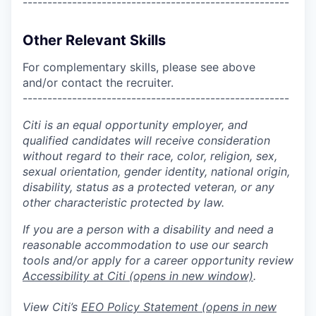
------------------------------------------------------
Other Relevant Skills
For complementary skills, please see above
and/or contact the recruiter.
------------------------------------------------------
Citi is an equal opportunity employer, and
qualified candidates will receive consideration
without regard to their race, color, religion, sex,
sexual orientation, gender identity, national origin,
disability, status as a protected veteran, or any
other characteristic protected by law.
If you are a person with a disability and need a
reasonable accommodation to use our search
tools and/or apply for a career opportunity review
Accessibility at Citi
(opens in new window)
.
View Citi’s
EEO Policy Statement
(opens in new