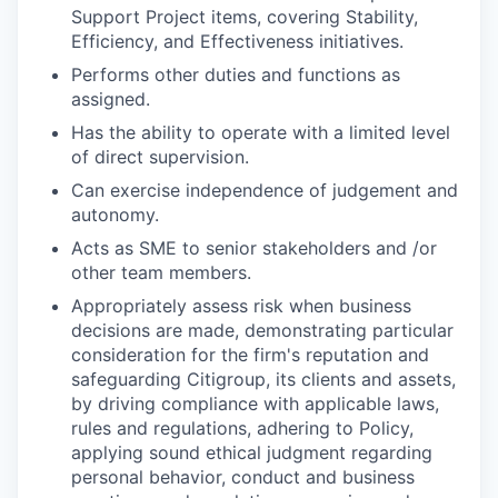
Support Project items, covering Stability,
Efficiency, and Effectiveness initiatives.
Performs other duties and functions as
assigned.
Has the ability to operate with a limited level
of direct supervision.
Can exercise independence of judgement and
autonomy.
Acts as SME to senior stakeholders and /or
other team members.
Appropriately assess risk when business
decisions are made, demonstrating particular
consideration for the firm's reputation and
safeguarding Citigroup, its clients and assets,
by driving compliance with applicable laws,
rules and regulations, adhering to Policy,
applying sound ethical judgment regarding
personal behavior, conduct and business