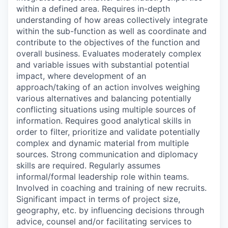
within a defined area. Requires in-depth
understanding of how areas collectively integrate
within the sub-function as well as coordinate and
contribute to the objectives of the function and
overall business. Evaluates moderately complex
and variable issues with substantial potential
impact, where development of an
approach/taking of an action involves weighing
various alternatives and balancing potentially
conflicting situations using multiple sources of
information. Requires good analytical skills in
order to filter, prioritize and validate potentially
complex and dynamic material from multiple
sources. Strong communication and diplomacy
skills are required. Regularly assumes
informal/formal leadership role within teams.
Involved in coaching and training of new recruits.
Significant impact in terms of project size,
geography, etc. by influencing decisions through
advice, counsel and/or facilitating services to