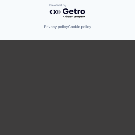
Powered by Getro.com
Privacy policy
Cookie policy