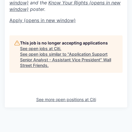
window)
and the
Know Your Rights
(opens in new
window)
poster.
Apply
(opens in new window)
This job is no longer accepting applications
See open jobs at
Citi
.
See open jobs similar to "
Application Support
Senior Analyst - Assistant Vice President
"
Wall
Street Friends
.
See more open positions at
Citi