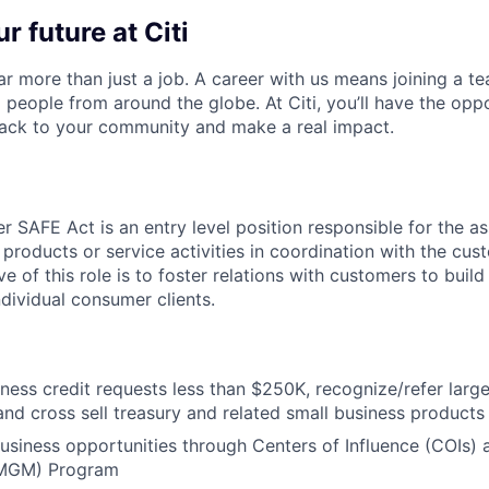
r future at Citi
far more than just a job. A career with us means joining a 
people from around the globe. At Citi, you’ll have the opp
back to your community and make a real impact.
 SAFE Act is an entry level position responsible for the as
 products or service activities in coordination with the cu
ve of this role is to foster relations with customers to build
ndividual consumer clients.
ness credit requests less than $250K, recognize/refer large
and cross sell treasury and related small business products
 business opportunities through Centers of Influence (COIs
MGM) Program