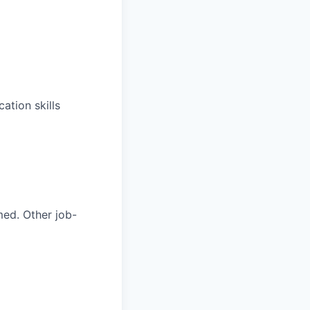
ation skills
med. Other job-