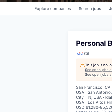
Explore
companies
Search
jobs
J
Personal B
Citi
This job is no 
See open jobs a
See open jobs si
San Francisco, CA,
USA · San Antonio,
City, TN, USA · Ida
USA · Los Altos Hil
USD 61,280-85,520
Posted
on May 29, 2