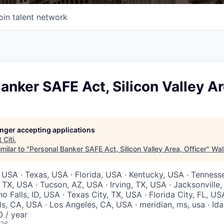
oin talent network
anker SAFE Act, Silicon Valley Ar
longer accepting applications
t
Citi
.
milar to "
Personal Banker SAFE Act, Silicon Valley Area, Officer
"
Wal
 USA · Texas, USA · Florida, USA · Kentucky, USA · Tenness
 TX, USA · Tucson, AZ, USA · Irving, TX, USA · Jacksonville
ho Falls, ID, USA · Texas City, TX, USA · Florida City, FL, US
ls, CA, USA · Los Angeles, CA, USA · meridian, ms, usa · Ida
 / year
026