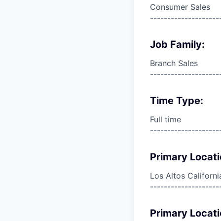
Consumer Sales
--------------------
Job Family:
Branch Sales
--------------------
Time Type:
Full time
--------------------
Primary Locati
Los Altos Californi
--------------------
Primary Locati