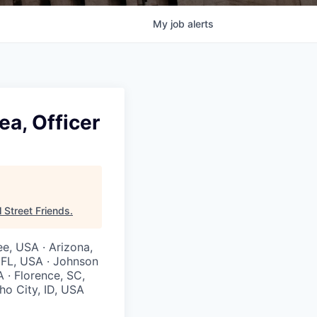
My
job
alerts
ea, Officer
l Street Friends
.
ee, USA · Arizona,
, FL, USA · Johnson
A · Florence, SC,
ho City, ID, USA