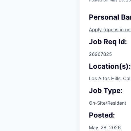
Personal Ban
Apply
(opens in n
Job Req Id:
26967825
Location(s):
Los Altos Hills, Cal
Job Type:
On-Site/Resident
Posted:
May. 28, 2026