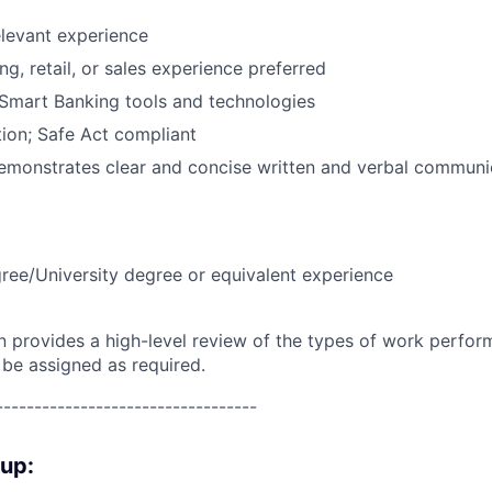
elevant experience
g, retail, or sales experience preferred
Smart Banking tools and technologies
ion; Safe Act compliant
emonstrates clear and concise written and verbal communic
ree/University degree or equivalent experience
on provides a high-level review of the types of work perfor
 be assigned as required.
----------------------------------
oup: