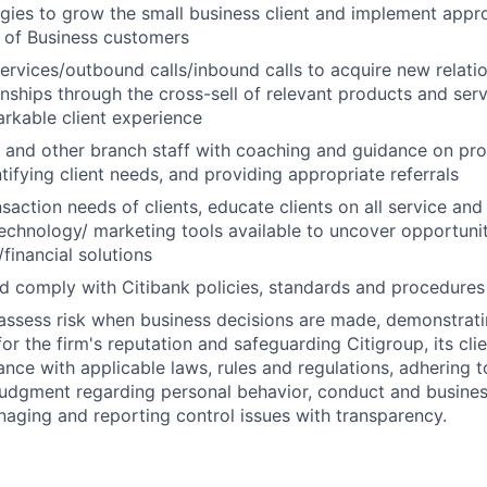
tegies to grow the small business client and implement appro
 of Business customers
 services/outbound calls/inbound calls to acquire new relat
ionships through the cross-sell of relevant products and ser
arkable client experience
s and other branch staff with coaching and guidance on pr
tifying client needs, and providing appropriate referrals
action needs of clients, educate clients on all service and 
echnology/ marketing tools available to uncover opportunit
financial solutions
 comply with Citibank policies, standards and procedures
assess risk when business decisions are made, demonstrati
or the firm's reputation and safeguarding Citigroup, its cli
ance with applicable laws, rules and regulations, adhering t
judgment regarding personal behavior, conduct and busines
naging and reporting control issues with transparency.