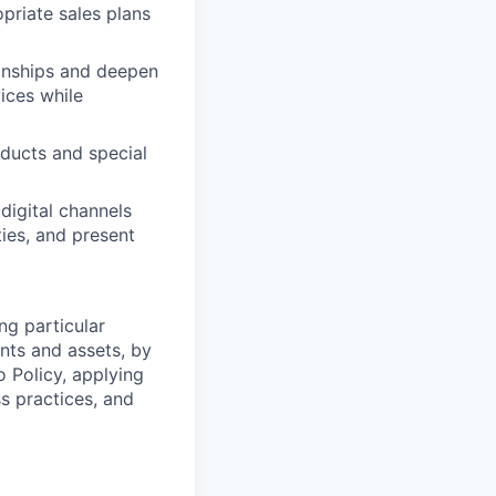
priate sales plans
ionships and deepen
vices while
oducts and special
digital channels
ies, and present
ng particular
ents and assets, by
o Policy, applying
s practices, and