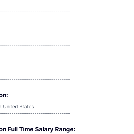
----------------------------------
----------------------------------
----------------------------------
on:
a United States
----------------------------------
on Full Time Salary Range: