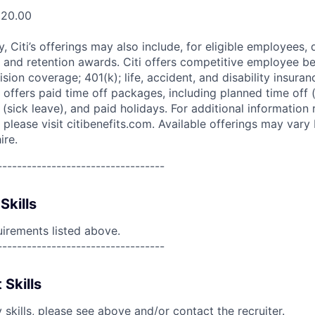
520.00
ry, Citi’s offerings may also include, for eligible employees,
 and retention awards. Citi offers competitive employee ben
ision coverage; 401(k); life, accident, and disability insura
 offers paid time off packages, including planned time off 
(sick leave), and paid holidays. For additional information 
please visit citibenefits.com. Available offerings may vary b
ire.
----------------------------------
Skills
uirements listed above.
----------------------------------
 Skills
skills, please see above and/or contact the recruiter.