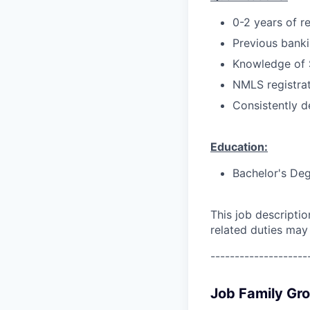
0-2 years of r
Previous bankin
Knowledge of 
NMLS registrat
Consistently d
Education:
Bachelor's Deg
This job descripti
related duties may
--------------------
Job Family Gr