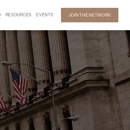
D
RESOURCES
EVENTS
JOIN THE NETWORK
SF ON DEMAND
CALENDAR
 DEVELOPMENT
GALLERY
NEWS