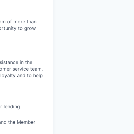
team of more than
ortunity to grow
sistance in the
stomer service team.
 loyalty and to help
r lending
) and the Member