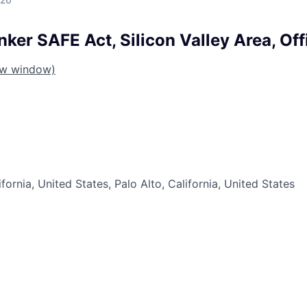
ker SAFE Act, Silicon Valley Area, Off
ew window)
ifornia, United States, Palo Alto, California, United States