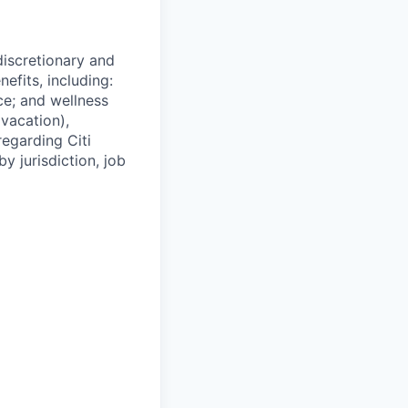
 discretionary and
efits, including:
nce; and wellness
(vacation),
regarding Citi
y jurisdiction, job