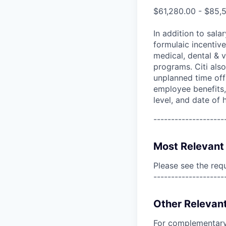
$61,280.00 - $85,
In addition to sala
formulaic incentive
medical, dental & v
programs. Citi also
unplanned time off 
employee benefits, 
level, and date of h
--------------------
Most Relevant 
Please see the req
--------------------
Other Relevant
For complementary 