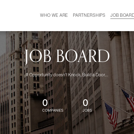
WHO WE ARE
PARTNERSHIPS
JOB BOAR
HISTORY
W
MISSION
CAREER
OUR TEAM
DEMOGRAPHICS
JOB BOARD
If Opportunity doesn't Knock, Build a Door....
0
0
COMPANIES
JOBS