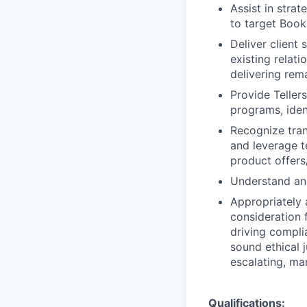
Assist in stra
to target Book
Deliver client
existing relat
delivering rem
Provide Teller
programs, iden
Recognize trans
and leverage t
product offers/
Understand and
Appropriately 
consideration f
driving compli
sound ethical 
escalating, ma
Qualifications: