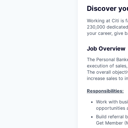
Discover you
Working at Citi is 
230,000 dedicated 
your career, give 
Job Overview
The Personal Banker
execution of sales,
The overall objecti
increase sales to i
Responsibilities:
Work with busi
opportunities 
Build referral
Get Member (